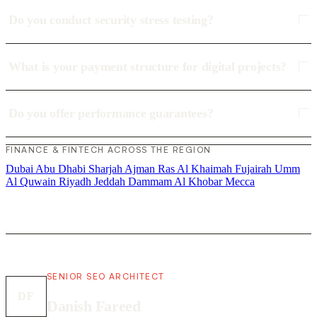
Do you conduct security stress testing?
What is your payment structure for digital projects?
Do you offer performance guarantees?
FINANCE & FINTECH ACROSS THE REGION
Dubai
Abu Dhabi
Sharjah
Ajman
Ras Al Khaimah
Fujairah
Umm
Al Quwain
Riyadh
Jeddah
Dammam
Al Khobar
Mecca
SENIOR SEO ARCHITECT
DF
Danish Fareed