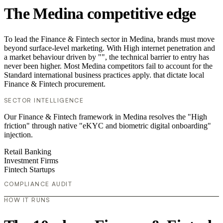
The Medina competitive edge
To lead the Finance & Fintech sector in Medina, brands must move
beyond surface-level marketing. With High internet penetration and
a market behaviour driven by "", the technical barrier to entry has
never been higher. Most Medina competitors fail to account for the
Standard international business practices apply. that dictate local
Finance & Fintech procurement.
SECTOR INTELLIGENCE
Our Finance & Fintech framework in Medina resolves the "High
friction" through native "eKYC and biometric digital onboarding"
injection.
Retail Banking
Investment Firms
Fintech Startups
COMPLIANCE AUDIT
HOW IT RUNS