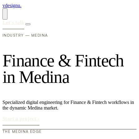
vdesignu
.
Let's talk
INDUSTRY — MEDINA
F
i
n
a
n
c
e
&
F
i
n
t
e
c
h
i
n
M
e
d
i
n
a
Specialized digital engineering for Finance & Fintech workflows in
the dynamic Medina market.
Start a project
›
THE MEDINA EDGE