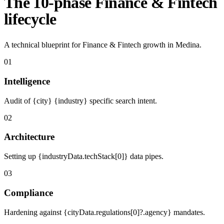
The 10-phase Finance & Fintech
lifecycle
A technical blueprint for Finance & Fintech growth in Medina.
01
Intelligence
Audit of {city} {industry} specific search intent.
02
Architecture
Setting up {industryData.techStack[0]} data pipes.
03
Compliance
Hardening against {cityData.regulations[0]?.agency} mandates.