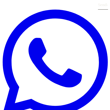
Send
›