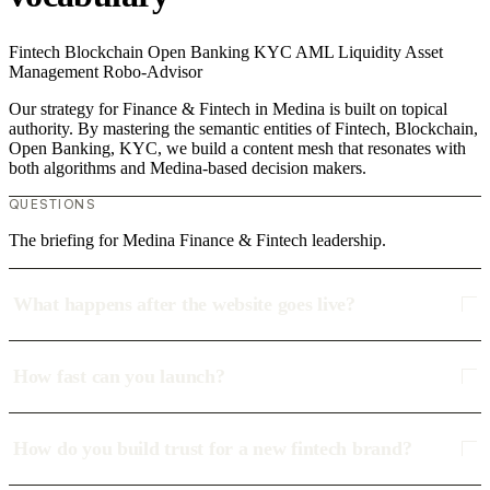
Fintech
Blockchain
Open Banking
KYC
AML
Liquidity
Asset
Management
Robo-Advisor
Our strategy for Finance & Fintech in Medina is built on topical
authority. By mastering the semantic entities of Fintech, Blockchain,
Open Banking, KYC, we build a content mesh that resonates with
both algorithms and Medina-based decision makers.
QUESTIONS
The briefing for Medina Finance & Fintech leadership.
What happens after the website goes live?
How fast can you launch?
How do you build trust for a new fintech brand?