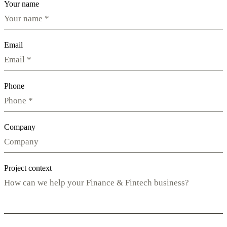
Your name
Email
Phone
Company
Project context