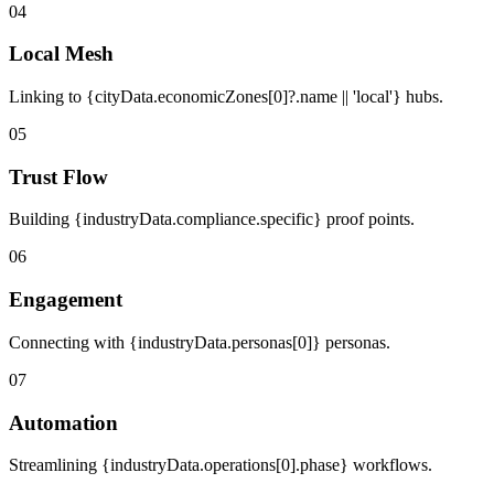
04
Local Mesh
Linking to {cityData.economicZones[0]?.name || 'local'} hubs.
05
Trust Flow
Building {industryData.compliance.specific} proof points.
06
Engagement
Connecting with {industryData.personas[0]} personas.
07
Automation
Streamlining {industryData.operations[0].phase} workflows.