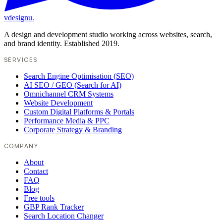
vdesignu
.
A design and development studio working across websites, search,
and brand identity. Established 2019.
SERVICES
Search Engine Optimisation (SEO)
AI SEO / GEO (Search for AI)
Omnichannel CRM Systems
Website Development
Custom Digital Platforms & Portals
Performance Media & PPC
Corporate Strategy & Branding
COMPANY
About
Contact
FAQ
Blog
Free tools
GBP Rank Tracker
Search Location Changer