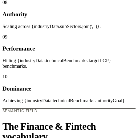
08
Authority
Scaling across {industryData.subSectors.join(', ')}.
09
Performance
Hitting {industryData.technicalBenchmarks.targetLCP}
benchmarks.
10
Dominance
Achieving {industryData.technicalBenchmarks.authorityGoal}.
SEMANTIC FIELD
The Finance & Fintech
vocabulary