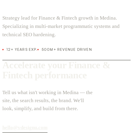
Strategy lead for Finance & Fintech growth in Medina.
Specializing in multi-market programmatic systems and
technical SEO hardening.
12+ YEARS EXP.
500M+ REVENUE DRIVEN
Accelerate your Finance &
Fintech performance
Tell us what isn't working in Medina — the
site, the search results, the brand. We'll
look, simplify, and build from there.
hello@vdesignu.com