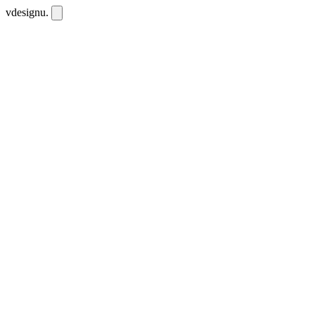
vdesignu
.