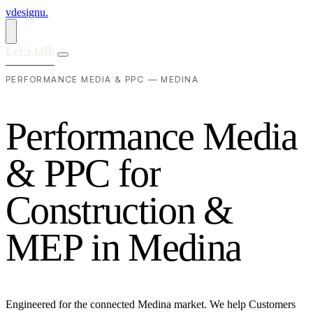
vdesignu
.
Let's talk
PERFORMANCE MEDIA & PPC — MEDINA
P
e
r
f
o
r
m
a
n
c
e
M
e
d
i
a
&
P
P
C
f
o
r
C
o
n
s
t
r
u
c
t
i
o
n
&
M
E
P
i
n
M
e
d
i
n
a
Engineered for the connected Medina market. We help Customers