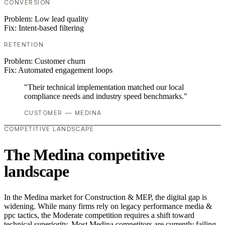
CONVERSION
Problem:
Low lead quality
Fix:
Intent-based filtering
RETENTION
Problem:
Customer churn
Fix:
Automated engagement loops
"Their technical implementation matched our local
compliance needs and industry speed benchmarks."
CUSTOMER — MEDINA
COMPETITIVE LANDSCAPE
The Medina competitive
landscape
In the Medina market for Construction & MEP, the digital gap is
widening. While many firms rely on legacy performance media &
ppc tactics, the Moderate competition requires a shift toward
technical superiority. Most Medina competitors are currently failing