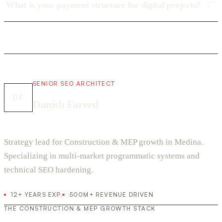
What is your payment structure for digital projects?
SENIOR SEO ARCHITECT
DF
Danish Fareed
Strategy lead for Construction & MEP growth in Medina.
Specializing in multi-market programmatic systems and
technical SEO hardening.
12+ YEARS EXP.
500M+ REVENUE DRIVEN
THE CONSTRUCTION & MEP GROWTH STACK