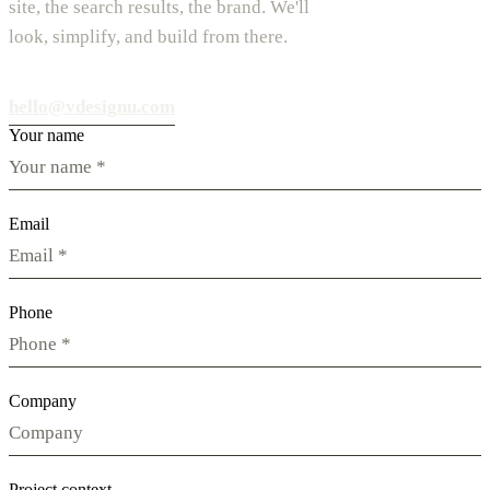
site, the search results, the brand. We'll
look, simplify, and build from there.
hello@vdesignu.com
Your name
Email
Phone
Company
Project context