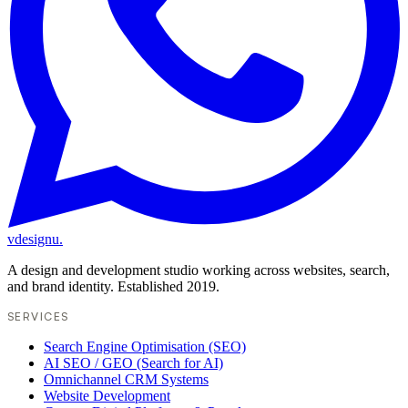
vdesignu
.
A design and development studio working across websites, search,
and brand identity. Established 2019.
SERVICES
Search Engine Optimisation (SEO)
AI SEO / GEO (Search for AI)
Omnichannel CRM Systems
Website Development