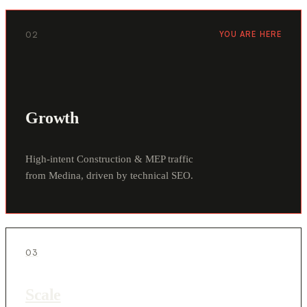
02
YOU ARE HERE
Growth
High-intent Construction & MEP traffic
from Medina, driven by technical SEO.
03
Scale