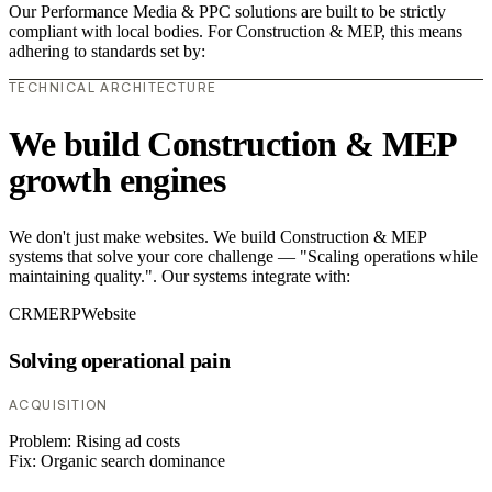
Our Performance Media & PPC solutions are built to be strictly
compliant with local bodies. For Construction & MEP, this means
adhering to standards set by:
TECHNICAL ARCHITECTURE
We build Construction & MEP
growth engines
We don't just make websites. We build Construction & MEP
systems that solve your core challenge — "Scaling operations while
maintaining quality.". Our systems integrate with:
CRM
ERP
Website
Solving operational pain
ACQUISITION
Problem:
Rising ad costs
Fix:
Organic search dominance