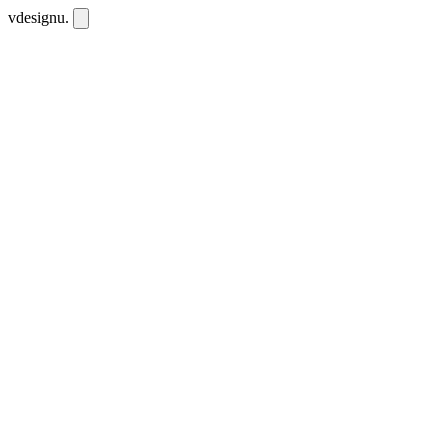
vdesignu
.