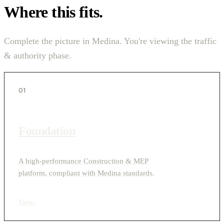
Where this fits.
Complete the picture in Medina. You're viewing the traffic
& authority phase.
01
Foundation
A high-performance Construction & MEP
platform, compliant with Medina standards.
View
›