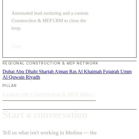
Automated lead nurturing and a custom
Construction & MEP CRM to close the
loop.
View
›
REGIONAL CONSTRUCTION & MEP NETWORK
Dubai
Abu Dhabi
Sharjah
Ajman
Ras Al Khaimah
Fujairah
Umm
Al Quwain
Riyadh
PILLAR
Explore the Construction & MEP pillar
›
Start a conversation
Tell us what isn't working in Medina — the