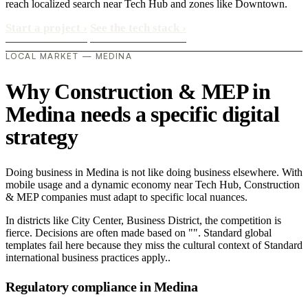
reach localized search near Tech Hub and zones like Downtown.
Start a project
›
See the tech stack
›
LOCAL MARKET — MEDINA
Why Construction & MEP in
Medina needs a specific digital
strategy
Doing business in Medina is not like doing business elsewhere. With
mobile usage and a dynamic economy near Tech Hub, Construction
& MEP companies must adapt to specific local nuances.
In districts like City Center, Business District, the competition is
fierce. Decisions are often made based on "". Standard global
templates fail here because they miss the cultural context of Standard
international business practices apply..
Regulatory compliance in Medina