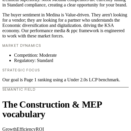
in Standard compliance, creating a clear opportunity for your brand.
The buyer sentiment in Medina is Value-driven. They aren't looking
for a vendor; they are looking for a partner who understands the
Economic diversification and digitalization. driving the KSA
economy. Our performance media & ppc framework is engineered
to work with these market forces.
MARKET DYNAMICS
Competition: Moderate
Regulatory: Standard
STRATEGIC FOCUS
Our goal is Page 1 ranking using a Under 2.0s LCP benchmark.
SEMANTIC FIELD
The Construction & MEP
vocabulary
Growth
Efficiency
ROI