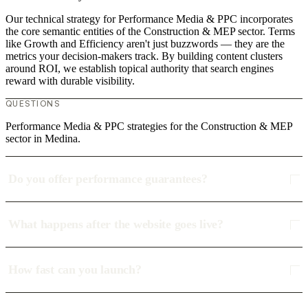
Our technical strategy for Performance Media & PPC incorporates
the core semantic entities of the Construction & MEP sector. Terms
like Growth and Efficiency aren't just buzzwords — they are the
metrics your decision-makers track. By building content clusters
around ROI, we establish topical authority that search engines
reward with durable visibility.
QUESTIONS
Performance Media & PPC strategies for the Construction & MEP
sector in Medina.
Do you offer performance guarantees?
What happens after the website goes live?
How fast can you launch?