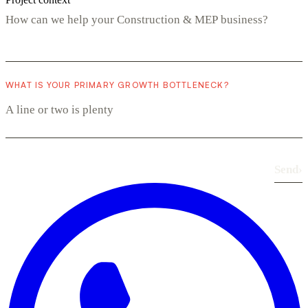
WHAT IS YOUR PRIMARY GROWTH BOTTLENECK?
Send
›