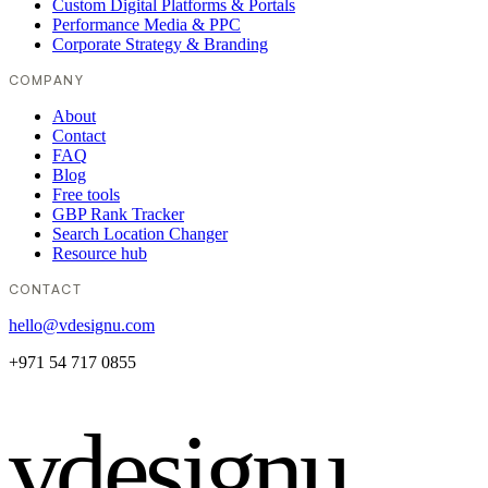
Custom Digital Platforms & Portals
Performance Media & PPC
Corporate Strategy & Branding
COMPANY
About
Contact
FAQ
Blog
Free tools
GBP Rank Tracker
Search Location Changer
Resource hub
CONTACT
hello@vdesignu.com
+971 54 717 0855
vdesignu
.