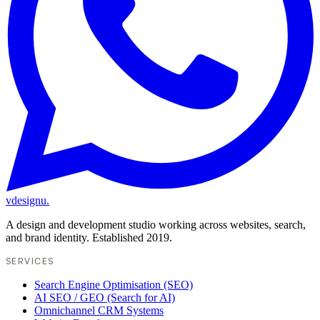
vdesignu
.
A design and development studio working across websites, search,
and brand identity. Established 2019.
SERVICES
Search Engine Optimisation (SEO)
AI SEO / GEO (Search for AI)
Omnichannel CRM Systems