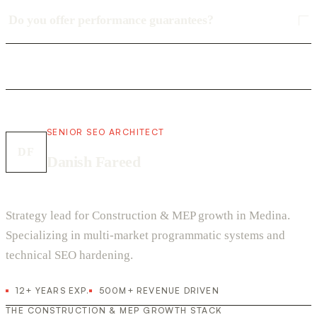
Do you offer performance guarantees?
SENIOR SEO ARCHITECT
DF
Danish Fareed
Strategy lead for Construction & MEP growth in Medina.
Specializing in multi-market programmatic systems and
technical SEO hardening.
12+ YEARS EXP.
500M+ REVENUE DRIVEN
THE CONSTRUCTION & MEP GROWTH STACK