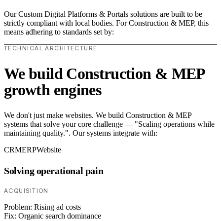
Our Custom Digital Platforms & Portals solutions are built to be
strictly compliant with local bodies. For Construction & MEP, this
means adhering to standards set by:
TECHNICAL ARCHITECTURE
We build Construction & MEP
growth engines
We don't just make websites. We build Construction & MEP
systems that solve your core challenge — "Scaling operations while
maintaining quality.". Our systems integrate with:
CRM
ERP
Website
Solving operational pain
ACQUISITION
Problem:
Rising ad costs
Fix:
Organic search dominance