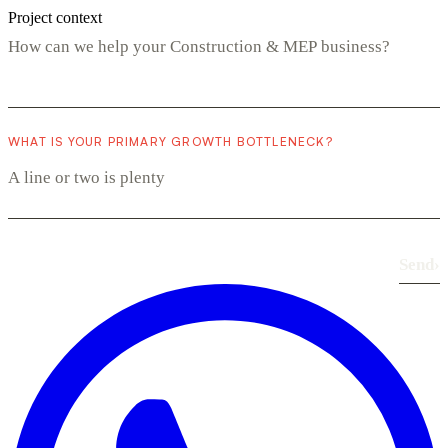
Project context
WHAT IS YOUR PRIMARY GROWTH BOTTLENECK?
Send
›