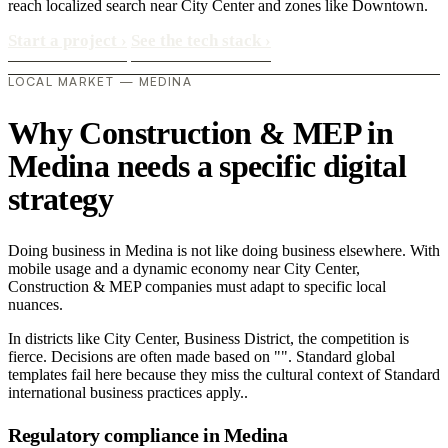
reach localized search near City Center and zones like Downtown.
Start a project
›
See the tech stack
›
LOCAL MARKET — MEDINA
Why Construction & MEP in
Medina needs a specific digital
strategy
Doing business in Medina is not like doing business elsewhere. With
mobile usage and a dynamic economy near City Center,
Construction & MEP companies must adapt to specific local
nuances.
In districts like City Center, Business District, the competition is
fierce. Decisions are often made based on "". Standard global
templates fail here because they miss the cultural context of Standard
international business practices apply..
Regulatory compliance in Medina