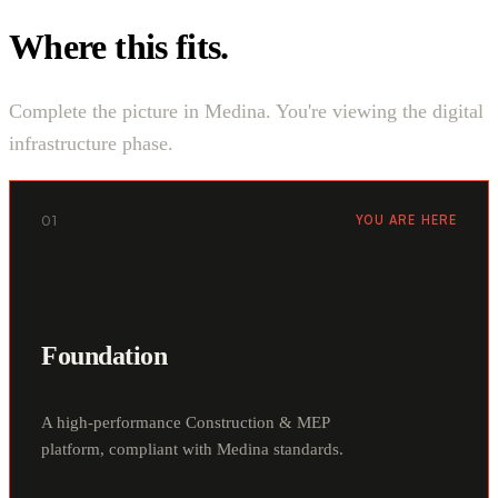
Where this fits.
Complete the picture in Medina. You're viewing the digital
infrastructure phase.
01
YOU ARE HERE
Foundation
A high-performance Construction & MEP
platform, compliant with Medina standards.