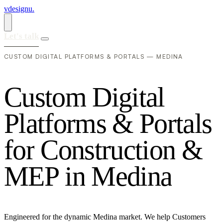
vdesignu
.
Let's talk
CUSTOM DIGITAL PLATFORMS & PORTALS — MEDINA
C
u
s
t
o
m
D
i
g
i
t
a
l
P
l
a
t
f
o
r
m
s
&
P
o
r
t
a
l
s
f
o
r
C
o
n
s
t
r
u
c
t
i
o
n
&
M
E
P
i
n
M
e
d
i
n
a
Engineered for the dynamic Medina market. We help Customers