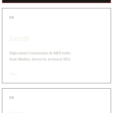
02
Growth
High-intent Construction & MEP traffic
from Medina, driven by technical SEO.
View
›
03
Scale