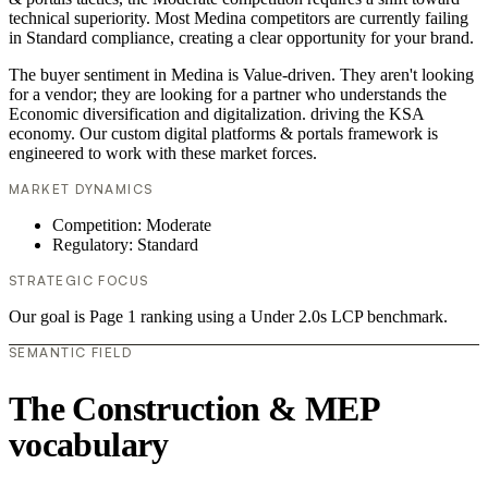
technical superiority. Most Medina competitors are currently failing
in Standard compliance, creating a clear opportunity for your brand.
The buyer sentiment in Medina is Value-driven. They aren't looking
for a vendor; they are looking for a partner who understands the
Economic diversification and digitalization. driving the KSA
economy. Our custom digital platforms & portals framework is
engineered to work with these market forces.
MARKET DYNAMICS
Competition: Moderate
Regulatory: Standard
STRATEGIC FOCUS
Our goal is Page 1 ranking using a Under 2.0s LCP benchmark.
SEMANTIC FIELD
The Construction & MEP
vocabulary