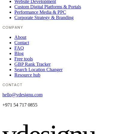
Website Development
Custom Digital Platforms & Portals
Performance Media & PPC
Corporate Strategy & Branding
COMPANY
About
Contact
FAQ
Blog
Free tools
GBP Rank Tracker
Search Location Changer
Resource hub
CONTACT
hello@vdesignu.com
+971 54 717 0855