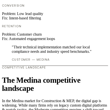
CONVERSION
Problem:
Low lead quality
Fix:
Intent-based filtering
RETENTION
Problem:
Customer churn
Fix:
Automated engagement loops
"Their technical implementation matched our local
compliance needs and industry speed benchmarks."
CUSTOMER — MEDINA
COMPETITIVE LANDSCAPE
The Medina competitive
landscape
In the Medina market for Construction & MEP, the digital gap is
widening. While many firms rely on legacy custom digital platforms
& portals tactics, the Moderate competition requires a shift toward