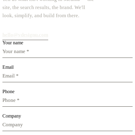
site, the search results, the brand. We'll
look, simplify, and build from there.
hello@vdesignu.com
Your name
Email
Phone
Company