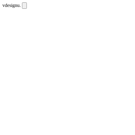
vdesignu
.