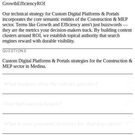
Growth
Efficiency
ROI
Our technical strategy for Custom Digital Platforms & Portals
incorporates the core semantic entities of the Construction & MEP
sector. Terms like Growth and Efficiency aren't just buzzwords —
they are the metrics your decision-makers track. By building content
clusters around ROI, we establish topical authority that search
engines reward with durable visibility.
QUESTIONS
Custom Digital Platforms & Portals strategies for the Construction &
MEP sector in Medina.
What happens after the website goes live?
How fast can you launch?
What is your payment structure for digital projects?