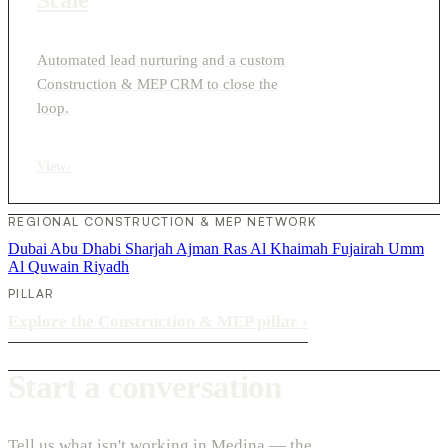
Automated lead nurturing and a custom
Construction & MEP CRM to close the
loop.
View
›
REGIONAL CONSTRUCTION & MEP NETWORK
Dubai
Abu Dhabi
Sharjah
Ajman
Ras Al Khaimah
Fujairah
Umm
Al Quwain
Riyadh
PILLAR
Explore the Construction & MEP pillar
›
Start a conversation
Tell us what isn't working in Medina — the