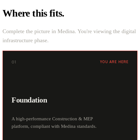
Where this fits.
Complete the picture in Medina. You're viewing the digital
infrastructure phase.
01
YOU ARE HERE
Foundation
A high-performance Construction & MEP
platform, compliant with Medina standards.