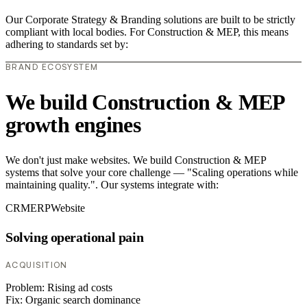
Our Corporate Strategy & Branding solutions are built to be strictly
compliant with local bodies. For Construction & MEP, this means
adhering to standards set by:
BRAND ECOSYSTEM
We build Construction & MEP
growth engines
We don't just make websites. We build Construction & MEP
systems that solve your core challenge — "Scaling operations while
maintaining quality.". Our systems integrate with:
CRM
ERP
Website
Solving operational pain
ACQUISITION
Problem:
Rising ad costs
Fix:
Organic search dominance