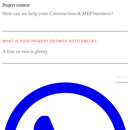
Project context
WHAT IS YOUR PRIMARY GROWTH BOTTLENECK?
Send
›