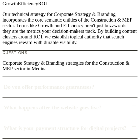
Growth
Efficiency
ROI
Our technical strategy for Corporate Strategy & Branding
incorporates the core semantic entities of the Construction & MEP
sector. Terms like Growth and Efficiency aren't just buzzwords —
they are the metrics your decision-makers track. By building content
clusters around ROI, we establish topical authority that search
engines reward with durable visibility.
QUESTIONS
Corporate Strategy & Branding strategies for the Construction &
MEP sector in Medina.
Do you offer performance guarantees?
What happens after the website goes live?
What is your payment structure for digital projects?