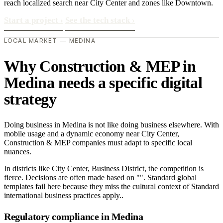
reach localized search near City Center and zones like Downtown.
Start a project
›
See the tech stack
›
LOCAL MARKET — MEDINA
Why Construction & MEP in
Medina needs a specific digital
strategy
Doing business in Medina is not like doing business elsewhere. With
mobile usage and a dynamic economy near City Center,
Construction & MEP companies must adapt to specific local
nuances.
In districts like City Center, Business District, the competition is
fierce. Decisions are often made based on "". Standard global
templates fail here because they miss the cultural context of Standard
international business practices apply..
Regulatory compliance in Medina