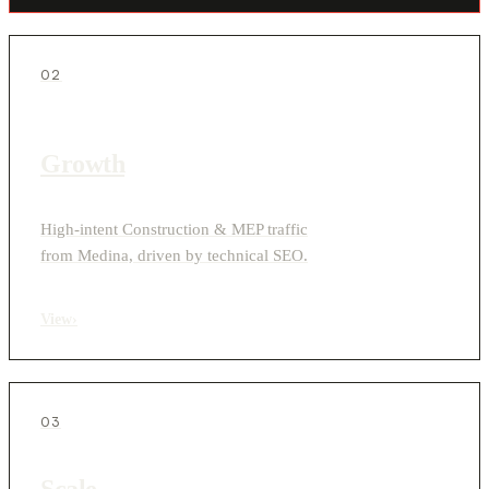
02
Growth
High-intent Construction & MEP traffic
from Medina, driven by technical SEO.
View
›
03
Scale