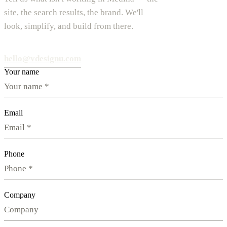
site, the search results, the brand. We'll
look, simplify, and build from there.
hello@vdesignu.com
Your name
Email
Phone
Company