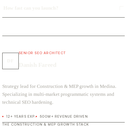
How fast can you launch?
SENIOR SEO ARCHITECT
DF
Danish Fareed
Strategy lead for Construction & MEP growth in Medina.
Specializing in multi-market programmatic systems and
technical SEO hardening.
12+ YEARS EXP.
500M+ REVENUE DRIVEN
THE CONSTRUCTION & MEP GROWTH STACK