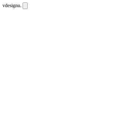
vdesignu
.