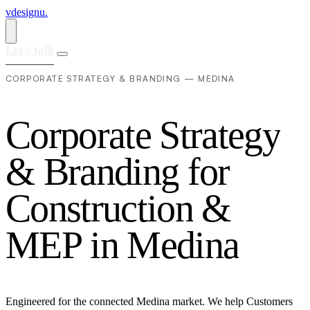
vdesignu
.
Let's talk
CORPORATE STRATEGY & BRANDING — MEDINA
C
o
r
p
o
r
a
t
e
S
t
r
a
t
e
g
y
&
B
r
a
n
d
i
n
g
f
o
r
C
o
n
s
t
r
u
c
t
i
o
n
&
M
E
P
i
n
M
e
d
i
n
a
Engineered for the connected Medina market. We help Customers