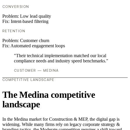
CONVERSION
Problem:
Low lead quality
Fix:
Intent-based filtering
RETENTION
Problem:
Customer churn
Fix:
Automated engagement loops
"Their technical implementation matched our local
compliance needs and industry speed benchmarks."
CUSTOMER — MEDINA
COMPETITIVE LANDSCAPE
The Medina competitive
landscape
In the Medina market for Construction & MEP, the digital gap is
widening. While many firms rely on legacy corporate strategy &
branding tactics, the Moderate competition requires a shift toward