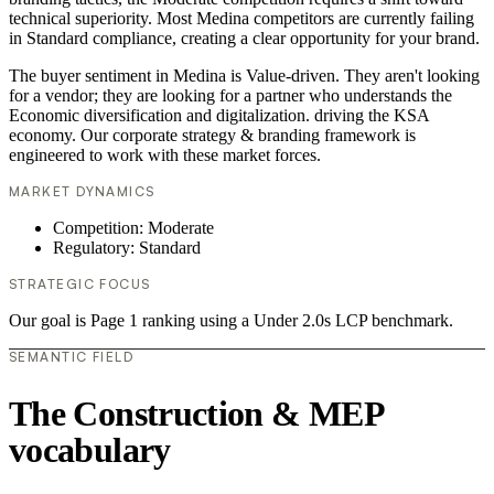
technical superiority. Most Medina competitors are currently failing
in Standard compliance, creating a clear opportunity for your brand.
The buyer sentiment in Medina is Value-driven. They aren't looking
for a vendor; they are looking for a partner who understands the
Economic diversification and digitalization. driving the KSA
economy. Our corporate strategy & branding framework is
engineered to work with these market forces.
MARKET DYNAMICS
Competition: Moderate
Regulatory: Standard
STRATEGIC FOCUS
Our goal is Page 1 ranking using a Under 2.0s LCP benchmark.
SEMANTIC FIELD
The Construction & MEP
vocabulary