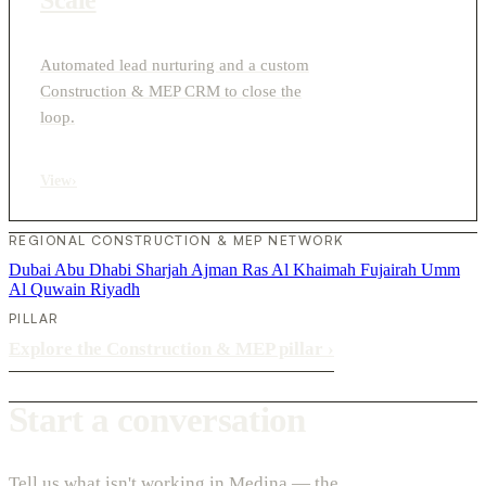
Automated lead nurturing and a custom
Construction & MEP CRM to close the
loop.
View
›
REGIONAL CONSTRUCTION & MEP NETWORK
Dubai
Abu Dhabi
Sharjah
Ajman
Ras Al Khaimah
Fujairah
Umm
Al Quwain
Riyadh
PILLAR
Explore the Construction & MEP pillar
›
Start a conversation
Tell us what isn't working in Medina — the