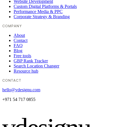
Website Development
Custom Digital Platforms & Portals
Performance Media & PPC
Corporate Strategy & Branding
COMPANY
About
Contact
FAQ
Blog
Free tools
GBP Rank Tracker
Search Location Changer
Resource hub
CONTACT
hello@vdesignu.com
+971 54 717 0855