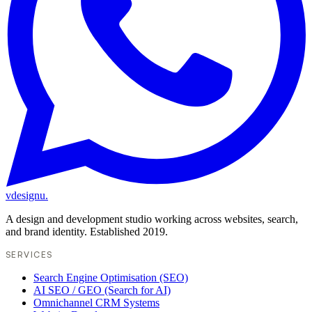
vdesignu
.
A design and development studio working across websites, search,
and brand identity. Established 2019.
SERVICES
Search Engine Optimisation (SEO)
AI SEO / GEO (Search for AI)
Omnichannel CRM Systems