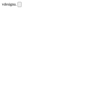
vdesignu
.