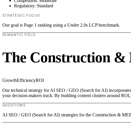
Competition: Moderate
Regulatory: Standard
STRATEGIC FOCUS
Our goal is Page 1 ranking using a Under 2.0s LCP benchmark.
SEMANTIC FIELD
The Construction &
Growth
Efficiency
ROI
Our technical strategy for AI SEO / GEO (Search for AI) incorporates
your decision-makers track. By building content clusters around ROI, w
QUESTIONS
AI SEO / GEO (Search for AI) strategies for the Construction & MEP