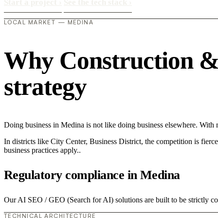
Start a project
›
See the tech stack
›
LOCAL MARKET — MEDINA
Why Construction & 
strategy
Doing business in Medina is not like doing business elsewhere. Wit
In districts like City Center, Business District, the competition is fie
business practices apply..
Regulatory compliance in Medina
Our AI SEO / GEO (Search for AI) solutions are built to be strictly c
TECHNICAL ARCHITECTURE