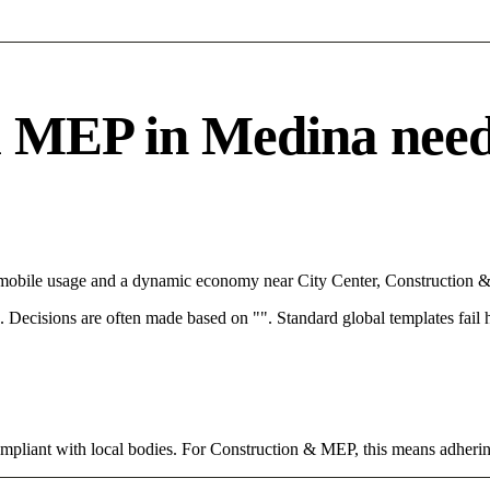
MEP in Medina needs a
h mobile usage and a dynamic economy near City Center, Construction &
rce. Decisions are often made based on "". Standard global templates fail
ompliant with local bodies. For Construction & MEP, this means adhering