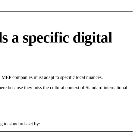
 specific digital
 MEP companies must adapt to specific local nuances.
 here because they miss the cultural context of Standard international
 to standards set by: