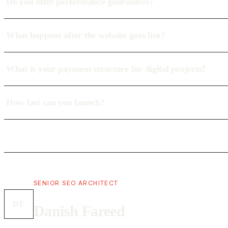
Do you offer performance guarantees?
What happens after the website goes live?
What is your payment structure for digital projects?
How fast can you launch?
SENIOR SEO ARCHITECT
DF
Danish Fareed