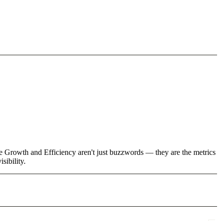
ke Growth and Efficiency aren't just buzzwords — they are the metrics
sibility.