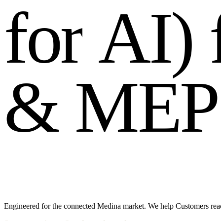
f
o
r
A
I
)
&
M
E
P
Engineered for the connected Medina market. We help Customers reac