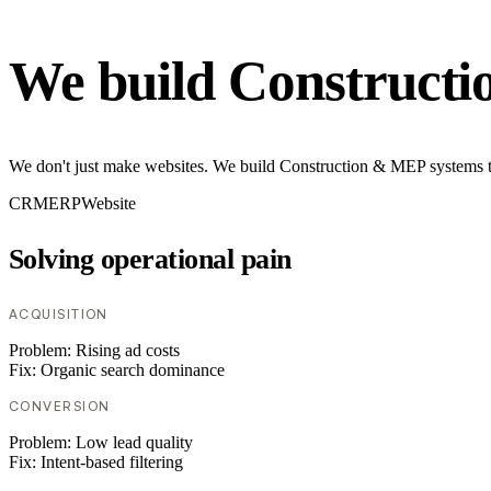
We build Construct
We don't just make websites. We build Construction & MEP systems th
CRM
ERP
Website
Solving operational pain
ACQUISITION
Problem:
Rising ad costs
Fix:
Organic search dominance
CONVERSION
Problem:
Low lead quality
Fix:
Intent-based filtering