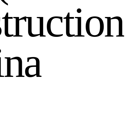
s
t
r
u
c
t
i
o
n
i
n
a