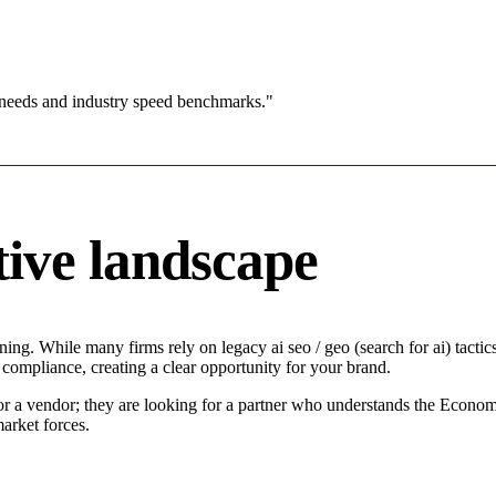
 needs and industry speed benchmarks."
ive landscape
ng. While many firms rely on legacy ai seo / geo (search for ai) tactics
 compliance, creating a clear opportunity for your brand.
or a vendor; they are looking for a partner who understands the Economi
arket forces.