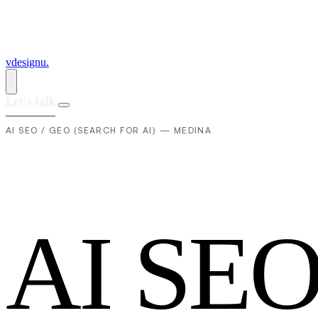
vdesignu
.
Let's talk
AI SEO / GEO (SEARCH FOR AI) — MEDINA
A
I
S
E