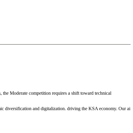
, the Moderate competition requires a shift toward technical
c diversification and digitalization. driving the KSA economy. Our ai