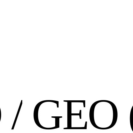
O
/
G
E
O