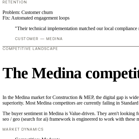
RETENTION
Problem:
Customer churn
Fix:
Automated engagement loops
"Their technical implementation matched our local compliance
CUSTOMER — MEDINA
COMPETITIVE LANDSCAPE
The Medina competit
In the Medina market for Construction & MEP, the digital gap is wideni
superiority. Most Medina competitors are currently failing in Standard
The buyer sentiment in Medina is Value-driven. They aren't looking f
seo / geo (search for ai) framework is engineered to work with these m
MARKET DYNAMICS