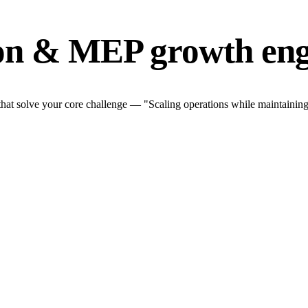
ion & MEP growth eng
at solve your core challenge — "Scaling operations while maintaining q