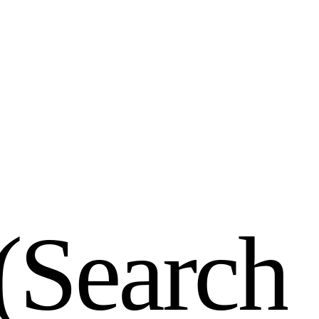
(
S
e
a
r
c
h