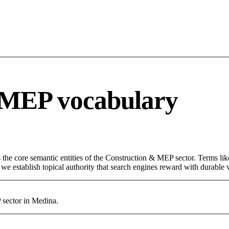
 MEP vocabulary
 the core semantic entities of the Construction & MEP sector. Terms li
e establish topical authority that search engines reward with durable vi
 sector in Medina.