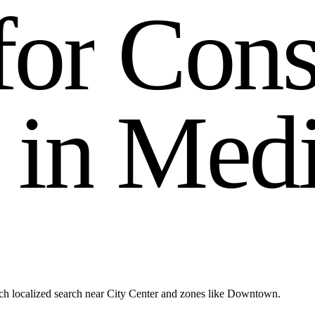
f
o
r
C
o
n
i
n
M
e
d
h localized search near City Center and zones like Downtown.