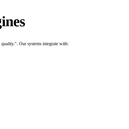
ines
uality.". Our systems integrate with: