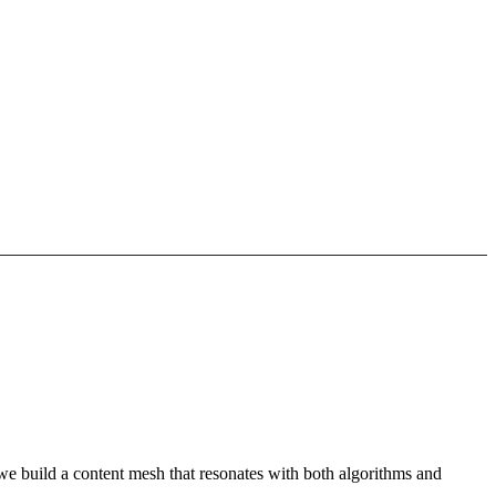
we build a content mesh that resonates with both algorithms and