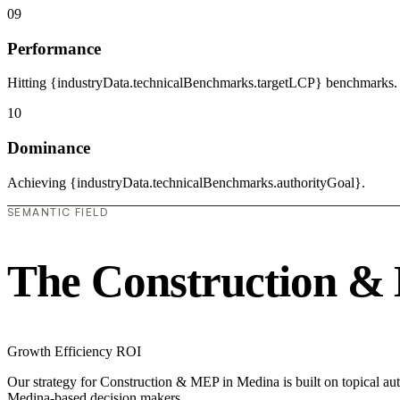
09
Performance
Hitting {industryData.technicalBenchmarks.targetLCP} benchmarks.
10
Dominance
Achieving {industryData.technicalBenchmarks.authorityGoal}.
SEMANTIC FIELD
The Construction &
Growth
Efficiency
ROI
Our strategy for Construction & MEP in Medina is built on topical aut
Medina-based decision makers.