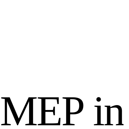
M
E
P
i
n