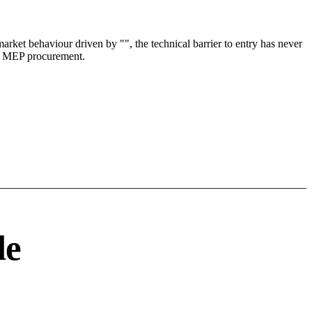
ket behaviour driven by "", the technical barrier to entry has never
n & MEP procurement.
le