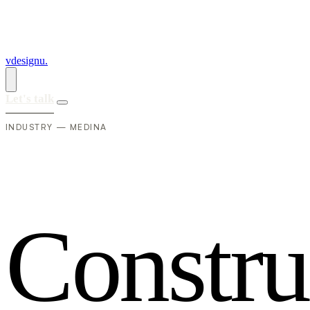
vdesignu
.
Let's talk
INDUSTRY — MEDINA
C
o
n
s
t
r
u