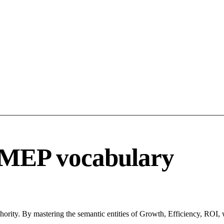
 MEP vocabulary
hority. By mastering the semantic entities of Growth, Efficiency, ROI, 