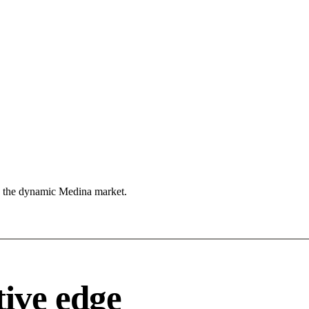
n the dynamic Medina market.
ive edge