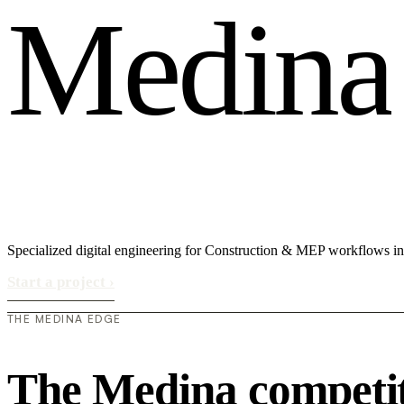
M
e
d
i
n
a
Specialized digital engineering for Construction & MEP workflows i
Start a project
›
THE MEDINA EDGE
The Medina competit