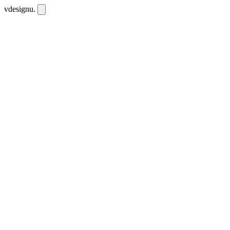
vdesignu
.