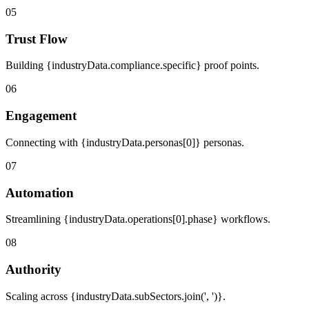
05
Trust Flow
Building {industryData.compliance.specific} proof points.
06
Engagement
Connecting with {industryData.personas[0]} personas.
07
Automation
Streamlining {industryData.operations[0].phase} workflows.
08
Authority
Scaling across {industryData.subSectors.join(', ')}.