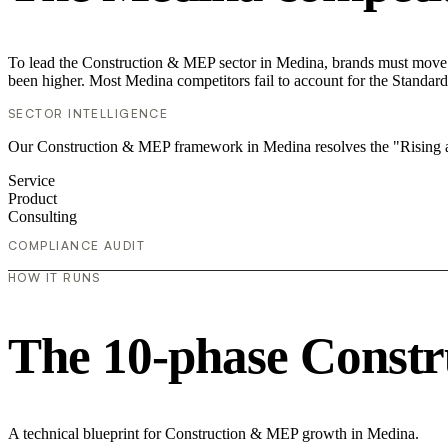
To lead the Construction & MEP sector in Medina, brands must move be
been higher. Most Medina competitors fail to account for the Standard
SECTOR INTELLIGENCE
Our Construction & MEP framework in Medina resolves the "Rising ad
Service
Product
Consulting
COMPLIANCE AUDIT
HOW IT RUNS
The 10-phase Constr
A technical blueprint for Construction & MEP growth in Medina.