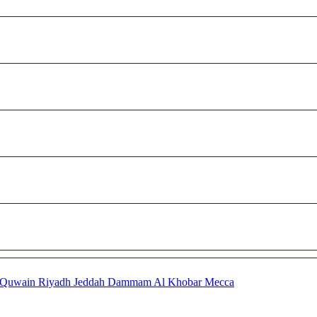
 Quwain
Riyadh
Jeddah
Dammam
Al Khobar
Mecca