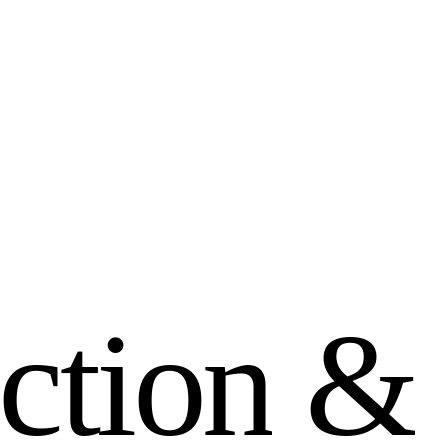
c
t
i
o
n
&