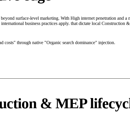
yond surface-level marketing. With High internet penetration and a mar
 international business practices apply. that dictate local Constructio
 costs" through native "Organic search dominance" injection.
uction & MEP lifecyc