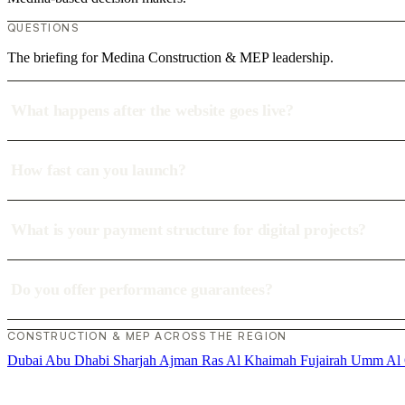
QUESTIONS
The briefing for Medina Construction & MEP leadership.
What happens after the website goes live?
How fast can you launch?
What is your payment structure for digital projects?
Do you offer performance guarantees?
CONSTRUCTION & MEP ACROSS THE REGION
Dubai
Abu Dhabi
Sharjah
Ajman
Ras Al Khaimah
Fujairah
Umm Al