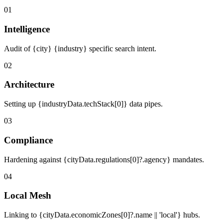
01
Intelligence
Audit of {city} {industry} specific search intent.
02
Architecture
Setting up {industryData.techStack[0]} data pipes.
03
Compliance
Hardening against {cityData.regulations[0]?.agency} mandates.
04
Local Mesh
Linking to {cityData.economicZones[0]?.name || 'local'} hubs.