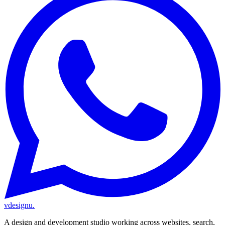
vdesignu
.
A design and development studio working across websites, search,