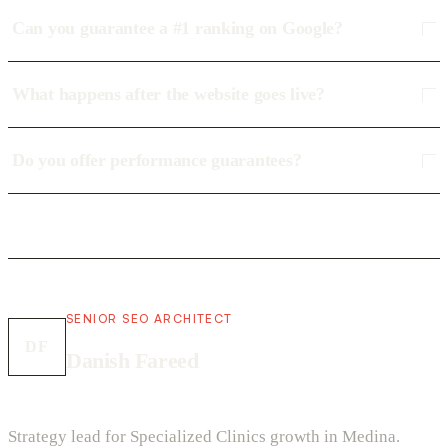
Can you guarantee a #1 ranking on Google?
What happens after the website goes live?
Do you offer performance guarantees?
SENIOR SEO ARCHITECT
DF
Danish Fareed
Strategy lead for Specialized Clinics growth in Medina.