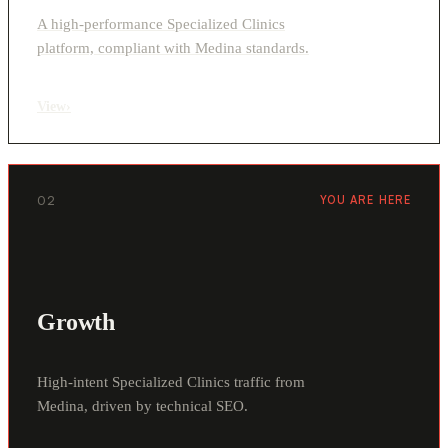
A high-performance Specialized Clinics
platform, compliant with Medina standards.
View
›
02
YOU ARE HERE
Growth
High-intent Specialized Clinics traffic from
Medina, driven by technical SEO.