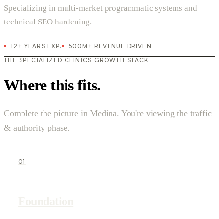
Specializing in multi-market programmatic systems and
technical SEO hardening.
12+ YEARS EXP.
500M+ REVENUE DRIVEN
THE SPECIALIZED CLINICS GROWTH STACK
Where this fits.
Complete the picture in Medina. You're viewing the traffic
& authority phase.
01
Foundation