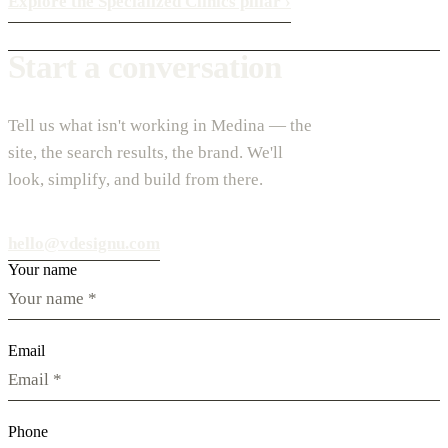
Explore the Specialized Clinics pillar
›
Start a conversation
Tell us what isn't working in Medina — the
site, the search results, the brand. We'll
look, simplify, and build from there.
hello@vdesignu.com
Your name
Email
Phone