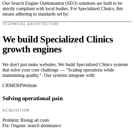
Our Search Engine Optimisation (SEO) solutions are built to be
strictly compliant with local bodies. For Specialized Clinics, this
means adhering to standards set by:
TECHNICAL ARCHITECTURE
We build Specialized Clinics
growth engines
We don't just make websites. We build Specialized Clinics systems
that solve your core challenge — "Scaling operations while
maintaining quality.". Our systems integrate with:
CRM
ERP
Website
Solving operational pain
ACQUISITION
Problem:
Rising ad costs
Fix:
Organic search dominance