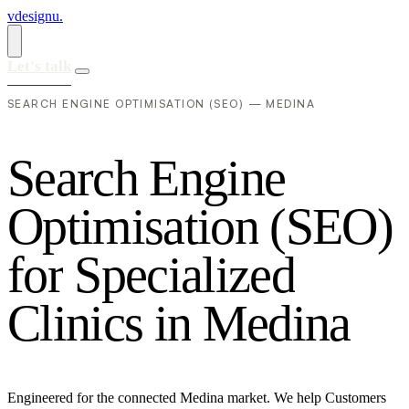
vdesignu
.
Let's talk
SEARCH ENGINE OPTIMISATION (SEO) — MEDINA
S
e
a
r
c
h
E
n
g
i
n
e
O
p
t
i
m
i
s
a
t
i
o
n
(
S
E
O
)
f
o
r
S
p
e
c
i
a
l
i
z
e
d
C
l
i
n
i
c
s
i
n
M
e
d
i
n
a
Engineered for the connected Medina market. We help Customers