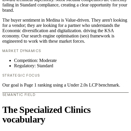
failing in Standard compliance, creating a clear opportunity for your
brand.
The buyer sentiment in Medina is Value-driven. They aren't looking
for a vendor; they are looking for a partner who understands the
Economic diversification and digitalization. driving the KSA
economy. Our search engine optimisation (seo) framework is
engineered to work with these market forces.
MARKET DYNAMICS
Competition: Moderate
Regulatory: Standard
STRATEGIC FOCUS
Our goal is Page 1 ranking using a Under 2.0s LCP benchmark.
SEMANTIC FIELD
The Specialized Clinics
vocabulary