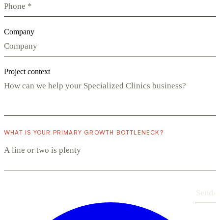
Company
Project context
WHAT IS YOUR PRIMARY GROWTH BOTTLENECK?
Send
›