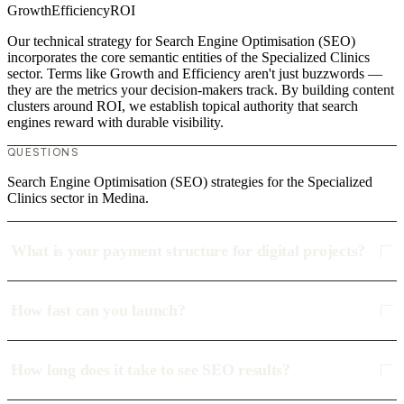
Growth
Efficiency
ROI
Our technical strategy for Search Engine Optimisation (SEO)
incorporates the core semantic entities of the Specialized Clinics
sector. Terms like Growth and Efficiency aren't just buzzwords —
they are the metrics your decision-makers track. By building content
clusters around ROI, we establish topical authority that search
engines reward with durable visibility.
QUESTIONS
Search Engine Optimisation (SEO) strategies for the Specialized
Clinics sector in Medina.
What is your payment structure for digital projects?
How fast can you launch?
How long does it take to see SEO results?