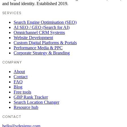
and brand identity. Established 2019.
SERVICES
Search Engine Optimisation (SEO)
AI SEO / GEO (Search for AI)
Omnichannel CRM Systems
Website Development
Custom Digital Platforms & Portals
Performance Media & PPC
Corporate Strategy & Branding
COMPANY
About
Contact
FAQ
Blog
Free tools
GBP Rank Tracker
Search Location Changer
Resource hub
CONTACT
hello@vdesignu.com