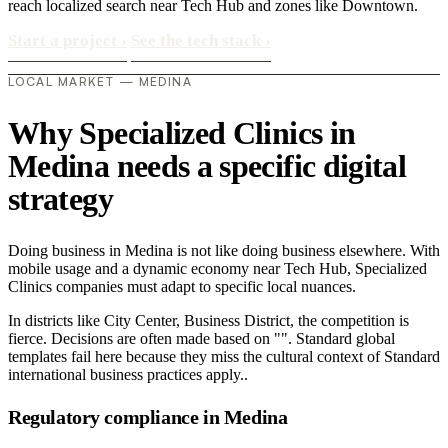
reach localized search near Tech Hub and zones like Downtown.
Start a project
›
See the tech stack
›
LOCAL MARKET — MEDINA
Why Specialized Clinics in
Medina needs a specific digital
strategy
Doing business in Medina is not like doing business elsewhere. With
mobile usage and a dynamic economy near Tech Hub, Specialized
Clinics companies must adapt to specific local nuances.
In districts like City Center, Business District, the competition is
fierce. Decisions are often made based on "". Standard global
templates fail here because they miss the cultural context of Standard
international business practices apply..
Regulatory compliance in Medina