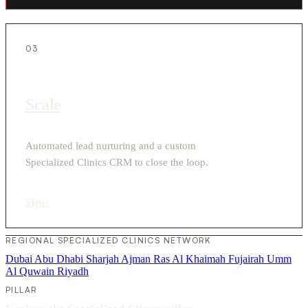
03
Scale
Automated lead nurturing and a custom
Specialized Clinics CRM to close the loop.
View
›
REGIONAL SPECIALIZED CLINICS NETWORK
Dubai
Abu Dhabi
Sharjah
Ajman
Ras Al Khaimah
Fujairah
Umm
Al Quwain
Riyadh
PILLAR