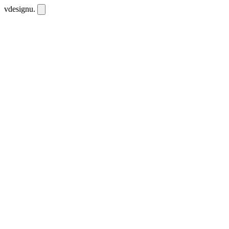
vdesignu
.