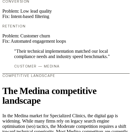
CONVERSION
Problem:
Low lead quality
Fix:
Intent-based filtering
RETENTION
Problem:
Customer churn
Fix:
Automated engagement loops
"Their technical implementation matched our local
compliance needs and industry speed benchmarks."
CUSTOMER — MEDINA
COMPETITIVE LANDSCAPE
The Medina competitive
landscape
In the Medina market for Specialized Clinics, the digital gap is
widening. While many firms rely on legacy search engine
optimisation (seo) tactics, the Moderate competition requires a shift
toward technical superiority. Most Medina competitors are currently