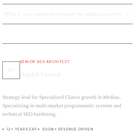
What is your payment structure for digital projects?
SENIOR SEO ARCHITECT
DF
Danish Fareed
Strategy lead for Specialized Clinics growth in Medina.
Specializing in multi-market programmatic systems and
technical SEO hardening.
12+ YEARS EXP.
500M+ REVENUE DRIVEN