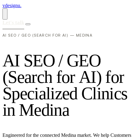
vdesignu
.
Let's talk
AI SEO / GEO (SEARCH FOR AI) — MEDINA
A
I
S
E
O
/
G
E
O
(
S
e
a
r
c
h
f
o
r
A
I
)
f
o
r
S
p
e
c
i
a
l
i
z
e
d
C
l
i
n
i
c
s
i
n
M
e
d
i
n
a
Engineered for the connected Medina market. We help Customers