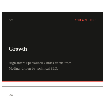
02
YOU ARE HERE
Growth
High-intent Specialized Clinics traffic from
Medina, driven by technical SEO.
03