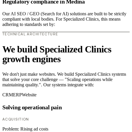
Regulatory compliance in Medina
Our AI SEO / GEO (Search for AI) solutions are built to be strictly
compliant with local bodies. For Specialized Clinics, this means
adhering to standards set by:
TECHNICAL ARCHITECTURE
We build Specialized Clinics
growth engines
We don't just make websites. We build Specialized Clinics systems
that solve your core challenge — "Scaling operations while
maintaining quality.". Our systems integrate with:
CRM
ERP
Website
Solving operational pain
ACQUISITION
Problem:
Rising ad costs