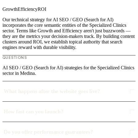
Growth
Efficiency
ROI
Our technical strategy for AI SEO / GEO (Search for AI)
incorporates the core semantic entities of the Specialized Clinics
sector. Terms like Growth and Efficiency aren't just buzzwords —
they are the metrics your decision-makers track. By building content
clusters around ROI, we establish topical authority that search
engines reward with durable visibility.
QUESTIONS
AI SEO / GEO (Search for AI) strategies for the Specialized Clinics
sector in Medina.
What happens after the website goes live?
How fast can you launch?
Do you offer performance guarantees?