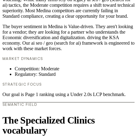
ai) tactics, the Moderate competition requires a shift toward technical
superiority. Most Medina competitors are currently failing in
Standard compliance, creating a clear opportunity for your brand.
The buyer sentiment in Medina is Value-driven. They aren't looking
for a vendor; they are looking for a partner who understands the
Economic diversification and digitalization. driving the KSA
economy. Our ai seo / geo (search for ai) framework is engineered to
work with these market forces.
MARKET DYNAMICS
Competition: Moderate
Regulatory: Standard
STRATEGIC FOCUS
Our goal is Page 1 ranking using a Under 2.0s LCP benchmark.
SEMANTIC FIELD
The Specialized Clinics
vocabulary