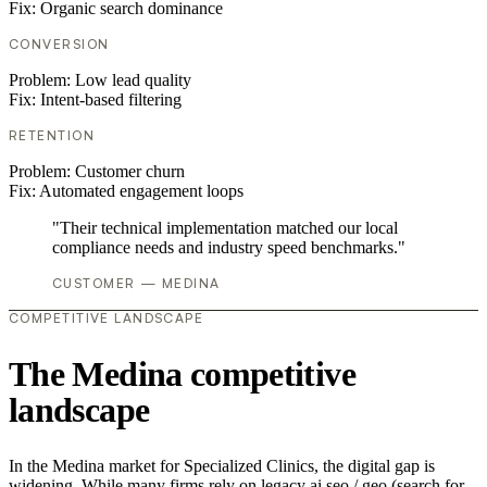
Fix:
Organic search dominance
CONVERSION
Problem:
Low lead quality
Fix:
Intent-based filtering
RETENTION
Problem:
Customer churn
Fix:
Automated engagement loops
"Their technical implementation matched our local
compliance needs and industry speed benchmarks."
CUSTOMER — MEDINA
COMPETITIVE LANDSCAPE
The Medina competitive
landscape
In the Medina market for Specialized Clinics, the digital gap is
widening. While many firms rely on legacy ai seo / geo (search for