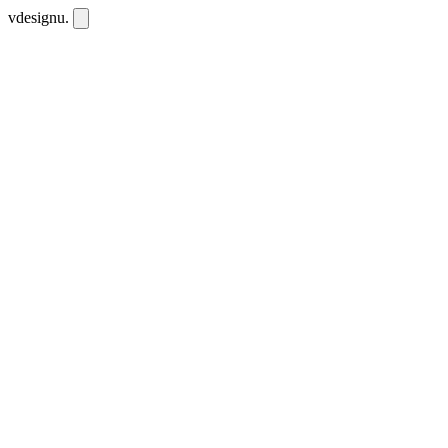
vdesignu
.