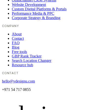
Omnichannel CRM Systems
Website Development
Custom Digital Platforms & Portals
Performance Media & PPC
Corporate Strategy & Branding
COMPANY
About
Contact
FAQ
Blog
Free tools
GBP Rank Tracker
Search Location Changer
Resource hub
CONTACT
hello@vdesignu.com
+971 54 717 0855