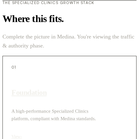
THE SPECIALIZED CLINICS GROWTH STACK
Where this fits.
Complete the picture in Medina. You're viewing the traffic
& authority phase.
01
Foundation
A high-performance Specialized Clinics
platform, compliant with Medina standards.
View
›