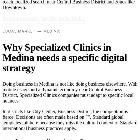
reach localized search near Central Business District and zones like
Downtown.
Start a project
›
See the tech stack
›
LOCAL MARKET — MEDINA
Why Specialized Clinics in
Medina needs a specific digital
strategy
Doing business in Medina is not like doing business elsewhere. With
mobile usage and a dynamic economy near Central Business
District, Specialized Clinics companies must adapt to specific local
nuances.
In districts like City Center, Business District, the competition is
fierce. Decisions are often made based on "". Standard global
templates fail here because they miss the cultural context of Standard
international business practices apply..