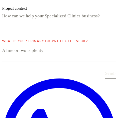
Project context
WHAT IS YOUR PRIMARY GROWTH BOTTLENECK?
Send
›