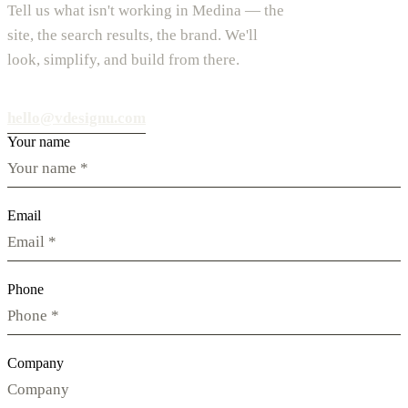
Tell us what isn't working in Medina — the
site, the search results, the brand. We'll
look, simplify, and build from there.
hello@vdesignu.com
Your name
Email
Phone
Company