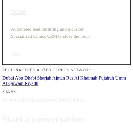
Scale
Automated lead nurturing and a custom
Specialized Clinics CRM to close the loop.
View
›
REGIONAL SPECIALIZED CLINICS NETWORK
Dubai
Abu Dhabi
Sharjah
Ajman
Ras Al Khaimah
Fujairah
Umm
Al Quwain
Riyadh
PILLAR
Explore the Specialized Clinics pillar
›
Start a conversation