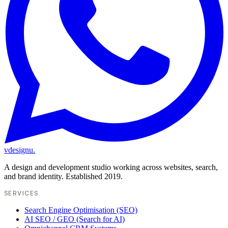
vdesignu
.
A design and development studio working across websites, search,
and brand identity. Established 2019.
SERVICES
Search Engine Optimisation (SEO)
AI SEO / GEO (Search for AI)