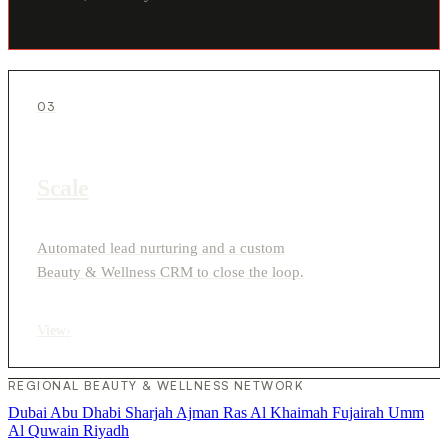
03
Scale
Automated lead nurturing and a custom
Beauty & Wellness CRM to close the loop.
View
›
REGIONAL BEAUTY & WELLNESS NETWORK
Dubai
Abu Dhabi
Sharjah
Ajman
Ras Al Khaimah
Fujairah
Umm
Al Quwain
Riyadh