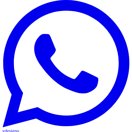
vdesignu
.