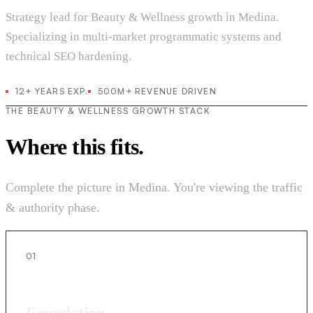
Strategy lead for Beauty & Wellness growth in Medina.
Specializing in multi-market programmatic systems and
technical SEO hardening.
12+ YEARS EXP.
500M+ REVENUE DRIVEN
THE BEAUTY & WELLNESS GROWTH STACK
Where this fits.
Complete the picture in Medina. You're viewing the traffic
& authority phase.
01
Foundation