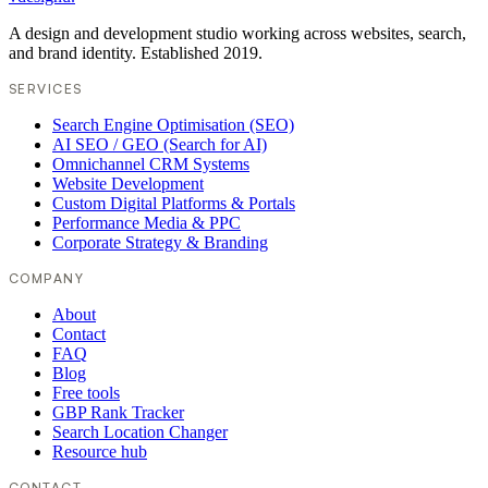
A design and development studio working across websites, search,
and brand identity. Established 2019.
SERVICES
Search Engine Optimisation (SEO)
AI SEO / GEO (Search for AI)
Omnichannel CRM Systems
Website Development
Custom Digital Platforms & Portals
Performance Media & PPC
Corporate Strategy & Branding
COMPANY
About
Contact
FAQ
Blog
Free tools
GBP Rank Tracker
Search Location Changer
Resource hub
CONTACT