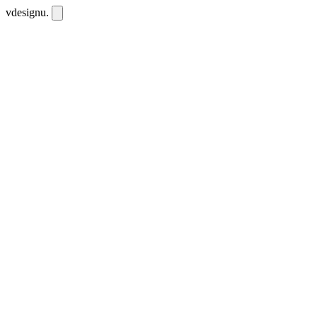
vdesignu
.