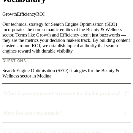
Growth
Efficiency
ROI
Our technical strategy for Search Engine Optimisation (SEO)
incorporates the core semantic entities of the Beauty & Wellness
sector. Terms like Growth and Efficiency aren't just buzzwords —
they are the metrics your decision-makers track. By building content
clusters around ROI, we establish topical authority that search
engines reward with durable visibility.
QUESTIONS
Search Engine Optimisation (SEO) strategies for the Beauty &
Wellness sector in Medina.
What is your payment structure for digital projects?
How fast can you launch?
Can you guarantee a #1 ranking on Google?