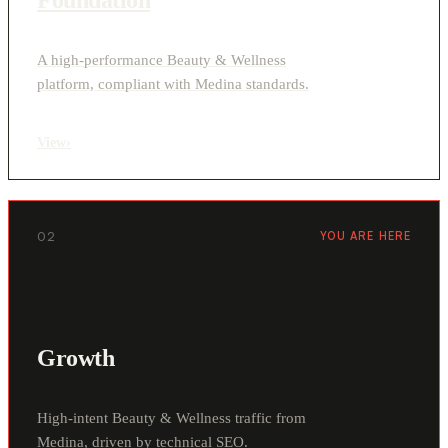
A high-performance Beauty & Wellness
platform, compliant with Medina standards.
View
›
02
YOU ARE HERE
Growth
High-intent Beauty & Wellness traffic from
Medina, driven by technical SEO.