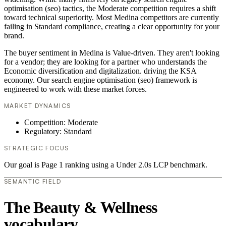
optimisation (seo) tactics, the Moderate competition requires a shift
toward technical superiority. Most Medina competitors are currently
failing in Standard compliance, creating a clear opportunity for your
brand.
The buyer sentiment in Medina is Value-driven. They aren't looking
for a vendor; they are looking for a partner who understands the
Economic diversification and digitalization. driving the KSA
economy. Our search engine optimisation (seo) framework is
engineered to work with these market forces.
MARKET DYNAMICS
Competition: Moderate
Regulatory: Standard
STRATEGIC FOCUS
Our goal is Page 1 ranking using a Under 2.0s LCP benchmark.
SEMANTIC FIELD
The Beauty & Wellness
vocabulary