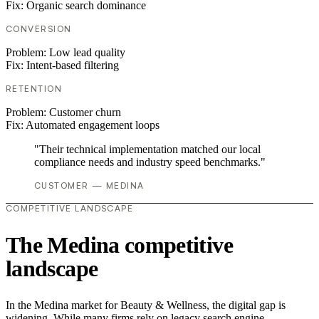
Fix:
Organic search dominance
CONVERSION
Problem:
Low lead quality
Fix:
Intent-based filtering
RETENTION
Problem:
Customer churn
Fix:
Automated engagement loops
"Their technical implementation matched our local
compliance needs and industry speed benchmarks."
CUSTOMER — MEDINA
COMPETITIVE LANDSCAPE
The Medina competitive
landscape
In the Medina market for Beauty & Wellness, the digital gap is
widening. While many firms rely on legacy search engine