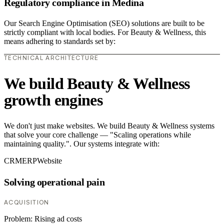
Regulatory compliance in Medina
Our Search Engine Optimisation (SEO) solutions are built to be
strictly compliant with local bodies. For Beauty & Wellness, this
means adhering to standards set by:
TECHNICAL ARCHITECTURE
We build Beauty & Wellness
growth engines
We don't just make websites. We build Beauty & Wellness systems
that solve your core challenge — "Scaling operations while
maintaining quality.". Our systems integrate with:
CRM
ERP
Website
Solving operational pain
ACQUISITION
Problem:
Rising ad costs