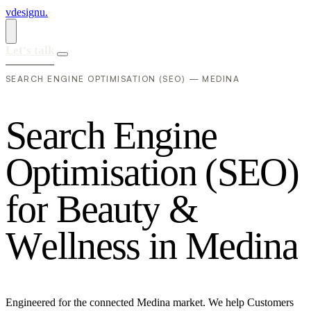
vdesignu
.
Let's talk
SEARCH ENGINE OPTIMISATION (SEO) — MEDINA
S
e
a
r
c
h
E
n
g
i
n
e
O
p
t
i
m
i
s
a
t
i
o
n
(
S
E
O
)
f
o
r
B
e
a
u
t
y
&
W
e
l
l
n
e
s
s
i
n
M
e
d
i
n
a
Engineered for the connected Medina market. We help Customers