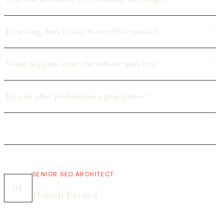
How long does it take to see SEO results?
What happens after the website goes live?
Do you offer performance guarantees?
SENIOR SEO ARCHITECT
DF
Danish Fareed