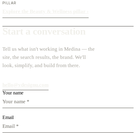
PILLAR
Explore the Beauty & Wellness pillar
›
Start a conversation
Tell us what isn't working in Medina — the
site, the search results, the brand. We'll
look, simplify, and build from there.
hello@vdesignu.com
Your name
Email