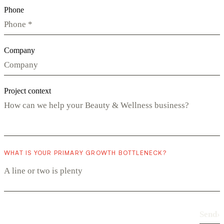
Phone
Company
Project context
WHAT IS YOUR PRIMARY GROWTH BOTTLENECK?
Send
›