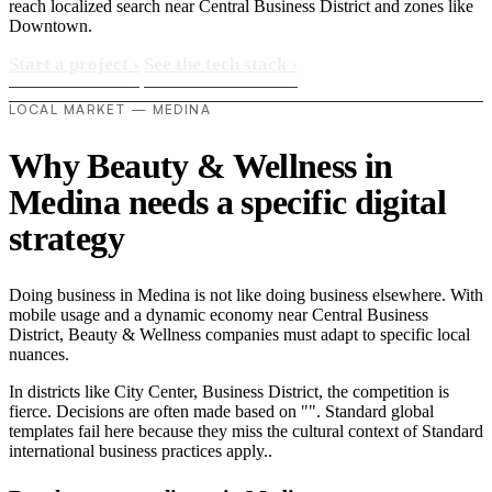
reach localized search near Central Business District and zones like
Downtown.
Start a project
›
See the tech stack
›
LOCAL MARKET — MEDINA
Why Beauty & Wellness in
Medina needs a specific digital
strategy
Doing business in Medina is not like doing business elsewhere. With
mobile usage and a dynamic economy near Central Business
District, Beauty & Wellness companies must adapt to specific local
nuances.
In districts like City Center, Business District, the competition is
fierce. Decisions are often made based on "". Standard global
templates fail here because they miss the cultural context of Standard
international business practices apply..