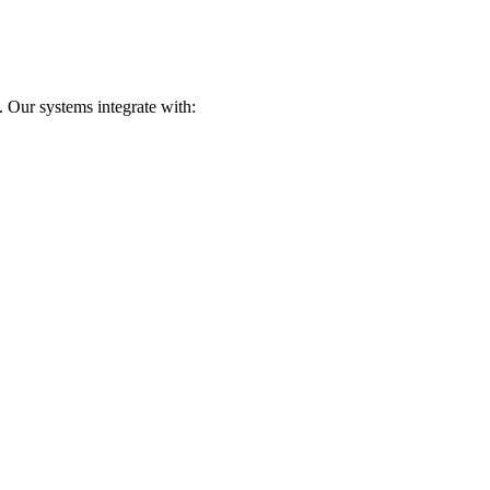
 Our systems integrate with: