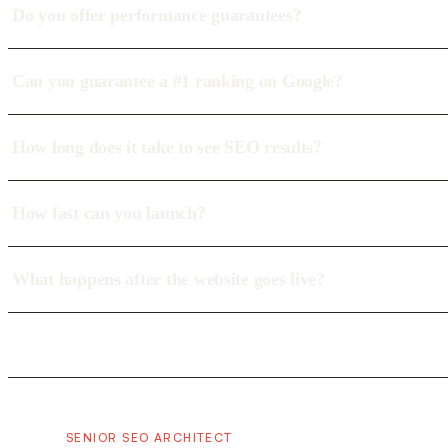
Do you offer performance guarantees?
Can you guarantee a #1 ranking on Google?
How long does it take to see SEO results?
How fast can you launch?
What happens after the website goes live?
SENIOR SEO ARCHITECT