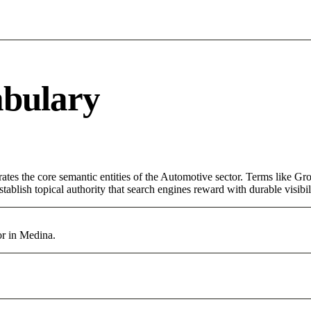
abulary
tes the core semantic entities of the Automotive sector. Terms like Gr
ablish topical authority that search engines reward with durable visibil
or in Medina.