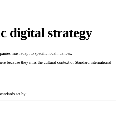
 digital strategy
nies must adapt to specific local nuances.
 here because they miss the cultural context of Standard international
standards set by: