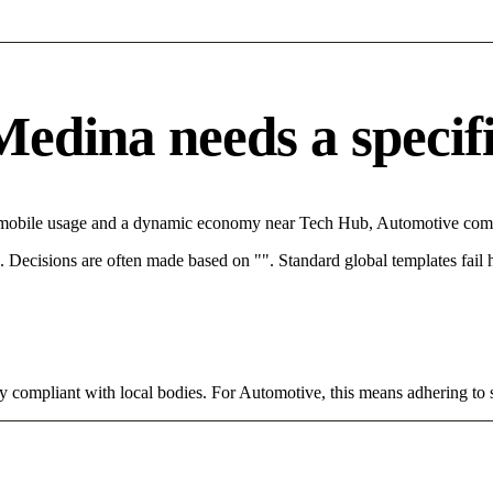
dina needs a specific
h mobile usage and a dynamic economy near Tech Hub, Automotive compa
rce. Decisions are often made based on "". Standard global templates fail
ly compliant with local bodies. For Automotive, this means adhering to 