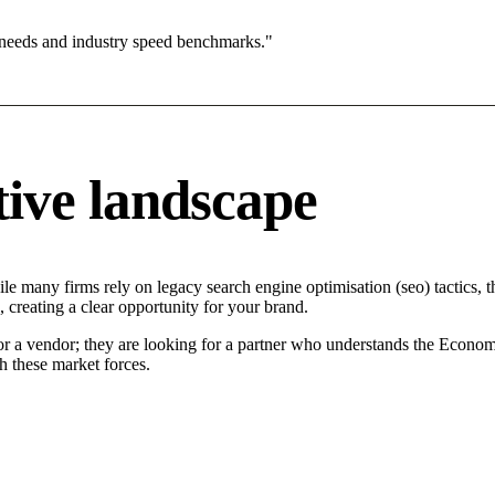
 needs and industry speed benchmarks."
ive landscape
e many firms rely on legacy search engine optimisation (seo) tactics, th
 creating a clear opportunity for your brand.
or a vendor; they are looking for a partner who understands the Econom
h these market forces.