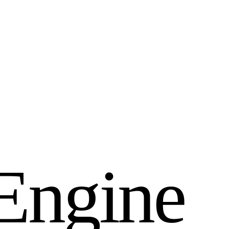
E
n
g
i
n
e