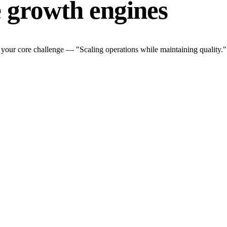
 growth engines
your core challenge — "Scaling operations while maintaining quality.".