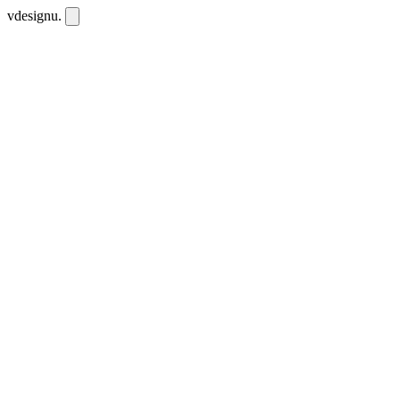
vdesignu
.