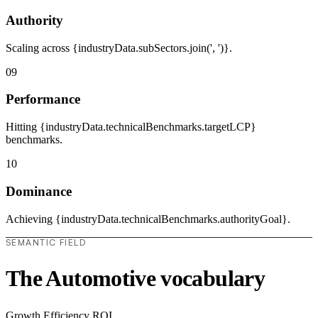
Authority
Scaling across {industryData.subSectors.join(', ')}.
09
Performance
Hitting {industryData.technicalBenchmarks.targetLCP}
benchmarks.
10
Dominance
Achieving {industryData.technicalBenchmarks.authorityGoal}.
SEMANTIC FIELD
The Automotive vocabulary
Growth
Efficiency
ROI