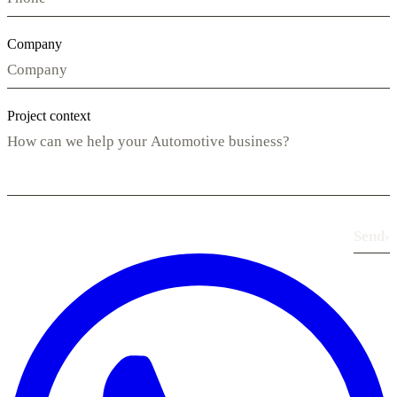
Company
Project context
Send
›