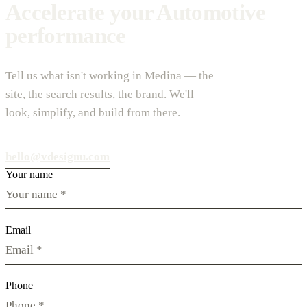
Accelerate your Automotive
performance
Tell us what isn't working in Medina — the
site, the search results, the brand. We'll
look, simplify, and build from there.
hello@vdesignu.com
Your name
Email
Phone