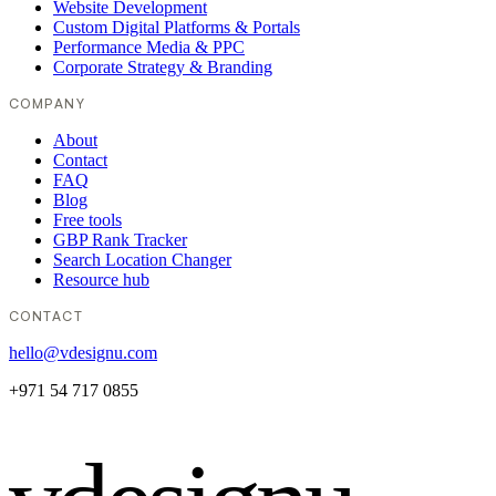
Website Development
Custom Digital Platforms & Portals
Performance Media & PPC
Corporate Strategy & Branding
COMPANY
About
Contact
FAQ
Blog
Free tools
GBP Rank Tracker
Search Location Changer
Resource hub
CONTACT
hello@vdesignu.com
+971 54 717 0855