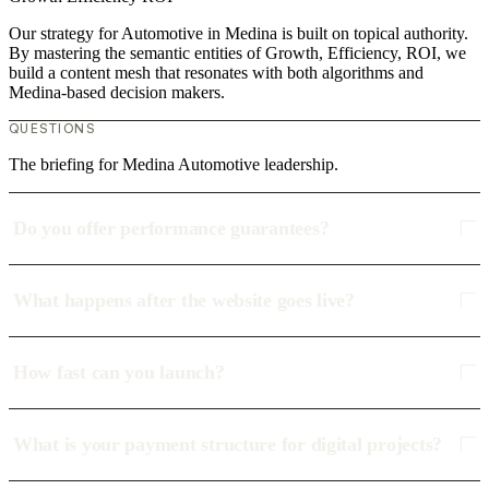
Our strategy for Automotive in Medina is built on topical authority.
By mastering the semantic entities of Growth, Efficiency, ROI, we
build a content mesh that resonates with both algorithms and
Medina-based decision makers.
QUESTIONS
The briefing for Medina Automotive leadership.
Do you offer performance guarantees?
What happens after the website goes live?
How fast can you launch?
What is your payment structure for digital projects?