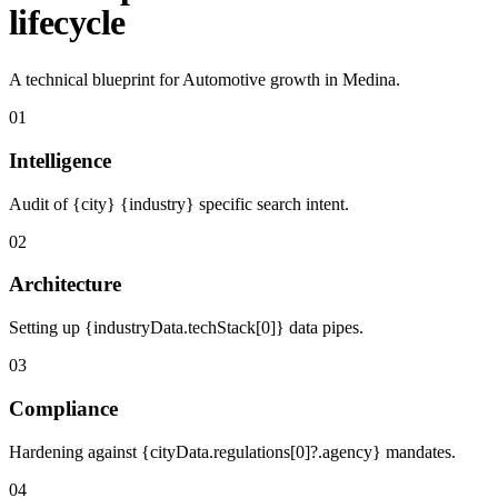
lifecycle
A technical blueprint for Automotive growth in Medina.
01
Intelligence
Audit of {city} {industry} specific search intent.
02
Architecture
Setting up {industryData.techStack[0]} data pipes.
03
Compliance
Hardening against {cityData.regulations[0]?.agency} mandates.
04