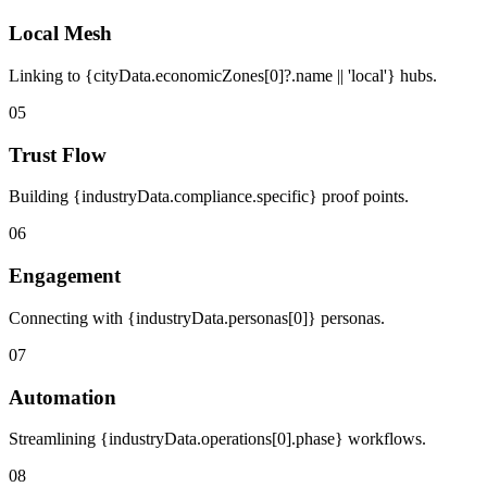
Local Mesh
Linking to {cityData.economicZones[0]?.name || 'local'} hubs.
05
Trust Flow
Building {industryData.compliance.specific} proof points.
06
Engagement
Connecting with {industryData.personas[0]} personas.
07
Automation
Streamlining {industryData.operations[0].phase} workflows.
08