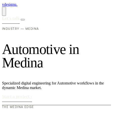
vdesignu
.
Let's talk
INDUSTRY — MEDINA
A
u
t
o
m
o
t
i
v
e
i
n
M
e
d
i
n
a
Specialized digital engineering for Automotive workflows in the
dynamic Medina market.
Start a project
›
THE MEDINA EDGE