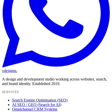
vdesignu
.
A design and development studio working across websites, search,
and brand identity. Established 2019.
SERVICES
Search Engine Optimisation (SEO)
AI SEO / GEO (Search for AI)
Omnichannel CRM Systems