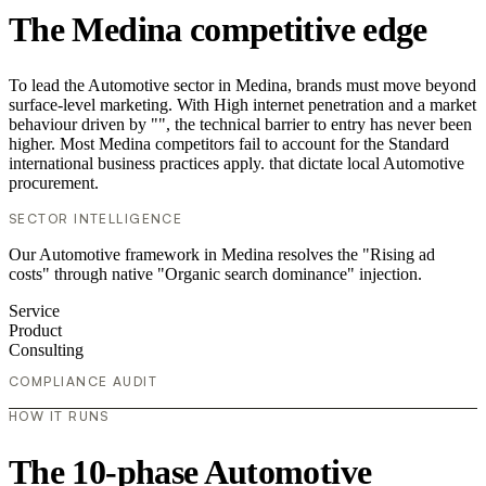
The Medina competitive edge
To lead the Automotive sector in Medina, brands must move beyond
surface-level marketing. With High internet penetration and a market
behaviour driven by "", the technical barrier to entry has never been
higher. Most Medina competitors fail to account for the Standard
international business practices apply. that dictate local Automotive
procurement.
SECTOR INTELLIGENCE
Our Automotive framework in Medina resolves the "Rising ad
costs" through native "Organic search dominance" injection.
Service
Product
Consulting
COMPLIANCE AUDIT
HOW IT RUNS
The 10-phase Automotive