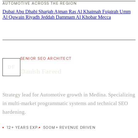
AUTOMOTIVE ACROSS THE REGION
Dubai
Abu Dhabi
Sharjah
Ajman
Ras Al Khaimah
Fujairah
Umm
Al Quwain
Riyadh
Jeddah
Dammam
Al Khobar
Mecca
SENIOR SEO ARCHITECT
DF
Danish Fareed
Strategy lead for Automotive growth in Medina. Specializing
in multi-market programmatic systems and technical SEO
hardening.
12+ YEARS EXP.
500M+ REVENUE DRIVEN