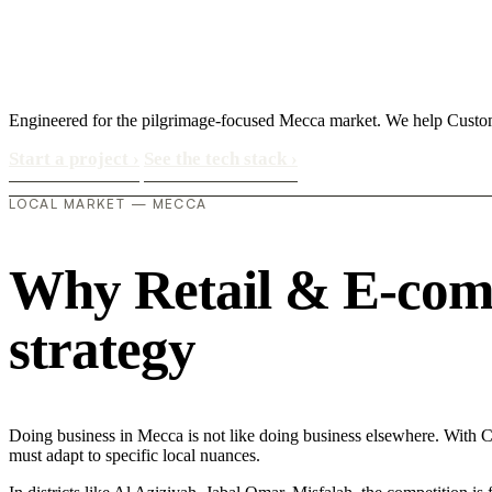
Engineered for the pilgrimage-focused Mecca market. We help Customer
Start a project
›
See the tech stack
›
LOCAL MARKET — MECCA
Why Retail & E-comme
strategy
Doing business in Mecca is not like doing business elsewhere. With 
must adapt to specific local nuances.