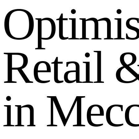
O
p
t
i
m
i
R
e
t
a
i
l
i
n
M
e
c