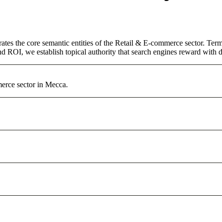
ates the core semantic entities of the Retail & E-commerce sector. Ter
d ROI, we establish topical authority that search engines reward with du
erce sector in Mecca.