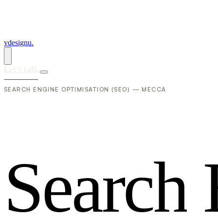
vdesignu
.
Let's talk
SEARCH ENGINE OPTIMISATION (SEO) — MECCA
S
e
a
r
c
h