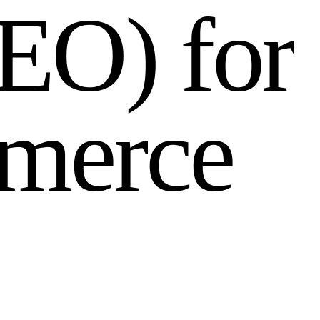
E
O
)
f
o
r
m
e
r
c
e