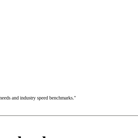
 needs and industry speed benchmarks."