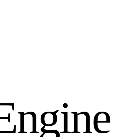
E
n
g
i
n
e