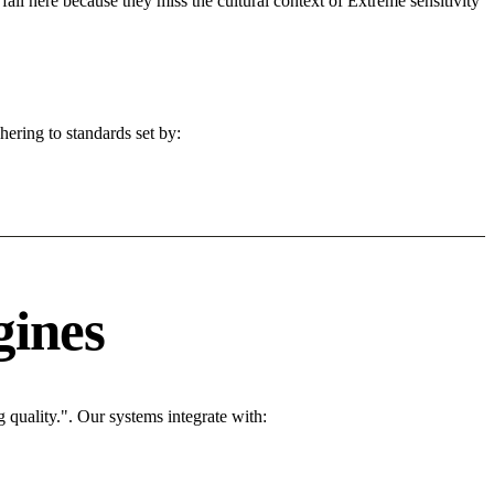
fail here because they miss the cultural context of Extreme sensitivity
ering to standards set by:
gines
quality.". Our systems integrate with: