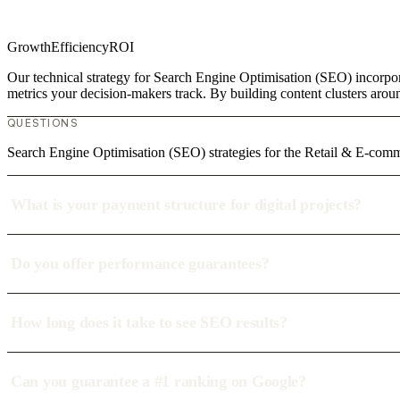
Growth
Efficiency
ROI
Our technical strategy for Search Engine Optimisation (SEO) incorpor
metrics your decision-makers track. By building content clusters aroun
QUESTIONS
Search Engine Optimisation (SEO) strategies for the Retail & E-comm
What is your payment structure for digital projects?
Do you offer performance guarantees?
How long does it take to see SEO results?
Can you guarantee a #1 ranking on Google?