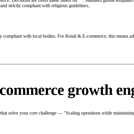
 fierce. Decisions are often made based on "". Standard global templates 
nd strictly compliant with religious guidelines..
ly compliant with local bodies. For Retail & E-commerce, this means adh
-commerce growth en
at solve your core challenge — "Scaling operations while maintaining 