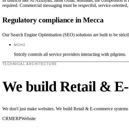
In districts like Al Aziziyah, Jabal Omar, Misfalah, the competition is
required. Commercial messaging must be respectful, service-oriented, a
Regulatory compliance in Mecca
Our Search Engine Optimisation (SEO) solutions are built to be strict
MOHU
Strictly controls all service providers interacting with pilgrims.
TECHNICAL ARCHITECTURE
We build Retail & E
We don't just make websites. We build Retail & E-commerce systems th
CRM
ERP
Website