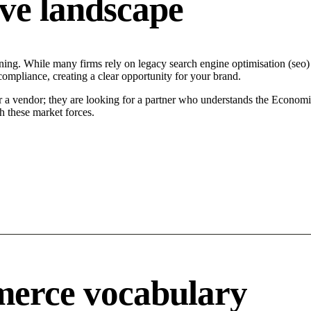
ve landscape
ing. While many firms rely on legacy search engine optimisation (seo) t
compliance, creating a clear opportunity for your brand.
r a vendor; they are looking for a partner who understands the Economi
h these market forces.
merce vocabulary