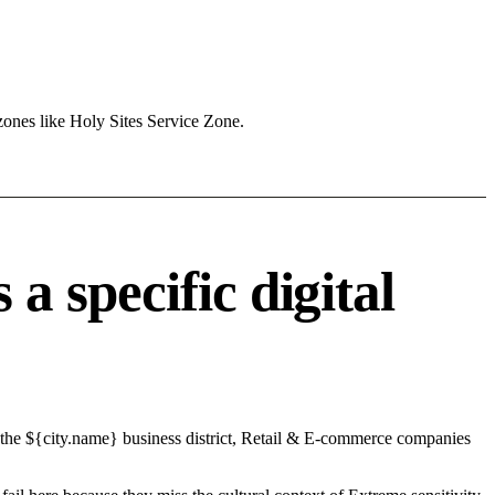
zones like Holy Sites Service Zone.
 specific digital
 the ${city.name} business district, Retail & E-commerce companies