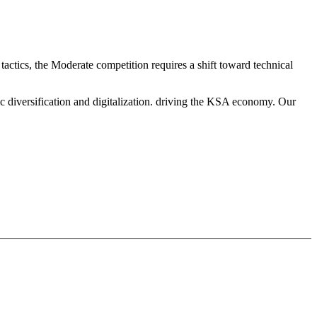
actics, the Moderate competition requires a shift toward technical
c diversification and digitalization. driving the KSA economy. Our