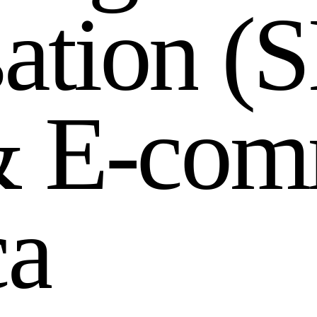
s
a
t
i
o
n
(
S
&
E
-
c
o
m
c
a