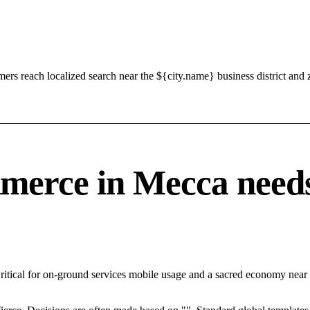
s reach localized search near the ${city.name} business district and 
rce in Mecca needs a
Critical for on-ground services mobile usage and a sacred economy near