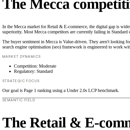
The Mecca competiti
In the Mecca market for Retail & E-commerce, the digital gap is widen
superiority. Most Mecca competitors are currently failing in Standard 
The buyer sentiment in Mecca is Value-driven. They aren't looking fo
search engine optimisation (seo) framework is engineered to work wit
MARKET DYNAMICS
Competition: Moderate
Regulatory: Standard
STRATEGIC FOCUS
Our goal is Page 1 ranking using a Under 2.0s LCP benchmark.
SEMANTIC FIELD
The Retail & E-com