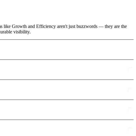
ms like Growth and Efficiency aren't just buzzwords — they are the
rable visibility.