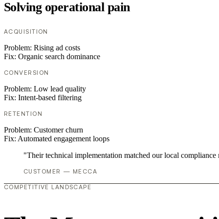
Solving operational pain
ACQUISITION
Problem:
Rising ad costs
Fix:
Organic search dominance
CONVERSION
Problem:
Low lead quality
Fix:
Intent-based filtering
RETENTION
Problem:
Customer churn
Fix:
Automated engagement loops
"Their technical implementation matched our local compliance
CUSTOMER — MECCA
COMPETITIVE LANDSCAPE