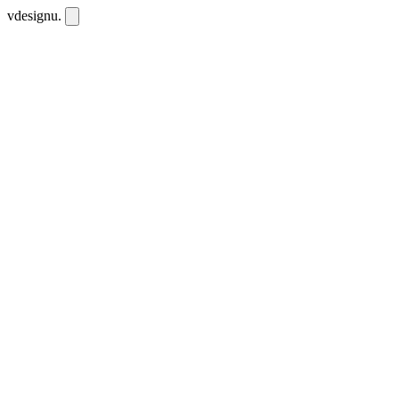
vdesignu
.