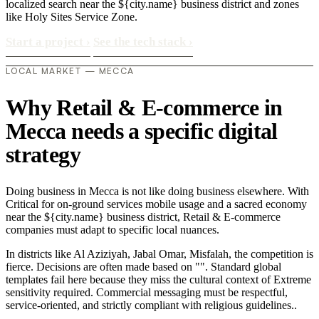
localized search near the ${city.name} business district and zones
like Holy Sites Service Zone.
Start a project
›
See the tech stack
›
LOCAL MARKET — MECCA
Why Retail & E-commerce in
Mecca needs a specific digital
strategy
Doing business in Mecca is not like doing business elsewhere. With
Critical for on-ground services mobile usage and a sacred economy
near the ${city.name} business district, Retail & E-commerce
companies must adapt to specific local nuances.
In districts like Al Aziziyah, Jabal Omar, Misfalah, the competition is
fierce. Decisions are often made based on "". Standard global
templates fail here because they miss the cultural context of Extreme
sensitivity required. Commercial messaging must be respectful,
service-oriented, and strictly compliant with religious guidelines..