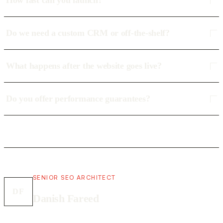
How fast can you launch?
Do we need a custom CRM or off-the-shelf?
What happens after the website goes live?
Do you offer performance guarantees?
SENIOR SEO ARCHITECT
DF
Danish Fareed