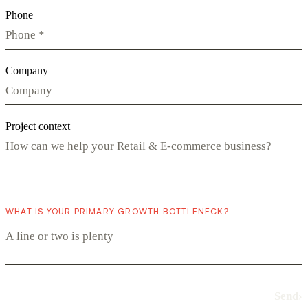
Phone
Company
Project context
WHAT IS YOUR PRIMARY GROWTH BOTTLENECK?
Send
›