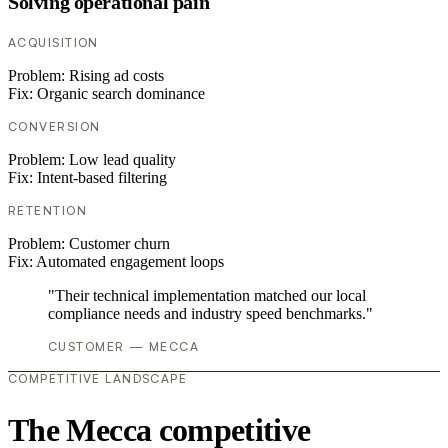
Solving operational pain
ACQUISITION
Problem:
Rising ad costs
Fix:
Organic search dominance
CONVERSION
Problem:
Low lead quality
Fix:
Intent-based filtering
RETENTION
Problem:
Customer churn
Fix:
Automated engagement loops
"Their technical implementation matched our local
compliance needs and industry speed benchmarks."
CUSTOMER — MECCA
COMPETITIVE LANDSCAPE
The Mecca competitive