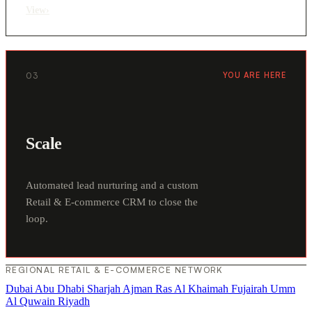
View
›
03
YOU ARE HERE
Scale
Automated lead nurturing and a custom
Retail & E-commerce CRM to close the
loop.
REGIONAL RETAIL & E-COMMERCE NETWORK
Dubai
Abu Dhabi
Sharjah
Ajman
Ras Al Khaimah
Fujairah
Umm
Al Quwain
Riyadh