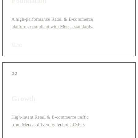
Foundation
A high-performance Retail & E-commerce
platform, compliant with Mecca standards.
View
›
02
Growth
High-intent Retail & E-commerce traffic
from Mecca, driven by technical SEO.