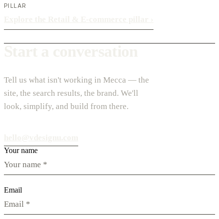
PILLAR
Explore the Retail & E-commerce pillar
›
Start a conversation
Tell us what isn't working in Mecca — the
site, the search results, the brand. We'll
look, simplify, and build from there.
hello@vdesignu.com
Your name
Email