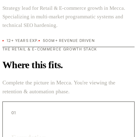
Strategy lead for Retail & E-commerce growth in Mecca.
Specializing in multi-market programmatic systems and
technical SEO hardening.
12+ YEARS EXP.
500M+ REVENUE DRIVEN
THE RETAIL & E-COMMERCE GROWTH STACK
Where this fits.
Complete the picture in Mecca. You're viewing the
retention & automation phase.
01