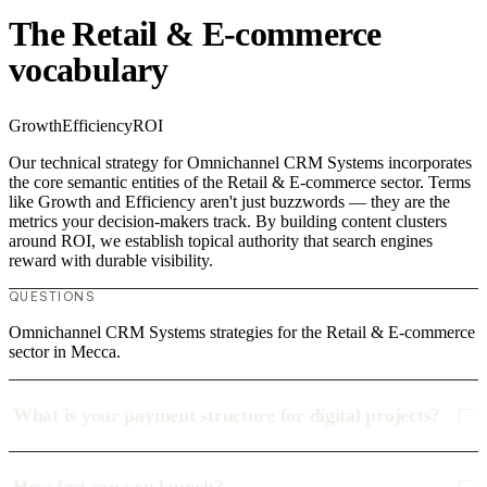
The Retail & E-commerce
vocabulary
Growth
Efficiency
ROI
Our technical strategy for Omnichannel CRM Systems incorporates
the core semantic entities of the Retail & E-commerce sector. Terms
like Growth and Efficiency aren't just buzzwords — they are the
metrics your decision-makers track. By building content clusters
around ROI, we establish topical authority that search engines
reward with durable visibility.
QUESTIONS
Omnichannel CRM Systems strategies for the Retail & E-commerce
sector in Mecca.
What is your payment structure for digital projects?