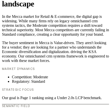
landscape
In the Mecca market for Retail & E-commerce, the digital gap is
widening. While many firms rely on legacy omnichannel crm
systems tactics, the Moderate competition requires a shift toward
technical superiority. Most Mecca competitors are currently failing in
Standard compliance, creating a clear opportunity for your brand.
The buyer sentiment in Mecca is Value-driven. They aren't looking
for a vendor; they are looking for a partner who understands the
Economic diversification and digitalization. driving the KSA
economy. Our omnichannel crm systems framework is engineered to
work with these market forces.
MARKET DYNAMICS
Competition: Moderate
Regulatory: Standard
STRATEGIC FOCUS
Our goal is Page 1 ranking using a Under 2.0s LCP benchmark.
SEMANTIC FIELD