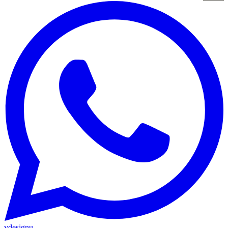
vdesignu
.