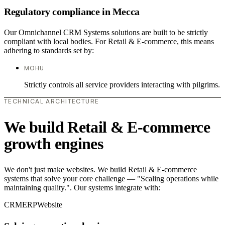
Regulatory compliance in Mecca
Our Omnichannel CRM Systems solutions are built to be strictly
compliant with local bodies. For Retail & E-commerce, this means
adhering to standards set by:
MOHU
Strictly controls all service providers interacting with pilgrims.
TECHNICAL ARCHITECTURE
We build Retail & E-commerce
growth engines
We don't just make websites. We build Retail & E-commerce
systems that solve your core challenge — "Scaling operations while
maintaining quality.". Our systems integrate with:
CRM
ERP
Website