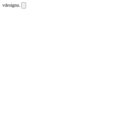
vdesignu
.