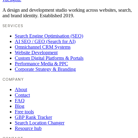
A design and development studio working across websites, search,
and brand identity. Established 2019.
SERVICES
Search Engine Optimisation (SEO)
AI SEO / GEO (Search for AI)
Omnichannel CRM Systems
Website Development
Custom Digital Platforms & Portals
Performance Media & PPC
Corporate Strategy & Branding
COMPANY
About
Contact
FAQ
Blog
Free tools
GBP Rank Tracker
Search Location Changer
Resource hub