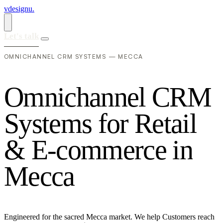
vdesignu
.
Let's talk
OMNICHANNEL CRM SYSTEMS — MECCA
O
m
n
i
c
h
a
n
n
e
l
C
R
M
S
y
s
t
e
m
s
f
o
r
R
e
t
a
i
l
&
E
-
c
o
m
m
e
r
c
e
i
n
M
e
c
c
a
Engineered for the sacred Mecca market. We help Customers reach