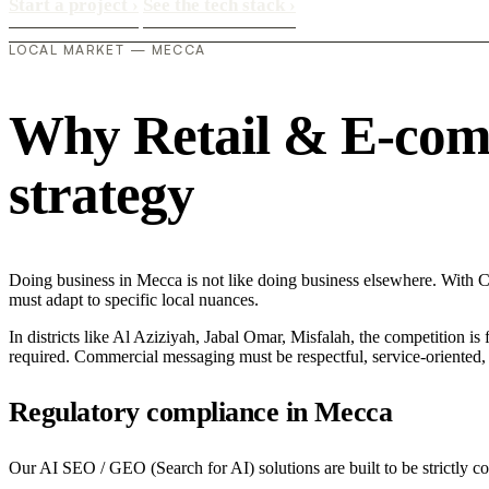
Start a project
›
See the tech stack
›
LOCAL MARKET — MECCA
Why Retail & E-comme
strategy
Doing business in Mecca is not like doing business elsewhere. With 
must adapt to specific local nuances.
In districts like Al Aziziyah, Jabal Omar, Misfalah, the competition is
required. Commercial messaging must be respectful, service-oriented, a
Regulatory compliance in Mecca
Our AI SEO / GEO (Search for AI) solutions are built to be strictly c