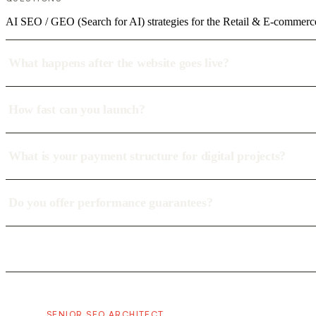
AI SEO / GEO (Search for AI) strategies for the Retail & E-commerc
What happens after the website goes live?
How fast can you launch?
What is your payment structure for digital projects?
Do you offer performance guarantees?
SENIOR SEO ARCHITECT