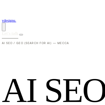
vdesignu
.
Let's talk
AI SEO / GEO (SEARCH FOR AI) — MECCA
A
I
S
E