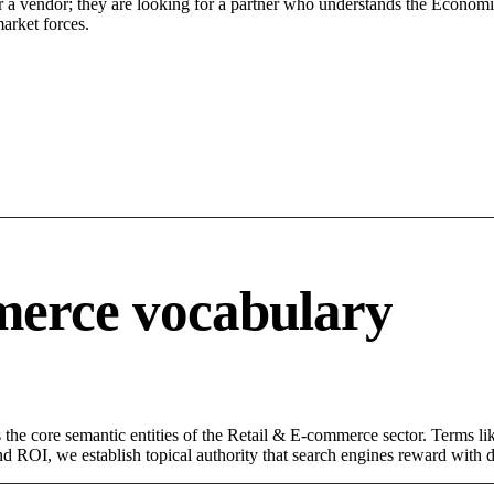
r a vendor; they are looking for a partner who understands the Economic
arket forces.
merce vocabulary
 the core semantic entities of the Retail & E-commerce sector. Terms l
d ROI, we establish topical authority that search engines reward with du