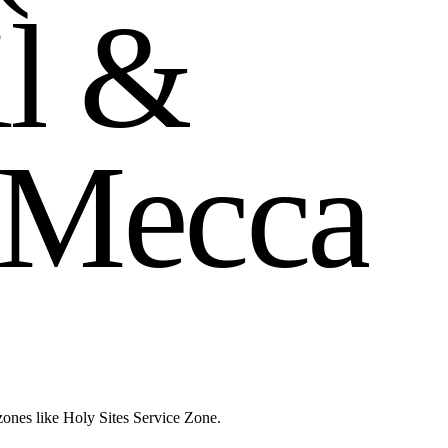
i
l
&
M
e
c
c
a
zones like Holy Sites Service Zone.