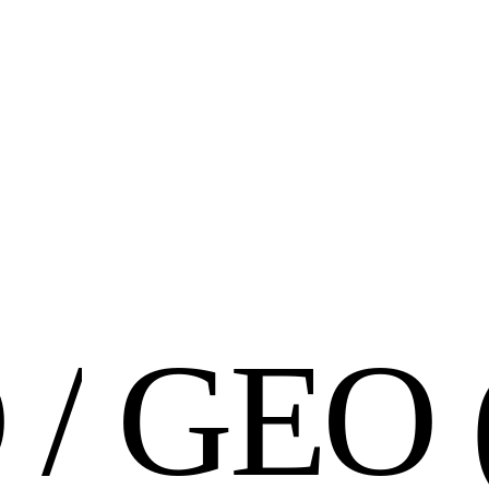
O
/
G
E
O