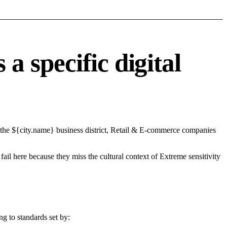
 specific digital
 the ${city.name} business district, Retail & E-commerce companies
fail here because they miss the cultural context of Extreme sensitivity
g to standards set by: