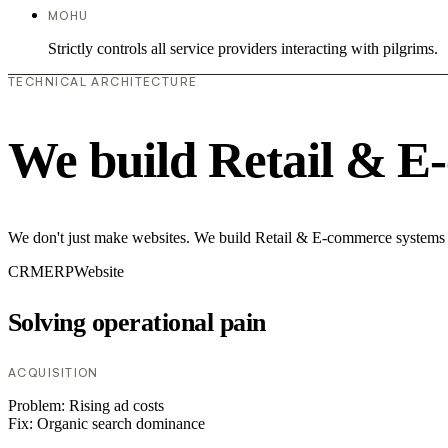
MOHU
Strictly controls all service providers interacting with pilgrims.
TECHNICAL ARCHITECTURE
We build Retail & E
We don't just make websites. We build Retail & E-commerce systems th
CRM
ERP
Website
Solving operational pain
ACQUISITION
Problem:
Rising ad costs
Fix:
Organic search dominance