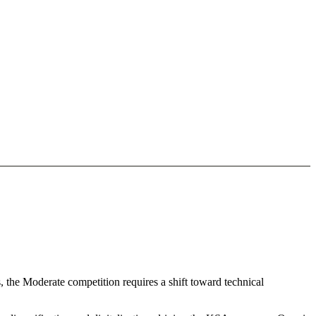
, the Moderate competition requires a shift toward technical