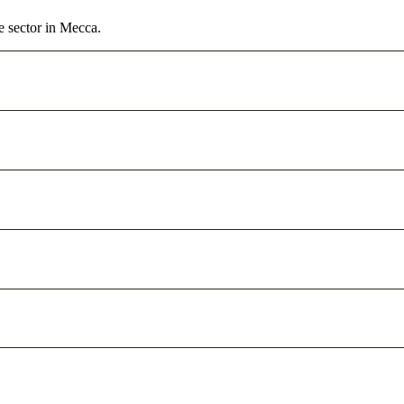
e sector in Mecca.