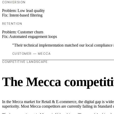
CONVERSION
Problem:
Low lead quality
Fix:
Intent-based filtering
RETENTION
Problem:
Customer churn
Fix:
Automated engagement loops
"Their technical implementation matched our local compliance
CUSTOMER — MECCA
COMPETITIVE LANDSCAPE
The Mecca competiti
In the Mecca market for Retail & E-commerce, the digital gap is wideni
superiority. Most Mecca competitors are currently failing in Standard 