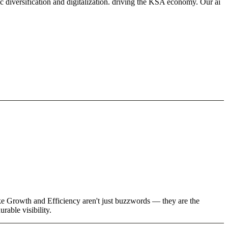
 diversification and digitalization. driving the KSA economy. Our ai
ike Growth and Efficiency aren't just buzzwords — they are the
rable visibility.