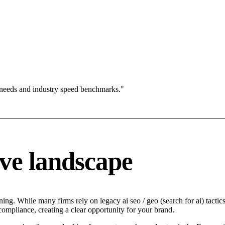
 needs and industry speed benchmarks."
ve landscape
ng. While many firms rely on legacy ai seo / geo (search for ai) tactics
compliance, creating a clear opportunity for your brand.