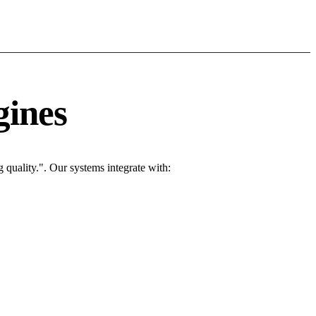
gines
quality.". Our systems integrate with: