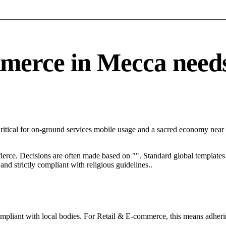
rce in Mecca needs a
Critical for on-ground services mobile usage and a sacred economy near
 fierce. Decisions are often made based on "". Standard global templates 
nd strictly compliant with religious guidelines..
ompliant with local bodies. For Retail & E-commerce, this means adherin