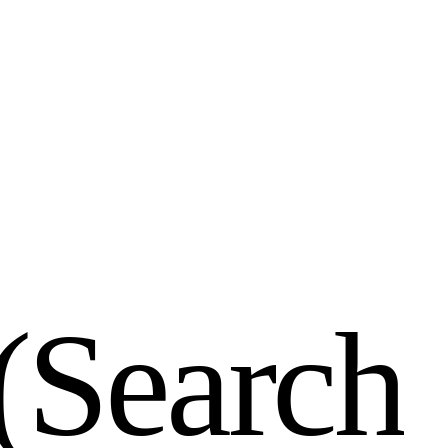
(
S
e
a
r
c
h