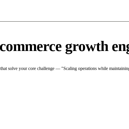
-commerce growth en
at solve your core challenge — "Scaling operations while maintaining 