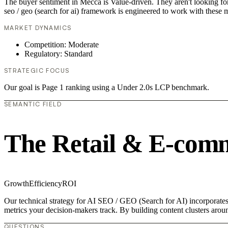
The buyer sentiment in Mecca is Value-driven. They aren't looking fo
seo / geo (search for ai) framework is engineered to work with these m
MARKET DYNAMICS
Competition: Moderate
Regulatory: Standard
STRATEGIC FOCUS
Our goal is Page 1 ranking using a Under 2.0s LCP benchmark.
SEMANTIC FIELD
The Retail & E-com
Growth
Efficiency
ROI
Our technical strategy for AI SEO / GEO (Search for AI) incorporates
metrics your decision-makers track. By building content clusters aroun
QUESTIONS