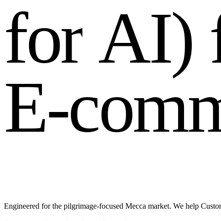
f
o
r
A
I
)
E
-
c
o
m
Engineered for the pilgrimage-focused Mecca market. We help Customer