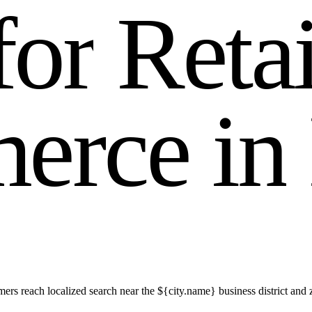
f
o
r
R
e
t
a
m
e
r
c
e
i
n
s reach localized search near the ${city.name} business district and 