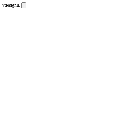
vdesignu
.