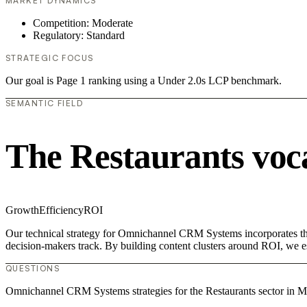
MARKET DYNAMICS
Competition: Moderate
Regulatory: Standard
STRATEGIC FOCUS
Our goal is Page 1 ranking using a Under 2.0s LCP benchmark.
SEMANTIC FIELD
The Restaurants voc
Growth
Efficiency
ROI
Our technical strategy for Omnichannel CRM Systems incorporates the 
decision-makers track. By building content clusters around ROI, we est
QUESTIONS
Omnichannel CRM Systems strategies for the Restaurants sector in M