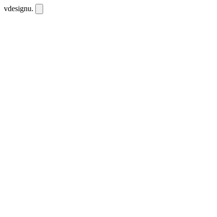
vdesignu
.