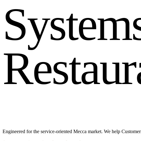
S
y
s
t
e
m
R
e
s
t
a
u
r
Engineered for the service-oriented Mecca market. We help Customers 