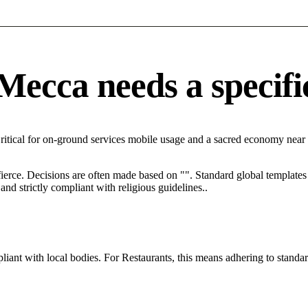
ecca needs a specific
ritical for on-ground services mobile usage and a sacred economy near 
 fierce. Decisions are often made based on "". Standard global templates 
nd strictly compliant with religious guidelines..
ant with local bodies. For Restaurants, this means adhering to standar