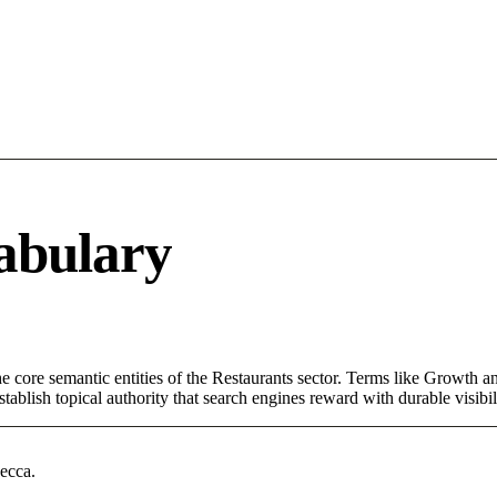
abulary
core semantic entities of the Restaurants sector. Terms like Growth an
ablish topical authority that search engines reward with durable visibil
ecca.