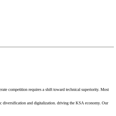
ate competition requires a shift toward technical superiority. Most
c diversification and digitalization. driving the KSA economy. Our