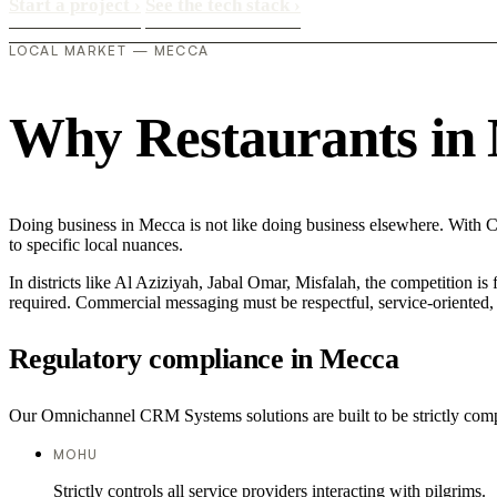
Start a project
›
See the tech stack
›
LOCAL MARKET — MECCA
Why Restaurants in M
Doing business in Mecca is not like doing business elsewhere. With C
to specific local nuances.
In districts like Al Aziziyah, Jabal Omar, Misfalah, the competition is
required. Commercial messaging must be respectful, service-oriented, a
Regulatory compliance in Mecca
Our Omnichannel CRM Systems solutions are built to be strictly compli
MOHU
Strictly controls all service providers interacting with pilgrims.