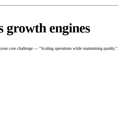
s growth engines
 your core challenge — "Scaling operations while maintaining quality.".