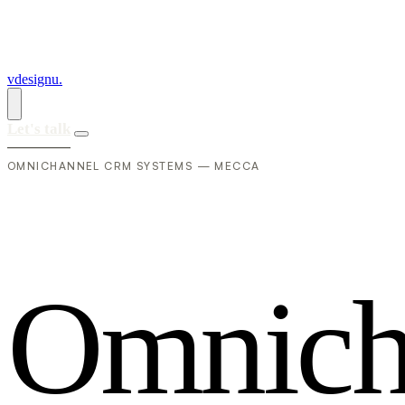
vdesignu
.
Let's talk
OMNICHANNEL CRM SYSTEMS — MECCA
O
m
n
i
c