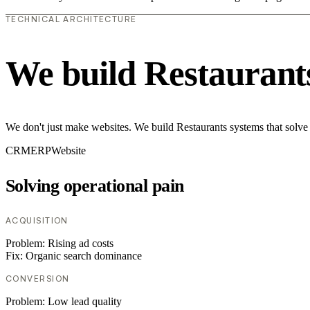
TECHNICAL ARCHITECTURE
We build Restaurant
We don't just make websites. We build Restaurants systems that solve
CRM
ERP
Website
Solving operational pain
ACQUISITION
Problem:
Rising ad costs
Fix:
Organic search dominance
CONVERSION
Problem:
Low lead quality