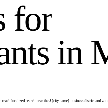
s
f
o
r
a
n
t
s
i
n
reach localized search near the ${city.name} business district and zon