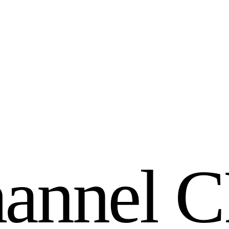
h
a
n
n
e
l
C