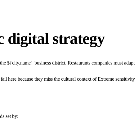
 digital strategy
the ${city.name} business district, Restaurants companies must adapt
fail here because they miss the cultural context of Extreme sensitivity
ds set by: