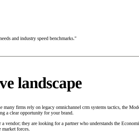
 needs and industry speed benchmarks."
ve landscape
le many firms rely on legacy omnichannel crm systems tactics, the Moder
ng a clear opportunity for your brand.
r a vendor; they are looking for a partner who understands the Economi
 market forces.