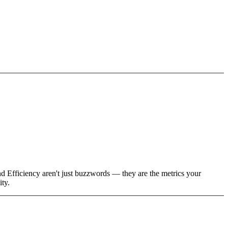
d Efficiency aren't just buzzwords — they are the metrics your
ity.