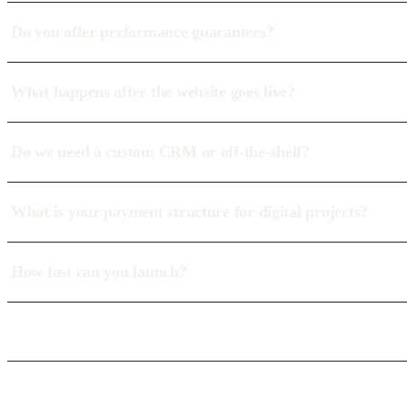
Do you offer performance guarantees?
What happens after the website goes live?
Do we need a custom CRM or off-the-shelf?
What is your payment structure for digital projects?
How fast can you launch?