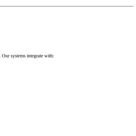
 Our systems integrate with: