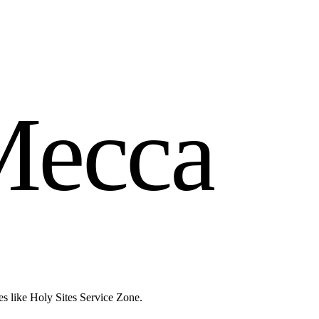
M
e
c
c
a
es like Holy Sites Service Zone.