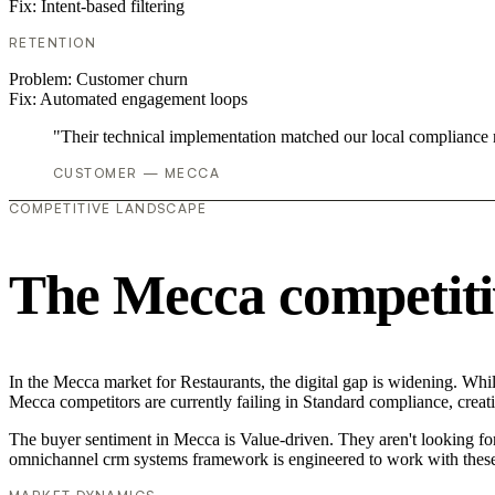
Fix:
Intent-based filtering
RETENTION
Problem:
Customer churn
Fix:
Automated engagement loops
"Their technical implementation matched our local compliance
CUSTOMER — MECCA
COMPETITIVE LANDSCAPE
The Mecca competiti
In the Mecca market for Restaurants, the digital gap is widening. Whi
Mecca competitors are currently failing in Standard compliance, creati
The buyer sentiment in Mecca is Value-driven. They aren't looking fo
omnichannel crm systems framework is engineered to work with these