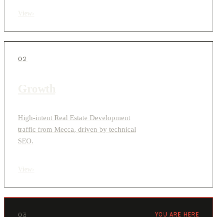
View
›
02
Growth
High-intent Real Estate Development
traffic from Mecca, driven by technical
SEO.
View
›
03
YOU ARE HERE