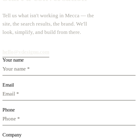
Tell us what isn't working in Mecca — the
site, the search results, the brand. We'll
look, simplify, and build from there.
hello@vdesignu.com
Your name
Email
Phone
Company