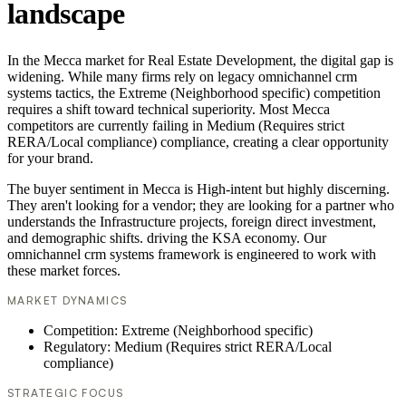
landscape
In the Mecca market for Real Estate Development, the digital gap is
widening. While many firms rely on legacy omnichannel crm
systems tactics, the Extreme (Neighborhood specific) competition
requires a shift toward technical superiority. Most Mecca
competitors are currently failing in Medium (Requires strict
RERA/Local compliance) compliance, creating a clear opportunity
for your brand.
The buyer sentiment in Mecca is High-intent but highly discerning.
They aren't looking for a vendor; they are looking for a partner who
understands the Infrastructure projects, foreign direct investment,
and demographic shifts. driving the KSA economy. Our
omnichannel crm systems framework is engineered to work with
these market forces.
MARKET DYNAMICS
Competition: Extreme (Neighborhood specific)
Regulatory: Medium (Requires strict RERA/Local
compliance)
STRATEGIC FOCUS