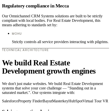
Regulatory compliance in Mecca
Our Omnichannel CRM Systems solutions are built to be strictly
compliant with local bodies. For Real Estate Development, this
means adhering to standards set by:
MOHU
Strictly controls all service providers interacting with pilgrims.
TECHNICAL ARCHITECTURE
We build Real Estate
Development growth engines
We don't just make websites. We build Real Estate Development
systems that solve your core challenge — "Standing out in a
saturated market.". Our systems integrate with:
Salesforce
Property Finder
Bayut
Masterkey
HubSpot
Virtual Tour VR