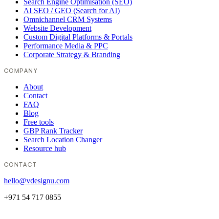
Search Engine Optimisation (SEO)
AI SEO / GEO (Search for AI)
Omnichannel CRM Systems
Website Development
Custom Digital Platforms & Portals
Performance Media & PPC
Corporate Strategy & Branding
COMPANY
About
Contact
FAQ
Blog
Free tools
GBP Rank Tracker
Search Location Changer
Resource hub
CONTACT
hello@vdesignu.com
+971 54 717 0855