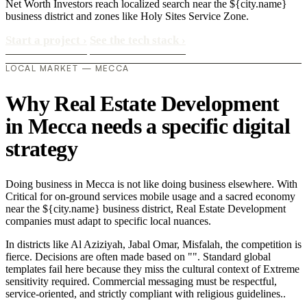
Net Worth Investors reach localized search near the ${city.name}
business district and zones like Holy Sites Service Zone.
Start a project
›
See the tech stack
›
LOCAL MARKET — MECCA
Why Real Estate Development
in Mecca needs a specific digital
strategy
Doing business in Mecca is not like doing business elsewhere. With
Critical for on-ground services mobile usage and a sacred economy
near the ${city.name} business district, Real Estate Development
companies must adapt to specific local nuances.
In districts like Al Aziziyah, Jabal Omar, Misfalah, the competition is
fierce. Decisions are often made based on "". Standard global
templates fail here because they miss the cultural context of Extreme
sensitivity required. Commercial messaging must be respectful,
service-oriented, and strictly compliant with religious guidelines..