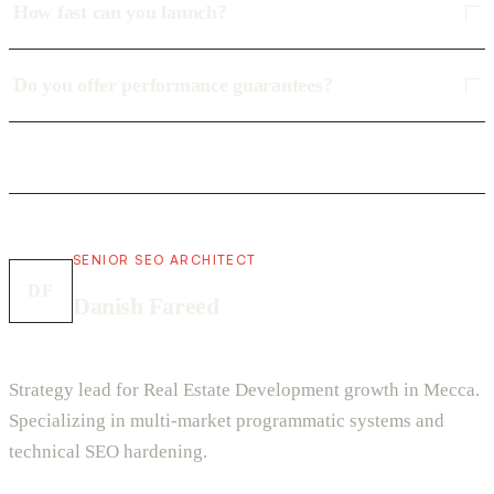
How fast can you launch?
Do you offer performance guarantees?
SENIOR SEO ARCHITECT
DF
Danish Fareed
Strategy lead for Real Estate Development growth in Mecca.
Specializing in multi-market programmatic systems and
technical SEO hardening.