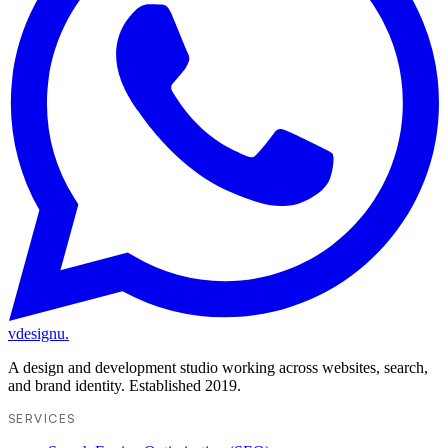
vdesignu
.
A design and development studio working across websites, search,
and brand identity. Established 2019.
SERVICES