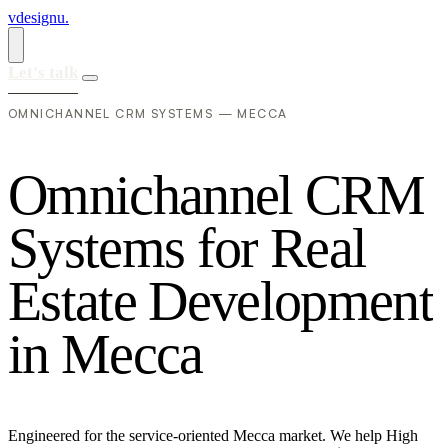
vdesignu
.
Let's talk
OMNICHANNEL CRM SYSTEMS — MECCA
O
m
n
i
c
h
a
n
n
e
l
C
R
M
S
y
s
t
e
m
s
f
o
r
R
e
a
l
E
s
t
a
t
e
D
e
v
e
l
o
p
m
e
n
t
i
n
M
e
c
c
a
Engineered for the service-oriented Mecca market. We help High