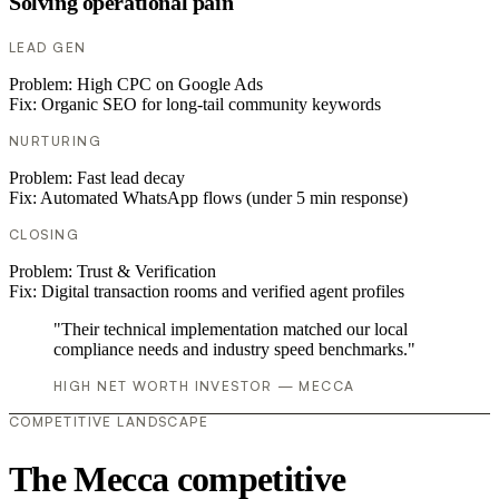
Solving operational pain
LEAD GEN
Problem:
High CPC on Google Ads
Fix:
Organic SEO for long-tail community keywords
NURTURING
Problem:
Fast lead decay
Fix:
Automated WhatsApp flows (under 5 min response)
CLOSING
Problem:
Trust & Verification
Fix:
Digital transaction rooms and verified agent profiles
"Their technical implementation matched our local
compliance needs and industry speed benchmarks."
HIGH NET WORTH INVESTOR — MECCA
COMPETITIVE LANDSCAPE
The Mecca competitive