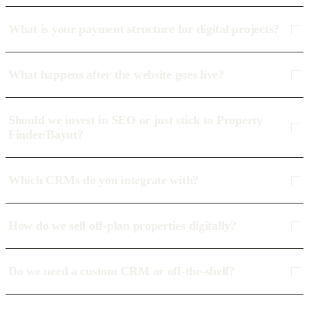
What is your payment structure for digital projects?
What happens after the website goes live?
Should we invest in SEO or just stick to Property
Finder/Bayut?
Which CRMs do you integrate with?
How do we sell off-plan properties digitally?
Do we need a custom CRM or off-the-shelf?