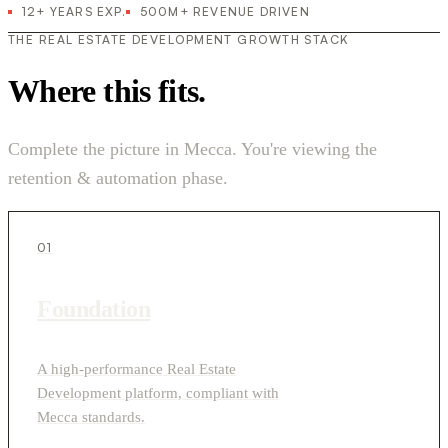
12+ YEARS EXP.
500M+ REVENUE DRIVEN
THE REAL ESTATE DEVELOPMENT GROWTH STACK
Where this fits.
Complete the picture in Mecca. You're viewing the
retention & automation phase.
01
Foundation
A high-performance Real Estate
Development platform, compliant with
Mecca standards.