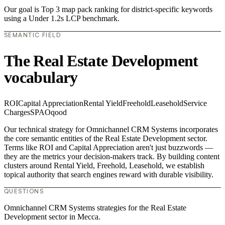
Our goal is Top 3 map pack ranking for district-specific keywords
using a Under 1.2s LCP benchmark.
SEMANTIC FIELD
The Real Estate Development
vocabulary
ROI
Capital Appreciation
Rental Yield
Freehold
Leasehold
Service
Charges
SPA
Oqood
Our technical strategy for Omnichannel CRM Systems incorporates
the core semantic entities of the Real Estate Development sector.
Terms like ROI and Capital Appreciation aren't just buzzwords —
they are the metrics your decision-makers track. By building content
clusters around Rental Yield, Freehold, Leasehold, we establish
topical authority that search engines reward with durable visibility.
QUESTIONS
Omnichannel CRM Systems strategies for the Real Estate
Development sector in Mecca.