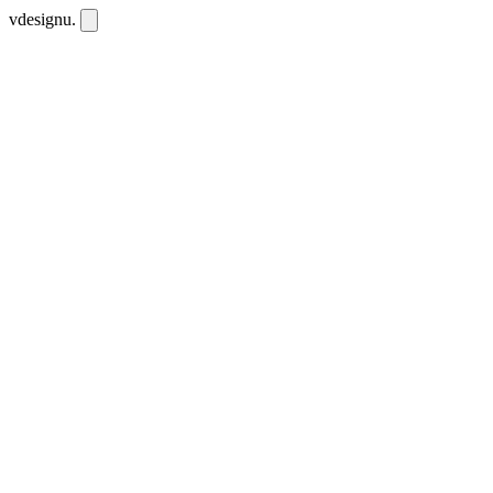
vdesignu
.