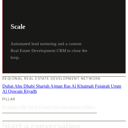
Scale
Automated lead nurturing and a custom
Real Estate Development CRM to close the
loop.
REGIONAL REAL ESTATE DEVELOPMENT NETWORK
Dubai
Abu Dhabi
Sharjah
Ajman
Ras Al Khaimah
Fujairah
Umm
Al Quwain
Riyadh
PILLAR
Explore the Real Estate Development pillar
›
Start a conversation