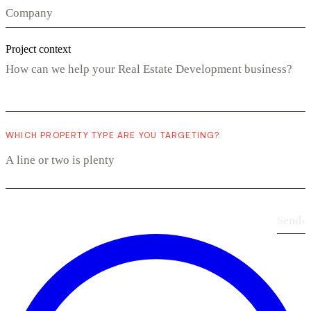
Project context
WHICH PROPERTY TYPE ARE YOU TARGETING?
Send
›