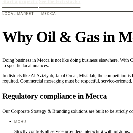
Start a project
›
See the tech stack
›
LOCAL MARKET — MECCA
Why Oil & Gas in Mec
Doing business in Mecca is not like doing business elsewhere. With C
to specific local nuances.
In districts like Al Aziziyah, Jabal Omar, Misfalah, the competition is
required. Commercial messaging must be respectful, service-oriented, a
Regulatory compliance in Mecca
Our Corporate Strategy & Branding solutions are built to be strictly c
MOHU
Strictly controls all service providers interacting with pilgrims.