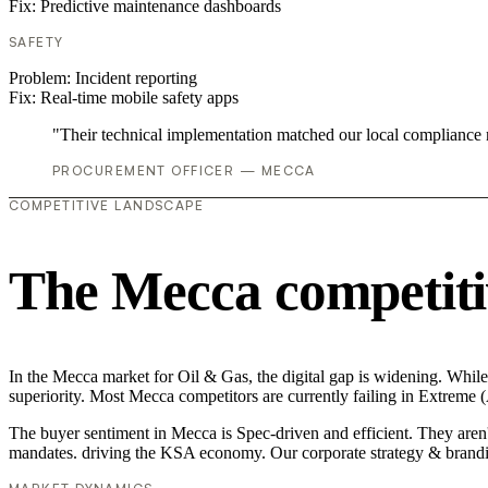
Fix:
Predictive maintenance dashboards
SAFETY
Problem:
Incident reporting
Fix:
Real-time mobile safety apps
"Their technical implementation matched our local compliance
PROCUREMENT OFFICER — MECCA
COMPETITIVE LANDSCAPE
The Mecca competiti
In the Mecca market for Oil & Gas, the digital gap is widening. While
superiority. Most Mecca competitors are currently failing in Extreme
The buyer sentiment in Mecca is Spec-driven and efficient. They aren'
mandates. driving the KSA economy. Our corporate strategy & brandi