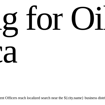
n
g
f
o
r
O
i
c
a
t Officers reach localized search near the ${city.name} business distri