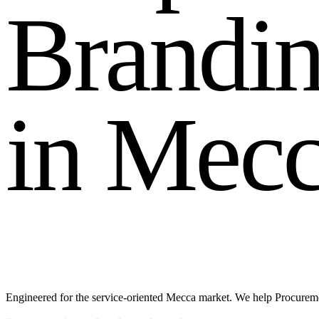
B
r
a
n
d
i
i
n
M
e
c
Engineered for the service-oriented Mecca market. We help Procuremen