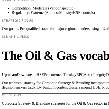
MARKET DYNAMICS
Competition: Moderate (Vendor specific)
Regulatory: Extreme (Aramco/Ministry/HSE controls)
STRATEGIC FOCUS
Our goal is Pre-qualified status for major regional tenders using a 
SEMANTIC FIELD
The Oil & Gas vocab
Upstream
Downstream
HSE
Procurement
Turnkey
EPC
Asset Integrity
D
Our technical strategy for Corporate Strategy & Branding incorporate
decision-makers track. By building content clusters around HSE, Procu
QUESTIONS
Corporate Strategy & Branding strategies for the Oil & Gas sector in