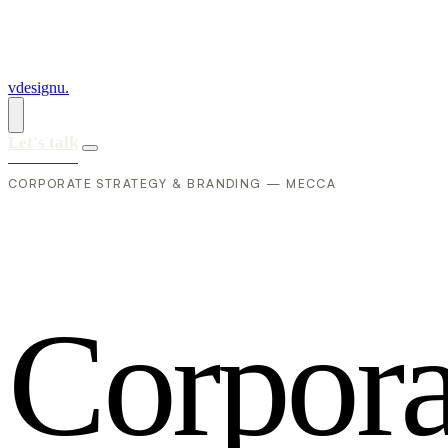
vdesignu
.
Let's talk
CORPORATE STRATEGY & BRANDING — MECCA
C
o
r
p
o
r