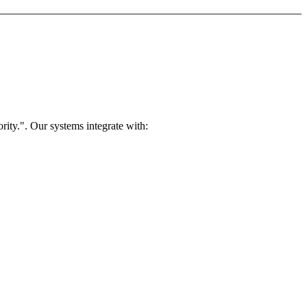
rity.". Our systems integrate with: