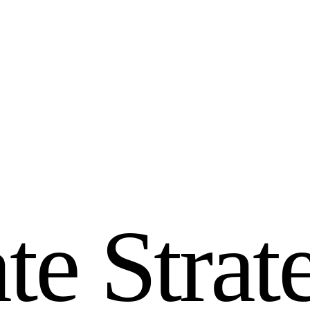
a
t
e
S
t
r
a
t