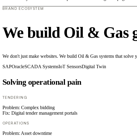
BRAND ECOSYSTEM
We build Oil & Gas 
We don't just make websites. We build Oil & Gas systems that solve you
SAP
Oracle
SCADA Systems
IoT Sensors
Digital Twin
Solving operational pain
TENDERING
Problem:
Complex bidding
Fix:
Digital tender management portals
OPERATIONS
Problem:
Asset downtime