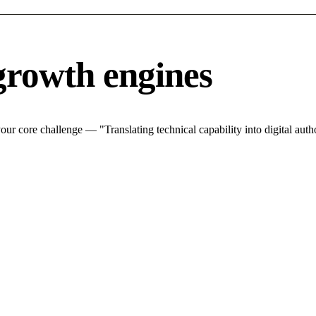
growth engines
r core challenge — "Translating technical capability into digital autho