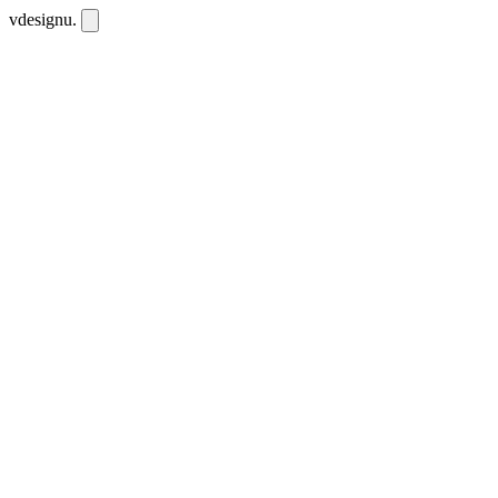
vdesignu
.