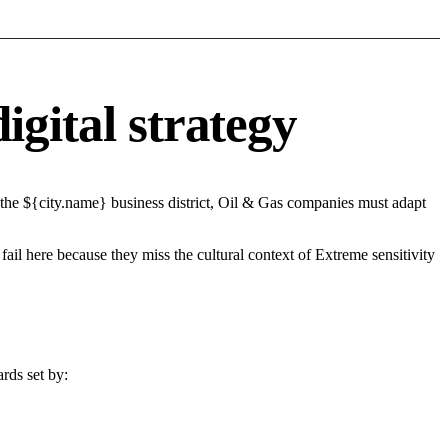
igital strategy
 the ${city.name} business district, Oil & Gas companies must adapt
fail here because they miss the cultural context of Extreme sensitivity
rds set by: