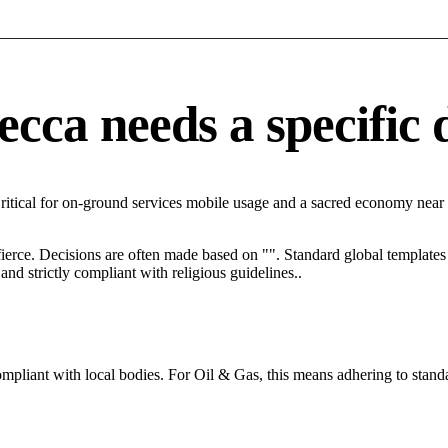
ca needs a specific d
ritical for on-ground services mobile usage and a sacred economy near
 fierce. Decisions are often made based on "". Standard global templates 
nd strictly compliant with religious guidelines..
ompliant with local bodies. For Oil & Gas, this means adhering to standa