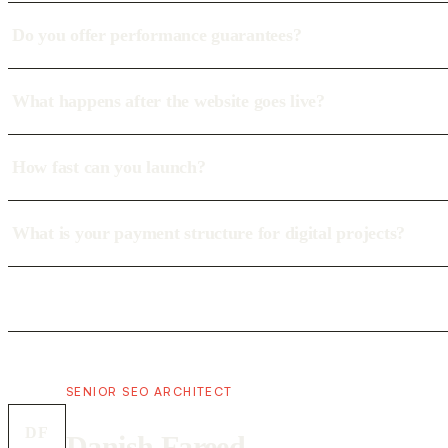
Do you offer performance guarantees?
What happens after the website goes live?
How fast can you launch?
What is your payment structure for digital projects?
SENIOR SEO ARCHITECT
DF
Danish Fareed