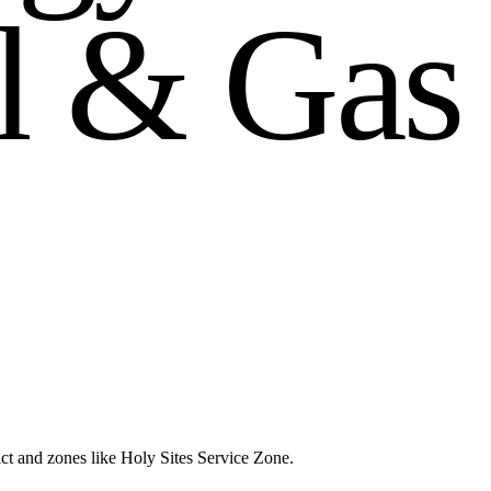
l
&
G
a
s
ct and zones like Holy Sites Service Zone.