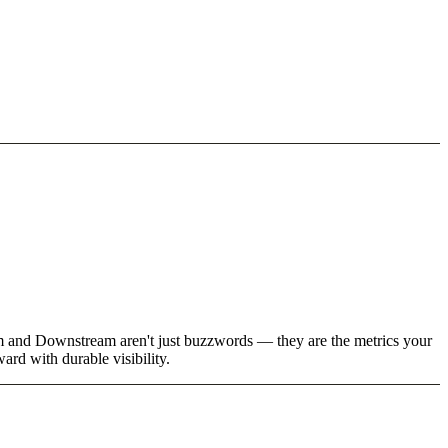
eam and Downstream aren't just buzzwords — they are the metrics your
rd with durable visibility.