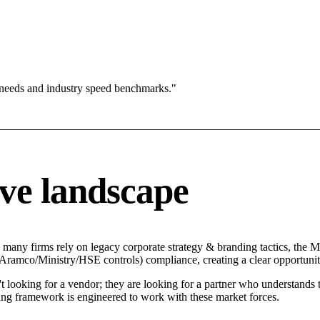
 needs and industry speed benchmarks."
ve landscape
 many firms rely on legacy corporate strategy & branding tactics, the Mo
 (Aramco/Ministry/HSE controls) compliance, creating a clear opportunit
t looking for a vendor; they are looking for a partner who understands
ng framework is engineered to work with these market forces.