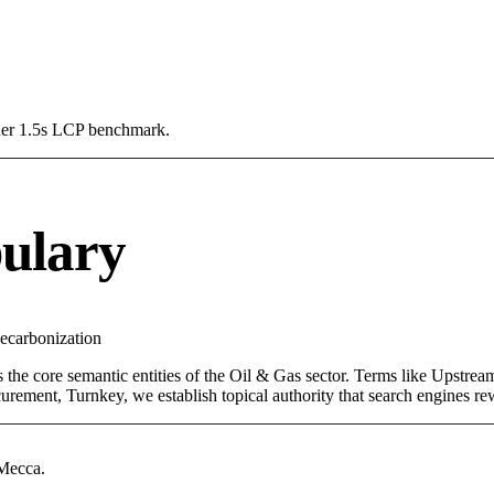
Under 1.5s LCP benchmark.
ulary
ecarbonization
s the core semantic entities of the Oil & Gas sector. Terms like Upstr
rement, Turnkey, we establish topical authority that search engines rewa
 Mecca.