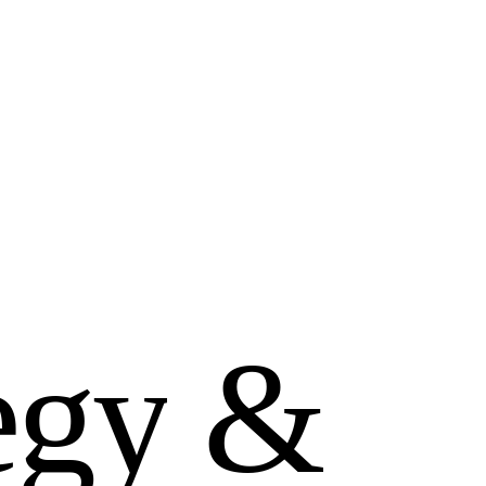
e
g
y
&