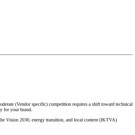
derate (Vendor specific) competition requires a shift toward technical
y for your brand.
 the Vision 2030, energy transition, and local content (IKTVA)