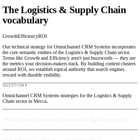
The Logistics & Supply Chain
vocabulary
Growth
Efficiency
ROI
Our technical strategy for Omnichannel CRM Systems incorporates
the core semantic entities of the Logistics & Supply Chain sector.
Terms like Growth and Efficiency aren't just buzzwords — they are
the metrics your decision-makers track. By building content clusters
around ROI, we establish topical authority that search engines
reward with durable visibility.
QUESTIONS
Omnichannel CRM Systems strategies for the Logistics & Supply
Chain sector in Mecca.
What is your payment structure for digital projects?