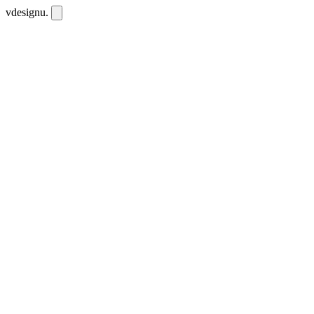
vdesignu
.