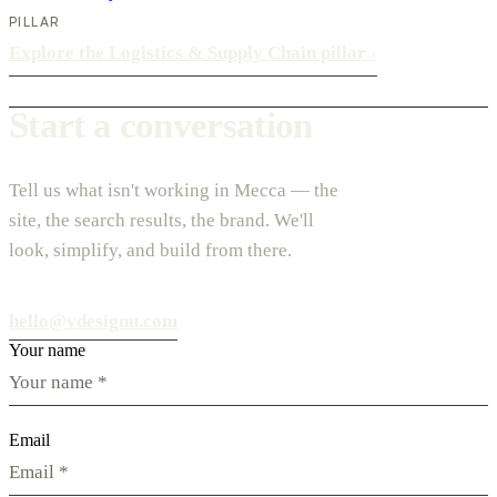
PILLAR
Explore the Logistics & Supply Chain pillar
›
Start a conversation
Tell us what isn't working in Mecca — the
site, the search results, the brand. We'll
look, simplify, and build from there.
hello@vdesignu.com
Your name
Email