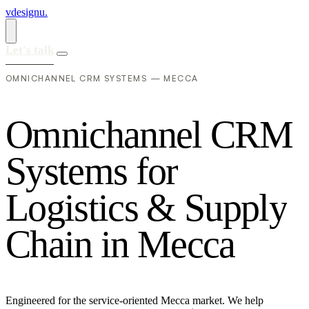
vdesignu
.
Let's talk
OMNICHANNEL CRM SYSTEMS — MECCA
O
m
n
i
c
h
a
n
n
e
l
C
R
M
S
y
s
t
e
m
s
f
o
r
L
o
g
i
s
t
i
c
s
&
S
u
p
p
l
y
C
h
a
i
n
i
n
M
e
c
c
a
Engineered for the service-oriented Mecca market. We help