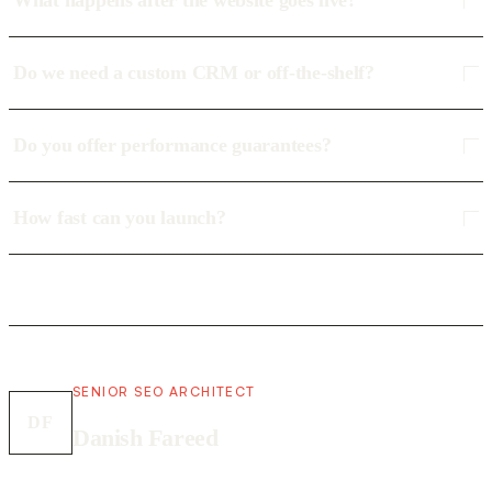
What happens after the website goes live?
Do we need a custom CRM or off-the-shelf?
Do you offer performance guarantees?
How fast can you launch?
SENIOR SEO ARCHITECT
DF
Danish Fareed