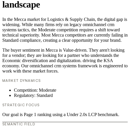
landscape
In the Mecca market for Logistics & Supply Chain, the digital gap is
widening. While many firms rely on legacy omnichannel crm
systems tactics, the Moderate competition requires a shift toward
technical superiority. Most Mecca competitors are currently failing in
Standard compliance, creating a clear opportunity for your brand.
The buyer sentiment in Mecca is Value-driven. They aren't looking
for a vendor; they are looking for a partner who understands the
Economic diversification and digitalization. driving the KSA
economy. Our omnichannel crm systems framework is engineered to
work with these market forces.
MARKET DYNAMICS
Competition: Moderate
Regulatory: Standard
STRATEGIC FOCUS
Our goal is Page 1 ranking using a Under 2.0s LCP benchmark.
SEMANTIC FIELD