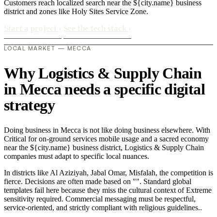
Customers reach localized search near the ${city.name} business
district and zones like Holy Sites Service Zone.
Start a project
›
See the tech stack
›
LOCAL MARKET — MECCA
Why Logistics & Supply Chain
in Mecca needs a specific digital
strategy
Doing business in Mecca is not like doing business elsewhere. With
Critical for on-ground services mobile usage and a sacred economy
near the ${city.name} business district, Logistics & Supply Chain
companies must adapt to specific local nuances.
In districts like Al Aziziyah, Jabal Omar, Misfalah, the competition is
fierce. Decisions are often made based on "". Standard global
templates fail here because they miss the cultural context of Extreme
sensitivity required. Commercial messaging must be respectful,
service-oriented, and strictly compliant with religious guidelines..