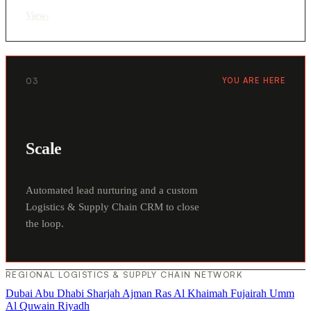
View
›
03
YOU ARE HERE
Scale
Automated lead nurturing and a custom
Logistics & Supply Chain CRM to close
the loop.
REGIONAL LOGISTICS & SUPPLY CHAIN NETWORK
Dubai
Abu Dhabi
Sharjah
Ajman
Ras Al Khaimah
Fujairah
Umm
Al Quwain
Riyadh