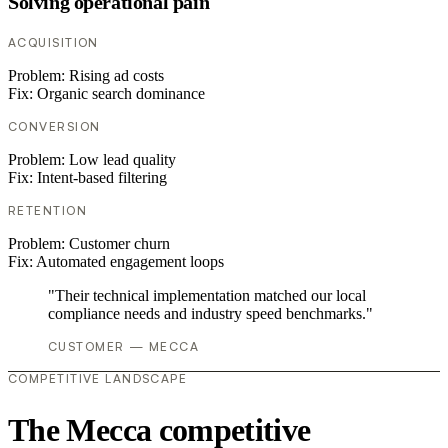
Solving operational pain
ACQUISITION
Problem:
Rising ad costs
Fix:
Organic search dominance
CONVERSION
Problem:
Low lead quality
Fix:
Intent-based filtering
RETENTION
Problem:
Customer churn
Fix:
Automated engagement loops
"Their technical implementation matched our local
compliance needs and industry speed benchmarks."
CUSTOMER — MECCA
COMPETITIVE LANDSCAPE
The Mecca competitive