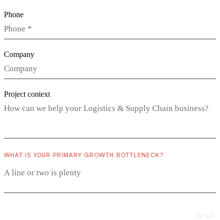
Phone
Company
Project context
WHAT IS YOUR PRIMARY GROWTH BOTTLENECK?
Send
›