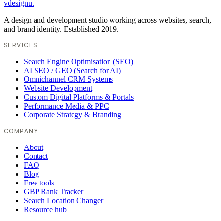
vdesignu
.
A design and development studio working across websites, search,
and brand identity. Established 2019.
SERVICES
Search Engine Optimisation (SEO)
AI SEO / GEO (Search for AI)
Omnichannel CRM Systems
Website Development
Custom Digital Platforms & Portals
Performance Media & PPC
Corporate Strategy & Branding
COMPANY
About
Contact
FAQ
Blog
Free tools
GBP Rank Tracker
Search Location Changer
Resource hub