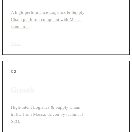
A high-performance Logistics & Supply
Chain platform, compliant with Mecca
standards.
View
›
02
Growth
High-intent Logistics & Supply Chain
traffic from Mecca, driven by technical
SEO.