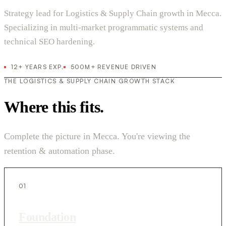
Strategy lead for Logistics & Supply Chain growth in Mecca.
Specializing in multi-market programmatic systems and
technical SEO hardening.
12+ YEARS EXP.
500M+ REVENUE DRIVEN
THE LOGISTICS & SUPPLY CHAIN GROWTH STACK
Where this fits.
Complete the picture in Mecca. You're viewing the
retention & automation phase.
01
Foundation