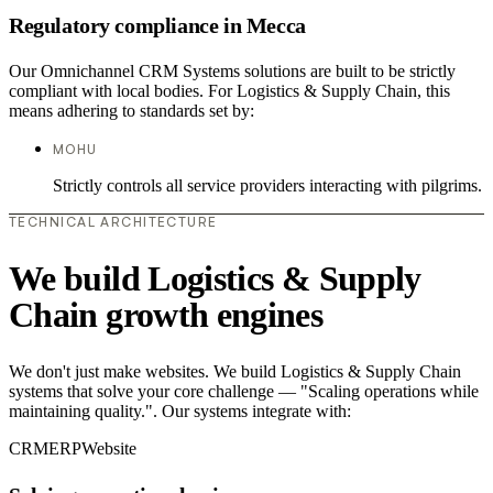
Regulatory compliance in Mecca
Our Omnichannel CRM Systems solutions are built to be strictly
compliant with local bodies. For Logistics & Supply Chain, this
means adhering to standards set by:
MOHU
Strictly controls all service providers interacting with pilgrims.
TECHNICAL ARCHITECTURE
We build Logistics & Supply
Chain growth engines
We don't just make websites. We build Logistics & Supply Chain
systems that solve your core challenge — "Scaling operations while
maintaining quality.". Our systems integrate with:
CRM
ERP
Website