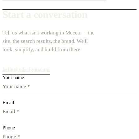
Start a conversation
Tell us what isn't working in Mecca — the
site, the search results, the brand. We'll
look, simplify, and build from there.
hello@vdesignu.com
Your name
Email
Phone