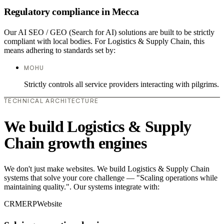
Regulatory compliance in Mecca
Our AI SEO / GEO (Search for AI) solutions are built to be strictly
compliant with local bodies. For Logistics & Supply Chain, this
means adhering to standards set by:
MOHU
Strictly controls all service providers interacting with pilgrims.
TECHNICAL ARCHITECTURE
We build Logistics & Supply
Chain growth engines
We don't just make websites. We build Logistics & Supply Chain
systems that solve your core challenge — "Scaling operations while
maintaining quality.". Our systems integrate with:
CRM
ERP
Website