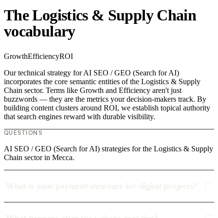
The Logistics & Supply Chain
vocabulary
Growth
Efficiency
ROI
Our technical strategy for AI SEO / GEO (Search for AI)
incorporates the core semantic entities of the Logistics & Supply
Chain sector. Terms like Growth and Efficiency aren't just
buzzwords — they are the metrics your decision-makers track. By
building content clusters around ROI, we establish topical authority
that search engines reward with durable visibility.
QUESTIONS
AI SEO / GEO (Search for AI) strategies for the Logistics & Supply
Chain sector in Mecca.
What is your payment structure for digital projects?