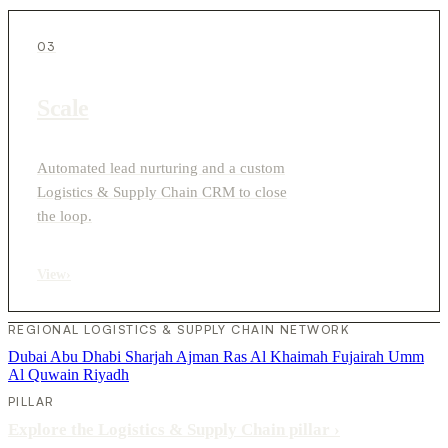
03
Scale
Automated lead nurturing and a custom
Logistics & Supply Chain CRM to close
the loop.
View
›
REGIONAL LOGISTICS & SUPPLY CHAIN NETWORK
Dubai
Abu Dhabi
Sharjah
Ajman
Ras Al Khaimah
Fujairah
Umm
Al Quwain
Riyadh
PILLAR
Explore the Logistics & Supply Chain pillar
›