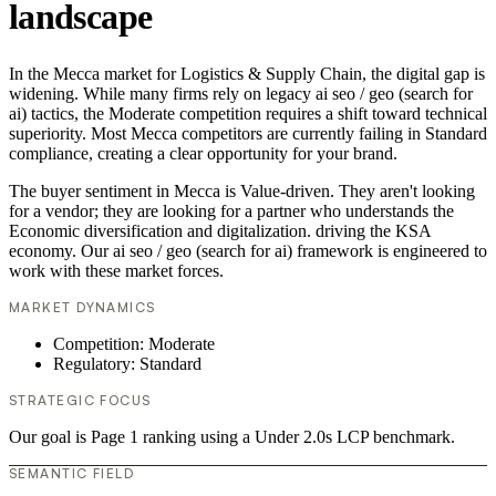
landscape
In the Mecca market for Logistics & Supply Chain, the digital gap is
widening. While many firms rely on legacy ai seo / geo (search for
ai) tactics, the Moderate competition requires a shift toward technical
superiority. Most Mecca competitors are currently failing in Standard
compliance, creating a clear opportunity for your brand.
The buyer sentiment in Mecca is Value-driven. They aren't looking
for a vendor; they are looking for a partner who understands the
Economic diversification and digitalization. driving the KSA
economy. Our ai seo / geo (search for ai) framework is engineered to
work with these market forces.
MARKET DYNAMICS
Competition: Moderate
Regulatory: Standard
STRATEGIC FOCUS
Our goal is Page 1 ranking using a Under 2.0s LCP benchmark.
SEMANTIC FIELD