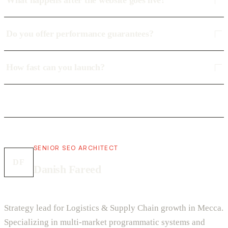
What happens after the website goes live?
Do you offer performance guarantees?
How fast can you launch?
SENIOR SEO ARCHITECT
DF
Danish Fareed
Strategy lead for Logistics & Supply Chain growth in Mecca.
Specializing in multi-market programmatic systems and