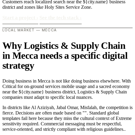
Customers reach localized search near the ${city.name} business
district and zones like Holy Sites Service Zone.
Start a project
›
See the tech stack
›
LOCAL MARKET — MECCA
Why Logistics & Supply Chain
in Mecca needs a specific digital
strategy
Doing business in Mecca is not like doing business elsewhere. With
Critical for on-ground services mobile usage and a sacred economy
near the ${city.name} business district, Logistics & Supply Chain
companies must adapt to specific local nuances.
In districts like Al Aziziyah, Jabal Omar, Misfalah, the competition is
fierce. Decisions are often made based on "". Standard global
templates fail here because they miss the cultural context of Extreme
sensitivity required. Commercial messaging must be respectful,
service-oriented, and strictly compliant with religious guidelines..