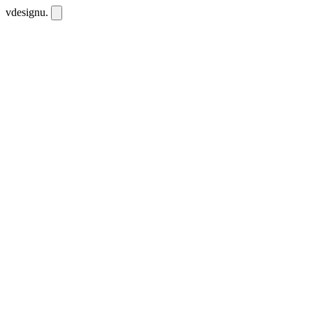
vdesignu
.