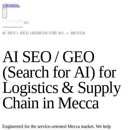
vdesignu
.
Let's talk
AI SEO / GEO (SEARCH FOR AI) — MECCA
A
I
S
E
O
/
G
E
O
(
S
e
a
r
c
h
f
o
r
A
I
)
f
o
r
L
o
g
i
s
t
i
c
s
&
S
u
p
p
l
y
C
h
a
i
n
i
n
M
e
c
c
a
Engineered for the service-oriented Mecca market. We help