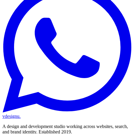
vdesignu
.
A design and development studio working across websites, search,
and brand identity. Established 2019.