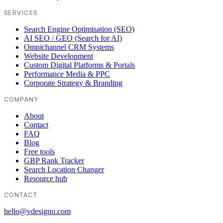
SERVICES
Search Engine Optimisation (SEO)
AI SEO / GEO (Search for AI)
Omnichannel CRM Systems
Website Development
Custom Digital Platforms & Portals
Performance Media & PPC
Corporate Strategy & Branding
COMPANY
About
Contact
FAQ
Blog
Free tools
GBP Rank Tracker
Search Location Changer
Resource hub
CONTACT
hello@vdesignu.com