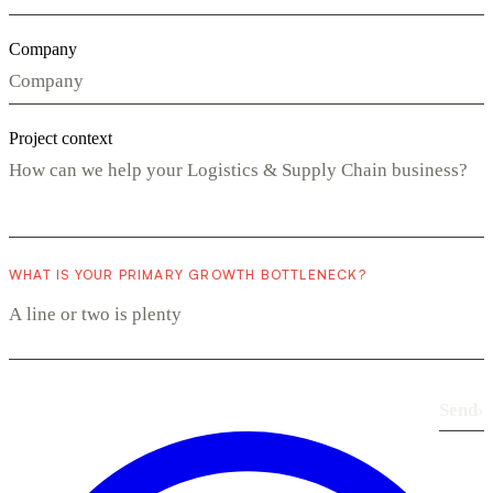
Company
Project context
WHAT IS YOUR PRIMARY GROWTH BOTTLENECK?
Send
›