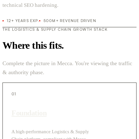
technical SEO hardening.
12+ YEARS EXP.
500M+ REVENUE DRIVEN
THE LOGISTICS & SUPPLY CHAIN GROWTH STACK
Where this fits.
Complete the picture in Mecca. You're viewing the traffic
& authority phase.
01
Foundation
A high-performance Logistics & Supply
Chain platform, compliant with Mecca