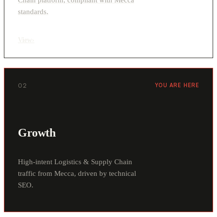
standards.
View
›
02
YOU ARE HERE
Growth
High-intent Logistics & Supply Chain
traffic from Mecca, driven by technical
SEO.