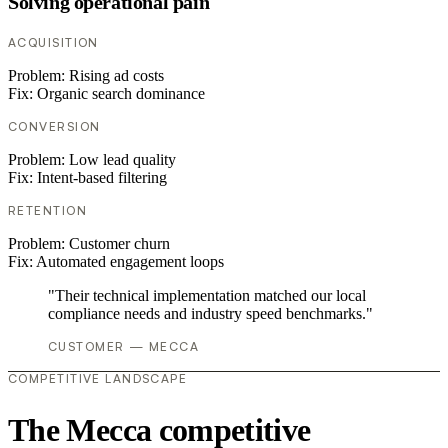
Solving operational pain
ACQUISITION
Problem:
Rising ad costs
Fix:
Organic search dominance
CONVERSION
Problem:
Low lead quality
Fix:
Intent-based filtering
RETENTION
Problem:
Customer churn
Fix:
Automated engagement loops
"Their technical implementation matched our local
compliance needs and industry speed benchmarks."
CUSTOMER — MECCA
COMPETITIVE LANDSCAPE
The Mecca competitive