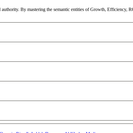
l authority. By mastering the semantic entities of Growth, Efficiency, 