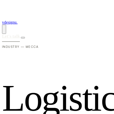
vdesignu
.
Let's talk
INDUSTRY — MECCA
L
o
g
i
s
t
i