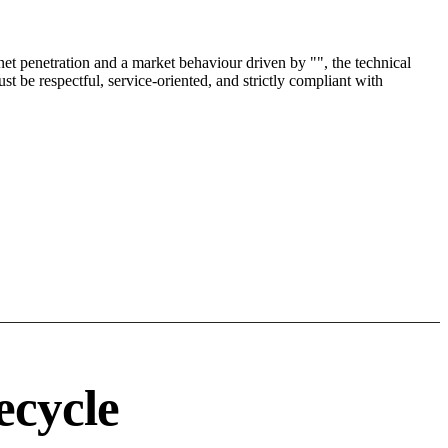
t penetration and a market behaviour driven by "", the technical
t be respectful, service-oriented, and strictly compliant with
ecycle