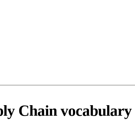
ply Chain vocabulary