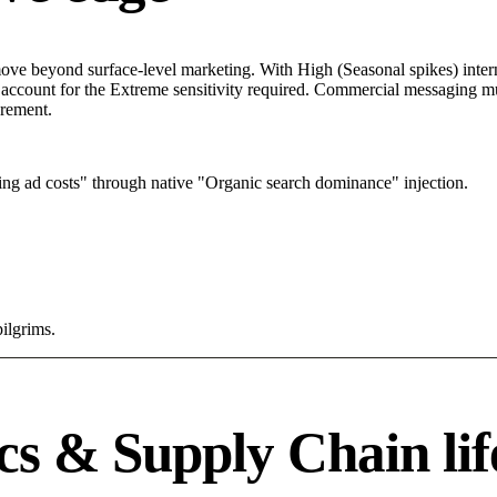
ve beyond surface-level marketing. With High (Seasonal spikes) interne
 account for the Extreme sensitivity required. Commercial messaging mus
urement.
ng ad costs" through native "Organic search dominance" injection.
pilgrims.
cs & Supply Chain lif