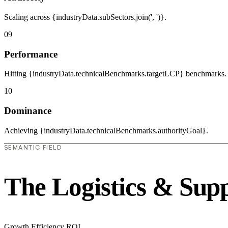
Scaling across {industryData.subSectors.join(', ')}.
09
Performance
Hitting {industryData.technicalBenchmarks.targetLCP} benchmarks.
10
Dominance
Achieving {industryData.technicalBenchmarks.authorityGoal}.
SEMANTIC FIELD
The Logistics & Sup
Growth
Efficiency
ROI