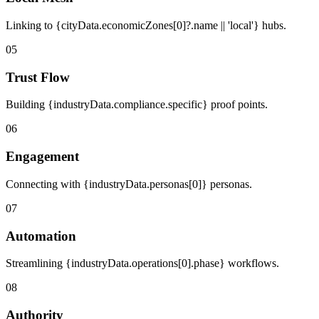
Linking to {cityData.economicZones[0]?.name || 'local'} hubs.
05
Trust Flow
Building {industryData.compliance.specific} proof points.
06
Engagement
Connecting with {industryData.personas[0]} personas.
07
Automation
Streamlining {industryData.operations[0].phase} workflows.
08
Authority