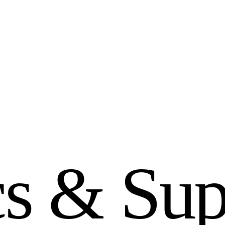
c
s
&
S
u