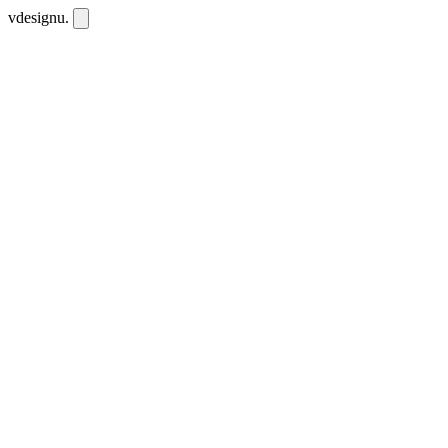
vdesignu
.