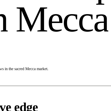
n
M
e
c
c
a
ows in the sacred Mecca market.
ve edge