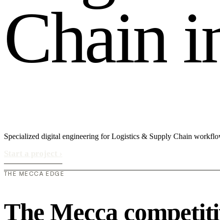
C
h
a
i
n
i
Specialized digital engineering for Logistics & Supply Chain workfl
Start a project
›
THE MECCA EDGE
The Mecca competiti