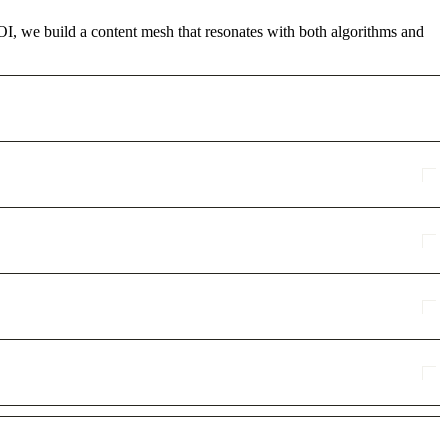
ROI, we build a content mesh that resonates with both algorithms and