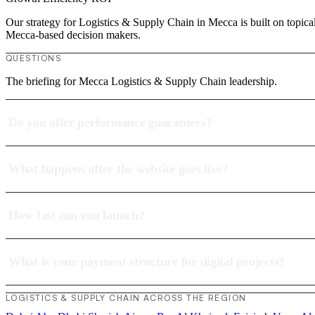
Our strategy for Logistics & Supply Chain in Mecca is built on topica
Mecca-based decision makers.
QUESTIONS
The briefing for Mecca Logistics & Supply Chain leadership.
Do you offer performance guarantees?
What happens after the website goes live?
How fast can you launch?
What is your payment structure for digital projects?
LOGISTICS & SUPPLY CHAIN ACROSS THE REGION