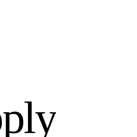
p
p
l
y