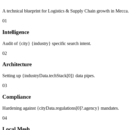
A technical blueprint for Logistics & Supply Chain growth in Mecca.
01
Intelligence
Audit of {city} {industry} specific search intent.
02
Architecture
Setting up {industryData.techStack[0]} data pipes.
03
Compliance
Hardening against {cityData.regulations[0]?.agency} mandates.
04
Local Mesh