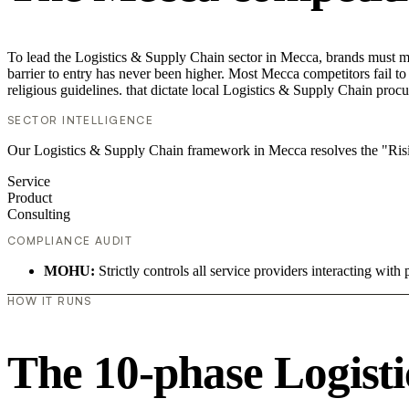
To lead the Logistics & Supply Chain sector in Mecca, brands must mo
barrier to entry has never been higher. Most Mecca competitors fail to
religious guidelines. that dictate local Logistics & Supply Chain proc
SECTOR INTELLIGENCE
Our Logistics & Supply Chain framework in Mecca resolves the "Risi
Service
Product
Consulting
COMPLIANCE AUDIT
MOHU:
Strictly controls all service providers interacting with 
HOW IT RUNS
The 10-phase Logisti