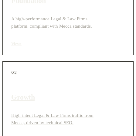
Foundation
A high-performance Legal & Law Firms
platform, compliant with Mecca standards.
View
›
02
Growth
High-intent Legal & Law Firms traffic from
Mecca, driven by technical SEO.