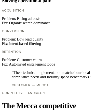
Solving operational pain
ACQUISITION
Problem:
Rising ad costs
Fix:
Organic search dominance
CONVERSION
Problem:
Low lead quality
Fix:
Intent-based filtering
RETENTION
Problem:
Customer churn
Fix:
Automated engagement loops
"Their technical implementation matched our local
compliance needs and industry speed benchmarks."
CUSTOMER — MECCA
COMPETITIVE LANDSCAPE
The Mecca competitive