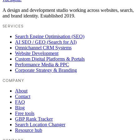
A design and development studio working across websites, search,
and brand identity. Established 2019.
SERVICES
Search Engine Optimisation (SEO)
AI SEO / GEO (Search for AI)
Omnichannel CRM Systems
Website Development
Custom Digital Platforms & Portals
Performance Media & PPC
Corporate Strategy & Branding
COMPANY
About
Contact
FAQ
Blog
Free tools
GBP Rank Tracker
Search Location Changer
Resource hub