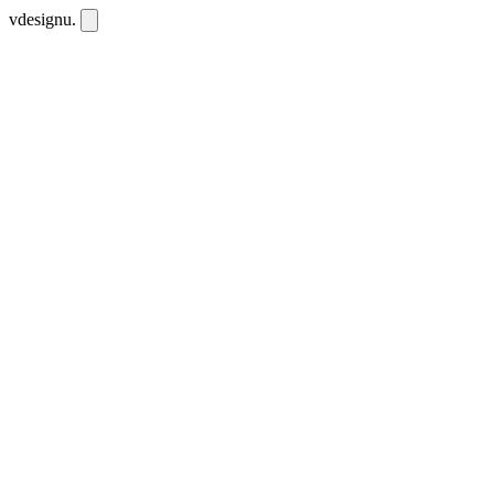
vdesignu
.