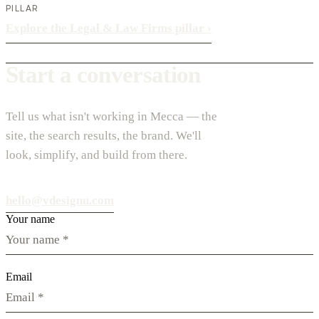
PILLAR
Explore the Legal & Law Firms pillar
›
Start a conversation
Tell us what isn't working in Mecca — the
site, the search results, the brand. We'll
look, simplify, and build from there.
hello@vdesignu.com
Your name
Email