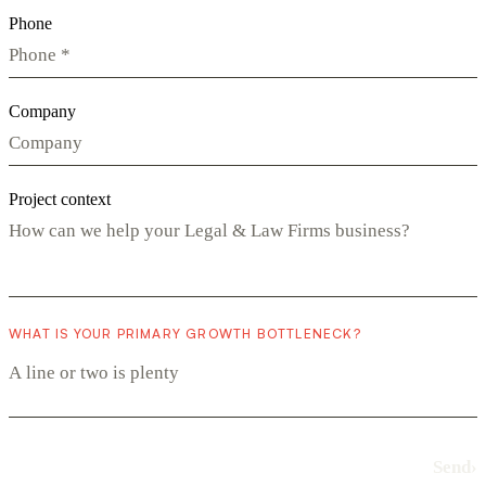
Phone
Company
Project context
WHAT IS YOUR PRIMARY GROWTH BOTTLENECK?
Send
›