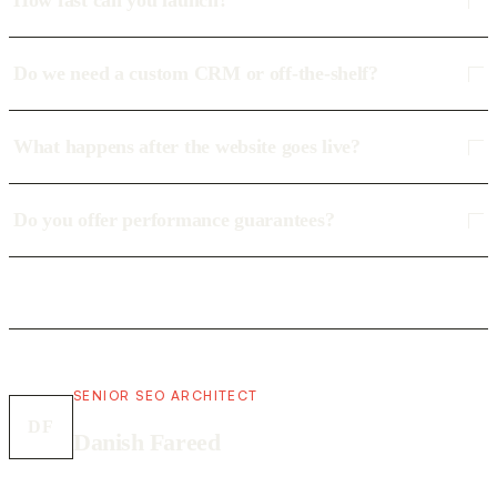
How fast can you launch?
Do we need a custom CRM or off-the-shelf?
What happens after the website goes live?
Do you offer performance guarantees?
SENIOR SEO ARCHITECT
DF
Danish Fareed