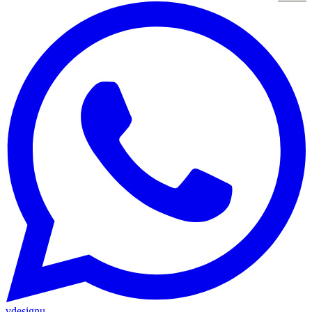
vdesignu
.