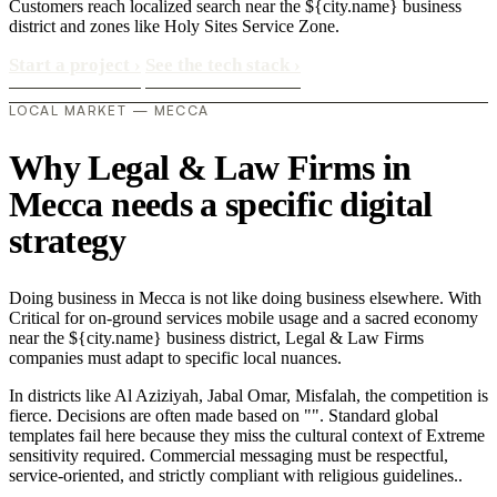
Customers reach localized search near the ${city.name} business
district and zones like Holy Sites Service Zone.
Start a project
›
See the tech stack
›
LOCAL MARKET — MECCA
Why Legal & Law Firms in
Mecca needs a specific digital
strategy
Doing business in Mecca is not like doing business elsewhere. With
Critical for on-ground services mobile usage and a sacred economy
near the ${city.name} business district, Legal & Law Firms
companies must adapt to specific local nuances.
In districts like Al Aziziyah, Jabal Omar, Misfalah, the competition is
fierce. Decisions are often made based on "". Standard global
templates fail here because they miss the cultural context of Extreme
sensitivity required. Commercial messaging must be respectful,
service-oriented, and strictly compliant with religious guidelines..