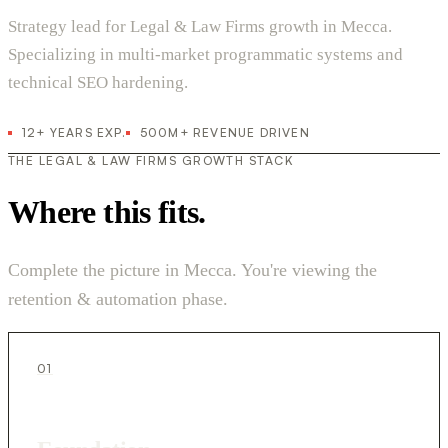
Strategy lead for Legal & Law Firms growth in Mecca.
Specializing in multi-market programmatic systems and
technical SEO hardening.
12+ YEARS EXP.
500M+ REVENUE DRIVEN
THE LEGAL & LAW FIRMS GROWTH STACK
Where this fits.
Complete the picture in Mecca. You're viewing the
retention & automation phase.
01