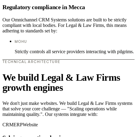
Regulatory compliance in Mecca
Our Omnichannel CRM Systems solutions are built to be strictly
compliant with local bodies. For Legal & Law Firms, this means
adhering to standards set by:
MOHU
Strictly controls all service providers interacting with pilgrims.
TECHNICAL ARCHITECTURE
We build Legal & Law Firms
growth engines
We don't just make websites. We build Legal & Law Firms systems
that solve your core challenge — "Scaling operations while
maintaining quality.". Our systems integrate with:
CRM
ERP
Website