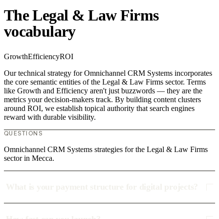
The Legal & Law Firms
vocabulary
Growth
Efficiency
ROI
Our technical strategy for Omnichannel CRM Systems incorporates
the core semantic entities of the Legal & Law Firms sector. Terms
like Growth and Efficiency aren't just buzzwords — they are the
metrics your decision-makers track. By building content clusters
around ROI, we establish topical authority that search engines
reward with durable visibility.
QUESTIONS
Omnichannel CRM Systems strategies for the Legal & Law Firms
sector in Mecca.
What is your payment structure for digital projects?