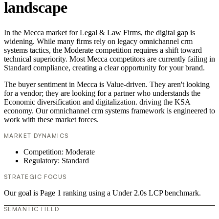
landscape
In the Mecca market for Legal & Law Firms, the digital gap is
widening. While many firms rely on legacy omnichannel crm
systems tactics, the Moderate competition requires a shift toward
technical superiority. Most Mecca competitors are currently failing in
Standard compliance, creating a clear opportunity for your brand.
The buyer sentiment in Mecca is Value-driven. They aren't looking
for a vendor; they are looking for a partner who understands the
Economic diversification and digitalization. driving the KSA
economy. Our omnichannel crm systems framework is engineered to
work with these market forces.
MARKET DYNAMICS
Competition: Moderate
Regulatory: Standard
STRATEGIC FOCUS
Our goal is Page 1 ranking using a Under 2.0s LCP benchmark.
SEMANTIC FIELD