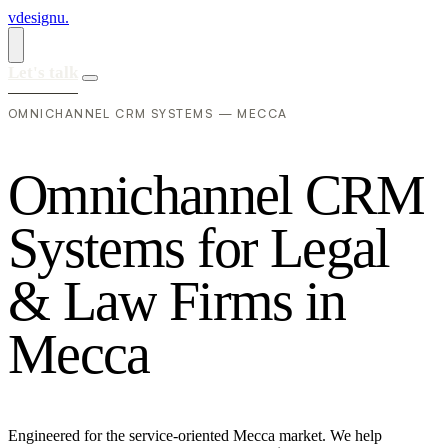
vdesignu
.
Let's talk
OMNICHANNEL CRM SYSTEMS — MECCA
O
m
n
i
c
h
a
n
n
e
l
C
R
M
S
y
s
t
e
m
s
f
o
r
L
e
g
a
l
&
L
a
w
F
i
r
m
s
i
n
M
e
c
c
a
Engineered for the service-oriented Mecca market. We help