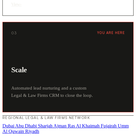
View
›
03
YOU ARE HERE
Scale
Automated lead nurturing and a custom
Legal & Law Firms CRM to close the loop.
REGIONAL LEGAL & LAW FIRMS NETWORK
Dubai
Abu Dhabi
Sharjah
Ajman
Ras Al Khaimah
Fujairah
Umm
Al Quwain
Riyadh