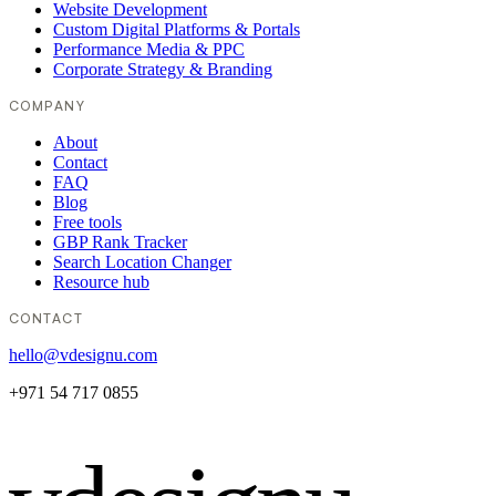
Website Development
Custom Digital Platforms & Portals
Performance Media & PPC
Corporate Strategy & Branding
COMPANY
About
Contact
FAQ
Blog
Free tools
GBP Rank Tracker
Search Location Changer
Resource hub
CONTACT
hello@vdesignu.com
+971 54 717 0855