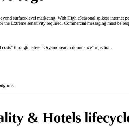
yond surface-level marketing. With High (Seasonal spikes) internet pen
r the Extreme sensitivity required. Commercial messaging must be respec
 costs" through native "Organic search dominance" injection.
pilgrims.
ity & Hotels lifecycl