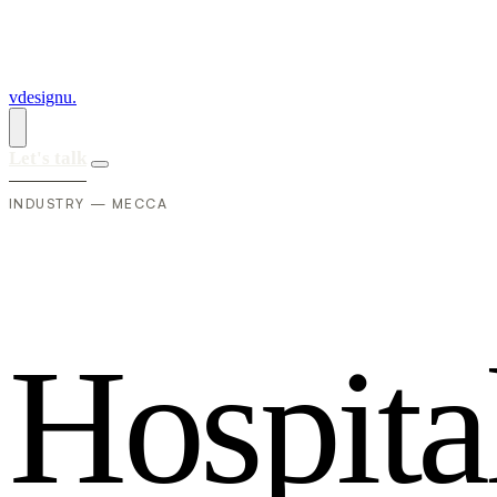
vdesignu
.
Let's talk
INDUSTRY — MECCA
H
o
s
p
i
t
a