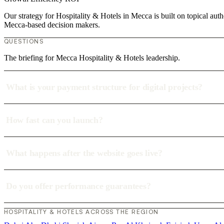
Our strategy for Hospitality & Hotels in Mecca is built on topical aut
Mecca-based decision makers.
QUESTIONS
The briefing for Mecca Hospitality & Hotels leadership.
What is your payment structure for digital projects?
How fast can you launch?
What happens after the website goes live?
Do you offer performance guarantees?
HOSPITALITY & HOTELS ACROSS THE REGION