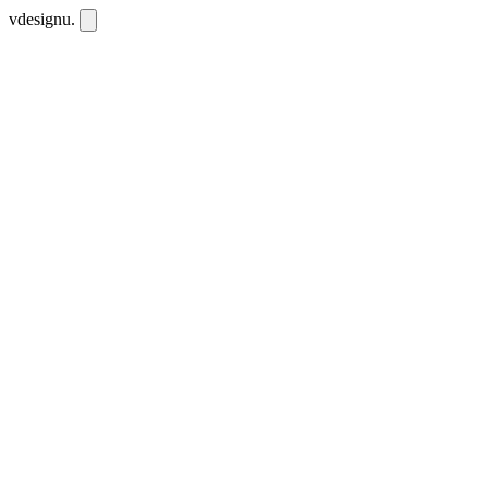
vdesignu
.