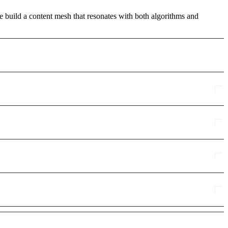
we build a content mesh that resonates with both algorithms and