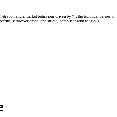
etration and a market behaviour driven by "", the technical barrier to
tful, service-oriented, and strictly compliant with religious
e