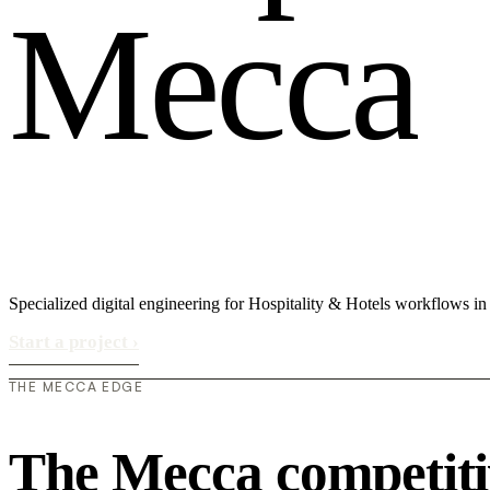
M
e
c
c
a
Specialized digital engineering for Hospitality & Hotels workflows i
Start a project
›
THE MECCA EDGE
The Mecca competiti