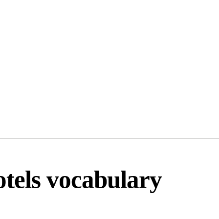
otels vocabulary