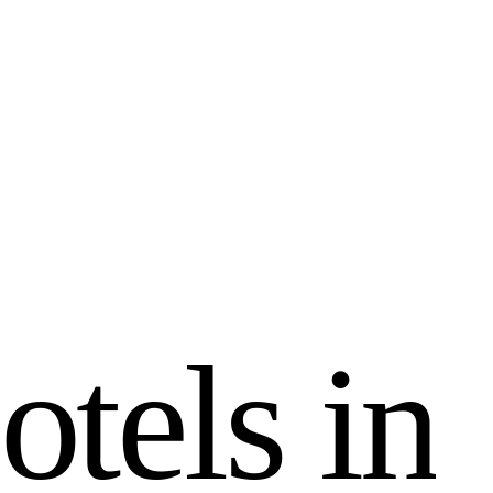
o
t
e
l
s
i
n