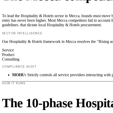
To lead the Hospitality & Hotels sector in Mecca, brands must move be
entry has never been higher. Most Mecca competitors fail to account fo
guidelines. that dictate local Hospitality & Hotels procurement.
SECTOR INTELLIGENCE
Our Hospitality & Hotels framework in Mecca resolves the "Rising ad
Service
Product
Consulting
COMPLIANCE AUDIT
MOHU:
Strictly controls all service providers interacting with 
HOW IT RUNS
The 10-phase Hospital