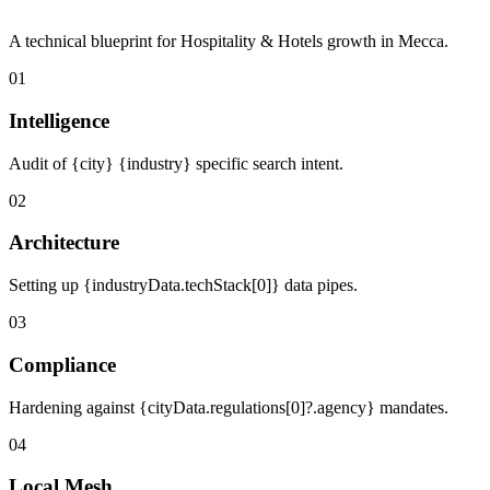
A technical blueprint for Hospitality & Hotels growth in Mecca.
01
Intelligence
Audit of {city} {industry} specific search intent.
02
Architecture
Setting up {industryData.techStack[0]} data pipes.
03
Compliance
Hardening against {cityData.regulations[0]?.agency} mandates.
04
Local Mesh