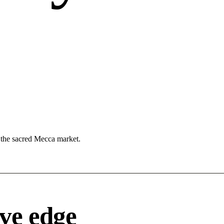
n the sacred Mecca market.
ve edge