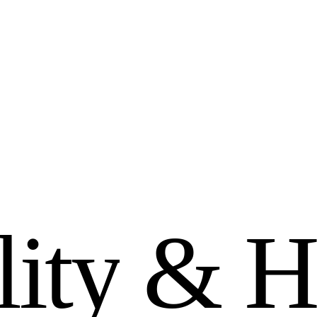
l
i
t
y
&
H