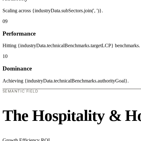
Scaling across {industryData.subSectors.join(', ')}.
09
Performance
Hitting {industryData.technicalBenchmarks.targetLCP} benchmarks.
10
Dominance
Achieving {industryData.technicalBenchmarks.authorityGoal}.
SEMANTIC FIELD
The Hospitality & H
Growth
Efficiency
ROI