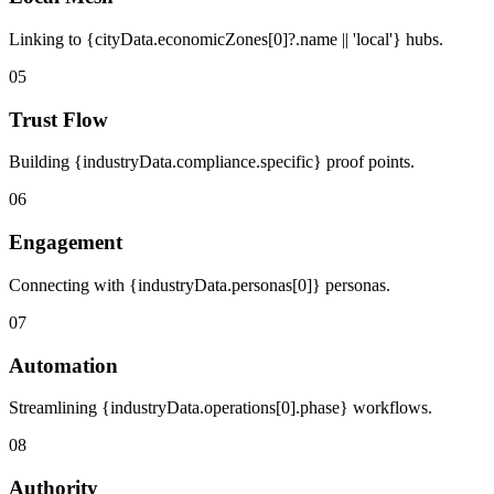
Linking to {cityData.economicZones[0]?.name || 'local'} hubs.
05
Trust Flow
Building {industryData.compliance.specific} proof points.
06
Engagement
Connecting with {industryData.personas[0]} personas.
07
Automation
Streamlining {industryData.operations[0].phase} workflows.
08
Authority