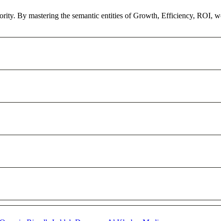
hority. By mastering the semantic entities of Growth, Efficiency, ROI, 