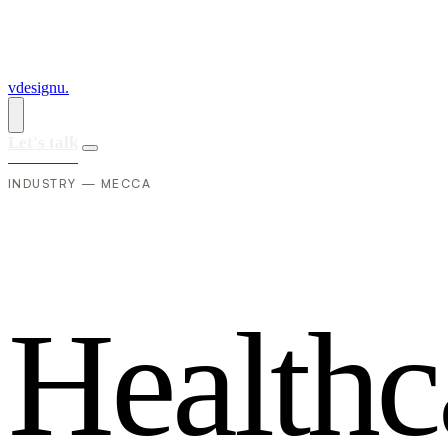
vdesignu
.
Let's talk
INDUSTRY — MECCA
H
e
a
l
t
h
c