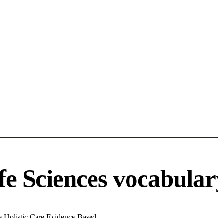
fe Sciences vocabular
ve
Holistic Care
Evidence-Based