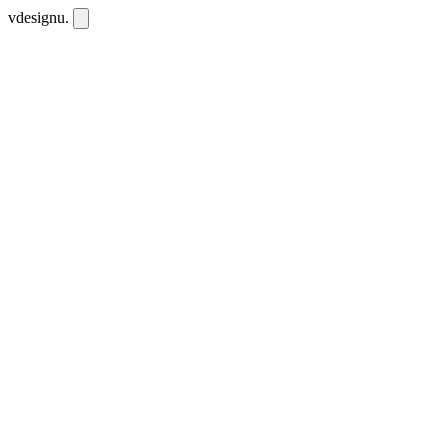
vdesignu
.