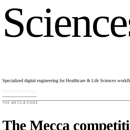
S
c
i
e
n
c
e
Specialized digital engineering for Healthcare & Life Sciences workf
Start a project
›
THE MECCA EDGE
The Mecca competiti