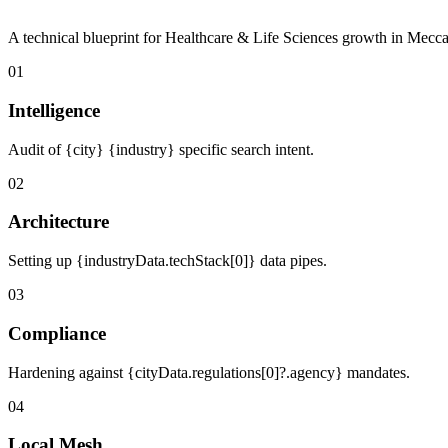
A technical blueprint for Healthcare & Life Sciences growth in Mecca
01
Intelligence
Audit of {city} {industry} specific search intent.
02
Architecture
Setting up {industryData.techStack[0]} data pipes.
03
Compliance
Hardening against {cityData.regulations[0]?.agency} mandates.
04
Local Mesh