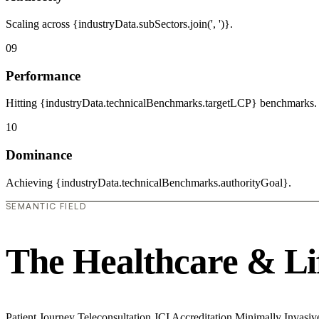
Scaling across {industryData.subSectors.join(', ')}.
09
Performance
Hitting {industryData.technicalBenchmarks.targetLCP} benchmarks.
10
Dominance
Achieving {industryData.technicalBenchmarks.authorityGoal}.
SEMANTIC FIELD
The Healthcare & Li
Patient Journey
Teleconsultation
JCI Accreditation
Minimally Invasi