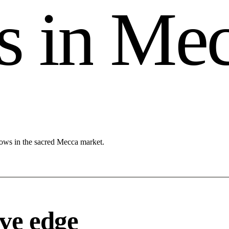
s
i
n
M
e
lows in the sacred Mecca market.
ve edge