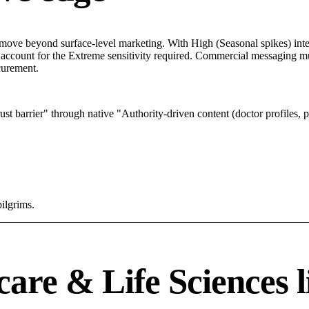
move beyond surface-level marketing. With High (Seasonal spikes) inter
 account for the Extreme sensitivity required. Commercial messaging mus
ocurement.
 barrier" through native "Authority-driven content (doctor profiles, p
pilgrims.
are & Life Sciences l