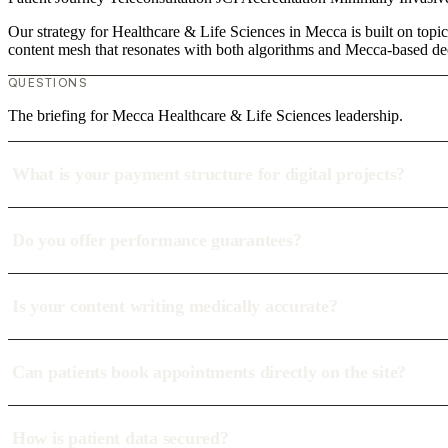
Our strategy for Healthcare & Life Sciences in Mecca is built on topic
content mesh that resonates with both algorithms and Mecca-based de
QUESTIONS
The briefing for Mecca Healthcare & Life Sciences leadership.
What is your payment structure for digital projects?
Do you offer performance guarantees?
Is your content writing medically accurate?
Can patients book appointments directly on the site?
How is patient data secured?