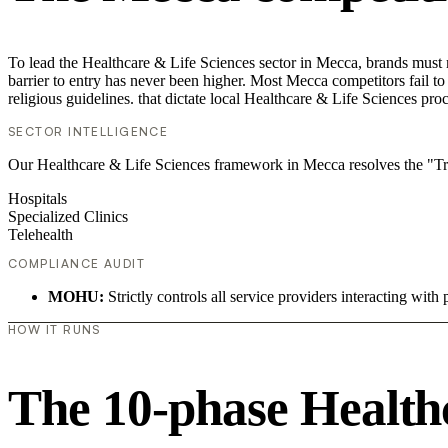
To lead the Healthcare & Life Sciences sector in Mecca, brands must 
barrier to entry has never been higher. Most Mecca competitors fail to
religious guidelines. that dictate local Healthcare & Life Sciences pr
SECTOR INTELLIGENCE
Our Healthcare & Life Sciences framework in Mecca resolves the "Trust
Hospitals
Specialized Clinics
Telehealth
COMPLIANCE AUDIT
MOHU:
Strictly controls all service providers interacting with 
HOW IT RUNS
The 10-phase Healthc