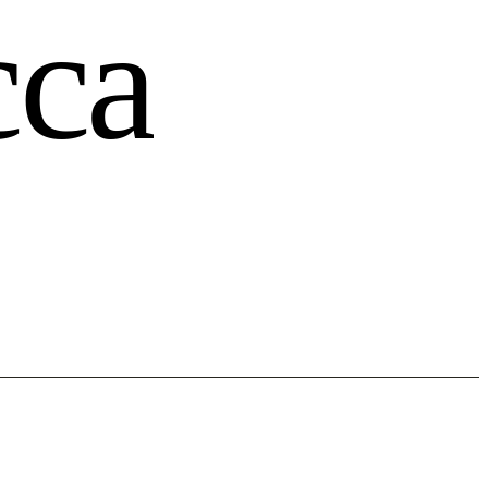
c
c
a