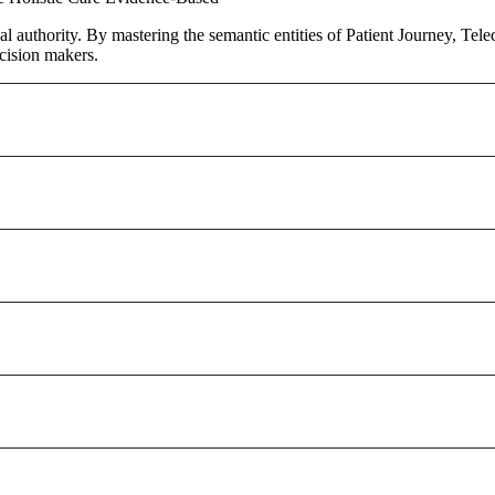
al authority. By mastering the semantic entities of Patient Journey, Tel
cision makers.