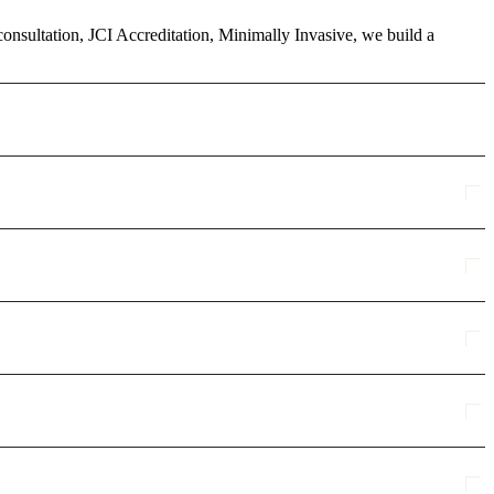
econsultation, JCI Accreditation, Minimally Invasive, we build a