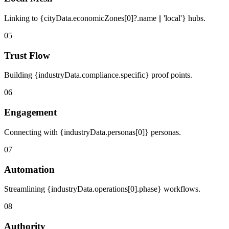
Linking to {cityData.economicZones[0]?.name || 'local'} hubs.
05
Trust Flow
Building {industryData.compliance.specific} proof points.
06
Engagement
Connecting with {industryData.personas[0]} personas.
07
Automation
Streamlining {industryData.operations[0].phase} workflows.
08
Authority