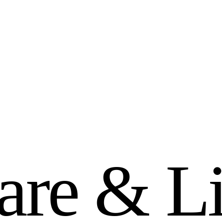
a
r
e
&
L