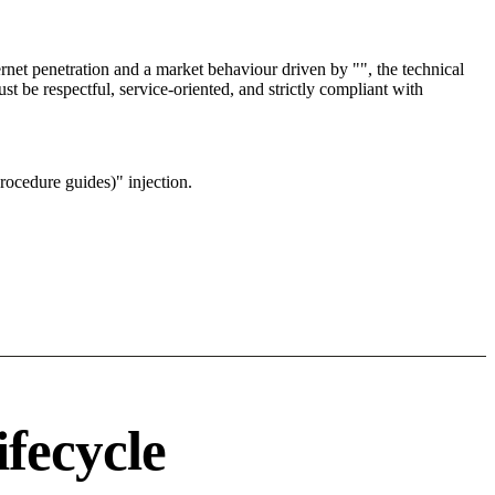
net penetration and a market behaviour driven by "", the technical
t be respectful, service-oriented, and strictly compliant with
rocedure guides)" injection.
ifecycle