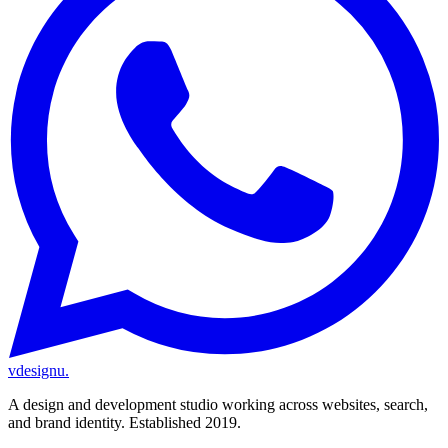
vdesignu
.
A design and development studio working across websites, search,
and brand identity. Established 2019.