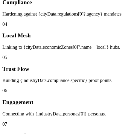
Compliance
Hardening against {cityData.regulations[0]?.agency} mandates.
04
Local Mesh
Linking to {cityData.economicZones[0]?.name || 'local'} hubs.
05
Trust Flow
Building {industryData.compliance.specific} proof points.
06
Engagement
Connecting with {industryData.personas[0]} personas.
07