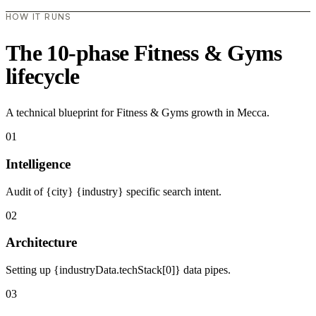
HOW IT RUNS
The 10-phase Fitness & Gyms
lifecycle
A technical blueprint for Fitness & Gyms growth in Mecca.
01
Intelligence
Audit of {city} {industry} specific search intent.
02
Architecture
Setting up {industryData.techStack[0]} data pipes.
03