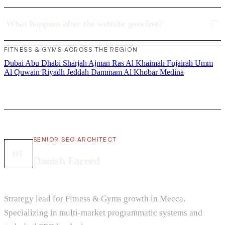
What happens after the website goes live?
FITNESS & GYMS ACROSS THE REGION
Dubai
Abu Dhabi
Sharjah
Ajman
Ras Al Khaimah
Fujairah
Umm
Al Quwain
Riyadh
Jeddah
Dammam
Al Khobar
Medina
SENIOR SEO ARCHITECT
DF
Danish Fareed
Strategy lead for Fitness & Gyms growth in Mecca.
Specializing in multi-market programmatic systems and