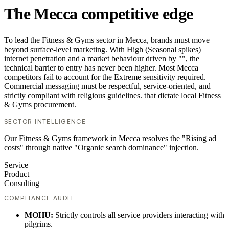
The Mecca competitive edge
To lead the Fitness & Gyms sector in Mecca, brands must move
beyond surface-level marketing. With High (Seasonal spikes)
internet penetration and a market behaviour driven by "", the
technical barrier to entry has never been higher. Most Mecca
competitors fail to account for the Extreme sensitivity required.
Commercial messaging must be respectful, service-oriented, and
strictly compliant with religious guidelines. that dictate local Fitness
& Gyms procurement.
SECTOR INTELLIGENCE
Our Fitness & Gyms framework in Mecca resolves the "Rising ad
costs" through native "Organic search dominance" injection.
Service
Product
Consulting
COMPLIANCE AUDIT
MOHU:
Strictly controls all service providers interacting with
pilgrims.