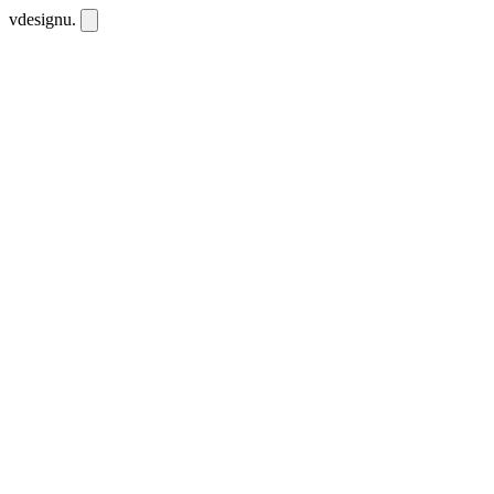
vdesignu
.