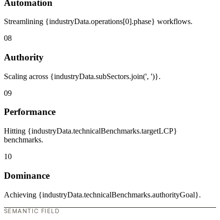
Automation
Streamlining {industryData.operations[0].phase} workflows.
08
Authority
Scaling across {industryData.subSectors.join(', ')}.
09
Performance
Hitting {industryData.technicalBenchmarks.targetLCP}
benchmarks.
10
Dominance
Achieving {industryData.technicalBenchmarks.authorityGoal}.
SEMANTIC FIELD