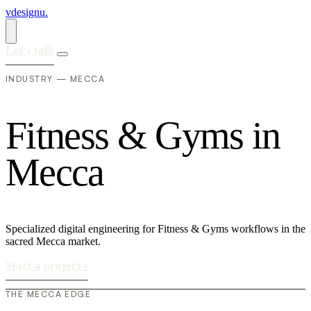
vdesignu
.
Let's talk
INDUSTRY — MECCA
F
i
t
n
e
s
s
&
G
y
m
s
i
n
M
e
c
c
a
Specialized digital engineering for Fitness & Gyms workflows in the
sacred Mecca market.
Start a project
›
THE MECCA EDGE