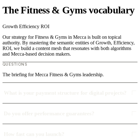
The Fitness & Gyms vocabulary
Growth
Efficiency
ROI
Our strategy for Fitness & Gyms in Mecca is built on topical
authority. By mastering the semantic entities of Growth, Efficiency,
ROI, we build a content mesh that resonates with both algorithms
and Mecca-based decision makers.
QUESTIONS
The briefing for Mecca Fitness & Gyms leadership.
What is your payment structure for digital projects?
Do you offer performance guarantees?
How fast can you launch?