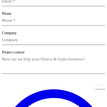
Phone
Company
Project context
Send
›