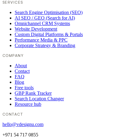
SERVICES
Search Engine Optimisation (SEO)
AI SEO / GEO (Search for AI)
Omnichannel CRM Systems
Website Development
Custom Digital Platforms & Portals
Performance Media & PPC
Corporate Strategy & Branding
COMPANY
About
Contact
FAQ
Blog
Free tools
GBP Rank Tracker
Search Location Changer
Resource hub
CONTACT
hello@vdesignu.com
+971 54 717 0855