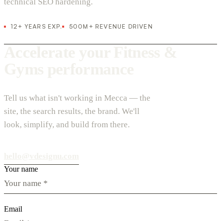
technical SEO hardening.
12+ YEARS EXP.
500M+ REVENUE DRIVEN
Accelerate your Fitness &
Gyms performance
Tell us what isn't working in Mecca — the
site, the search results, the brand. We'll
look, simplify, and build from there.
hello@vdesignu.com
Your name
Email