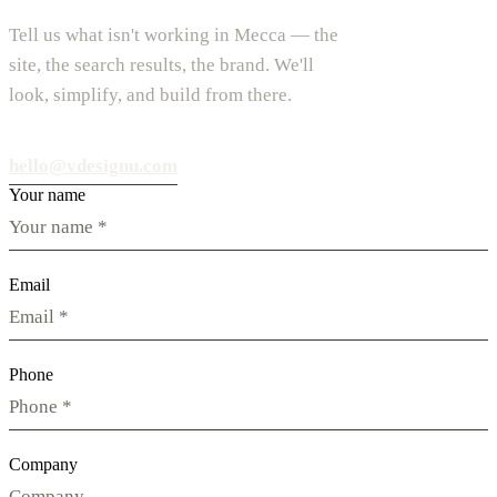
Tell us what isn't working in Mecca — the
site, the search results, the brand. We'll
look, simplify, and build from there.
hello@vdesignu.com
Your name
Email
Phone
Company