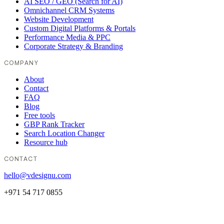
AI SEO / GEO (Search for AI)
Omnichannel CRM Systems
Website Development
Custom Digital Platforms & Portals
Performance Media & PPC
Corporate Strategy & Branding
COMPANY
About
Contact
FAQ
Blog
Free tools
GBP Rank Tracker
Search Location Changer
Resource hub
CONTACT
hello@vdesignu.com
+971 54 717 0855