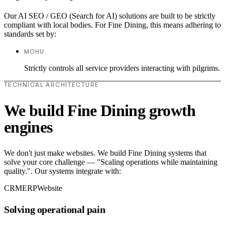
Our AI SEO / GEO (Search for AI) solutions are built to be strictly
compliant with local bodies. For Fine Dining, this means adhering to
standards set by:
MOHU
Strictly controls all service providers interacting with pilgrims.
TECHNICAL ARCHITECTURE
We build Fine Dining growth
engines
We don't just make websites. We build Fine Dining systems that
solve your core challenge — "Scaling operations while maintaining
quality.". Our systems integrate with:
CRM
ERP
Website
Solving operational pain