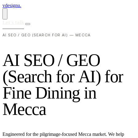
vdesignu
.
Let's talk
AI SEO / GEO (SEARCH FOR AI) — MECCA
A
I
S
E
O
/
G
E
O
(
S
e
a
r
c
h
f
o
r
A
I
)
f
o
r
F
i
n
e
D
i
n
i
n
g
i
n
M
e
c
c
a
Engineered for the pilgrimage-focused Mecca market. We help