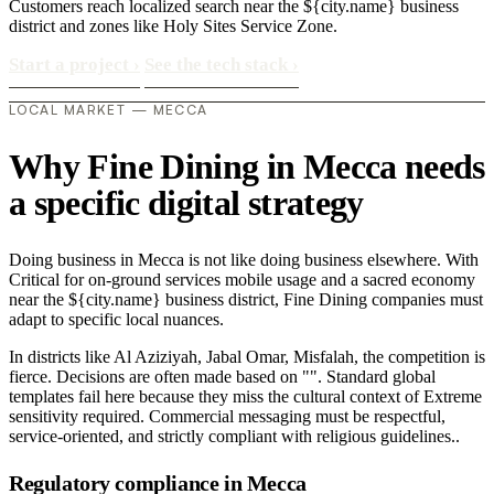
Customers reach localized search near the ${city.name} business
district and zones like Holy Sites Service Zone.
Start a project
›
See the tech stack
›
LOCAL MARKET — MECCA
Why Fine Dining in Mecca needs
a specific digital strategy
Doing business in Mecca is not like doing business elsewhere. With
Critical for on-ground services mobile usage and a sacred economy
near the ${city.name} business district, Fine Dining companies must
adapt to specific local nuances.
In districts like Al Aziziyah, Jabal Omar, Misfalah, the competition is
fierce. Decisions are often made based on "". Standard global
templates fail here because they miss the cultural context of Extreme
sensitivity required. Commercial messaging must be respectful,
service-oriented, and strictly compliant with religious guidelines..
Regulatory compliance in Mecca