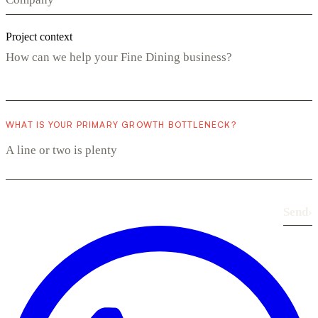
Project context
WHAT IS YOUR PRIMARY GROWTH BOTTLENECK?
Send
›