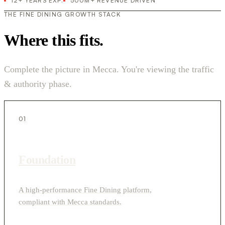
12+ YEARS EXP.
500M+ REVENUE DRIVEN
THE FINE DINING GROWTH STACK
Where this fits.
Complete the picture in Mecca. You're viewing the traffic
& authority phase.
01
Foundation
A high-performance Fine Dining platform,
compliant with Mecca standards.