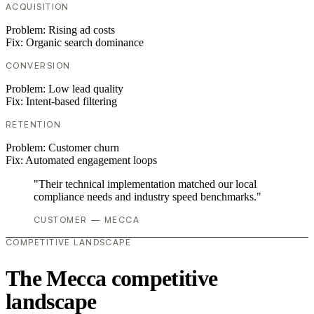
ACQUISITION
Problem:
Rising ad costs
Fix:
Organic search dominance
CONVERSION
Problem:
Low lead quality
Fix:
Intent-based filtering
RETENTION
Problem:
Customer churn
Fix:
Automated engagement loops
"Their technical implementation matched our local
compliance needs and industry speed benchmarks."
CUSTOMER — MECCA
COMPETITIVE LANDSCAPE
The Mecca competitive
landscape