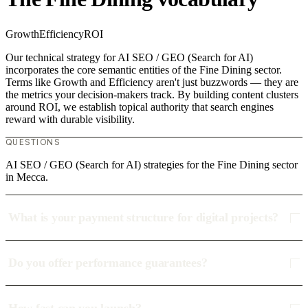
Growth
Efficiency
ROI
Our technical strategy for AI SEO / GEO (Search for AI)
incorporates the core semantic entities of the Fine Dining sector.
Terms like Growth and Efficiency aren't just buzzwords — they are
the metrics your decision-makers track. By building content clusters
around ROI, we establish topical authority that search engines
reward with durable visibility.
QUESTIONS
AI SEO / GEO (Search for AI) strategies for the Fine Dining sector
in Mecca.
What is your payment structure for digital projects?
Do you offer performance guarantees?