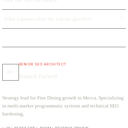
How fast can you launch?
What happens after the website goes live?
SENIOR SEO ARCHITECT
DF
Danish Fareed
Strategy lead for Fine Dining growth in Mecca. Specializing
in multi-market programmatic systems and technical SEO
hardening.