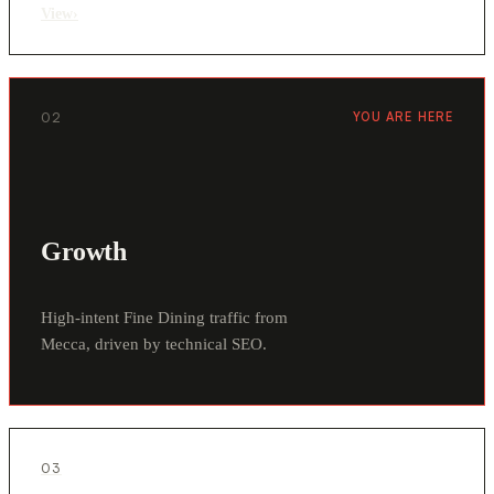
View
›
02
YOU ARE HERE
Growth
High-intent Fine Dining traffic from
Mecca, driven by technical SEO.
03