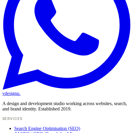
vdesignu
.
A design and development studio working across websites, search,
and brand identity. Established 2019.
SERVICES
Search Engine Optimisation (SEO)