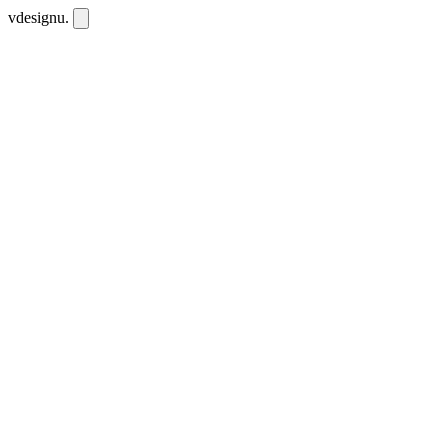
vdesignu
.