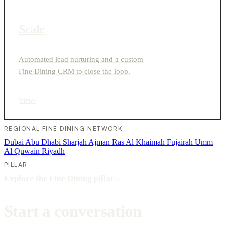
Scale
Automated lead nurturing and a custom
Fine Dining CRM to close the loop.
View
›
REGIONAL FINE DINING NETWORK
Dubai
Abu Dhabi
Sharjah
Ajman
Ras Al Khaimah
Fujairah
Umm
Al Quwain
Riyadh
PILLAR
Explore the Fine Dining pillar
›
Start a conversation