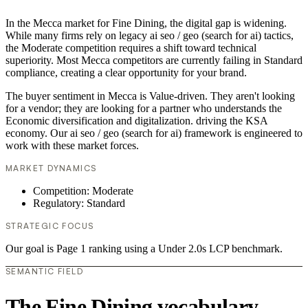
In the Mecca market for Fine Dining, the digital gap is widening.
While many firms rely on legacy ai seo / geo (search for ai) tactics,
the Moderate competition requires a shift toward technical
superiority. Most Mecca competitors are currently failing in Standard
compliance, creating a clear opportunity for your brand.
The buyer sentiment in Mecca is Value-driven. They aren't looking
for a vendor; they are looking for a partner who understands the
Economic diversification and digitalization. driving the KSA
economy. Our ai seo / geo (search for ai) framework is engineered to
work with these market forces.
MARKET DYNAMICS
Competition: Moderate
Regulatory: Standard
STRATEGIC FOCUS
Our goal is Page 1 ranking using a Under 2.0s LCP benchmark.
SEMANTIC FIELD
The Fine Dining vocabulary