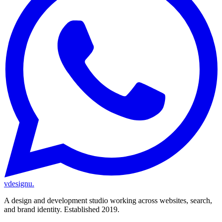
vdesignu
.
A design and development studio working across websites, search,
and brand identity. Established 2019.