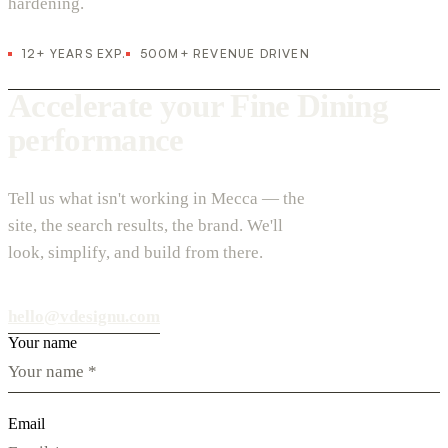
hardening.
12+ YEARS EXP.
500M+ REVENUE DRIVEN
Accelerate your Fine Dining
performance
Tell us what isn't working in Mecca — the
site, the search results, the brand. We'll
look, simplify, and build from there.
hello@vdesignu.com
Your name
Email