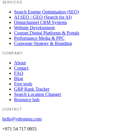
SERVICES
Search Engine Optimisation (SEO)
AI SEO / GEO (Search for AI)
Omnichannel CRM Systems
Website Development
Custom Digital Platforms & Portals
Performance Media & PPC
Corporate Strategy & Branding
COMPANY
About
Contact
FAQ
Blog
Free tools
GBP Rank Tracker
Search Location Changer
Resource hub
CONTACT
hello@vdesignu.com
+971 54 717 0855