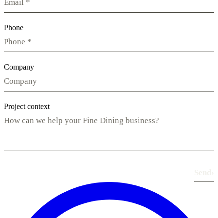
Phone
Company
Project context
Send
›