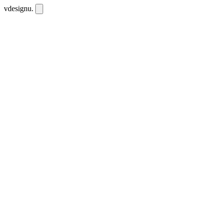
vdesignu
.