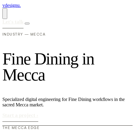
vdesignu
.
Let's talk
INDUSTRY — MECCA
F
i
n
e
D
i
n
i
n
g
i
n
M
e
c
c
a
Specialized digital engineering for Fine Dining workflows in the
sacred Mecca market.
Start a project
›
THE MECCA EDGE