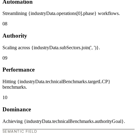
Automation
Streamlining {industryData.operations[0].phase} workflows.
08
Authority
Scaling across {industryData.subSectors.join(', ')}.
09
Performance
Hitting {industryData.technicalBenchmarks.targetLCP}
benchmarks.
10
Dominance
Achieving {industryData.technicalBenchmarks.authorityGoal}.
SEMANTIC FIELD