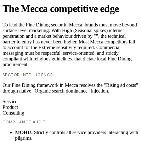
The Mecca competitive edge
To lead the Fine Dining sector in Mecca, brands must move beyond
surface-level marketing. With High (Seasonal spikes) internet
penetration and a market behaviour driven by "", the technical
barrier to entry has never been higher. Most Mecca competitors fail
to account for the Extreme sensitivity required. Commercial
messaging must be respectful, service-oriented, and strictly
compliant with religious guidelines. that dictate local Fine Dining
procurement.
SECTOR INTELLIGENCE
Our Fine Dining framework in Mecca resolves the "Rising ad costs"
through native "Organic search dominance" injection.
Service
Product
Consulting
COMPLIANCE AUDIT
MOHU:
Strictly controls all service providers interacting with
pilgrims.