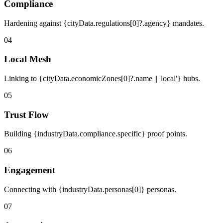
Compliance
Hardening against {cityData.regulations[0]?.agency} mandates.
04
Local Mesh
Linking to {cityData.economicZones[0]?.name || 'local'} hubs.
05
Trust Flow
Building {industryData.compliance.specific} proof points.
06
Engagement
Connecting with {industryData.personas[0]} personas.
07