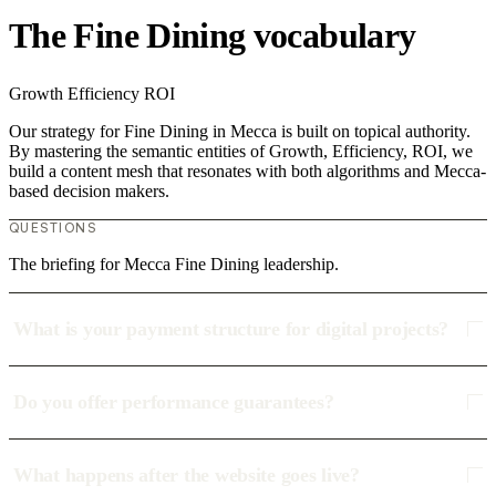
The Fine Dining vocabulary
Growth
Efficiency
ROI
Our strategy for Fine Dining in Mecca is built on topical authority.
By mastering the semantic entities of Growth, Efficiency, ROI, we
build a content mesh that resonates with both algorithms and Mecca-
based decision makers.
QUESTIONS
The briefing for Mecca Fine Dining leadership.
What is your payment structure for digital projects?
Do you offer performance guarantees?
What happens after the website goes live?