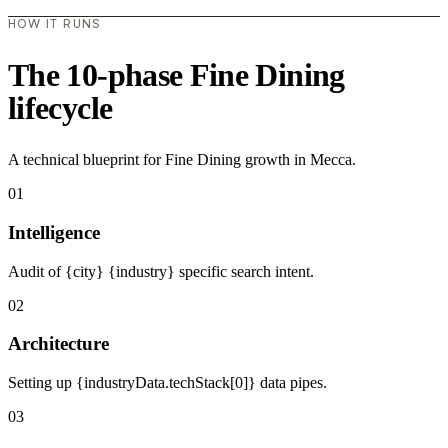
HOW IT RUNS
The 10-phase Fine Dining
lifecycle
A technical blueprint for Fine Dining growth in Mecca.
01
Intelligence
Audit of {city} {industry} specific search intent.
02
Architecture
Setting up {industryData.techStack[0]} data pipes.
03