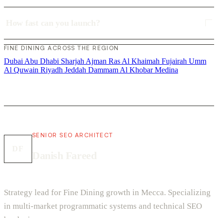
How fast can you launch?
FINE DINING ACROSS THE REGION
Dubai
Abu Dhabi
Sharjah
Ajman
Ras Al Khaimah
Fujairah
Umm
Al Quwain
Riyadh
Jeddah
Dammam
Al Khobar
Medina
SENIOR SEO ARCHITECT
DF
Danish Fareed
Strategy lead for Fine Dining growth in Mecca. Specializing
in multi-market programmatic systems and technical SEO