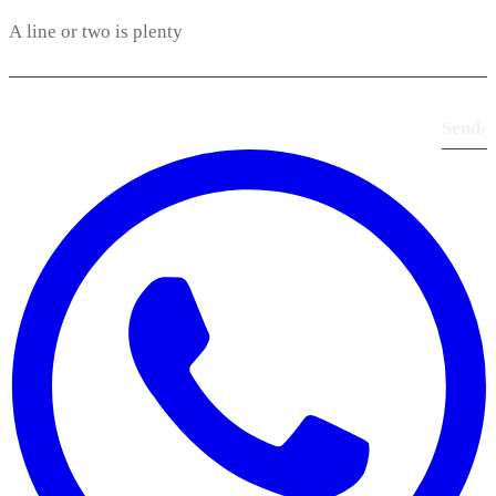
Send
›