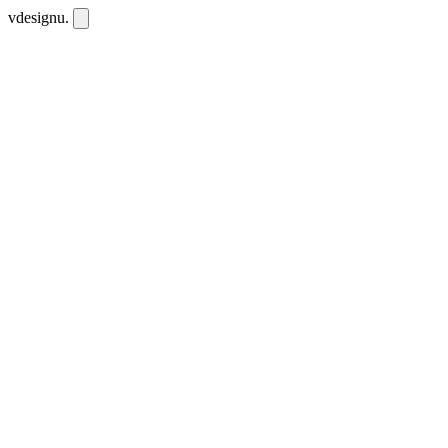
vdesignu
.