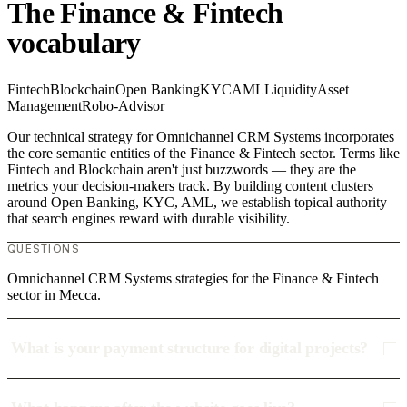
The Finance & Fintech
vocabulary
Fintech
Blockchain
Open Banking
KYC
AML
Liquidity
Asset
Management
Robo-Advisor
Our technical strategy for Omnichannel CRM Systems incorporates
the core semantic entities of the Finance & Fintech sector. Terms like
Fintech and Blockchain aren't just buzzwords — they are the
metrics your decision-makers track. By building content clusters
around Open Banking, KYC, AML, we establish topical authority
that search engines reward with durable visibility.
QUESTIONS
Omnichannel CRM Systems strategies for the Finance & Fintech
sector in Mecca.
What is your payment structure for digital projects?