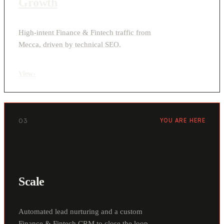
Growth
High-intent Finance & Fintech traffic from
Mecca, driven by technical SEO.
View
›
03
YOU ARE HERE
Scale
Automated lead nurturing and a custom
Finance & Fintech CRM to close the loop.