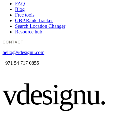
FAQ
Blog
Free tools
GBP Rank Tracker
Search Location Changer
Resource hub
CONTACT
hello@vdesignu.com
+971 54 717 0855
vdesignu
.