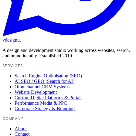
vdesignu
.
A design and development studio working across websites, search,
and brand identity. Established 2019.
SERVICES
Search Engine Optimisation (SEO)
AI SEO / GEO (Search for AI)
Omnichannel CRM Systems
Website Development
Custom Digital Platforms & Portals
Performance Media & PPC
Corporate Strategy & Branding
COMPANY
About
Contact