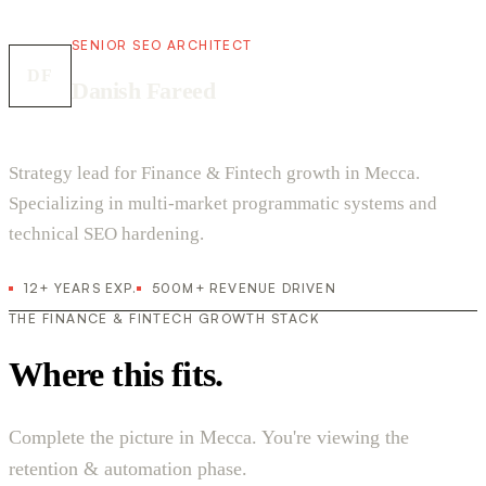
SENIOR SEO ARCHITECT
DF
Danish Fareed
Strategy lead for Finance & Fintech growth in Mecca.
Specializing in multi-market programmatic systems and
technical SEO hardening.
12+ YEARS EXP.
500M+ REVENUE DRIVEN
THE FINANCE & FINTECH GROWTH STACK
Where this fits.
Complete the picture in Mecca. You're viewing the
retention & automation phase.