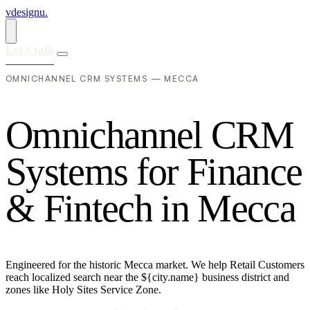
vdesignu
.
Let's talk
OMNICHANNEL CRM SYSTEMS — MECCA
O
m
n
i
c
h
a
n
n
e
l
C
R
M
S
y
s
t
e
m
s
f
o
r
F
i
n
a
n
c
e
&
F
i
n
t
e
c
h
i
n
M
e
c
c
a
Engineered for the historic Mecca market. We help Retail Customers
reach localized search near the ${city.name} business district and
zones like Holy Sites Service Zone.