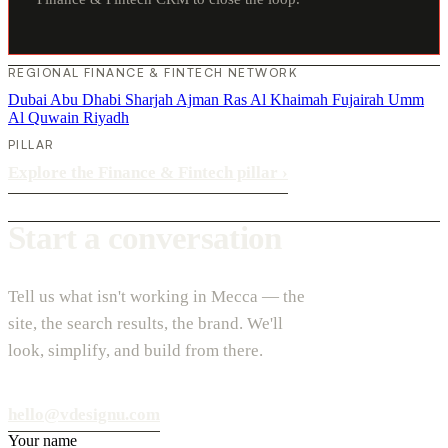
REGIONAL FINANCE & FINTECH NETWORK
Dubai
Abu Dhabi
Sharjah
Ajman
Ras Al Khaimah
Fujairah
Umm
Al Quwain
Riyadh
PILLAR
Explore the Finance & Fintech pillar
›
Start a conversation
Tell us what isn't working in Mecca — the
site, the search results, the brand. We'll
look, simplify, and build from there.
hello@vdesignu.com
Your name