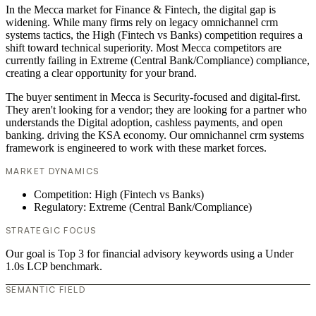
In the Mecca market for Finance & Fintech, the digital gap is
widening. While many firms rely on legacy omnichannel crm
systems tactics, the High (Fintech vs Banks) competition requires a
shift toward technical superiority. Most Mecca competitors are
currently failing in Extreme (Central Bank/Compliance) compliance,
creating a clear opportunity for your brand.
The buyer sentiment in Mecca is Security-focused and digital-first.
They aren't looking for a vendor; they are looking for a partner who
understands the Digital adoption, cashless payments, and open
banking. driving the KSA economy. Our omnichannel crm systems
framework is engineered to work with these market forces.
MARKET DYNAMICS
Competition: High (Fintech vs Banks)
Regulatory: Extreme (Central Bank/Compliance)
STRATEGIC FOCUS
Our goal is Top 3 for financial advisory keywords using a Under
1.0s LCP benchmark.
SEMANTIC FIELD