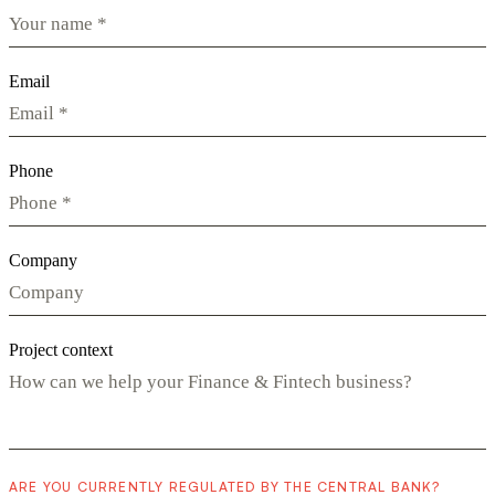
Email
Phone
Company
Project context
ARE YOU CURRENTLY REGULATED BY THE CENTRAL BANK?