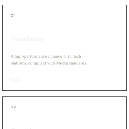
01
Foundation
A high-performance Finance & Fintech
platform, compliant with Mecca standards.
View
›
02