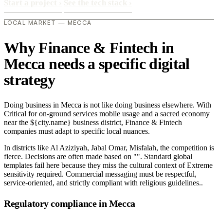
Start a project
›
See the tech stack
›
LOCAL MARKET — MECCA
Why Finance & Fintech in
Mecca needs a specific digital
strategy
Doing business in Mecca is not like doing business elsewhere. With
Critical for on-ground services mobile usage and a sacred economy
near the ${city.name} business district, Finance & Fintech
companies must adapt to specific local nuances.
In districts like Al Aziziyah, Jabal Omar, Misfalah, the competition is
fierce. Decisions are often made based on "". Standard global
templates fail here because they miss the cultural context of Extreme
sensitivity required. Commercial messaging must be respectful,
service-oriented, and strictly compliant with religious guidelines..
Regulatory compliance in Mecca