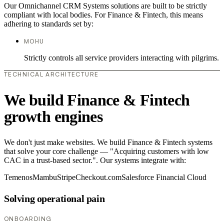
Our Omnichannel CRM Systems solutions are built to be strictly
compliant with local bodies. For Finance & Fintech, this means
adhering to standards set by:
MOHU
Strictly controls all service providers interacting with pilgrims.
TECHNICAL ARCHITECTURE
We build Finance & Fintech
growth engines
We don't just make websites. We build Finance & Fintech systems
that solve your core challenge — "Acquiring customers with low
CAC in a trust-based sector.". Our systems integrate with:
Temenos
Mambu
Stripe
Checkout.com
Salesforce Financial Cloud
Solving operational pain
ONBOARDING