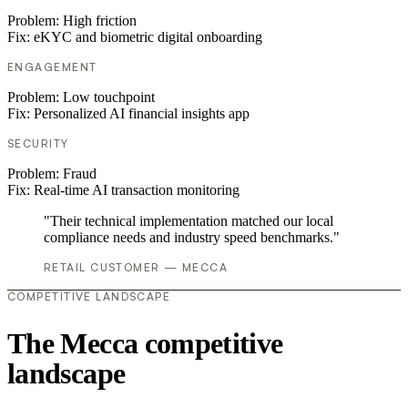
Problem:
High friction
Fix:
eKYC and biometric digital onboarding
ENGAGEMENT
Problem:
Low touchpoint
Fix:
Personalized AI financial insights app
SECURITY
Problem:
Fraud
Fix:
Real-time AI transaction monitoring
"Their technical implementation matched our local
compliance needs and industry speed benchmarks."
RETAIL CUSTOMER — MECCA
COMPETITIVE LANDSCAPE
The Mecca competitive
landscape