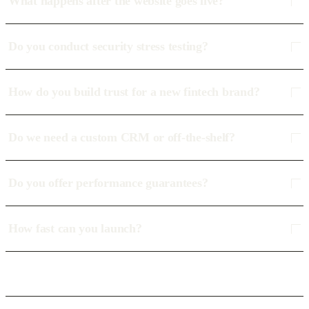
What happens after the website goes live?
Do you conduct security stress testing?
How do you build trust for a new fintech brand?
Do we need a custom CRM or off-the-shelf?
Do you offer performance guarantees?
How fast can you launch?