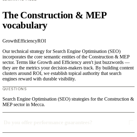
The Construction & MEP
vocabulary
Growth
Efficiency
ROI
Our technical strategy for Search Engine Optimisation (SEO)
incorporates the core semantic entities of the Construction & MEP
sector. Terms like Growth and Efficiency aren't just buzzwords —
they are the metrics your decision-makers track. By building content
clusters around ROI, we establish topical authority that search
engines reward with durable visibility.
QUESTIONS
Search Engine Optimisation (SEO) strategies for the Construction &
MEP sector in Mecca.
Do you offer performance guarantees?