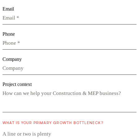
Email
Phone
Company
Project context
WHAT IS YOUR PRIMARY GROWTH BOTTLENECK?