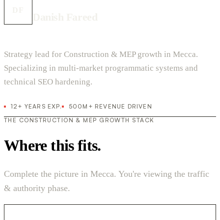
DF
Danish Fareed
Strategy lead for Construction & MEP growth in Mecca.
Specializing in multi-market programmatic systems and
technical SEO hardening.
12+ YEARS EXP.
500M+ REVENUE DRIVEN
THE CONSTRUCTION & MEP GROWTH STACK
Where this fits.
Complete the picture in Mecca. You're viewing the traffic
& authority phase.