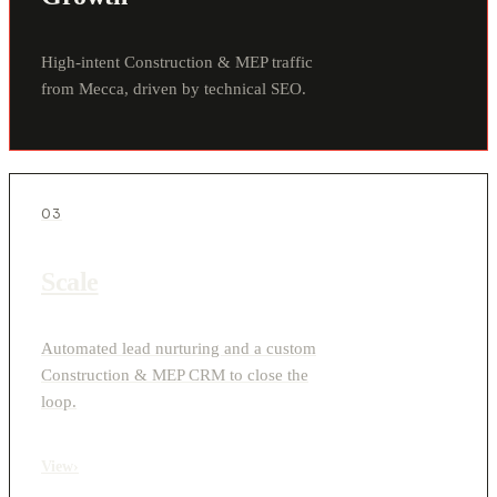
High-intent Construction & MEP traffic
from Mecca, driven by technical SEO.
03
Scale
Automated lead nurturing and a custom
Construction & MEP CRM to close the
loop.
View
›