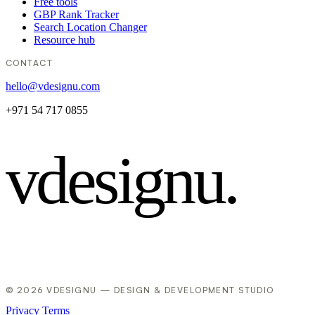
Free tools
GBP Rank Tracker
Search Location Changer
Resource hub
CONTACT
hello@vdesignu.com
+971 54 717 0855
vdesignu
.
© 2026 VDESIGNU — DESIGN & DEVELOPMENT STUDIO
Privacy
Terms