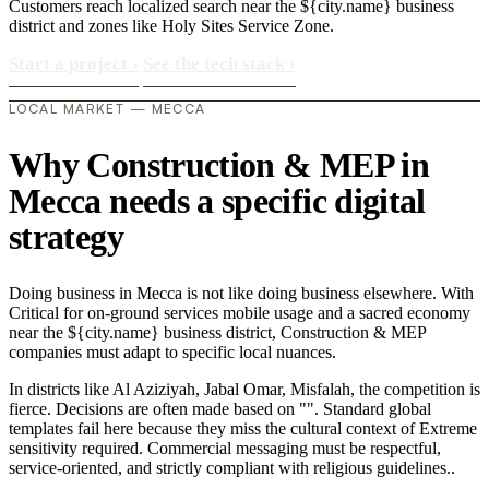
Customers reach localized search near the ${city.name} business
district and zones like Holy Sites Service Zone.
Start a project
›
See the tech stack
›
LOCAL MARKET — MECCA
Why Construction & MEP in
Mecca needs a specific digital
strategy
Doing business in Mecca is not like doing business elsewhere. With
Critical for on-ground services mobile usage and a sacred economy
near the ${city.name} business district, Construction & MEP
companies must adapt to specific local nuances.
In districts like Al Aziziyah, Jabal Omar, Misfalah, the competition is
fierce. Decisions are often made based on "". Standard global
templates fail here because they miss the cultural context of Extreme
sensitivity required. Commercial messaging must be respectful,
service-oriented, and strictly compliant with religious guidelines..