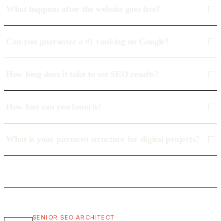
What happens after the website goes live?
Can you guarantee a #1 ranking on Google?
How long does it take to see SEO results?
How fast can you launch?
What is your payment structure for digital projects?
SENIOR SEO ARCHITECT