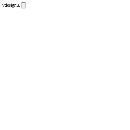
vdesignu
.