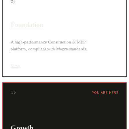
01
Foundation
A high-performance Construction & MEP
platform, compliant with Mecca standards.
View
›
02
YOU ARE HERE
Growth