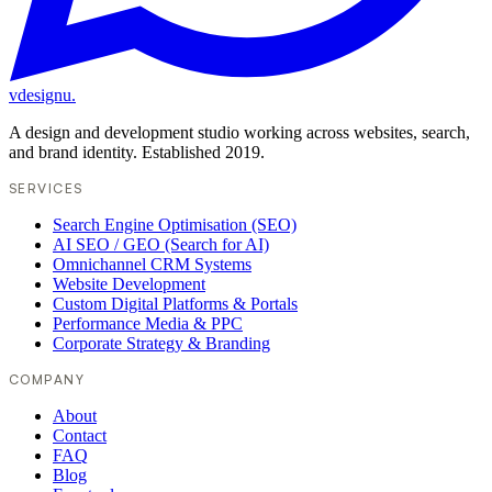
vdesignu
.
A design and development studio working across websites, search,
and brand identity. Established 2019.
SERVICES
Search Engine Optimisation (SEO)
AI SEO / GEO (Search for AI)
Omnichannel CRM Systems
Website Development
Custom Digital Platforms & Portals
Performance Media & PPC
Corporate Strategy & Branding
COMPANY
About
Contact
FAQ
Blog