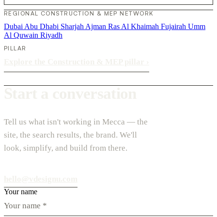
REGIONAL CONSTRUCTION & MEP NETWORK
Dubai
Abu Dhabi
Sharjah
Ajman
Ras Al Khaimah
Fujairah
Umm
Al Quwain
Riyadh
PILLAR
Explore the Construction & MEP pillar
›
Start a conversation
Tell us what isn't working in Mecca — the
site, the search results, the brand. We'll
look, simplify, and build from there.
hello@vdesignu.com
Your name