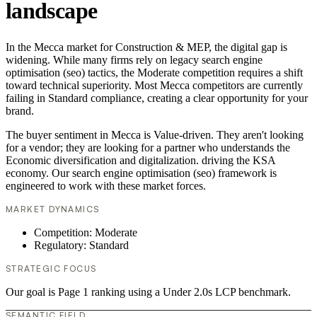
landscape
In the Mecca market for Construction & MEP, the digital gap is
widening. While many firms rely on legacy search engine
optimisation (seo) tactics, the Moderate competition requires a shift
toward technical superiority. Most Mecca competitors are currently
failing in Standard compliance, creating a clear opportunity for your
brand.
The buyer sentiment in Mecca is Value-driven. They aren't looking
for a vendor; they are looking for a partner who understands the
Economic diversification and digitalization. driving the KSA
economy. Our search engine optimisation (seo) framework is
engineered to work with these market forces.
MARKET DYNAMICS
Competition: Moderate
Regulatory: Standard
STRATEGIC FOCUS
Our goal is Page 1 ranking using a Under 2.0s LCP benchmark.
SEMANTIC FIELD