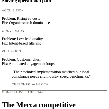
Solving operational pain
ACQUISITION
Problem:
Rising ad costs
Fix:
Organic search dominance
CONVERSION
Problem:
Low lead quality
Fix:
Intent-based filtering
RETENTION
Problem:
Customer churn
Fix:
Automated engagement loops
"Their technical implementation matched our local
compliance needs and industry speed benchmarks."
CUSTOMER — MECCA
COMPETITIVE LANDSCAPE
The Mecca competitive