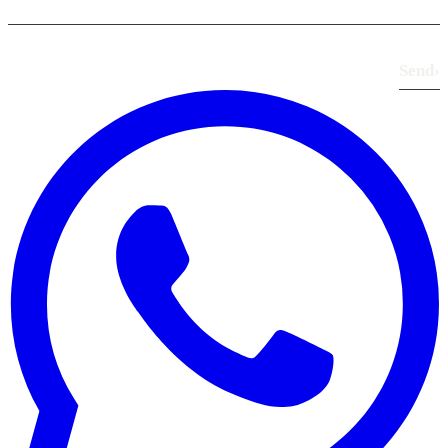
Send
›