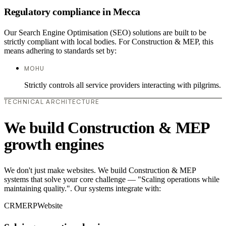
Regulatory compliance in Mecca
Our Search Engine Optimisation (SEO) solutions are built to be
strictly compliant with local bodies. For Construction & MEP, this
means adhering to standards set by:
MOHU
Strictly controls all service providers interacting with pilgrims.
TECHNICAL ARCHITECTURE
We build Construction & MEP
growth engines
We don't just make websites. We build Construction & MEP
systems that solve your core challenge — "Scaling operations while
maintaining quality.". Our systems integrate with:
CRM
ERP
Website