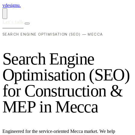
vdesignu
.
Let's talk
SEARCH ENGINE OPTIMISATION (SEO) — MECCA
S
e
a
r
c
h
E
n
g
i
n
e
O
p
t
i
m
i
s
a
t
i
o
n
(
S
E
O
)
f
o
r
C
o
n
s
t
r
u
c
t
i
o
n
&
M
E
P
i
n
M
e
c
c
a
Engineered for the service-oriented Mecca market. We help