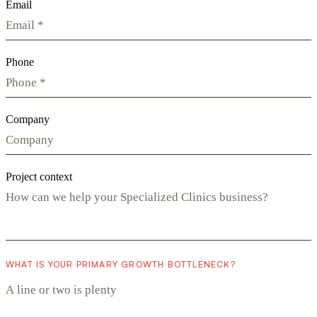
Email
Phone
Company
Project context
WHAT IS YOUR PRIMARY GROWTH BOTTLENECK?