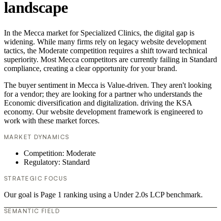
landscape
In the Mecca market for Specialized Clinics, the digital gap is
widening. While many firms rely on legacy website development
tactics, the Moderate competition requires a shift toward technical
superiority. Most Mecca competitors are currently failing in Standard
compliance, creating a clear opportunity for your brand.
The buyer sentiment in Mecca is Value-driven. They aren't looking
for a vendor; they are looking for a partner who understands the
Economic diversification and digitalization. driving the KSA
economy. Our website development framework is engineered to
work with these market forces.
MARKET DYNAMICS
Competition: Moderate
Regulatory: Standard
STRATEGIC FOCUS
Our goal is Page 1 ranking using a Under 2.0s LCP benchmark.
SEMANTIC FIELD