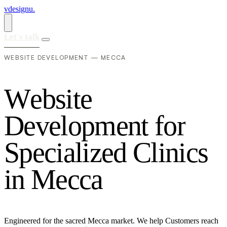
vdesignu
.
Let's talk
WEBSITE DEVELOPMENT — MECCA
W
e
b
s
i
t
e
D
e
v
e
l
o
p
m
e
n
t
f
o
r
S
p
e
c
i
a
l
i
z
e
d
C
l
i
n
i
c
s
i
n
M
e
c
c
a
Engineered for the sacred Mecca market. We help Customers reach