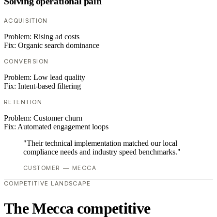
Solving operational pain
ACQUISITION
Problem:
Rising ad costs
Fix:
Organic search dominance
CONVERSION
Problem:
Low lead quality
Fix:
Intent-based filtering
RETENTION
Problem:
Customer churn
Fix:
Automated engagement loops
"Their technical implementation matched our local
compliance needs and industry speed benchmarks."
CUSTOMER — MECCA
COMPETITIVE LANDSCAPE
The Mecca competitive