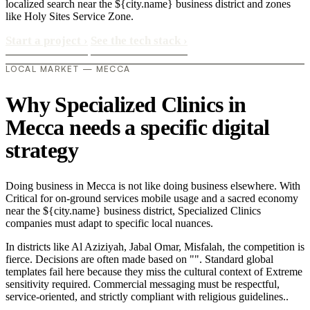
localized search near the ${city.name} business district and zones
like Holy Sites Service Zone.
Start a project
›
See the tech stack
›
LOCAL MARKET — MECCA
Why Specialized Clinics in
Mecca needs a specific digital
strategy
Doing business in Mecca is not like doing business elsewhere. With
Critical for on-ground services mobile usage and a sacred economy
near the ${city.name} business district, Specialized Clinics
companies must adapt to specific local nuances.
In districts like Al Aziziyah, Jabal Omar, Misfalah, the competition is
fierce. Decisions are often made based on "". Standard global
templates fail here because they miss the cultural context of Extreme
sensitivity required. Commercial messaging must be respectful,
service-oriented, and strictly compliant with religious guidelines..