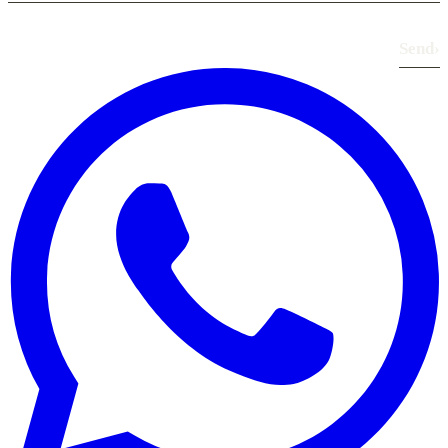
Send
›