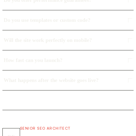
Do you offer performance guarantees?
Do you use templates or custom code?
Will the site work perfectly on mobile?
How fast can you launch?
What happens after the website goes live?
SENIOR SEO ARCHITECT