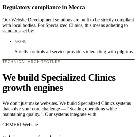
Regulatory compliance in Mecca
Our Website Development solutions are built to be strictly compliant
with local bodies. For Specialized Clinics, this means adhering to
standards set by:
MOHU
Strictly controls all service providers interacting with pilgrims.
TECHNICAL ARCHITECTURE
We build Specialized Clinics
growth engines
We don't just make websites. We build Specialized Clinics systems
that solve your core challenge — "Scaling operations while
maintaining quality.". Our systems integrate with:
CRM
ERP
Website