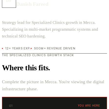
DF
Danish Fareed
Strategy lead for Specialized Clinics growth in Mecca.
Specializing in multi-market programmatic systems and
technical SEO hardening.
12+ YEARS EXP.
500M+ REVENUE DRIVEN
THE SPECIALIZED CLINICS GROWTH STACK
Where this fits.
Complete the picture in Mecca. You're viewing the digital
infrastructure phase.
01
YOU ARE HERE