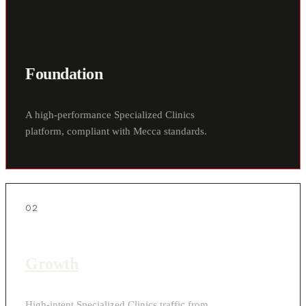
Foundation
A high-performance Specialized Clinics
platform, compliant with Mecca standards.
02
Growth
High-intent Specialized Clinics traffic from