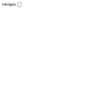
vdesignu
.