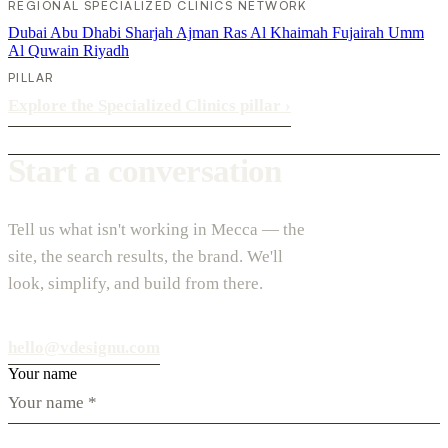
REGIONAL SPECIALIZED CLINICS NETWORK
Dubai
Abu Dhabi
Sharjah
Ajman
Ras Al Khaimah
Fujairah
Umm
Al Quwain
Riyadh
PILLAR
Explore the Specialized Clinics pillar
›
Start a conversation
Tell us what isn't working in Mecca — the
site, the search results, the brand. We'll
look, simplify, and build from there.
hello@vdesignu.com
Your name