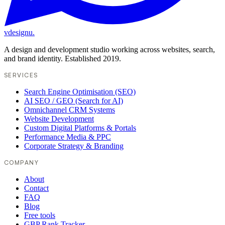
vdesignu
.
A design and development studio working across websites, search,
and brand identity. Established 2019.
SERVICES
Search Engine Optimisation (SEO)
AI SEO / GEO (Search for AI)
Omnichannel CRM Systems
Website Development
Custom Digital Platforms & Portals
Performance Media & PPC
Corporate Strategy & Branding
COMPANY
About
Contact
FAQ
Blog
Free tools
GBP Rank Tracker