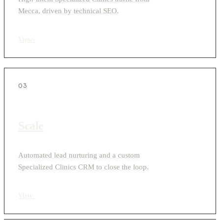
Mecca, driven by technical SEO.
View
›
03
Scale
Automated lead nurturing and a custom
Specialized Clinics CRM to close the loop.
View
›