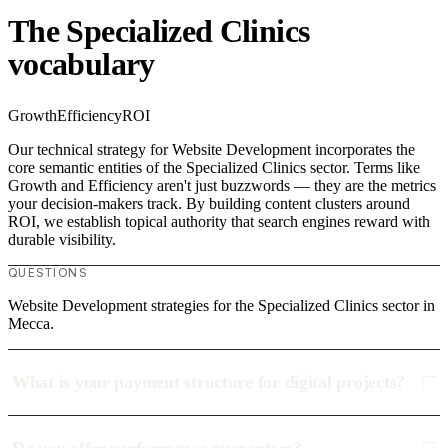
The Specialized Clinics
vocabulary
Growth
Efficiency
ROI
Our technical strategy for Website Development incorporates the
core semantic entities of the Specialized Clinics sector. Terms like
Growth and Efficiency aren't just buzzwords — they are the metrics
your decision-makers track. By building content clusters around
ROI, we establish topical authority that search engines reward with
durable visibility.
QUESTIONS
Website Development strategies for the Specialized Clinics sector in
Mecca.
What is your payment structure for digital projects?