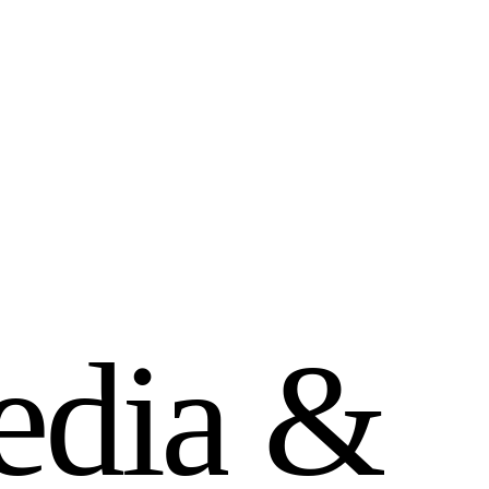
e
d
i
a
&