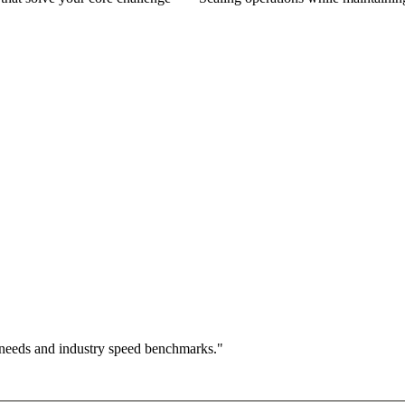
 needs and industry speed benchmarks."