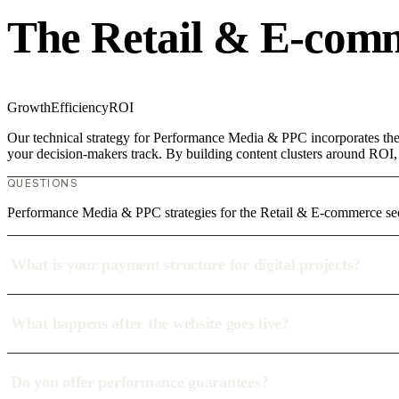
The Retail & E-com
Growth
Efficiency
ROI
Our technical strategy for Performance Media & PPC incorporates the 
your decision-makers track. By building content clusters around ROI, w
QUESTIONS
Performance Media & PPC strategies for the Retail & E-commerce se
What is your payment structure for digital projects?
What happens after the website goes live?
Do you offer performance guarantees?