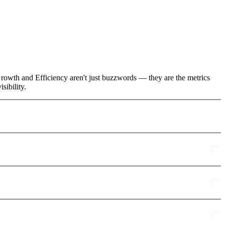
rowth and Efficiency aren't just buzzwords — they are the metrics
sibility.