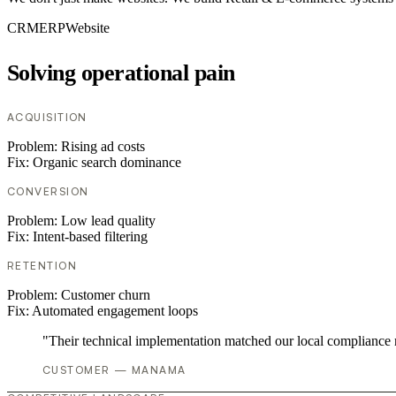
CRM
ERP
Website
Solving operational pain
ACQUISITION
Problem:
Rising ad costs
Fix:
Organic search dominance
CONVERSION
Problem:
Low lead quality
Fix:
Intent-based filtering
RETENTION
Problem:
Customer churn
Fix:
Automated engagement loops
"Their technical implementation matched our local compliance
CUSTOMER — MANAMA