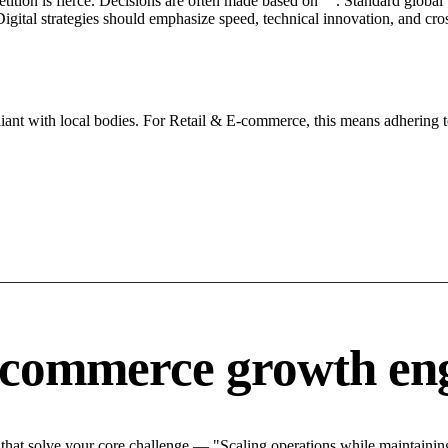
petition is fierce. Decisions are often made based on "". Standard global
igital strategies should emphasize speed, technical innovation, and cros
iant with local bodies. For Retail & E-commerce, this means adhering t
-commerce growth en
at solve your core challenge — "Scaling operations while maintaining 