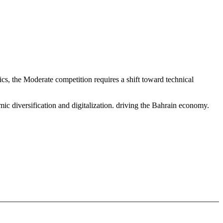
s, the Moderate competition requires a shift toward technical
c diversification and digitalization. driving the Bahrain economy.