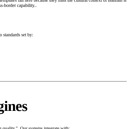
 templates fail here because they miss the cultural context of Bahrain is
s-border capability..
o standards set by:
gines
quality.". Our systems integrate with: