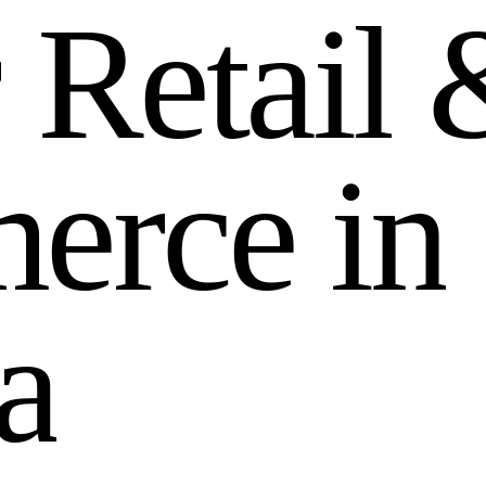
r
R
e
t
a
i
l
m
e
r
c
e
i
n
a