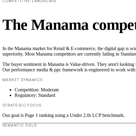
COMPETITIVE LANDSCAPE
The Manama competi
In the Manama market for Retail & E-commerce, the digital gap is wid
superiority. Most Manama competitors are currently failing in Standar
The buyer sentiment in Manama is Value-driven. They aren't looking f
Our performance media & ppc framework is engineered to work with 
MARKET DYNAMICS
Competition: Moderate
Regulatory: Standard
STRATEGIC FOCUS
Our goal is Page 1 ranking using a Under 2.0s LCP benchmark.
SEMANTIC FIELD