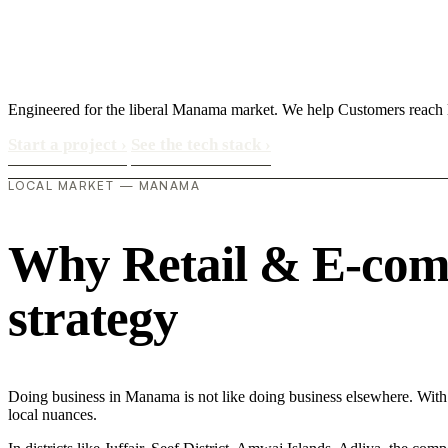
Engineered for the liberal Manama market. We help Customers reach lo
Start a project
›
See the tech stack
›
LOCAL MARKET — MANAMA
Why Retail & E-comm
strategy
Doing business in Manama is not like doing business elsewhere. With
local nuances.