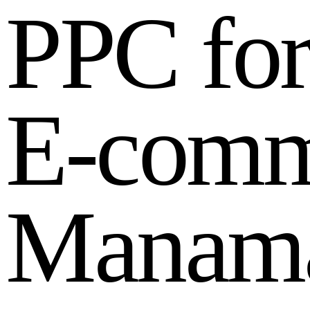
P
P
C
f
o
E
-
c
o
m
M
a
n
a
m