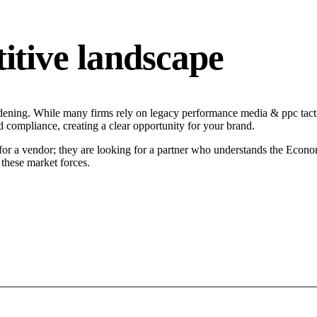
tive landscape
ening. While many firms rely on legacy performance media & ppc tactic
d compliance, creating a clear opportunity for your brand.
or a vendor; they are looking for a partner who understands the Economi
these market forces.