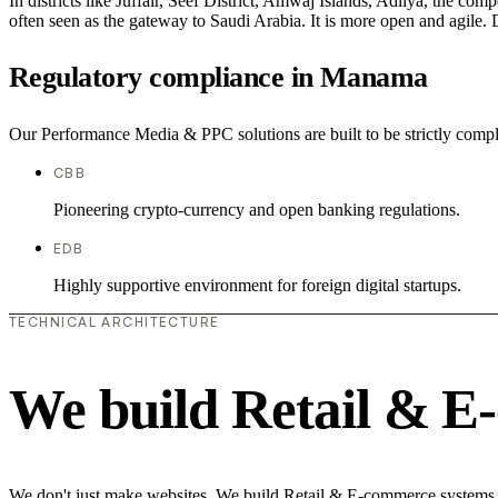
In districts like Juffair, Seef District, Amwaj Islands, Adliya, the com
often seen as the gateway to Saudi Arabia. It is more open and agile. D
Regulatory compliance in Manama
Our Performance Media & PPC solutions are built to be strictly compl
CBB
Pioneering crypto-currency and open banking regulations.
EDB
Highly supportive environment for foreign digital startups.
TECHNICAL ARCHITECTURE
We build Retail & E
We don't just make websites. We build Retail & E-commerce systems th