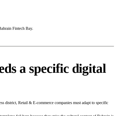
Bahrain Fintech Bay.
 a specific digital
ss district, Retail & E-commerce companies must adapt to specific