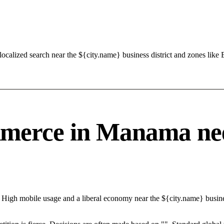
calized search near the ${city.name} business district and zones like 
erce in Manama needs
 High mobile usage and a liberal economy near the ${city.name} busine