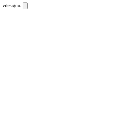
vdesignu
.