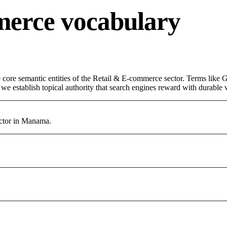
merce vocabulary
core semantic entities of the Retail & E-commerce sector. Terms like G
e establish topical authority that search engines reward with durable vi
ctor in Manama.