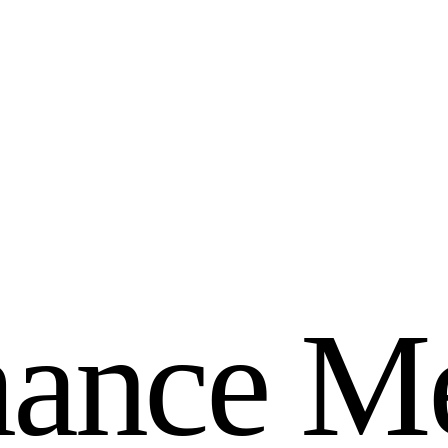
m
a
n
c
e
M