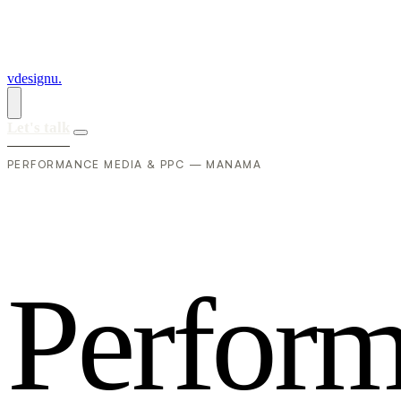
vdesignu
.
Let's talk
PERFORMANCE MEDIA & PPC — MANAMA
P
e
r
f
o
r