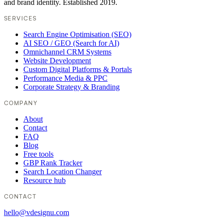
and brand identity. Established 2019.
SERVICES
Search Engine Optimisation (SEO)
AI SEO / GEO (Search for AI)
Omnichannel CRM Systems
Website Development
Custom Digital Platforms & Portals
Performance Media & PPC
Corporate Strategy & Branding
COMPANY
About
Contact
FAQ
Blog
Free tools
GBP Rank Tracker
Search Location Changer
Resource hub
CONTACT
hello@vdesignu.com