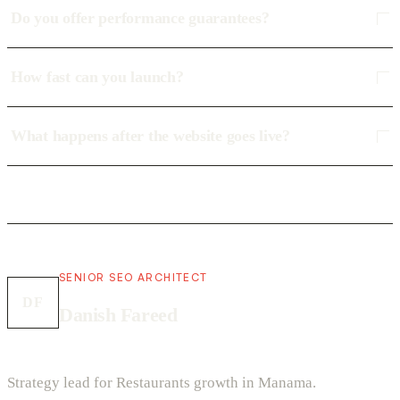
Do you offer performance guarantees?
How fast can you launch?
What happens after the website goes live?
SENIOR SEO ARCHITECT
DF
Danish Fareed
Strategy lead for Restaurants growth in Manama.