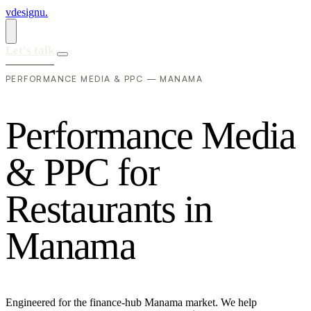
vdesignu
.
Let's talk
PERFORMANCE MEDIA & PPC — MANAMA
P
e
r
f
o
r
m
a
n
c
e
M
e
d
i
a
&
P
P
C
f
o
r
R
e
s
t
a
u
r
a
n
t
s
i
n
M
a
n
a
m
a
Engineered for the finance-hub Manama market. We help