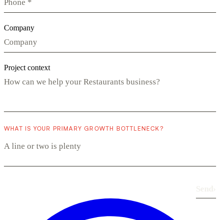
Company
Project context
WHAT IS YOUR PRIMARY GROWTH BOTTLENECK?
Send
›