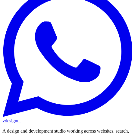
vdesignu
.
A design and development studio working across websites, search,