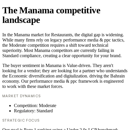
The Manama competitive
landscape
In the Manama market for Restaurants, the digital gap is widening.
While many firms rely on legacy performance media & ppc tactics,
the Moderate competition requires a shift toward technical
superiority. Most Manama competitors are currently failing in
Standard compliance, creating a clear opportunity for your brand.
The buyer sentiment in Manama is Value-driven. They aren't
looking for a vendor; they are looking for a partner who understands
the Economic diversification and digitalization. driving the Bahrain
economy. Our performance media & ppc framework is engineered
to work with these market forces.
MARKET DYNAMICS
Competition: Moderate
Regulatory: Standard
STRATEGIC FOCUS
Our goal is Page 1 ranking using a Under 2.0s LCP benchmark.