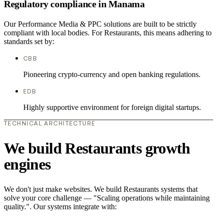
Regulatory compliance in Manama
Our Performance Media & PPC solutions are built to be strictly
compliant with local bodies. For Restaurants, this means adhering to
standards set by:
CBB
Pioneering crypto-currency and open banking regulations.
EDB
Highly supportive environment for foreign digital startups.
TECHNICAL ARCHITECTURE
We build Restaurants growth
engines
We don't just make websites. We build Restaurants systems that
solve your core challenge — "Scaling operations while maintaining
quality.". Our systems integrate with: