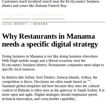
Customers reach localized search near the ${city.name} business
district and zones like Bahrain Fintech Bay.
Start a project
›
See the tech stack
›
LOCAL MARKET — MANAMA
Why Restaurants in Manama
needs a specific digital strategy
Doing business in Manama is not like doing business elsewhere.
With High mobile usage and a liberal economy near the
${city.name} business district, Restaurants companies must adapt to
specific local nuances.
In districts like Juffair, Seef District, Amwaj Islands, Adliya, the
competition is fierce. Decisions are often made based on "".
Standard global templates fail here because they miss the cultural
context of Bahrain is often seen as the gateway to Saudi Arabia. It is
more open and agile. Digital strategies should emphasize speed,
technical innovation, and cross-border capability..