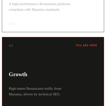
A high-performance Restaurants platform,
compliant with Manama standards.
View
›
02
YOU ARE HERE
Growth
High-intent Restaurants traffic from
Manama, driven by technical SEO.