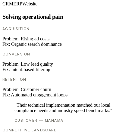
CRM
ERP
Website
Solving operational pain
ACQUISITION
Problem:
Rising ad costs
Fix:
Organic search dominance
CONVERSION
Problem:
Low lead quality
Fix:
Intent-based filtering
RETENTION
Problem:
Customer churn
Fix:
Automated engagement loops
"Their technical implementation matched our local
compliance needs and industry speed benchmarks."
CUSTOMER — MANAMA
COMPETITIVE LANDSCAPE