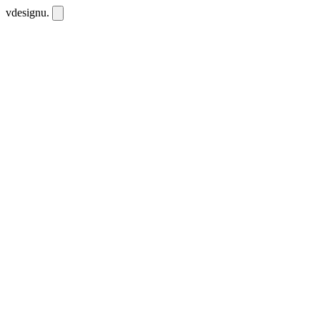
vdesignu
.