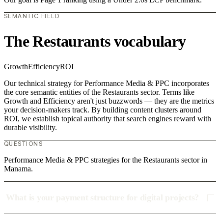
SEMANTIC FIELD
The Restaurants vocabulary
Growth
Efficiency
ROI
Our technical strategy for Performance Media & PPC incorporates
the core semantic entities of the Restaurants sector. Terms like
Growth and Efficiency aren't just buzzwords — they are the metrics
your decision-makers track. By building content clusters around
ROI, we establish topical authority that search engines reward with
durable visibility.
QUESTIONS
Performance Media & PPC strategies for the Restaurants sector in
Manama.
What is your payment structure for digital projects?