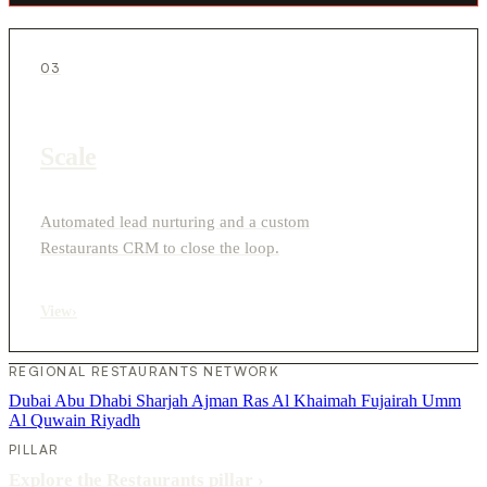
03
Scale
Automated lead nurturing and a custom
Restaurants CRM to close the loop.
View
›
REGIONAL RESTAURANTS NETWORK
Dubai
Abu Dhabi
Sharjah
Ajman
Ras Al Khaimah
Fujairah
Umm
Al Quwain
Riyadh
PILLAR
Explore the Restaurants pillar
›