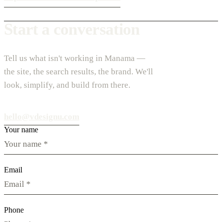
Start a conversation
Tell us what isn't working in Manama —
the site, the search results, the brand. We'll
look, simplify, and build from there.
hello@vdesignu.com
Your name
Email
Phone