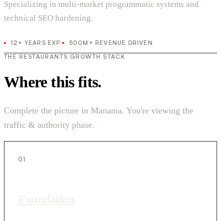
Specializing in multi-market programmatic systems and
technical SEO hardening.
12+ YEARS EXP.
500M+ REVENUE DRIVEN
THE RESTAURANTS GROWTH STACK
Where this fits.
Complete the picture in Manama. You're viewing the
traffic & authority phase.
01
Foundation