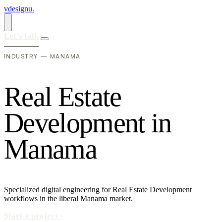
vdesignu
.
Let's talk
INDUSTRY — MANAMA
R
e
a
l
E
s
t
a
t
e
D
e
v
e
l
o
p
m
e
n
t
i
n
M
a
n
a
m
a
Specialized digital engineering for Real Estate Development
workflows in the liberal Manama market.
Start a project
›