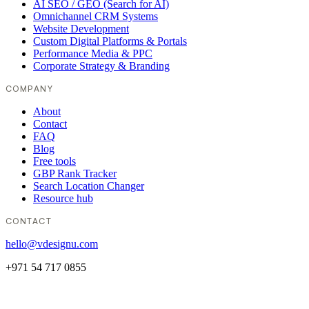
AI SEO / GEO (Search for AI)
Omnichannel CRM Systems
Website Development
Custom Digital Platforms & Portals
Performance Media & PPC
Corporate Strategy & Branding
COMPANY
About
Contact
FAQ
Blog
Free tools
GBP Rank Tracker
Search Location Changer
Resource hub
CONTACT
hello@vdesignu.com
+971 54 717 0855