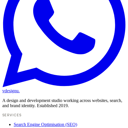
vdesignu
.
A design and development studio working across websites, search,
and brand identity. Established 2019.
SERVICES
Search Engine Optimisation (SEO)