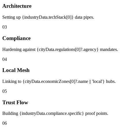
Architecture
Setting up {industryData.techStack[0]} data pipes.
03
Compliance
Hardening against {cityData.regulations[0]?.agency} mandates.
04
Local Mesh
Linking to {cityData.economicZones[0]?.name || 'local'} hubs.
05
Trust Flow
Building {industryData.compliance.specific} proof points.
06