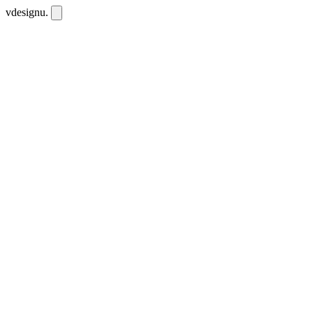
vdesignu
.