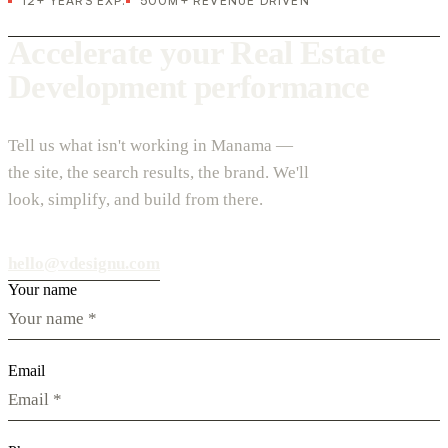
12+ YEARS EXP.
500M+ REVENUE DRIVEN
Accelerate your Real Estate
Development performance
Tell us what isn't working in Manama —
the site, the search results, the brand. We'll
look, simplify, and build from there.
hello@vdesignu.com
Your name
Email