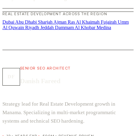
REAL ESTATE DEVELOPMENT ACROSS THE REGION
Dubai
Abu Dhabi
Sharjah
Ajman
Ras Al Khaimah
Fujairah
Umm
Al Quwain
Riyadh
Jeddah
Dammam
Al Khobar
Medina
SENIOR SEO ARCHITECT
DF
Danish Fareed
Strategy lead for Real Estate Development growth in
Manama. Specializing in multi-market programmatic
systems and technical SEO hardening.