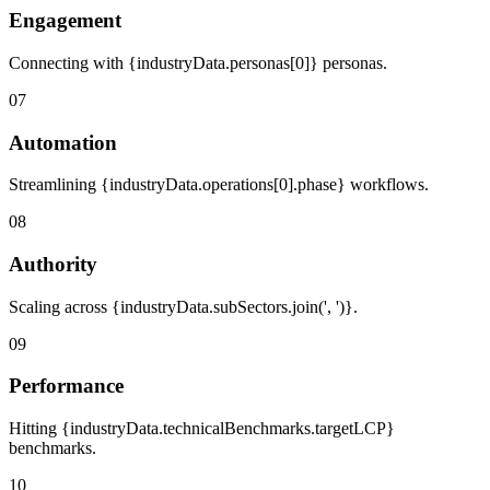
Engagement
Connecting with {industryData.personas[0]} personas.
07
Automation
Streamlining {industryData.operations[0].phase} workflows.
08
Authority
Scaling across {industryData.subSectors.join(', ')}.
09
Performance
Hitting {industryData.technicalBenchmarks.targetLCP}
benchmarks.
10