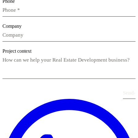
Phone
Company
Project context
Send
›