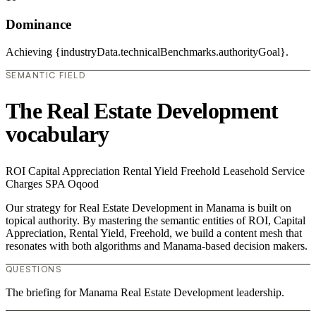
Dominance
Achieving {industryData.technicalBenchmarks.authorityGoal}.
SEMANTIC FIELD
The Real Estate Development
vocabulary
ROI
Capital Appreciation
Rental Yield
Freehold
Leasehold
Service
Charges
SPA
Oqood
Our strategy for Real Estate Development in Manama is built on
topical authority. By mastering the semantic entities of ROI, Capital
Appreciation, Rental Yield, Freehold, we build a content mesh that
resonates with both algorithms and Manama-based decision makers.
QUESTIONS
The briefing for Manama Real Estate Development leadership.