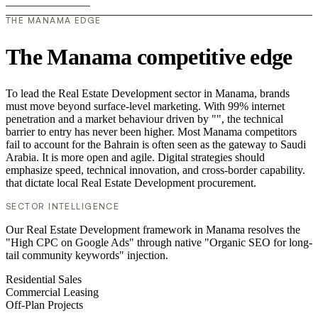
THE MANAMA EDGE
The Manama competitive edge
To lead the Real Estate Development sector in Manama, brands
must move beyond surface-level marketing. With 99% internet
penetration and a market behaviour driven by "", the technical
barrier to entry has never been higher. Most Manama competitors
fail to account for the Bahrain is often seen as the gateway to Saudi
Arabia. It is more open and agile. Digital strategies should
emphasize speed, technical innovation, and cross-border capability.
that dictate local Real Estate Development procurement.
SECTOR INTELLIGENCE
Our Real Estate Development framework in Manama resolves the
"High CPC on Google Ads" through native "Organic SEO for long-
tail community keywords" injection.
Residential Sales
Commercial Leasing
Off-Plan Projects