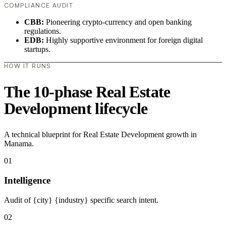
COMPLIANCE AUDIT
CBB:
Pioneering crypto-currency and open banking
regulations.
EDB:
Highly supportive environment for foreign digital
startups.
HOW IT RUNS
The 10-phase Real Estate
Development lifecycle
A technical blueprint for Real Estate Development growth in
Manama.
01
Intelligence
Audit of {city} {industry} specific search intent.
02