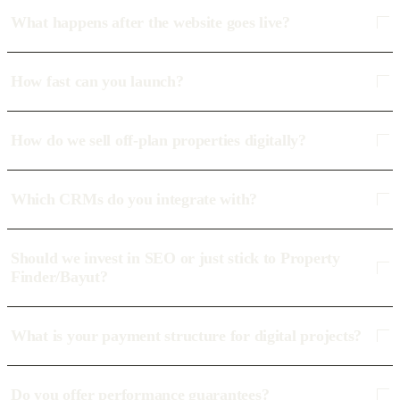
What happens after the website goes live?
How fast can you launch?
How do we sell off-plan properties digitally?
Which CRMs do you integrate with?
Should we invest in SEO or just stick to Property
Finder/Bayut?
What is your payment structure for digital projects?
Do you offer performance guarantees?