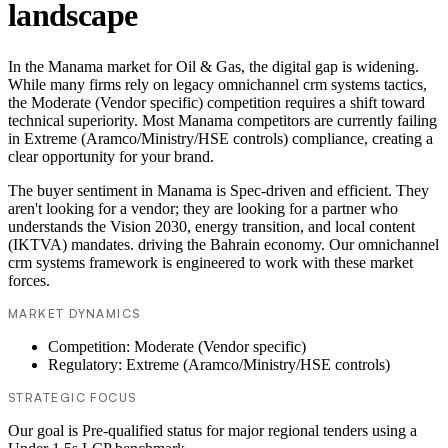
landscape
In the Manama market for Oil & Gas, the digital gap is widening.
While many firms rely on legacy omnichannel crm systems tactics,
the Moderate (Vendor specific) competition requires a shift toward
technical superiority. Most Manama competitors are currently failing
in Extreme (Aramco/Ministry/HSE controls) compliance, creating a
clear opportunity for your brand.
The buyer sentiment in Manama is Spec-driven and efficient. They
aren't looking for a vendor; they are looking for a partner who
understands the Vision 2030, energy transition, and local content
(IKTVA) mandates. driving the Bahrain economy. Our omnichannel
crm systems framework is engineered to work with these market
forces.
MARKET DYNAMICS
Competition: Moderate (Vendor specific)
Regulatory: Extreme (Aramco/Ministry/HSE controls)
STRATEGIC FOCUS
Our goal is Pre-qualified status for major regional tenders using a