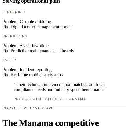
Solving operational pain
TENDERING
Problem:
Complex bidding
Fix:
Digital tender management portals
OPERATIONS
Problem:
Asset downtime
Fix:
Predictive maintenance dashboards
SAFETY
Problem:
Incident reporting
Fix:
Real-time mobile safety apps
"Their technical implementation matched our local
compliance needs and industry speed benchmarks."
PROCUREMENT OFFICER — MANAMA
COMPETITIVE LANDSCAPE
The Manama competitive