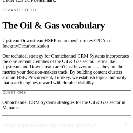
Under 1.5s LCP benchmark.
SEMANTIC FIELD
The Oil & Gas vocabulary
Upstream
Downstream
HSE
Procurement
Turnkey
EPC
Asset
Integrity
Decarbonization
Our technical strategy for Omnichannel CRM Systems incorporates
the core semantic entities of the Oil & Gas sector. Terms like
Upstream and Downstream aren't just buzzwords — they are the
metrics your decision-makers track. By building content clusters
around HSE, Procurement, Turnkey, we establish topical authority
that search engines reward with durable visibility.
QUESTIONS
Omnichannel CRM Systems strategies for the Oil & Gas sector in
Manama.
What happens after the website goes live?