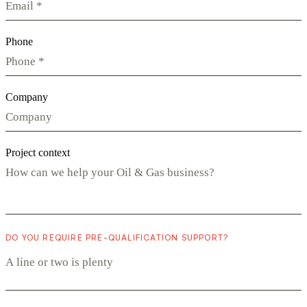
Phone
Company
Project context
DO YOU REQUIRE PRE-QUALIFICATION SUPPORT?