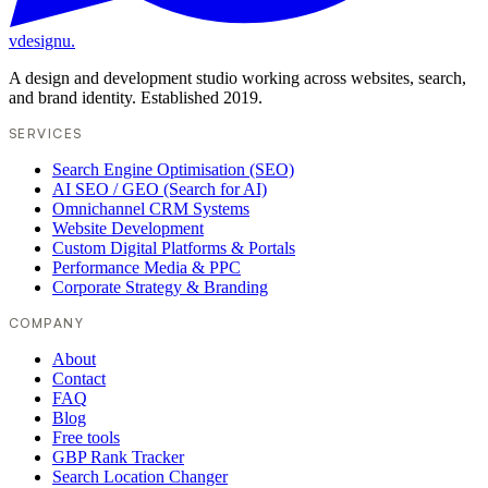
vdesignu
.
A design and development studio working across websites, search,
and brand identity. Established 2019.
SERVICES
Search Engine Optimisation (SEO)
AI SEO / GEO (Search for AI)
Omnichannel CRM Systems
Website Development
Custom Digital Platforms & Portals
Performance Media & PPC
Corporate Strategy & Branding
COMPANY
About
Contact
FAQ
Blog
Free tools
GBP Rank Tracker
Search Location Changer