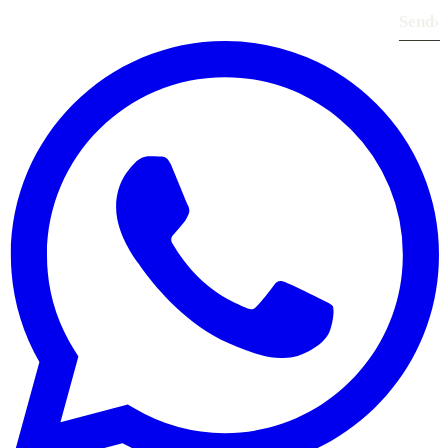
Send
›