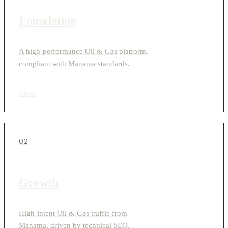
Foundation
A high-performance Oil & Gas platform,
compliant with Manama standards.
View
›
02
Growth
High-intent Oil & Gas traffic from
Manama, driven by technical SEO.