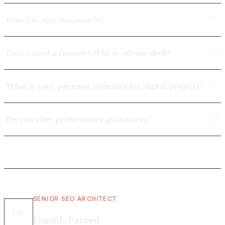
How fast can you launch?
Do we need a custom CRM or off-the-shelf?
What is your payment structure for digital projects?
Do you offer performance guarantees?
SENIOR SEO ARCHITECT
DF
Danish Fareed