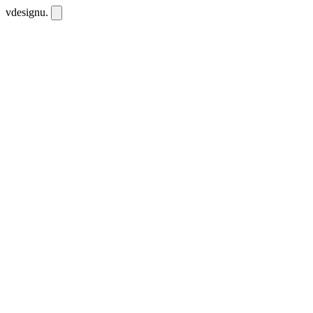
vdesignu
.