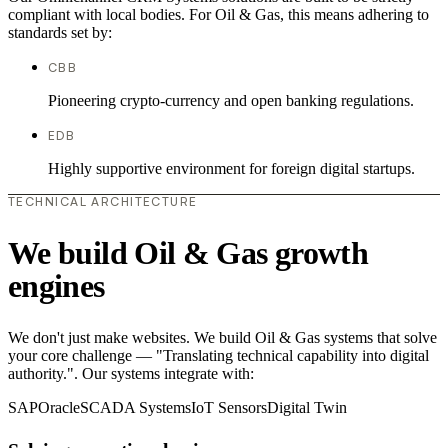
compliant with local bodies. For Oil & Gas, this means adhering to
standards set by:
CBB
Pioneering crypto-currency and open banking regulations.
EDB
Highly supportive environment for foreign digital startups.
TECHNICAL ARCHITECTURE
We build Oil & Gas growth
engines
We don't just make websites. We build Oil & Gas systems that solve
your core challenge — "Translating technical capability into digital
authority.". Our systems integrate with:
SAP
Oracle
SCADA Systems
IoT Sensors
Digital Twin