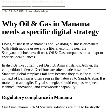
Start a project
›
See the tech stack
›
LOCAL MARKET — MANAMA
Why Oil & Gas in Manama
needs a specific digital strategy
Doing business in Manama is not like doing business elsewhere.
With High mobile usage and a liberal economy near the
${city.name} business district, Oil & Gas companies must adapt to
specific local nuances.
In districts like Juffair, Seef District, Amwaj Islands, Adliya, the
competition is fierce. Decisions are often made based on "".
Standard global templates fail here because they miss the cultural
context of Bahrain is often seen as the gateway to Saudi Arabia. It is
more open and agile. Digital strategies should emphasize speed,
technical innovation, and cross-border capability..
Regulatory compliance in Manama
Our Omnichannel CRM Systems solutions are built to be strictly