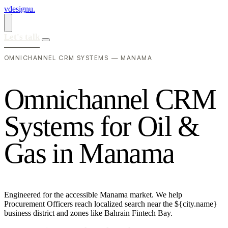
vdesignu
.
Let's talk
OMNICHANNEL CRM SYSTEMS — MANAMA
O
m
n
i
c
h
a
n
n
e
l
C
R
M
S
y
s
t
e
m
s
f
o
r
O
i
l
&
G
a
s
i
n
M
a
n
a
m
a
Engineered for the accessible Manama market. We help
Procurement Officers reach localized search near the ${city.name}
business district and zones like Bahrain Fintech Bay.