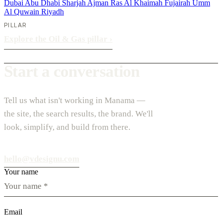
Dubai
Abu Dhabi
Sharjah
Ajman
Ras Al Khaimah
Fujairah
Umm
Al Quwain
Riyadh
PILLAR
Explore the Oil & Gas pillar
›
Start a conversation
Tell us what isn't working in Manama —
the site, the search results, the brand. We'll
look, simplify, and build from there.
hello@vdesignu.com
Your name
Email