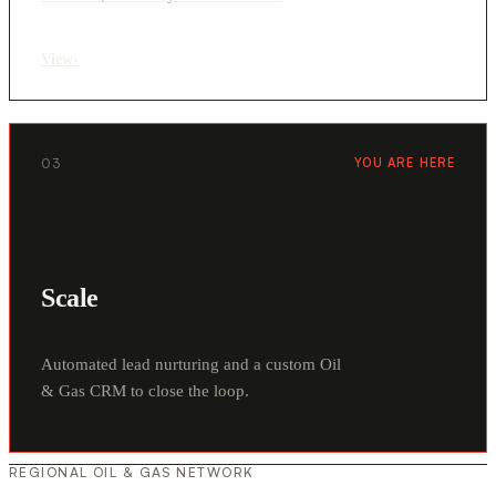
View
›
03
YOU ARE HERE
Scale
Automated lead nurturing and a custom Oil
& Gas CRM to close the loop.
REGIONAL OIL & GAS NETWORK