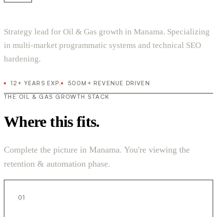
Strategy lead for Oil & Gas growth in Manama. Specializing
in multi-market programmatic systems and technical SEO
hardening.
12+ YEARS EXP.
500M+ REVENUE DRIVEN
THE OIL & GAS GROWTH STACK
Where this fits.
Complete the picture in Manama. You're viewing the
retention & automation phase.
01