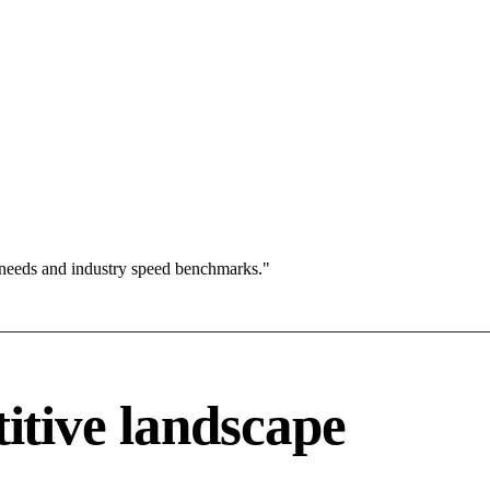
 needs and industry speed benchmarks."
tive landscape