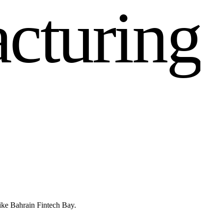
a
c
t
u
r
i
n
g
like Bahrain Fintech Bay.