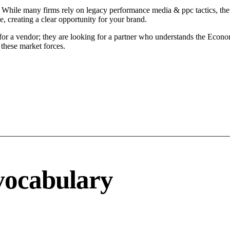
While many firms rely on legacy performance media & ppc tactics, the M
 creating a clear opportunity for your brand.
or a vendor; they are looking for a partner who understands the Economi
these market forces.
vocabulary