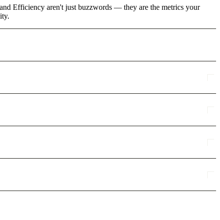
and Efficiency aren't just buzzwords — they are the metrics your
ity.