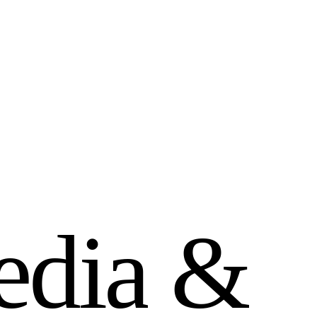
e
d
i
a
&