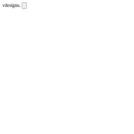
vdesignu
.