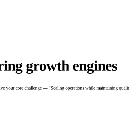
ing growth engines
ve your core challenge — "Scaling operations while maintaining quality