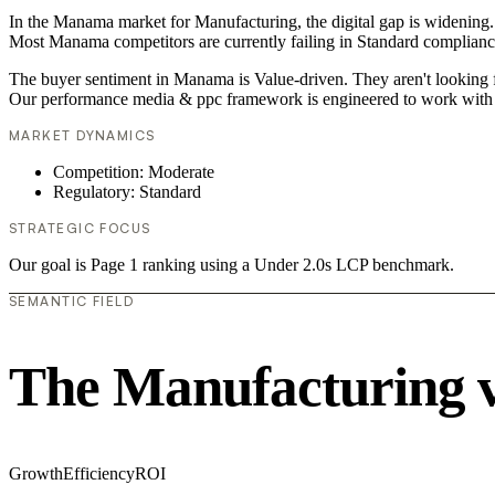
In the Manama market for Manufacturing, the digital gap is widening. 
Most Manama competitors are currently failing in Standard compliance,
The buyer sentiment in Manama is Value-driven. They aren't looking f
Our performance media & ppc framework is engineered to work with 
MARKET DYNAMICS
Competition: Moderate
Regulatory: Standard
STRATEGIC FOCUS
Our goal is Page 1 ranking using a Under 2.0s LCP benchmark.
SEMANTIC FIELD
The Manufacturing 
Growth
Efficiency
ROI