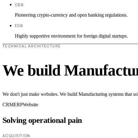
CBB
Pioneering crypto-currency and open banking regulations.
EDB
Highly supportive environment for foreign digital startups.
TECHNICAL ARCHITECTURE
We build Manufactur
We don't just make websites. We build Manufacturing systems that sol
CRM
ERP
Website
Solving operational pain
ACQUISITION