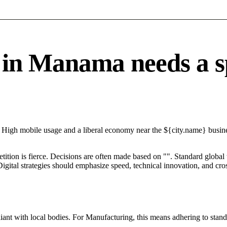
n Manama needs a spe
High mobile usage and a liberal economy near the ${city.name} busines
petition is fierce. Decisions are often made based on "". Standard global
igital strategies should emphasize speed, technical innovation, and cros
ant with local bodies. For Manufacturing, this means adhering to stand