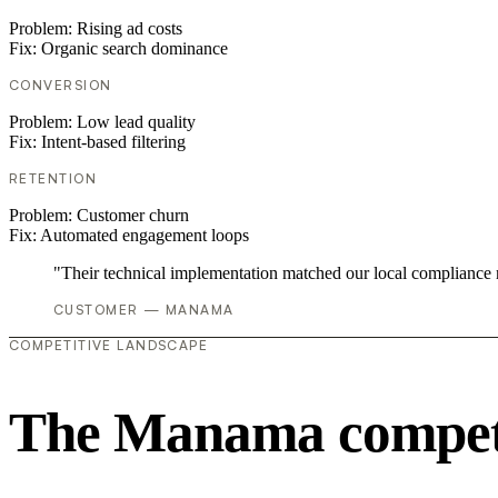
Problem:
Rising ad costs
Fix:
Organic search dominance
CONVERSION
Problem:
Low lead quality
Fix:
Intent-based filtering
RETENTION
Problem:
Customer churn
Fix:
Automated engagement loops
"Their technical implementation matched our local compliance
CUSTOMER — MANAMA
COMPETITIVE LANDSCAPE
The Manama competi