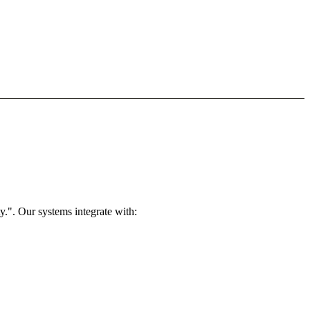
.". Our systems integrate with: