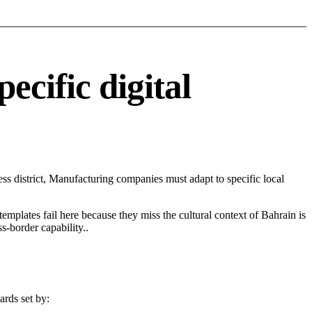
cific digital
s district, Manufacturing companies must adapt to specific local
 templates fail here because they miss the cultural context of Bahrain is
s-border capability..
ards set by: