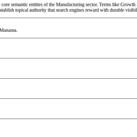
core semantic entities of the Manufacturing sector. Terms like Growth 
ablish topical authority that search engines reward with durable visibil
n Manama.