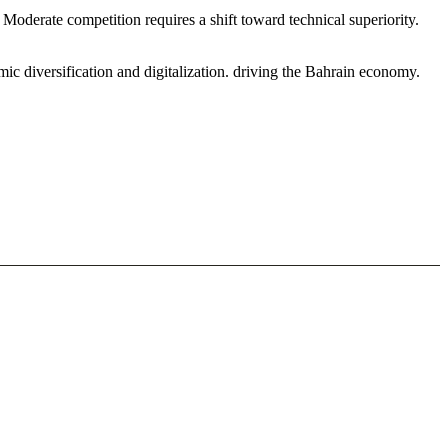
oderate competition requires a shift toward technical superiority.
c diversification and digitalization. driving the Bahrain economy.