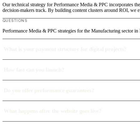
Our technical strategy for Performance Media & PPC incorporates the 
decision-makers track. By building content clusters around ROI, we est
QUESTIONS
Performance Media & PPC strategies for the Manufacturing sector i
What is your payment structure for digital projects?
How fast can you launch?
Do you offer performance guarantees?
What happens after the website goes live?