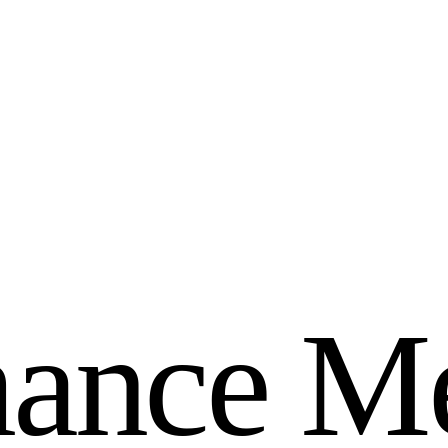
m
a
n
c
e
M