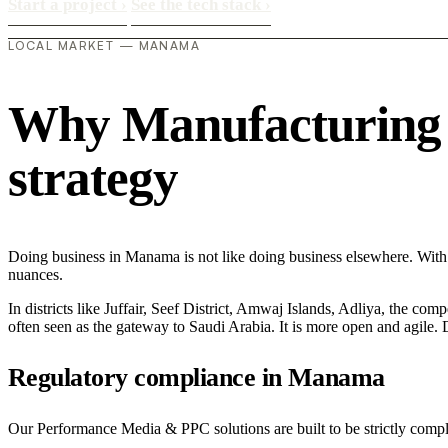
Start a project
›
See the tech stack
›
LOCAL MARKET — MANAMA
Why Manufacturing i
strategy
Doing business in Manama is not like doing business elsewhere. With 
nuances.
In districts like Juffair, Seef District, Amwaj Islands, Adliya, the com
often seen as the gateway to Saudi Arabia. It is more open and agile. D
Regulatory compliance in Manama
Our Performance Media & PPC solutions are built to be strictly compli