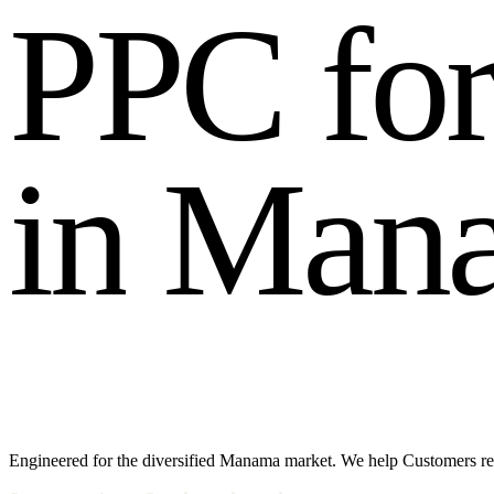
P
P
C
f
o
i
n
M
a
n
Engineered for the diversified Manama market. We help Customers reac