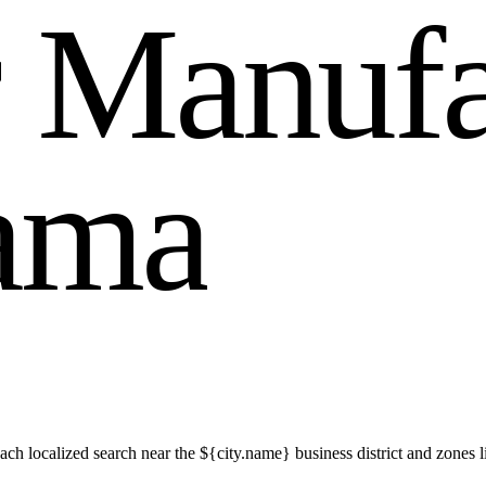
r
M
a
n
u
f
a
m
a
h localized search near the ${city.name} business district and zones 