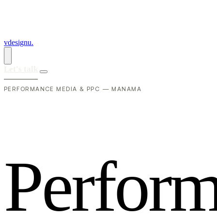
vdesignu
.
Let's talk
PERFORMANCE MEDIA & PPC — MANAMA
P
e
r
f
o
r