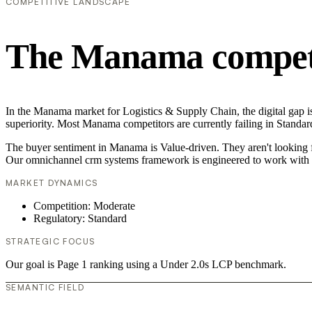
COMPETITIVE LANDSCAPE
The Manama competi
In the Manama market for Logistics & Supply Chain, the digital gap i
superiority. Most Manama competitors are currently failing in Standar
The buyer sentiment in Manama is Value-driven. They aren't looking f
Our omnichannel crm systems framework is engineered to work with t
MARKET DYNAMICS
Competition: Moderate
Regulatory: Standard
STRATEGIC FOCUS
Our goal is Page 1 ranking using a Under 2.0s LCP benchmark.
SEMANTIC FIELD