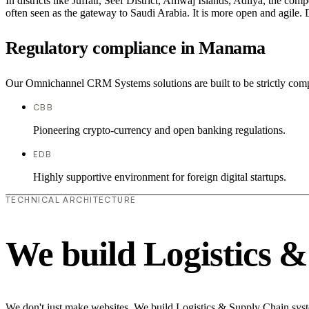
In districts like Juffair, Seef District, Amwaj Islands, Adliya, the com
often seen as the gateway to Saudi Arabia. It is more open and agile. D
Regulatory compliance in Manama
Our Omnichannel CRM Systems solutions are built to be strictly compl
CBB
Pioneering crypto-currency and open banking regulations.
EDB
Highly supportive environment for foreign digital startups.
TECHNICAL ARCHITECTURE
We build Logistics 
We don't just make websites. We build Logistics & Supply Chain syste