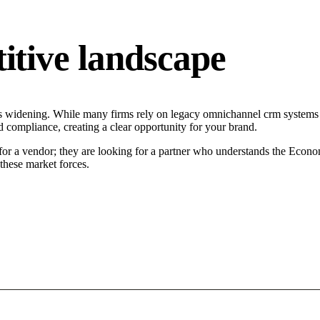
tive landscape
s widening. While many firms rely on legacy omnichannel crm systems ta
d compliance, creating a clear opportunity for your brand.
or a vendor; they are looking for a partner who understands the Economi
hese market forces.