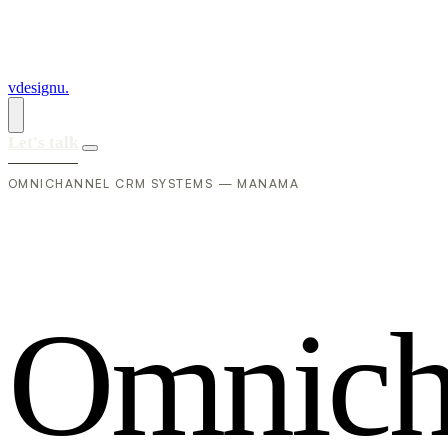
vdesignu
.
Let's talk
OMNICHANNEL CRM SYSTEMS — MANAMA
O
m
n
i
c