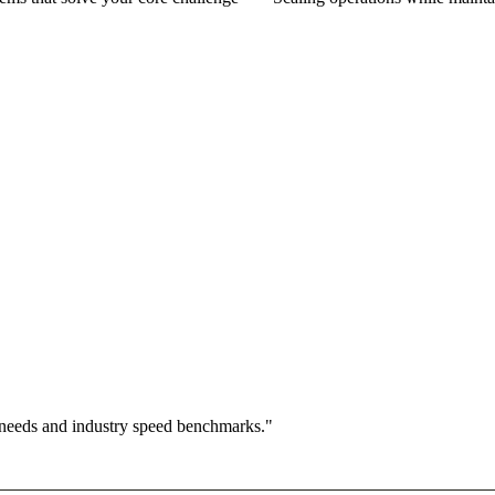
 needs and industry speed benchmarks."