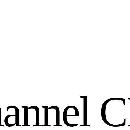
h
a
n
n
e
l
C