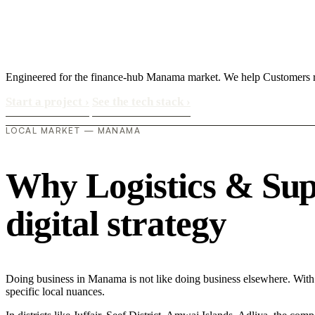
Engineered for the finance-hub Manama market. We help Customers rea
Start a project
›
See the tech stack
›
LOCAL MARKET — MANAMA
Why Logistics & Sup
digital strategy
Doing business in Manama is not like doing business elsewhere. With
specific local nuances.