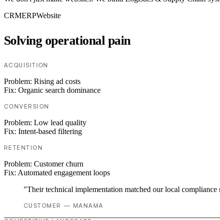
CRM
ERP
Website
Solving operational pain
ACQUISITION
Problem:
Rising ad costs
Fix:
Organic search dominance
CONVERSION
Problem:
Low lead quality
Fix:
Intent-based filtering
RETENTION
Problem:
Customer churn
Fix:
Automated engagement loops
"Their technical implementation matched our local compliance
CUSTOMER — MANAMA