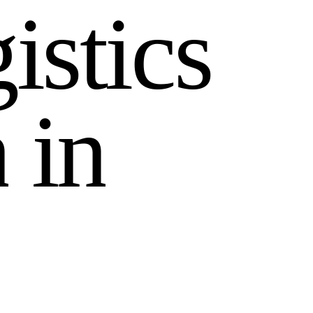
g
i
s
t
i
c
s
n
i
n