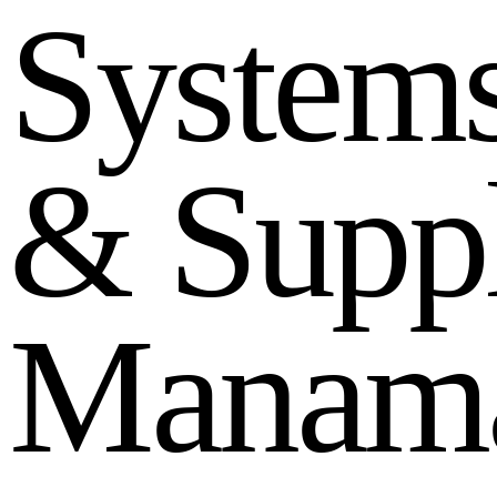
S
y
s
t
e
m
&
S
u
p
p
M
a
n
a
m