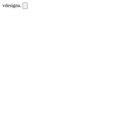
vdesignu
.