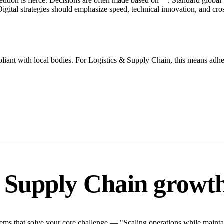
petition is fierce. Decisions are often made based on "". Standard global
igital strategies should emphasize speed, technical innovation, and cros
iant with local bodies. For Logistics & Supply Chain, this means adher
& Supply Chain growth
ms that solve your core challenge — "Scaling operations while maintain