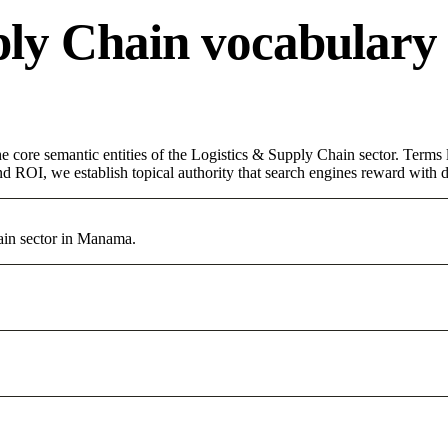
ply Chain vocabulary
core semantic entities of the Logistics & Supply Chain sector. Terms 
d ROI, we establish topical authority that search engines reward with du
ain sector in Manama.