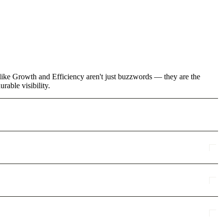
like Growth and Efficiency aren't just buzzwords — they are the
rable visibility.