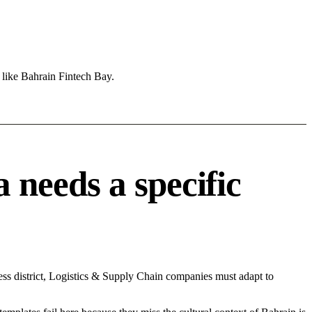
 like Bahrain Fintech Bay.
needs a specific
ss district, Logistics & Supply Chain companies must adapt to