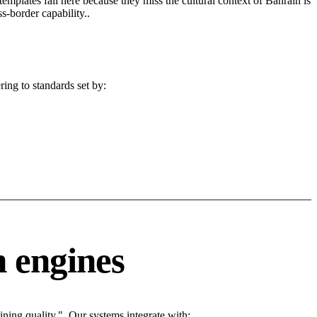
 templates fail here because they miss the cultural context of Bahrain is
s-border capability..
ing to standards set by:
 engines
ing quality.". Our systems integrate with: