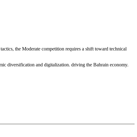
ctics, the Moderate competition requires a shift toward technical
c diversification and digitalization. driving the Bahrain economy.