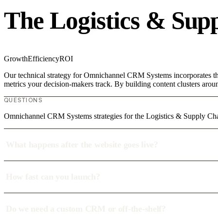
The Logistics & Sup
Growth
Efficiency
ROI
Our technical strategy for Omnichannel CRM Systems incorporates the 
metrics your decision-makers track. By building content clusters aroun
QUESTIONS
Omnichannel CRM Systems strategies for the Logistics & Supply Ch
What happens after the website goes live?
How fast can you launch?
Do we need a custom CRM or off-the-shelf?