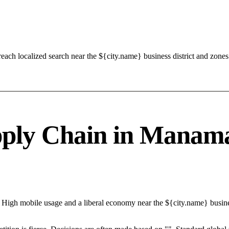
ch localized search near the ${city.name} business district and zones
ply Chain in Manama 
 High mobile usage and a liberal economy near the ${city.name} busine