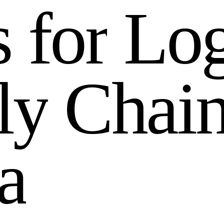
s
f
o
r
L
o
l
y
C
h
a
i
a