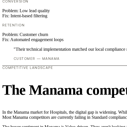
CONVERSION
Problem:
Low lead quality
Fix:
Intent-based filtering
RETENTION
Problem:
Customer churn
Fix:
Automated engagement loops
"Their technical implementation matched our local compliance
CUSTOMER — MANAMA
COMPETITIVE LANDSCAPE
The Manama competi
In the Manama market for Hospitals, the digital gap is widening. While
Most Manama competitors are currently failing in Standard compliance,
The buyer sentiment in Manama is Value-driven. They aren't looking f