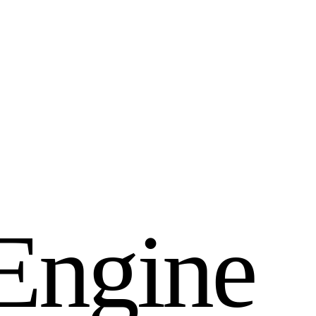
E
n
g
i
n
e