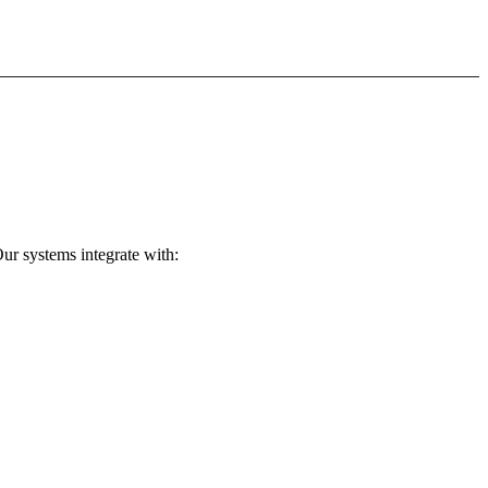
ur systems integrate with: