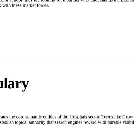
 with these market forces.
ulary
tes the core semantic entities of the Hospitals sector. Terms like Grow
ablish topical authority that search engines reward with durable visibil