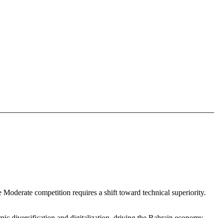
 Moderate competition requires a shift toward technical superiority.
c diversification and digitalization. driving the Bahrain economy.