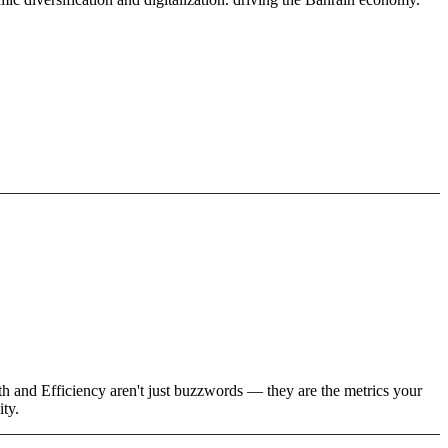
th and Efficiency aren't just buzzwords — they are the metrics your
ity.