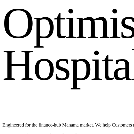
O
p
t
i
m
i
H
o
s
p
i
t
a
Engineered for the finance-hub Manama market. We help Customers rea