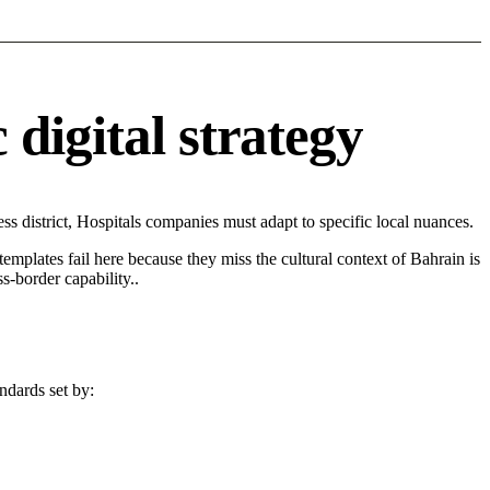
digital strategy
 district, Hospitals companies must adapt to specific local nuances.
 templates fail here because they miss the cultural context of Bahrain is
s-border capability..
ndards set by: