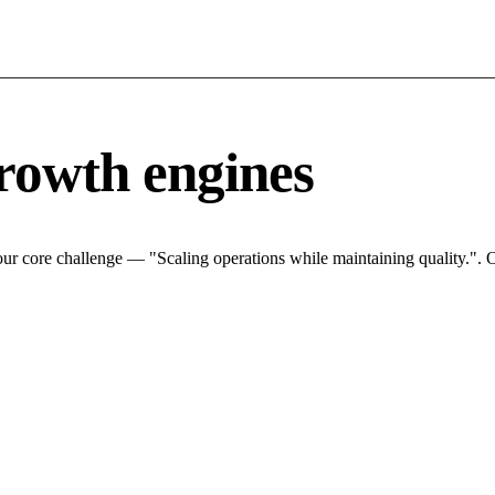
rowth engines
ur core challenge — "Scaling operations while maintaining quality.". O