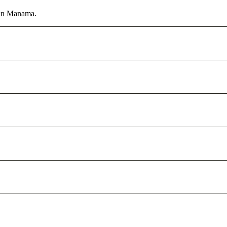
r in Manama.