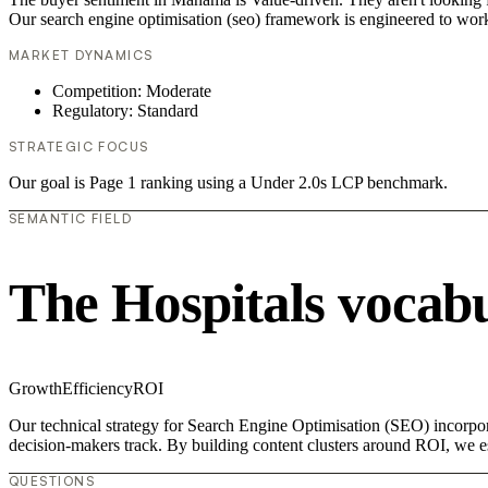
Our search engine optimisation (seo) framework is engineered to work
MARKET DYNAMICS
Competition: Moderate
Regulatory: Standard
STRATEGIC FOCUS
Our goal is Page 1 ranking using a Under 2.0s LCP benchmark.
SEMANTIC FIELD
The Hospitals vocab
Growth
Efficiency
ROI
Our technical strategy for Search Engine Optimisation (SEO) incorpora
decision-makers track. By building content clusters around ROI, we est
QUESTIONS