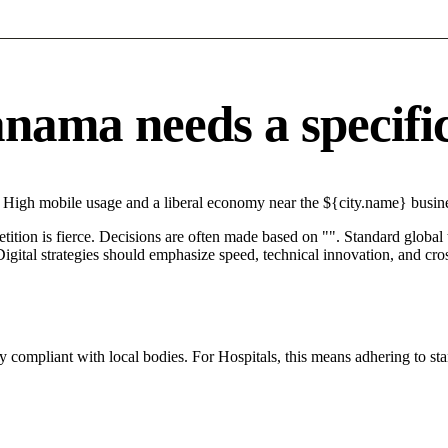
ama needs a specific 
High mobile usage and a liberal economy near the ${city.name} business
petition is fierce. Decisions are often made based on "". Standard global
igital strategies should emphasize speed, technical innovation, and cros
y compliant with local bodies. For Hospitals, this means adhering to sta