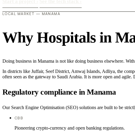
Start a project
›
See the tech stack
›
LOCAL MARKET — MANAMA
Why Hospitals in Man
Doing business in Manama is not like doing business elsewhere. With 
In districts like Juffair, Seef District, Amwaj Islands, Adliya, the com
often seen as the gateway to Saudi Arabia. It is more open and agile. D
Regulatory compliance in Manama
Our Search Engine Optimisation (SEO) solutions are built to be strictl
CBB
Pioneering crypto-currency and open banking regulations.