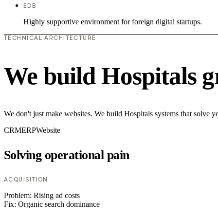
EDB
Highly supportive environment for foreign digital startups.
TECHNICAL ARCHITECTURE
We build Hospitals g
We don't just make websites. We build Hospitals systems that solve yo
CRM
ERP
Website
Solving operational pain
ACQUISITION
Problem:
Rising ad costs
Fix:
Organic search dominance