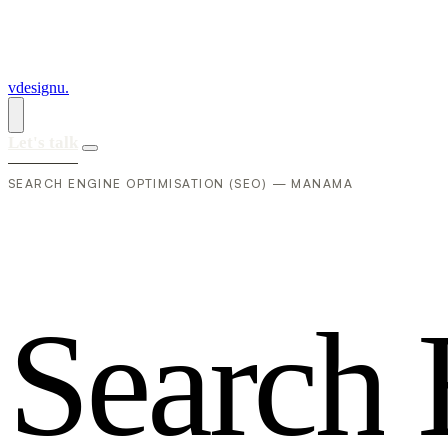
vdesignu
.
Let's talk
SEARCH ENGINE OPTIMISATION (SEO) — MANAMA
S
e
a
r
c
h