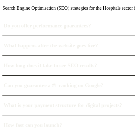
Search Engine Optimisation (SEO) strategies for the Hospitals secto
Do you offer performance guarantees?
What happens after the website goes live?
How long does it take to see SEO results?
Can you guarantee a #1 ranking on Google?
What is your payment structure for digital projects?
How fast can you launch?