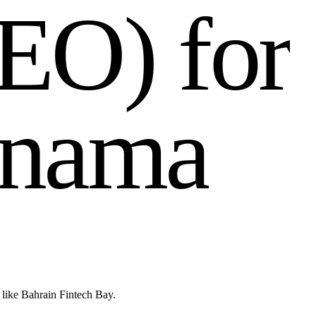
E
O
)
f
o
r
n
a
m
a
 like Bahrain Fintech Bay.