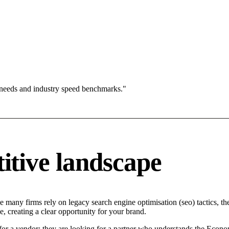
 needs and industry speed benchmarks."
tive landscape
 many firms rely on legacy search engine optimisation (seo) tactics, the
 creating a clear opportunity for your brand.
or a vendor; they are looking for a partner who understands the Economi