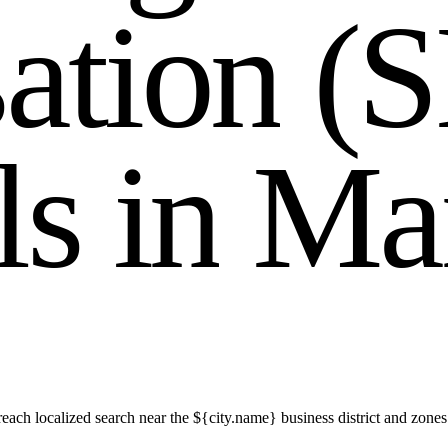
s
a
t
i
o
n
(
S
l
s
i
n
M
a
ch localized search near the ${city.name} business district and zones