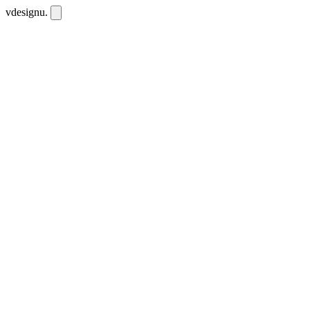
vdesignu
.