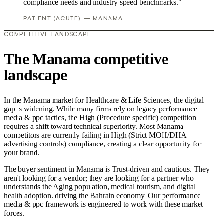
compliance needs and industry speed benchmarks."
PATIENT (ACUTE) — MANAMA
COMPETITIVE LANDSCAPE
The Manama competitive
landscape
In the Manama market for Healthcare & Life Sciences, the digital
gap is widening. While many firms rely on legacy performance
media & ppc tactics, the High (Procedure specific) competition
requires a shift toward technical superiority. Most Manama
competitors are currently failing in High (Strict MOH/DHA
advertising controls) compliance, creating a clear opportunity for
your brand.
The buyer sentiment in Manama is Trust-driven and cautious. They
aren't looking for a vendor; they are looking for a partner who
understands the Aging population, medical tourism, and digital
health adoption. driving the Bahrain economy. Our performance
media & ppc framework is engineered to work with these market
forces.