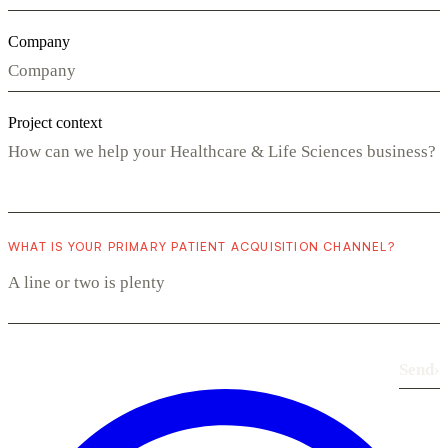
Company
Project context
WHAT IS YOUR PRIMARY PATIENT ACQUISITION CHANNEL?
Send
›