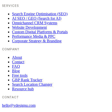
SERVICES
Search Engine Optimisation (SEO)
AI SEO / GEO (Search for AI)
Omnichannel CRM Systems
Website Development
Custom Digital Platforms & Portals
Performance Media & PPC
Corporate Strategy & Branding
COMPANY
About
Contact
FAQ
Blog
Free tools
GBP Rank Tracker
Search Location Changer
Resource hub
CONTACT
hello@vdesignu.com