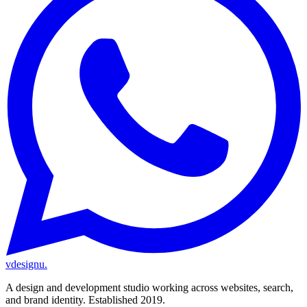
vdesignu
.
A design and development studio working across websites, search,
and brand identity. Established 2019.