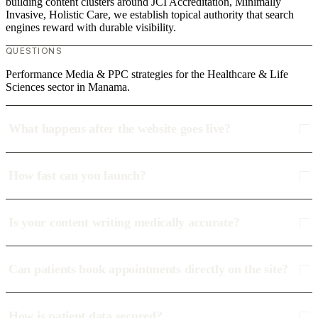
building content clusters around JCI Accreditation, Minimally
Invasive, Holistic Care, we establish topical authority that search
engines reward with durable visibility.
QUESTIONS
Performance Media & PPC strategies for the Healthcare & Life
Sciences sector in Manama.
What happens after the website goes live?
How fast can you launch?
Is your content writing medically accurate?
Can patients book appointments directly on the site?
How is patient data secured?