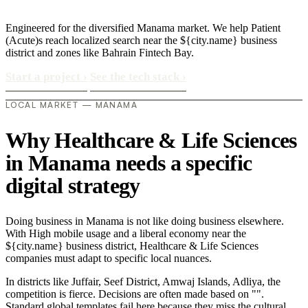
Engineered for the diversified Manama market. We help Patient
(Acute)s reach localized search near the ${city.name} business
district and zones like Bahrain Fintech Bay.
Start a project
›
See the tech stack
›
LOCAL MARKET — MANAMA
Why Healthcare & Life Sciences
in Manama needs a specific
digital strategy
Doing business in Manama is not like doing business elsewhere.
With High mobile usage and a liberal economy near the
${city.name} business district, Healthcare & Life Sciences
companies must adapt to specific local nuances.
In districts like Juffair, Seef District, Amwaj Islands, Adliya, the
competition is fierce. Decisions are often made based on "".
Standard global templates fail here because they miss the cultural