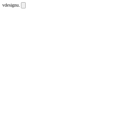
vdesignu
.