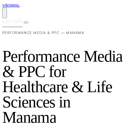
vdesignu
.
Let's talk
PERFORMANCE MEDIA & PPC — MANAMA
P
e
r
f
o
r
m
a
n
c
e
M
e
d
i
a
&
P
P
C
f
o
r
H
e
a
l
t
h
c
a
r
e
&
L
i
f
e
S
c
i
e
n
c
e
s
i
n
M
a
n
a
m
a