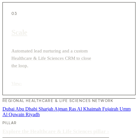
03
Scale
Automated lead nurturing and a custom
Healthcare & Life Sciences CRM to close
the loop.
View
›
REGIONAL HEALTHCARE & LIFE SCIENCES NETWORK
Dubai
Abu Dhabi
Sharjah
Ajman
Ras Al Khaimah
Fujairah
Umm
Al Quwain
Riyadh
PILLAR
Explore the Healthcare & Life Sciences pillar
›