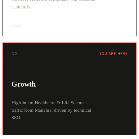
standards.
View
›
02
YOU ARE HERE
Growth
High-intent Healthcare & Life Sciences
traffic from Manama, driven by technical
SEO.