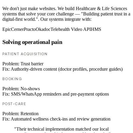
We don't just make websites. We build Healthcare & Life Sciences
systems that solve your core challenge — "Building patient trust in a
digital-first world.". Our systems integrate with:
Epic
Cerner
Practo
Okadoc
Telehealth Video API
HMS
Solving operational pain
PATIENT ACQUISITION
Problem:
Trust barrier
Fix:
Authority-driven content (doctor profiles, procedure guides)
BOOKING
Problem:
No-shows
Fix:
SMS/WhatsApp reminders and pre-payment options
POST-CARE
Problem:
Retention
Fix:
Automated wellness check-ins and review generation
"Their technical implementation matched our local