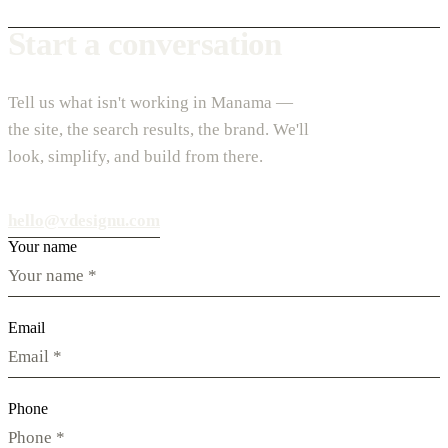
Start a conversation
Tell us what isn't working in Manama —
the site, the search results, the brand. We'll
look, simplify, and build from there.
hello@vdesignu.com
Your name
Email
Phone