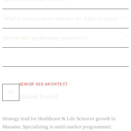
What is your payment structure for digital projects?
Do you offer performance guarantees?
SENIOR SEO ARCHITECT
DF
Danish Fareed
Strategy lead for Healthcare & Life Sciences growth in
Manama. Specializing in multi-market programmatic