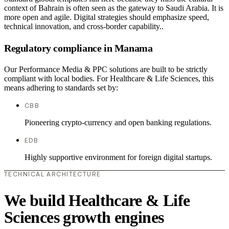
context of Bahrain is often seen as the gateway to Saudi Arabia. It is
more open and agile. Digital strategies should emphasize speed,
technical innovation, and cross-border capability..
Regulatory compliance in Manama
Our Performance Media & PPC solutions are built to be strictly
compliant with local bodies. For Healthcare & Life Sciences, this
means adhering to standards set by:
CBB
Pioneering crypto-currency and open banking regulations.
EDB
Highly supportive environment for foreign digital startups.
TECHNICAL ARCHITECTURE
We build Healthcare & Life
Sciences growth engines