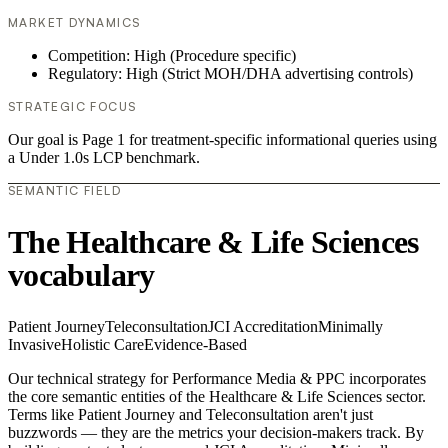
MARKET DYNAMICS
Competition: High (Procedure specific)
Regulatory: High (Strict MOH/DHA advertising controls)
STRATEGIC FOCUS
Our goal is Page 1 for treatment-specific informational queries using
a Under 1.0s LCP benchmark.
SEMANTIC FIELD
The Healthcare & Life Sciences
vocabulary
Patient Journey
Teleconsultation
JCI Accreditation
Minimally
Invasive
Holistic Care
Evidence-Based
Our technical strategy for Performance Media & PPC incorporates
the core semantic entities of the Healthcare & Life Sciences sector.
Terms like Patient Journey and Teleconsultation aren't just
buzzwords — they are the metrics your decision-makers track. By