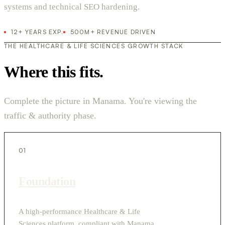
systems and technical SEO hardening.
12+ YEARS EXP.
500M+ REVENUE DRIVEN
THE HEALTHCARE & LIFE SCIENCES GROWTH STACK
Where this fits.
Complete the picture in Manama. You're viewing the
traffic & authority phase.
01
Foundation
A high-performance Healthcare & Life
Sciences platform, compliant with Manama