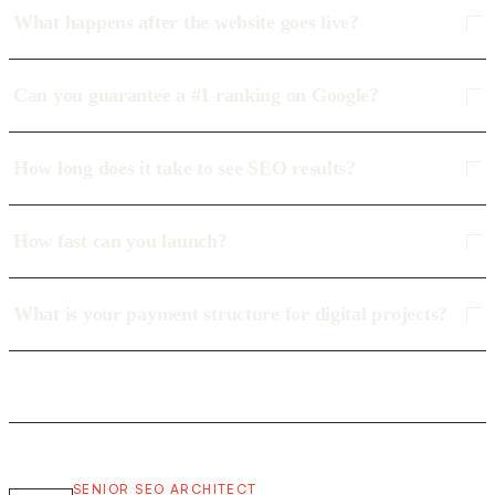
What happens after the website goes live?
Can you guarantee a #1 ranking on Google?
How long does it take to see SEO results?
How fast can you launch?
What is your payment structure for digital projects?
SENIOR SEO ARCHITECT