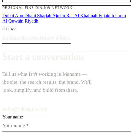
REGIONAL FINE DINING NETWORK
Dubai
Abu Dhabi
Sharjah
Ajman
Ras Al Khaimah
Fujairah
Umm
Al Quwain
Riyadh
PILLAR
Explore the Fine Dining pillar
›
Start a conversation
Tell us what isn't working in Manama —
the site, the search results, the brand. We'll
look, simplify, and build from there.
hello@vdesignu.com
Your name