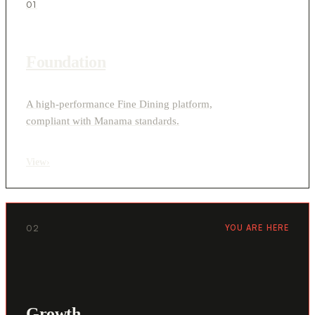
01
Foundation
A high-performance Fine Dining platform,
compliant with Manama standards.
View
›
02
YOU ARE HERE
Growth