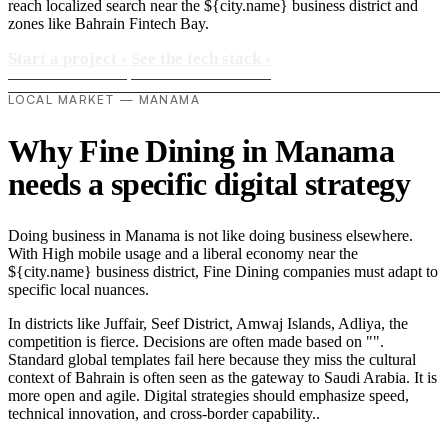
reach localized search near the ${city.name} business district and
zones like Bahrain Fintech Bay.
Start a project
›
See the tech stack
›
LOCAL MARKET — MANAMA
Why Fine Dining in Manama
needs a specific digital strategy
Doing business in Manama is not like doing business elsewhere.
With High mobile usage and a liberal economy near the
${city.name} business district, Fine Dining companies must adapt to
specific local nuances.
In districts like Juffair, Seef District, Amwaj Islands, Adliya, the
competition is fierce. Decisions are often made based on "".
Standard global templates fail here because they miss the cultural
context of Bahrain is often seen as the gateway to Saudi Arabia. It is
more open and agile. Digital strategies should emphasize speed,
technical innovation, and cross-border capability..