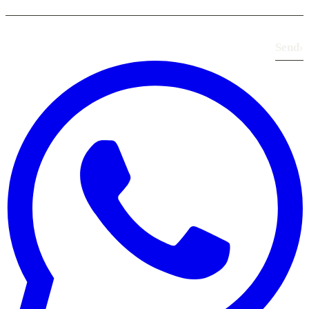
Send
›