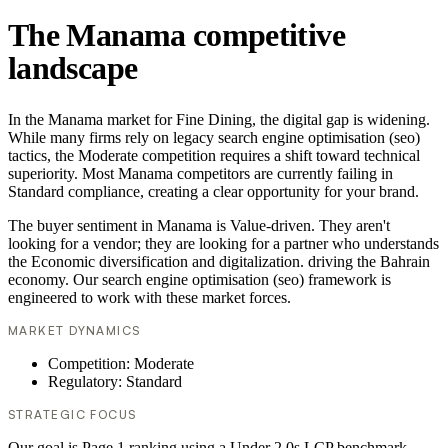
The Manama competitive
landscape
In the Manama market for Fine Dining, the digital gap is widening.
While many firms rely on legacy search engine optimisation (seo)
tactics, the Moderate competition requires a shift toward technical
superiority. Most Manama competitors are currently failing in
Standard compliance, creating a clear opportunity for your brand.
The buyer sentiment in Manama is Value-driven. They aren't
looking for a vendor; they are looking for a partner who understands
the Economic diversification and digitalization. driving the Bahrain
economy. Our search engine optimisation (seo) framework is
engineered to work with these market forces.
MARKET DYNAMICS
Competition: Moderate
Regulatory: Standard
STRATEGIC FOCUS
Our goal is Page 1 ranking using a Under 2.0s LCP benchmark.