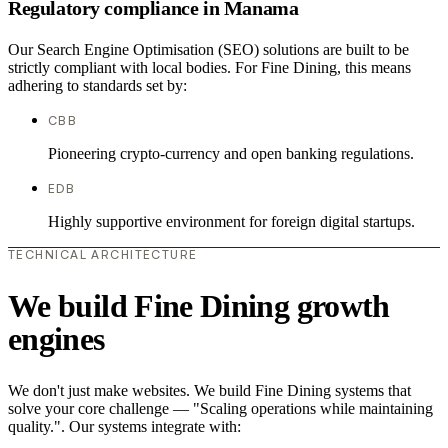
Regulatory compliance in Manama
Our Search Engine Optimisation (SEO) solutions are built to be
strictly compliant with local bodies. For Fine Dining, this means
adhering to standards set by:
CBB
Pioneering crypto-currency and open banking regulations.
EDB
Highly supportive environment for foreign digital startups.
TECHNICAL ARCHITECTURE
We build Fine Dining growth
engines
We don't just make websites. We build Fine Dining systems that
solve your core challenge — "Scaling operations while maintaining
quality.". Our systems integrate with: