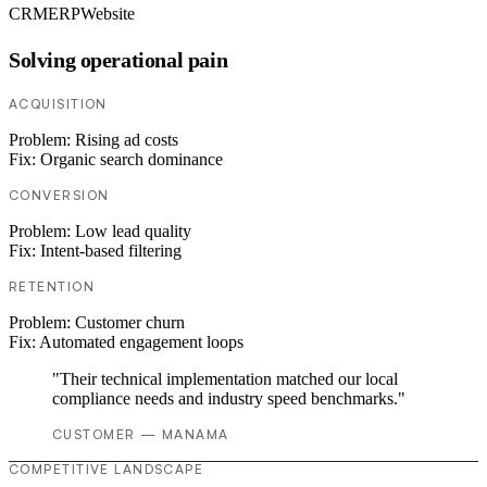
CRM
ERP
Website
Solving operational pain
ACQUISITION
Problem:
Rising ad costs
Fix:
Organic search dominance
CONVERSION
Problem:
Low lead quality
Fix:
Intent-based filtering
RETENTION
Problem:
Customer churn
Fix:
Automated engagement loops
"Their technical implementation matched our local
compliance needs and industry speed benchmarks."
CUSTOMER — MANAMA
COMPETITIVE LANDSCAPE