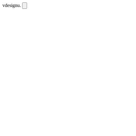
vdesignu
.