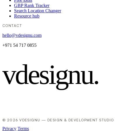
Free tools
GBP Rank Tracker
Search Location Changer
Resource hub
CONTACT
hello@vdesignu.com
+971 54 717 0855
vdesignu
.
© 2026 VDESIGNU — DESIGN & DEVELOPMENT STUDIO
Privacy
Terms