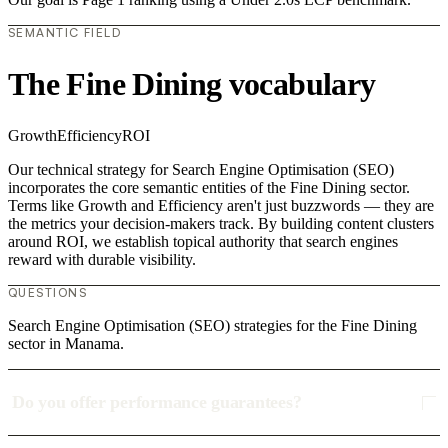
SEMANTIC FIELD
The Fine Dining vocabulary
Growth
Efficiency
ROI
Our technical strategy for Search Engine Optimisation (SEO)
incorporates the core semantic entities of the Fine Dining sector.
Terms like Growth and Efficiency aren't just buzzwords — they are
the metrics your decision-makers track. By building content clusters
around ROI, we establish topical authority that search engines
reward with durable visibility.
QUESTIONS
Search Engine Optimisation (SEO) strategies for the Fine Dining
sector in Manama.
Do you offer performance guarantees?