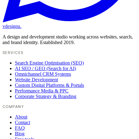
vdesignu
.
A design and development studio working across websites, search,
and brand identity. Established 2019.
SERVICES
Search Engine Optimisation (SEO)
AI SEO / GEO (Search for AI)
Omnichannel CRM Systems
Website Development
Custom Digital Platforms & Portals
Performance Media & PPC
Corporate Strategy & Branding
COMPANY
About
Contact
FAQ
Blog