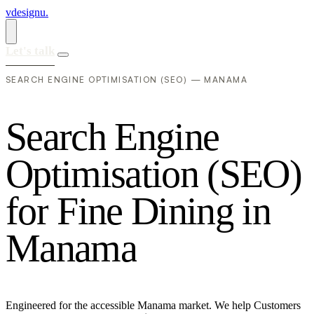
vdesignu
.
Let's talk
SEARCH ENGINE OPTIMISATION (SEO) — MANAMA
S
e
a
r
c
h
E
n
g
i
n
e
O
p
t
i
m
i
s
a
t
i
o
n
(
S
E
O
)
f
o
r
F
i
n
e
D
i
n
i
n
g
i
n
M
a
n
a
m
a
Engineered for the accessible Manama market. We help Customers