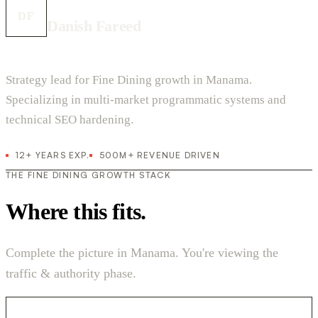
DF
Danish Fareed
Strategy lead for Fine Dining growth in Manama.
Specializing in multi-market programmatic systems and
technical SEO hardening.
12+ YEARS EXP.
500M+ REVENUE DRIVEN
THE FINE DINING GROWTH STACK
Where this fits.
Complete the picture in Manama. You're viewing the
traffic & authority phase.