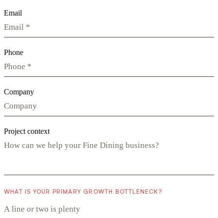
Email
Phone
Company
Project context
WHAT IS YOUR PRIMARY GROWTH BOTTLENECK?