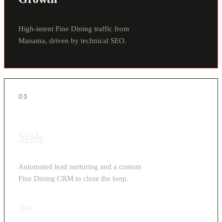
High-intent Fine Dining traffic from
Manama, driven by technical SEO.
03
Scale
Automated lead nurturing and a custom
Fine Dining CRM to close the loop.
View
›