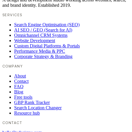
and brand identity. Established 2019.
SERVICES
Search Engine Optimisation (SEO)
AI SEO / GEO (Search for AI)
Omnichannel CRM Systems
Website Development
Custom Digital Platforms & Portals
Performance Media & PPC
Corporate Strategy & Branding
COMPANY
About
Contact
FAQ
Blog
Free tools
GBP Rank Tracker
Search Location Changer
Resource hub
CONTACT