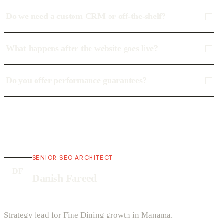
Do we need a custom CRM or off-the-shelf?
What happens after the website goes live?
Do you offer performance guarantees?
SENIOR SEO ARCHITECT
DF
Danish Fareed
Strategy lead for Fine Dining growth in Manama.