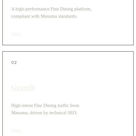
A high-performance Fine Dining platform,
compliant with Manama standards.
View
›
02
Growth
High-intent Fine Dining traffic from
Manama, driven by technical SEO.
View
›