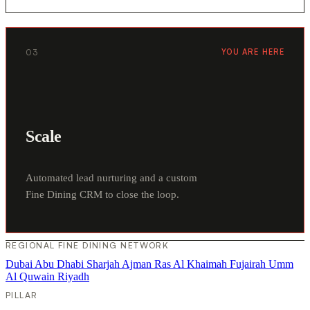
03
YOU ARE HERE
Scale
Automated lead nurturing and a custom
Fine Dining CRM to close the loop.
REGIONAL FINE DINING NETWORK
Dubai
Abu Dhabi
Sharjah
Ajman
Ras Al Khaimah
Fujairah
Umm
Al Quwain
Riyadh
PILLAR