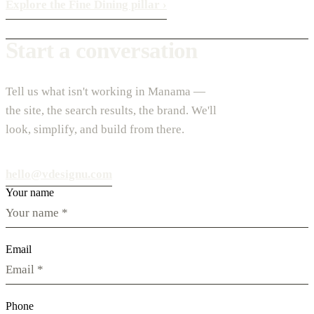
Explore the Fine Dining pillar
›
Start a conversation
Tell us what isn't working in Manama —
the site, the search results, the brand. We'll
look, simplify, and build from there.
hello@vdesignu.com
Your name
Email
Phone