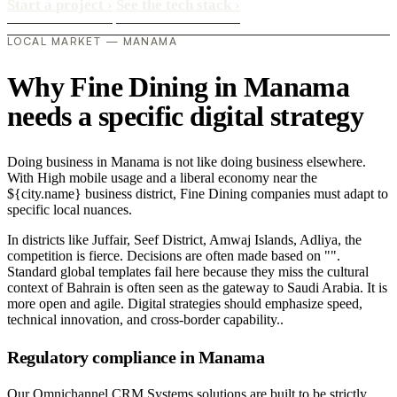
Start a project
›
See the tech stack
›
LOCAL MARKET — MANAMA
Why Fine Dining in Manama
needs a specific digital strategy
Doing business in Manama is not like doing business elsewhere.
With High mobile usage and a liberal economy near the
${city.name} business district, Fine Dining companies must adapt to
specific local nuances.
In districts like Juffair, Seef District, Amwaj Islands, Adliya, the
competition is fierce. Decisions are often made based on "".
Standard global templates fail here because they miss the cultural
context of Bahrain is often seen as the gateway to Saudi Arabia. It is
more open and agile. Digital strategies should emphasize speed,
technical innovation, and cross-border capability..
Regulatory compliance in Manama
Our Omnichannel CRM Systems solutions are built to be strictly