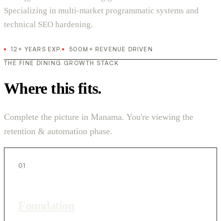
Specializing in multi-market programmatic systems and
technical SEO hardening.
12+ YEARS EXP.
500M+ REVENUE DRIVEN
THE FINE DINING GROWTH STACK
Where this fits.
Complete the picture in Manama. You're viewing the
retention & automation phase.
01
Foundation