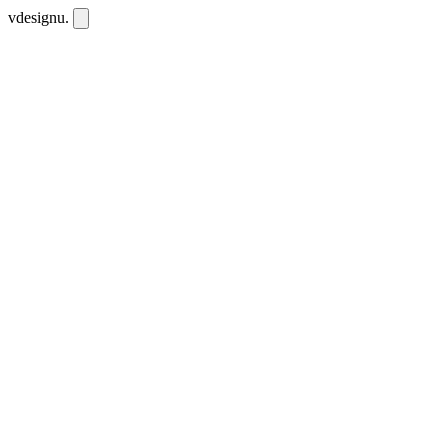
vdesignu
.