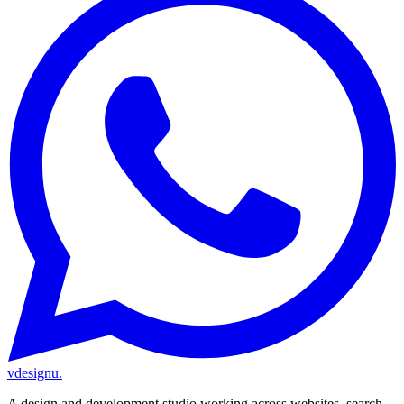
vdesignu
.
A design and development studio working across websites, search,