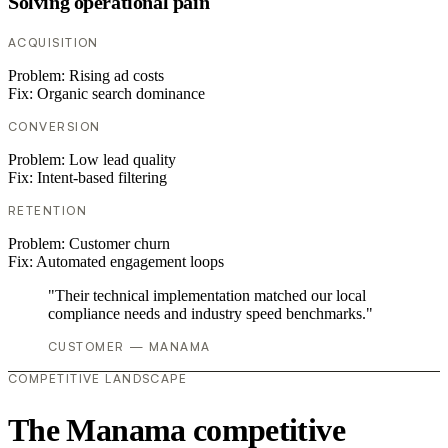
Solving operational pain
ACQUISITION
Problem:
Rising ad costs
Fix:
Organic search dominance
CONVERSION
Problem:
Low lead quality
Fix:
Intent-based filtering
RETENTION
Problem:
Customer churn
Fix:
Automated engagement loops
"Their technical implementation matched our local
compliance needs and industry speed benchmarks."
CUSTOMER — MANAMA
COMPETITIVE LANDSCAPE
The Manama competitive