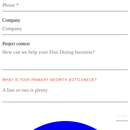
Company
Project context
WHAT IS YOUR PRIMARY GROWTH BOTTLENECK?
Send
›