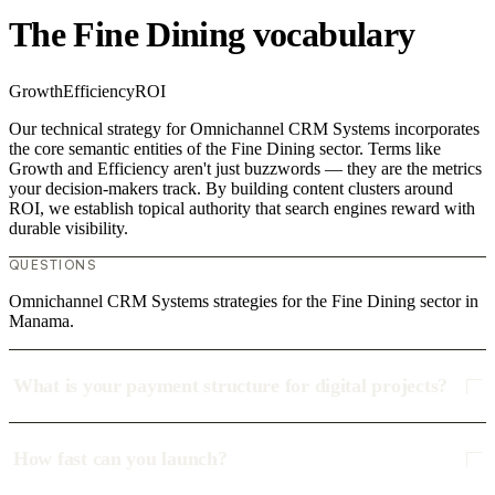
The Fine Dining vocabulary
Growth
Efficiency
ROI
Our technical strategy for Omnichannel CRM Systems incorporates
the core semantic entities of the Fine Dining sector. Terms like
Growth and Efficiency aren't just buzzwords — they are the metrics
your decision-makers track. By building content clusters around
ROI, we establish topical authority that search engines reward with
durable visibility.
QUESTIONS
Omnichannel CRM Systems strategies for the Fine Dining sector in
Manama.
What is your payment structure for digital projects?
How fast can you launch?