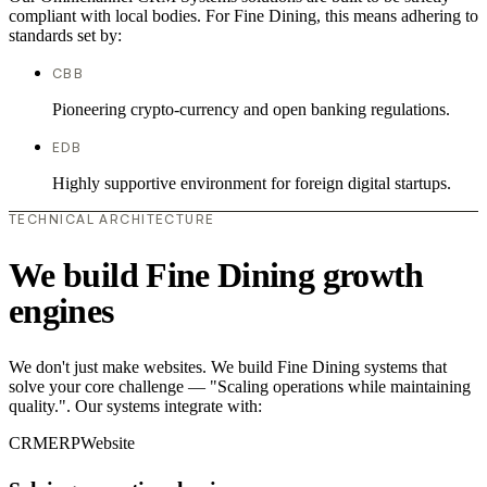
compliant with local bodies. For Fine Dining, this means adhering to
standards set by:
CBB
Pioneering crypto-currency and open banking regulations.
EDB
Highly supportive environment for foreign digital startups.
TECHNICAL ARCHITECTURE
We build Fine Dining growth
engines
We don't just make websites. We build Fine Dining systems that
solve your core challenge — "Scaling operations while maintaining
quality.". Our systems integrate with:
CRM
ERP
Website