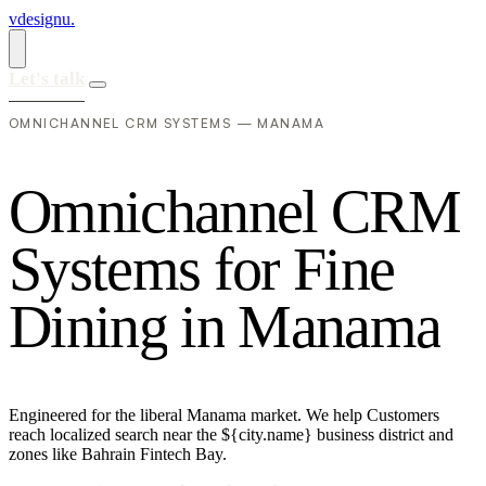
vdesignu
.
Let's talk
OMNICHANNEL CRM SYSTEMS — MANAMA
O
m
n
i
c
h
a
n
n
e
l
C
R
M
S
y
s
t
e
m
s
f
o
r
F
i
n
e
D
i
n
i
n
g
i
n
M
a
n
a
m
a
Engineered for the liberal Manama market. We help Customers
reach localized search near the ${city.name} business district and
zones like Bahrain Fintech Bay.