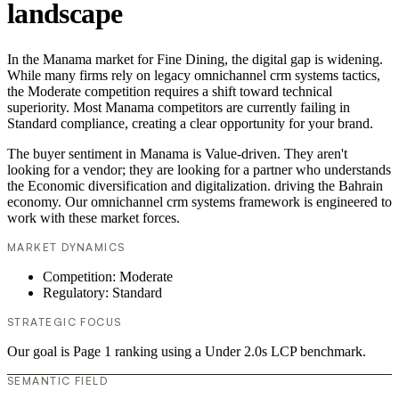
landscape
In the Manama market for Fine Dining, the digital gap is widening.
While many firms rely on legacy omnichannel crm systems tactics,
the Moderate competition requires a shift toward technical
superiority. Most Manama competitors are currently failing in
Standard compliance, creating a clear opportunity for your brand.
The buyer sentiment in Manama is Value-driven. They aren't
looking for a vendor; they are looking for a partner who understands
the Economic diversification and digitalization. driving the Bahrain
economy. Our omnichannel crm systems framework is engineered to
work with these market forces.
MARKET DYNAMICS
Competition: Moderate
Regulatory: Standard
STRATEGIC FOCUS
Our goal is Page 1 ranking using a Under 2.0s LCP benchmark.
SEMANTIC FIELD