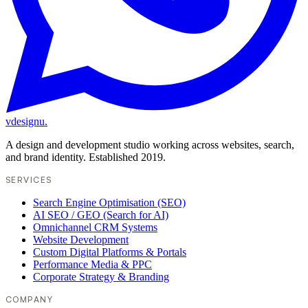
vdesignu
.
A design and development studio working across websites, search,
and brand identity. Established 2019.
SERVICES
Search Engine Optimisation (SEO)
AI SEO / GEO (Search for AI)
Omnichannel CRM Systems
Website Development
Custom Digital Platforms & Portals
Performance Media & PPC
Corporate Strategy & Branding
COMPANY