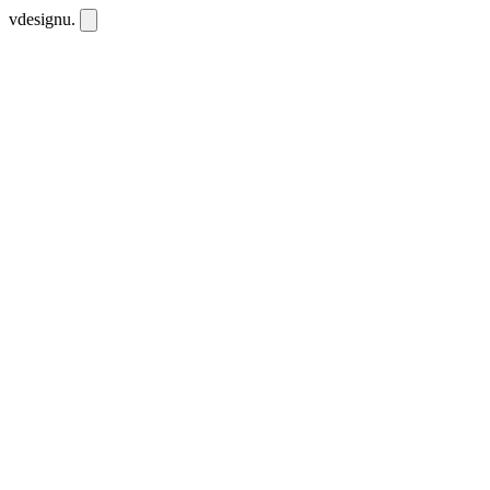
vdesignu
.