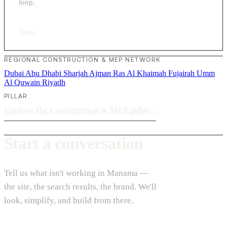
loop.
View
›
REGIONAL CONSTRUCTION & MEP NETWORK
Dubai
Abu Dhabi
Sharjah
Ajman
Ras Al Khaimah
Fujairah
Umm
Al Quwain
Riyadh
PILLAR
Explore the Construction & MEP pillar
›
Start a conversation
Tell us what isn't working in Manama —
the site, the search results, the brand. We'll
look, simplify, and build from there.