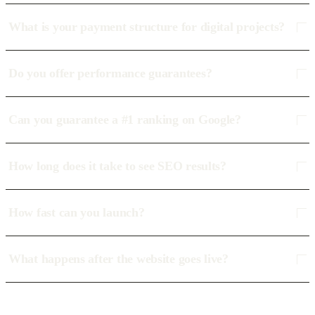
What is your payment structure for digital projects?
Do you offer performance guarantees?
Can you guarantee a #1 ranking on Google?
How long does it take to see SEO results?
How fast can you launch?
What happens after the website goes live?