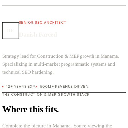
SENIOR SEO ARCHITECT
DF
Danish Fareed
Strategy lead for Construction & MEP growth in Manama.
Specializing in multi-market programmatic systems and
technical SEO hardening.
12+ YEARS EXP.
500M+ REVENUE DRIVEN
THE CONSTRUCTION & MEP GROWTH STACK
Where this fits.
Complete the picture in Manama. You're viewing the