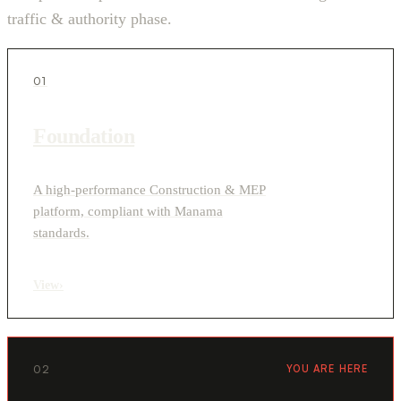
traffic & authority phase.
01
Foundation
A high-performance Construction & MEP
platform, compliant with Manama
standards.
View
›
02
YOU ARE HERE