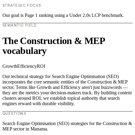
STRATEGIC FOCUS
Our goal is Page 1 ranking using a Under 2.0s LCP benchmark.
SEMANTIC FIELD
The Construction & MEP
vocabulary
Growth
Efficiency
ROI
Our technical strategy for Search Engine Optimisation (SEO)
incorporates the core semantic entities of the Construction & MEP
sector. Terms like Growth and Efficiency aren't just buzzwords —
they are the metrics your decision-makers track. By building content
clusters around ROI, we establish topical authority that search
engines reward with durable visibility.
QUESTIONS
Search Engine Optimisation (SEO) strategies for the Construction &
MEP sector in Manama.