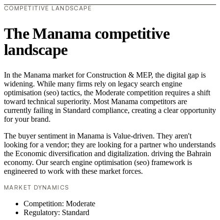
COMPETITIVE LANDSCAPE
The Manama competitive
landscape
In the Manama market for Construction & MEP, the digital gap is
widening. While many firms rely on legacy search engine
optimisation (seo) tactics, the Moderate competition requires a shift
toward technical superiority. Most Manama competitors are
currently failing in Standard compliance, creating a clear opportunity
for your brand.
The buyer sentiment in Manama is Value-driven. They aren't
looking for a vendor; they are looking for a partner who understands
the Economic diversification and digitalization. driving the Bahrain
economy. Our search engine optimisation (seo) framework is
engineered to work with these market forces.
MARKET DYNAMICS
Competition: Moderate
Regulatory: Standard