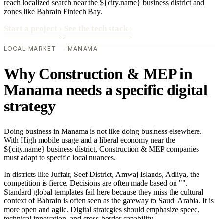
reach localized search near the ${city.name} business district and
zones like Bahrain Fintech Bay.
Start a project
›
See the tech stack
›
LOCAL MARKET — MANAMA
Why Construction & MEP in
Manama needs a specific digital
strategy
Doing business in Manama is not like doing business elsewhere.
With High mobile usage and a liberal economy near the
${city.name} business district, Construction & MEP companies
must adapt to specific local nuances.
In districts like Juffair, Seef District, Amwaj Islands, Adliya, the
competition is fierce. Decisions are often made based on "".
Standard global templates fail here because they miss the cultural
context of Bahrain is often seen as the gateway to Saudi Arabia. It is
more open and agile. Digital strategies should emphasize speed,
technical innovation, and cross-border capability..