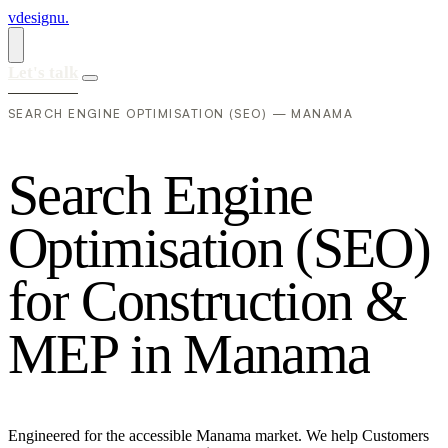
vdesignu
.
Let's talk
SEARCH ENGINE OPTIMISATION (SEO) — MANAMA
S
e
a
r
c
h
E
n
g
i
n
e
O
p
t
i
m
i
s
a
t
i
o
n
(
S
E
O
)
f
o
r
C
o
n
s
t
r
u
c
t
i
o
n
&
M
E
P
i
n
M
a
n
a
m
a
Engineered for the accessible Manama market. We help Customers