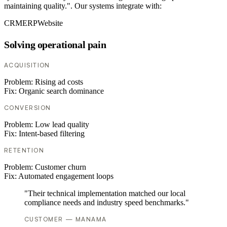
maintaining quality.". Our systems integrate with:
CRM
ERP
Website
Solving operational pain
ACQUISITION
Problem:
Rising ad costs
Fix:
Organic search dominance
CONVERSION
Problem:
Low lead quality
Fix:
Intent-based filtering
RETENTION
Problem:
Customer churn
Fix:
Automated engagement loops
"Their technical implementation matched our local
compliance needs and industry speed benchmarks."
CUSTOMER — MANAMA