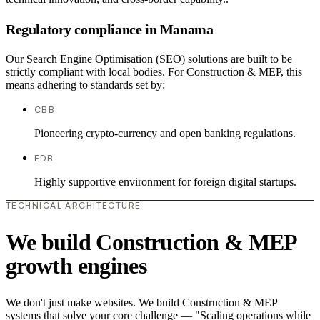
Regulatory compliance in Manama
Our Search Engine Optimisation (SEO) solutions are built to be
strictly compliant with local bodies. For Construction & MEP, this
means adhering to standards set by:
CBB
Pioneering crypto-currency and open banking regulations.
EDB
Highly supportive environment for foreign digital startups.
TECHNICAL ARCHITECTURE
We build Construction & MEP
growth engines
We don't just make websites. We build Construction & MEP
systems that solve your core challenge — "Scaling operations while