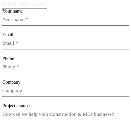
hello@vdesignu.com
Your name
Email
Phone
Company
Project context