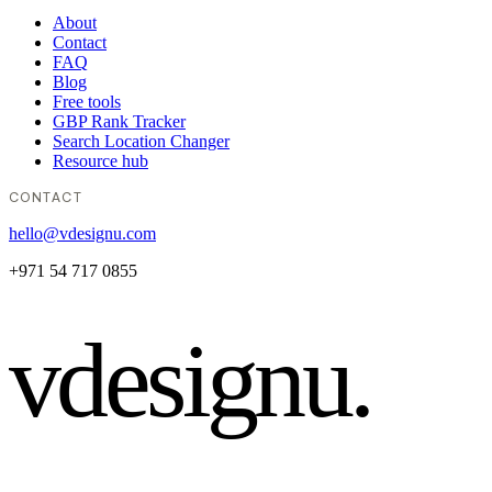
About
Contact
FAQ
Blog
Free tools
GBP Rank Tracker
Search Location Changer
Resource hub
CONTACT
hello@vdesignu.com
+971 54 717 0855
vdesignu
.