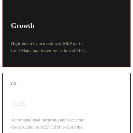
Growth
High-intent Construction & MEP traffic
from Manama, driven by technical SEO.
03
Scale
Automated lead nurturing and a custom
Construction & MEP CRM to close the