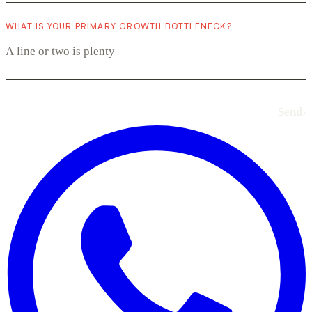
WHAT IS YOUR PRIMARY GROWTH BOTTLENECK?
Send
›