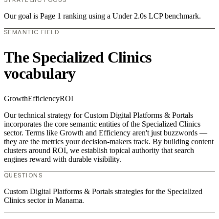
Our goal is Page 1 ranking using a Under 2.0s LCP benchmark.
SEMANTIC FIELD
The Specialized Clinics
vocabulary
Growth
Efficiency
ROI
Our technical strategy for Custom Digital Platforms & Portals
incorporates the core semantic entities of the Specialized Clinics
sector. Terms like Growth and Efficiency aren't just buzzwords —
they are the metrics your decision-makers track. By building content
clusters around ROI, we establish topical authority that search
engines reward with durable visibility.
QUESTIONS
Custom Digital Platforms & Portals strategies for the Specialized
Clinics sector in Manama.