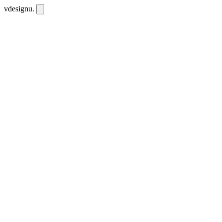
vdesignu
.