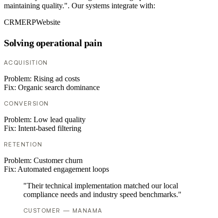
maintaining quality.". Our systems integrate with:
CRM
ERP
Website
Solving operational pain
ACQUISITION
Problem:
Rising ad costs
Fix:
Organic search dominance
CONVERSION
Problem:
Low lead quality
Fix:
Intent-based filtering
RETENTION
Problem:
Customer churn
Fix:
Automated engagement loops
"Their technical implementation matched our local
compliance needs and industry speed benchmarks."
CUSTOMER — MANAMA