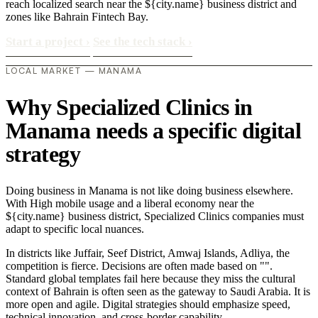
reach localized search near the ${city.name} business district and
zones like Bahrain Fintech Bay.
Start a project
›
See the tech stack
›
LOCAL MARKET — MANAMA
Why Specialized Clinics in
Manama needs a specific digital
strategy
Doing business in Manama is not like doing business elsewhere.
With High mobile usage and a liberal economy near the
${city.name} business district, Specialized Clinics companies must
adapt to specific local nuances.
In districts like Juffair, Seef District, Amwaj Islands, Adliya, the
competition is fierce. Decisions are often made based on "".
Standard global templates fail here because they miss the cultural
context of Bahrain is often seen as the gateway to Saudi Arabia. It is
more open and agile. Digital strategies should emphasize speed,
technical innovation, and cross-border capability..