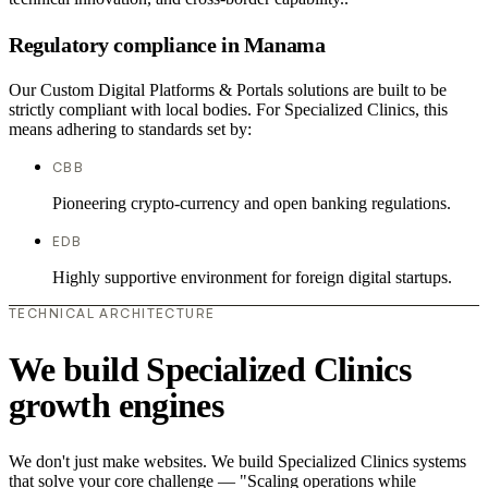
Regulatory compliance in Manama
Our Custom Digital Platforms & Portals solutions are built to be
strictly compliant with local bodies. For Specialized Clinics, this
means adhering to standards set by:
CBB
Pioneering crypto-currency and open banking regulations.
EDB
Highly supportive environment for foreign digital startups.
TECHNICAL ARCHITECTURE
We build Specialized Clinics
growth engines
We don't just make websites. We build Specialized Clinics systems
that solve your core challenge — "Scaling operations while