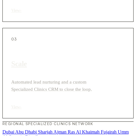
View
›
03
Scale
Automated lead nurturing and a custom
Specialized Clinics CRM to close the loop.
View
›
REGIONAL SPECIALIZED CLINICS NETWORK
Dubai
Abu Dhabi
Sharjah
Ajman
Ras Al Khaimah
Fujairah
Umm