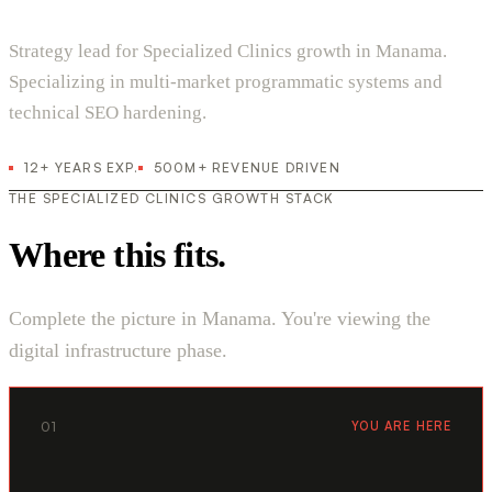
Strategy lead for Specialized Clinics growth in Manama.
Specializing in multi-market programmatic systems and
technical SEO hardening.
12+ YEARS EXP.
500M+ REVENUE DRIVEN
THE SPECIALIZED CLINICS GROWTH STACK
Where this fits.
Complete the picture in Manama. You're viewing the
digital infrastructure phase.
01
YOU ARE HERE