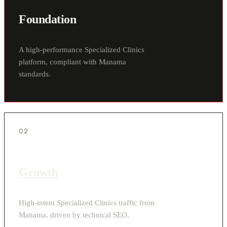
Foundation
A high-performance Specialized Clinics
platform, compliant with Manama
standards.
02
Growth
High-intent Specialized Clinics traffic from
Manama, driven by technical SEO.