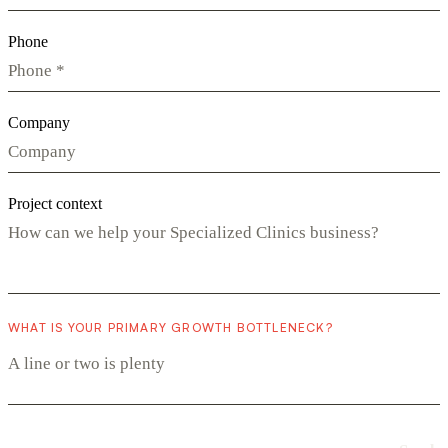
Phone
Company
Project context
WHAT IS YOUR PRIMARY GROWTH BOTTLENECK?