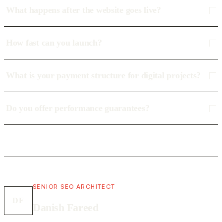
What happens after the website goes live?
How fast can you launch?
What is your payment structure for digital projects?
Do you offer performance guarantees?
SENIOR SEO ARCHITECT
DF
Danish Fareed