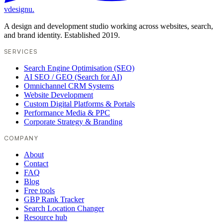
vdesignu
.
A design and development studio working across websites, search,
and brand identity. Established 2019.
SERVICES
Search Engine Optimisation (SEO)
AI SEO / GEO (Search for AI)
Omnichannel CRM Systems
Website Development
Custom Digital Platforms & Portals
Performance Media & PPC
Corporate Strategy & Branding
COMPANY
About
Contact
FAQ
Blog
Free tools
GBP Rank Tracker
Search Location Changer
Resource hub