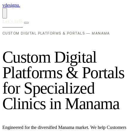
vdesignu
.
Let's talk
CUSTOM DIGITAL PLATFORMS & PORTALS — MANAMA
C
u
s
t
o
m
D
i
g
i
t
a
l
P
l
a
t
f
o
r
m
s
&
P
o
r
t
a
l
s
f
o
r
S
p
e
c
i
a
l
i
z
e
d
C
l
i
n
i
c
s
i
n
M
a
n
a
m
a
Engineered for the diversified Manama market. We help Customers