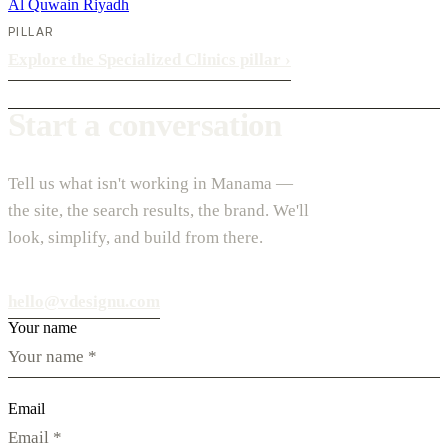
Al Quwain
Riyadh
PILLAR
Explore the Specialized Clinics pillar
›
Start a conversation
Tell us what isn't working in Manama —
the site, the search results, the brand. We'll
look, simplify, and build from there.
hello@vdesignu.com
Your name
Email