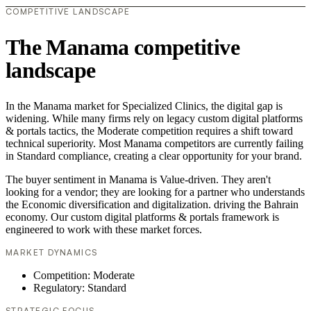
COMPETITIVE LANDSCAPE
The Manama competitive
landscape
In the Manama market for Specialized Clinics, the digital gap is
widening. While many firms rely on legacy custom digital platforms
& portals tactics, the Moderate competition requires a shift toward
technical superiority. Most Manama competitors are currently failing
in Standard compliance, creating a clear opportunity for your brand.
The buyer sentiment in Manama is Value-driven. They aren't
looking for a vendor; they are looking for a partner who understands
the Economic diversification and digitalization. driving the Bahrain
economy. Our custom digital platforms & portals framework is
engineered to work with these market forces.
MARKET DYNAMICS
Competition: Moderate
Regulatory: Standard
STRATEGIC FOCUS