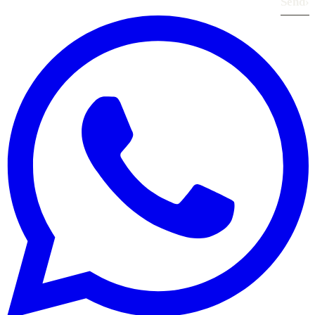
Send
›