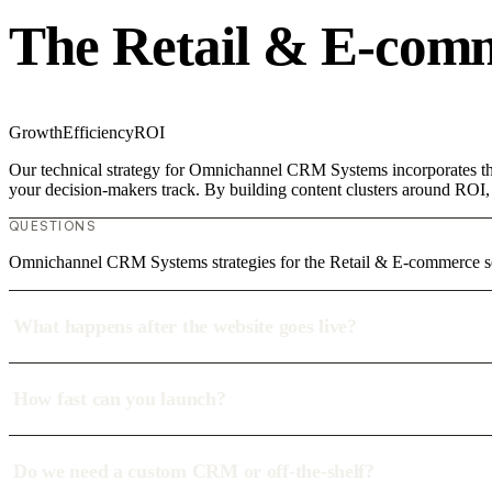
The Retail & E-com
Growth
Efficiency
ROI
Our technical strategy for Omnichannel CRM Systems incorporates the
your decision-makers track. By building content clusters around ROI, w
QUESTIONS
Omnichannel CRM Systems strategies for the Retail & E-commerce se
What happens after the website goes live?
How fast can you launch?
Do we need a custom CRM or off-the-shelf?