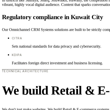
In districts like Salmiya, Sharq, Shuwaikh, Hawally, the competition i
vibrant, highly vocal digital audience. Content that sparks conversat
Regulatory compliance in Kuwait City
Our Omnichannel CRM Systems solutions are built to be strictly compl
CITRA
Sets national standards for data privacy and cybersecurity.
KDIPA
Facilitates foreign direct investment and business licensing.
TECHNICAL ARCHITECTURE
We build Retail & E
We don't just make websites. We build Retail & E-commerce systems th