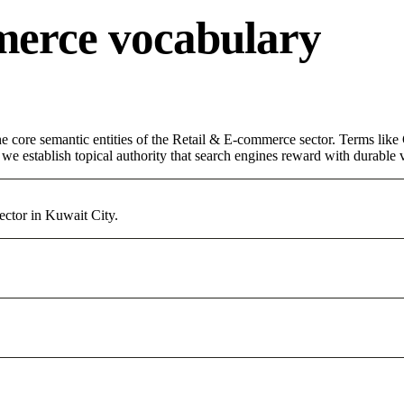
merce vocabulary
 core semantic entities of the Retail & E-commerce sector. Terms like 
e establish topical authority that search engines reward with durable vi
ctor in Kuwait City.