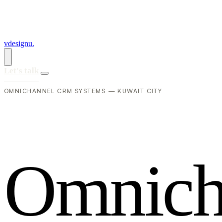
vdesignu
.
Let's talk
OMNICHANNEL CRM SYSTEMS — KUWAIT CITY
O
m
n
i
c