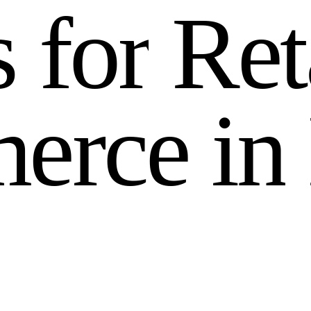
s
f
o
r
R
e
t
m
e
r
c
e
i
n