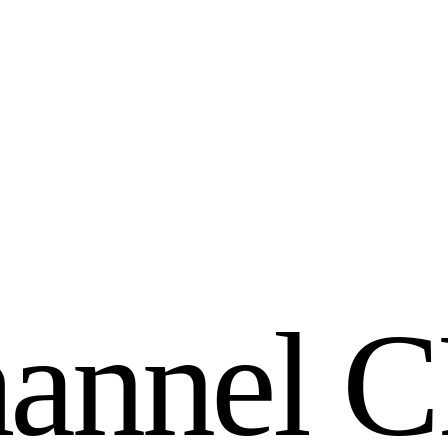
h
a
n
n
e
l
C