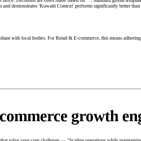
s fierce. Decisions are often made based on "". Standard global template
ion and demonstrates 'Kuwaiti Context' performs significantly better tha
iant with local bodies. For Retail & E-commerce, this means adhering 
-commerce growth en
at solve your core challenge — "Scaling operations while maintaining 