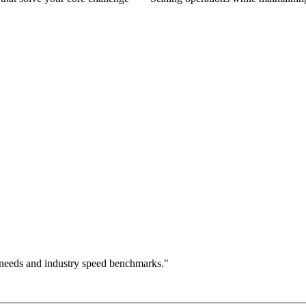
 needs and industry speed benchmarks."