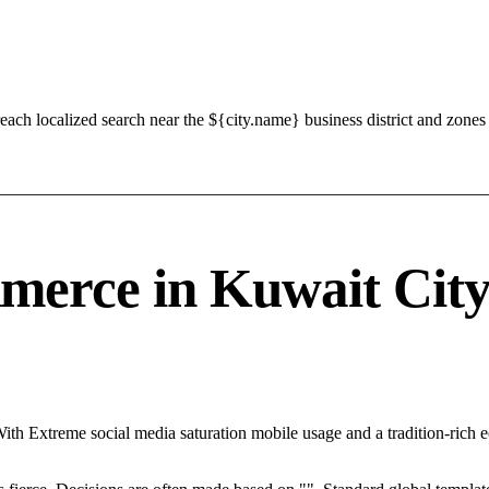
ch localized search near the ${city.name} business district and zones 
erce in Kuwait City 
With Extreme social media saturation mobile usage and a tradition-rich