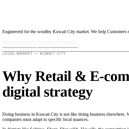
Engineered for the wealthy Kuwait City market. We help Customers rea
Start a project
›
See the tech stack
›
LOCAL MARKET — KUWAIT CITY
Why Retail & E-comm
digital strategy
Doing business in Kuwait City is not like doing business elsewhere. 
companies must adapt to specific local nuances.