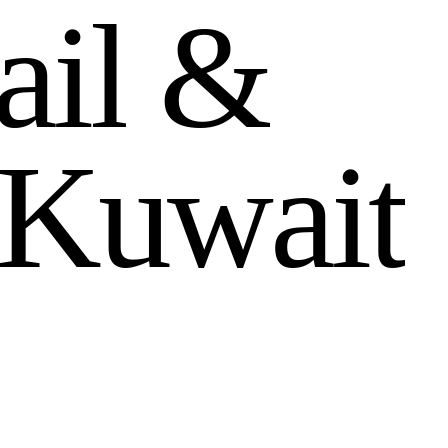
a
i
l
&
K
u
w
a
i
t