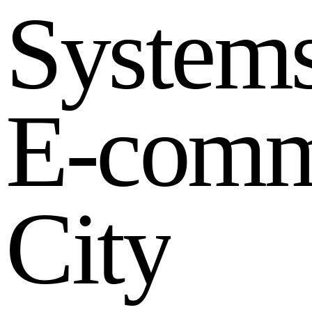
S
y
s
t
e
m
E
-
c
o
m
C
i
t
y