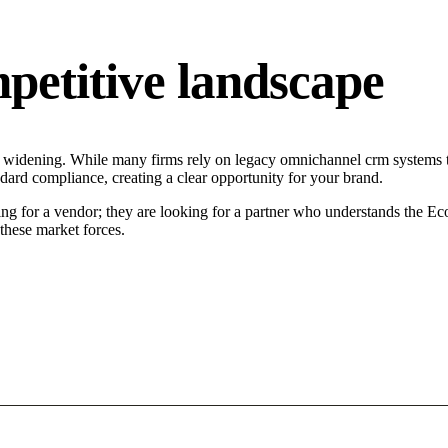
petitive landscape
s widening. While many firms rely on legacy omnichannel crm systems ta
ndard compliance, creating a clear opportunity for your brand.
ng for a vendor; they are looking for a partner who understands the Ec
hese market forces.