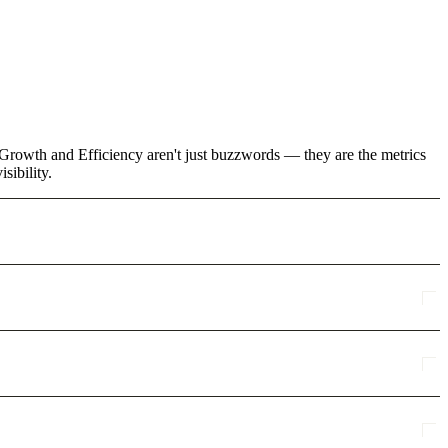
Growth and Efficiency aren't just buzzwords — they are the metrics
sibility.