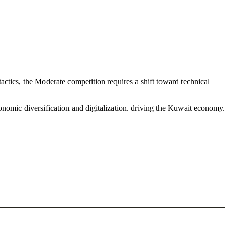
ctics, the Moderate competition requires a shift toward technical
onomic diversification and digitalization. driving the Kuwait economy.