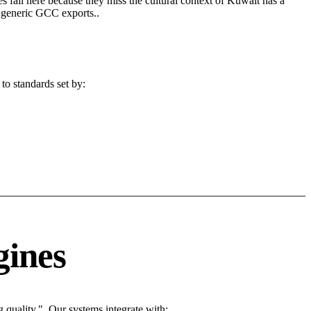
s fail here because they miss the cultural context of Kuwait has a
n generic GCC exports..
to standards set by:
gines
quality.". Our systems integrate with: