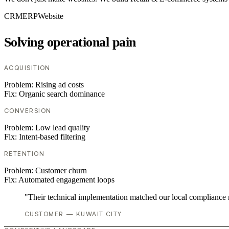
CRM
ERP
Website
Solving operational pain
ACQUISITION
Problem:
Rising ad costs
Fix:
Organic search dominance
CONVERSION
Problem:
Low lead quality
Fix:
Intent-based filtering
RETENTION
Problem:
Customer churn
Fix:
Automated engagement loops
"Their technical implementation matched our local compliance
CUSTOMER — KUWAIT CITY