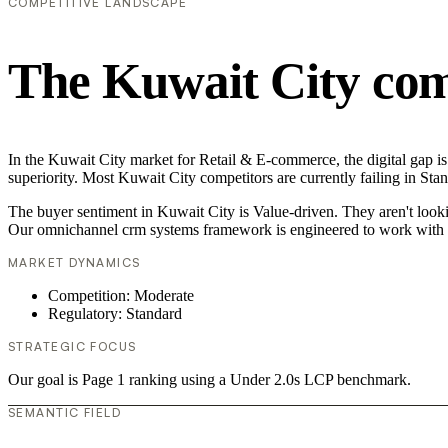
COMPETITIVE LANDSCAPE
The Kuwait City com
In the Kuwait City market for Retail & E-commerce, the digital gap i
superiority. Most Kuwait City competitors are currently failing in Sta
The buyer sentiment in Kuwait City is Value-driven. They aren't looki
Our omnichannel crm systems framework is engineered to work with t
MARKET DYNAMICS
Competition: Moderate
Regulatory: Standard
STRATEGIC FOCUS
Our goal is Page 1 ranking using a Under 2.0s LCP benchmark.
SEMANTIC FIELD