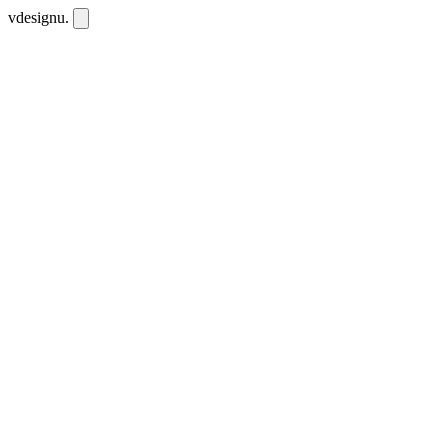
vdesignu
.