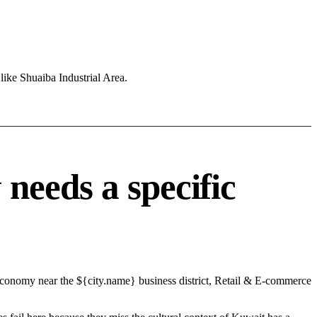
like Shuaiba Industrial Area.
needs a specific
 economy near the ${city.name} business district, Retail & E-commerce