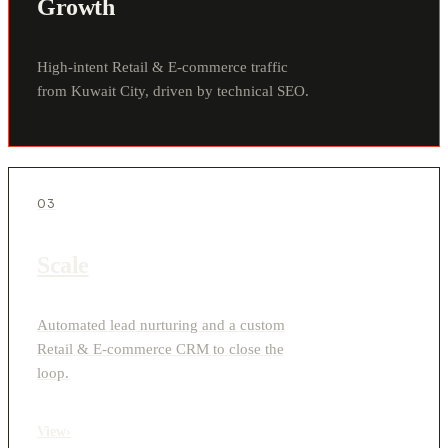
Growth
High-intent Retail & E-commerce traffic
from Kuwait City, driven by technical SEO.
03
Scale
Automated lead nurturing and a custom
Retail & E-commerce CRM to close the
loop.
View
›