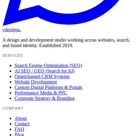
vdesignu
.
A design and development studio working across websites, search,
and brand identity. Established 2019.
SERVICES
Search Engine Optimisation (SEO)
AI SEO / GEO (Search for AI)
Omnichannel CRM Systems
Website Development
Custom Digital Platforms & Portals
Performance Media & PPC
Corporate Strategy & Branding
COMPANY
About
Contact
FAQ
Blog