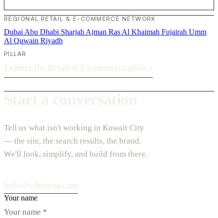
REGIONAL RETAIL & E-COMMERCE NETWORK
Dubai
Abu Dhabi
Sharjah
Ajman
Ras Al Khaimah
Fujairah
Umm
Al Quwain
Riyadh
PILLAR
Explore the Retail & E-commerce pillar
›
Start a conversation
Tell us what isn't working in Kuwait City
— the site, the search results, the brand.
We'll look, simplify, and build from there.
hello@vdesignu.com
Your name