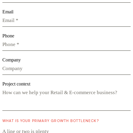
Email
Phone
Company
Project context
WHAT IS YOUR PRIMARY GROWTH BOTTLENECK?