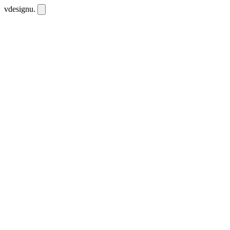
vdesignu
.