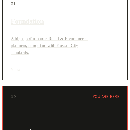
01
Foundation
A high-performance Retail & E-commerce
platform, compliant with Kuwait City
standards.
View
›
02
YOU ARE HERE