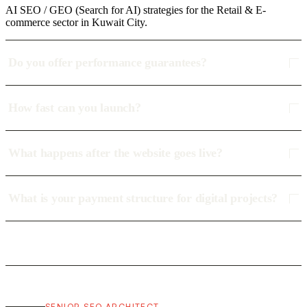
AI SEO / GEO (Search for AI) strategies for the Retail & E-
commerce sector in Kuwait City.
Do you offer performance guarantees?
How fast can you launch?
What happens after the website goes live?
What is your payment structure for digital projects?
SENIOR SEO ARCHITECT