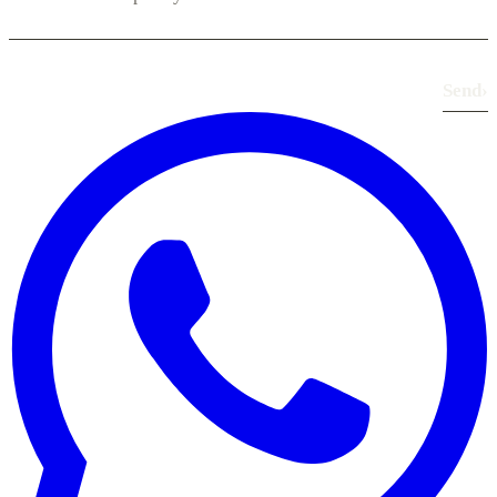
Send
›