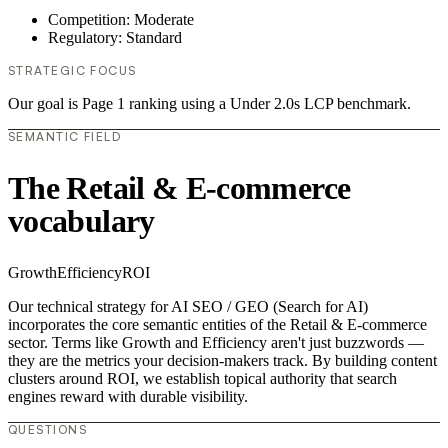
Competition: Moderate
Regulatory: Standard
STRATEGIC FOCUS
Our goal is Page 1 ranking using a Under 2.0s LCP benchmark.
SEMANTIC FIELD
The Retail & E-commerce
vocabulary
Growth
Efficiency
ROI
Our technical strategy for AI SEO / GEO (Search for AI)
incorporates the core semantic entities of the Retail & E-commerce
sector. Terms like Growth and Efficiency aren't just buzzwords —
they are the metrics your decision-makers track. By building content
clusters around ROI, we establish topical authority that search
engines reward with durable visibility.
QUESTIONS