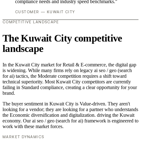
compliance needs and industry speed benchmarks."
CUSTOMER — KUWAIT CITY
COMPETITIVE LANDSCAPE
The Kuwait City competitive
landscape
In the Kuwait City market for Retail & E-commerce, the digital gap
is widening. While many firms rely on legacy ai seo / geo (search
for ai) tactics, the Moderate competition requires a shift toward
technical superiority. Most Kuwait City competitors are currently
failing in Standard compliance, creating a clear opportunity for your
brand.
The buyer sentiment in Kuwait City is Value-driven. They aren't
looking for a vendor; they are looking for a partner who understands
the Economic diversification and digitalization. driving the Kuwait
economy. Our ai seo / geo (search for ai) framework is engineered to
work with these market forces.
MARKET DYNAMICS