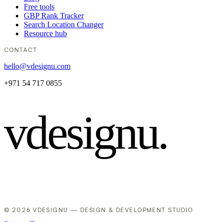
Free tools
GBP Rank Tracker
Search Location Changer
Resource hub
CONTACT
hello@vdesignu.com
+971 54 717 0855
vdesignu
.
© 2026 VDESIGNU — DESIGN & DEVELOPMENT STUDIO