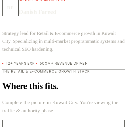
DF
Danish Fareed
Strategy lead for Retail & E-commerce growth in Kuwait
City. Specializing in multi-market programmatic systems and
technical SEO hardening.
12+ YEARS EXP.
500M+ REVENUE DRIVEN
THE RETAIL & E-COMMERCE GROWTH STACK
Where this fits.
Complete the picture in Kuwait City. You're viewing the
traffic & authority phase.