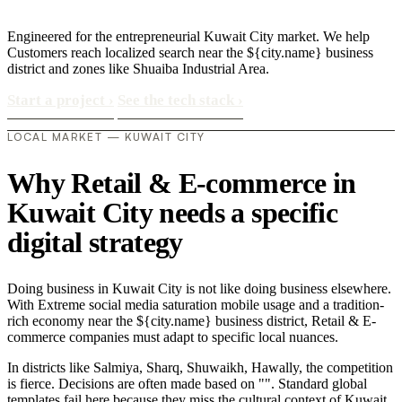
Engineered for the entrepreneurial Kuwait City market. We help
Customers reach localized search near the ${city.name} business
district and zones like Shuaiba Industrial Area.
Start a project
›
See the tech stack
›
LOCAL MARKET — KUWAIT CITY
Why Retail & E-commerce in
Kuwait City needs a specific
digital strategy
Doing business in Kuwait City is not like doing business elsewhere.
With Extreme social media saturation mobile usage and a tradition-
rich economy near the ${city.name} business district, Retail & E-
commerce companies must adapt to specific local nuances.
In districts like Salmiya, Sharq, Shuwaikh, Hawally, the competition
is fierce. Decisions are often made based on "". Standard global
templates fail here because they miss the cultural context of Kuwait