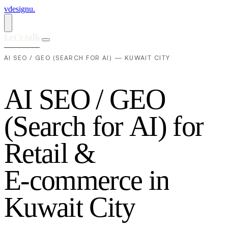
vdesignu
.
Let's talk
AI SEO / GEO (SEARCH FOR AI) — KUWAIT CITY
A
I
S
E
O
/
G
E
O
(
S
e
a
r
c
h
f
o
r
A
I
)
f
o
r
R
e
t
a
i
l
&
E
-
c
o
m
m
e
r
c
e
i
n
K
u
w
a
i
t
C
i
t
y