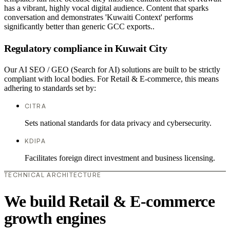
has a vibrant, highly vocal digital audience. Content that sparks
conversation and demonstrates 'Kuwaiti Context' performs
significantly better than generic GCC exports..
Regulatory compliance in Kuwait City
Our AI SEO / GEO (Search for AI) solutions are built to be strictly
compliant with local bodies. For Retail & E-commerce, this means
adhering to standards set by:
CITRA
Sets national standards for data privacy and cybersecurity.
KDIPA
Facilitates foreign direct investment and business licensing.
TECHNICAL ARCHITECTURE
We build Retail & E-commerce
growth engines