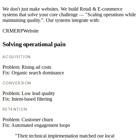
We don't just make websites. We build Retail & E-commerce
systems that solve your core challenge — "Scaling operations while
maintaining quality.". Our systems integrate with:
CRM
ERP
Website
Solving operational pain
ACQUISITION
Problem:
Rising ad costs
Fix:
Organic search dominance
CONVERSION
Problem:
Low lead quality
Fix:
Intent-based filtering
RETENTION
Problem:
Customer churn
Fix:
Automated engagement loops
"Their technical implementation matched our local