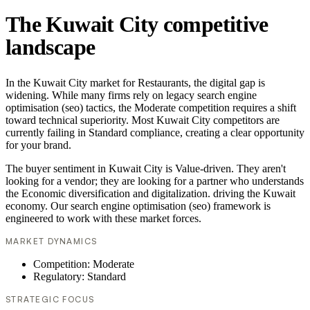
The Kuwait City competitive
landscape
In the Kuwait City market for Restaurants, the digital gap is
widening. While many firms rely on legacy search engine
optimisation (seo) tactics, the Moderate competition requires a shift
toward technical superiority. Most Kuwait City competitors are
currently failing in Standard compliance, creating a clear opportunity
for your brand.
The buyer sentiment in Kuwait City is Value-driven. They aren't
looking for a vendor; they are looking for a partner who understands
the Economic diversification and digitalization. driving the Kuwait
economy. Our search engine optimisation (seo) framework is
engineered to work with these market forces.
MARKET DYNAMICS
Competition: Moderate
Regulatory: Standard
STRATEGIC FOCUS