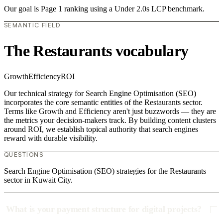
Our goal is Page 1 ranking using a Under 2.0s LCP benchmark.
SEMANTIC FIELD
The Restaurants vocabulary
Growth
Efficiency
ROI
Our technical strategy for Search Engine Optimisation (SEO)
incorporates the core semantic entities of the Restaurants sector.
Terms like Growth and Efficiency aren't just buzzwords — they are
the metrics your decision-makers track. By building content clusters
around ROI, we establish topical authority that search engines
reward with durable visibility.
QUESTIONS
Search Engine Optimisation (SEO) strategies for the Restaurants
sector in Kuwait City.
What is your payment structure for digital projects?