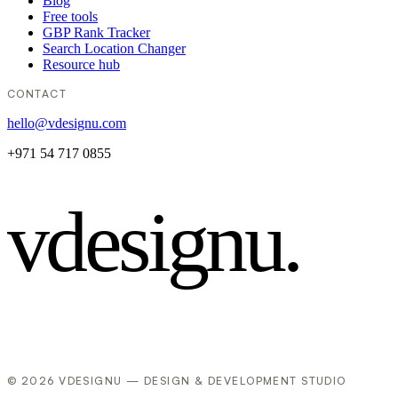
Blog
Free tools
GBP Rank Tracker
Search Location Changer
Resource hub
CONTACT
hello@vdesignu.com
+971 54 717 0855
vdesignu
.
© 2026 VDESIGNU — DESIGN & DEVELOPMENT STUDIO