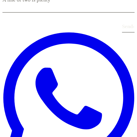
Send
›