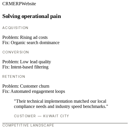
CRM
ERP
Website
Solving operational pain
ACQUISITION
Problem:
Rising ad costs
Fix:
Organic search dominance
CONVERSION
Problem:
Low lead quality
Fix:
Intent-based filtering
RETENTION
Problem:
Customer churn
Fix:
Automated engagement loops
"Their technical implementation matched our local
compliance needs and industry speed benchmarks."
CUSTOMER — KUWAIT CITY
COMPETITIVE LANDSCAPE