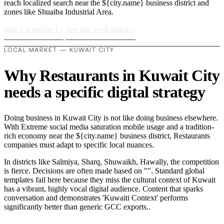
reach localized search near the ${city.name} business district and
zones like Shuaiba Industrial Area.
Start a project
›
See the tech stack
›
LOCAL MARKET — KUWAIT CITY
Why Restaurants in Kuwait City
needs a specific digital strategy
Doing business in Kuwait City is not like doing business elsewhere.
With Extreme social media saturation mobile usage and a tradition-
rich economy near the ${city.name} business district, Restaurants
companies must adapt to specific local nuances.
In districts like Salmiya, Sharq, Shuwaikh, Hawally, the competition
is fierce. Decisions are often made based on "". Standard global
templates fail here because they miss the cultural context of Kuwait
has a vibrant, highly vocal digital audience. Content that sparks
conversation and demonstrates 'Kuwaiti Context' performs
significantly better than generic GCC exports..