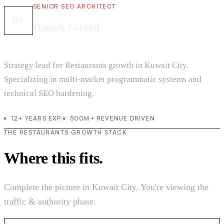
SENIOR SEO ARCHITECT
DF
Danish Fareed
Strategy lead for Restaurants growth in Kuwait City.
Specializing in multi-market programmatic systems and
technical SEO hardening.
12+ YEARS EXP.
500M+ REVENUE DRIVEN
THE RESTAURANTS GROWTH STACK
Where this fits.
Complete the picture in Kuwait City. You're viewing the
traffic & authority phase.