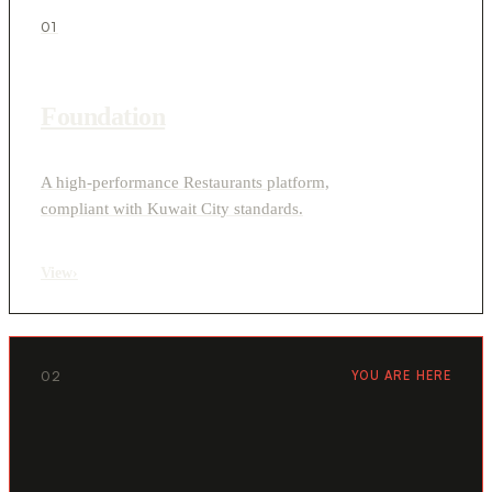
01
Foundation
A high-performance Restaurants platform,
compliant with Kuwait City standards.
View
›
02
YOU ARE HERE