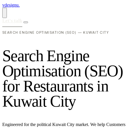
vdesignu
.
Let's talk
SEARCH ENGINE OPTIMISATION (SEO) — KUWAIT CITY
S
e
a
r
c
h
E
n
g
i
n
e
O
p
t
i
m
i
s
a
t
i
o
n
(
S
E
O
)
f
o
r
R
e
s
t
a
u
r
a
n
t
s
i
n
K
u
w
a
i
t
C
i
t
y
Engineered for the political Kuwait City market. We help Customers