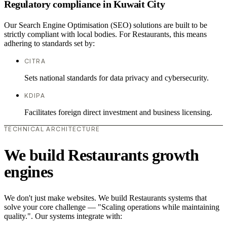
Regulatory compliance in Kuwait City
Our Search Engine Optimisation (SEO) solutions are built to be
strictly compliant with local bodies. For Restaurants, this means
adhering to standards set by:
CITRA
Sets national standards for data privacy and cybersecurity.
KDIPA
Facilitates foreign direct investment and business licensing.
TECHNICAL ARCHITECTURE
We build Restaurants growth
engines
We don't just make websites. We build Restaurants systems that
solve your core challenge — "Scaling operations while maintaining
quality.". Our systems integrate with: