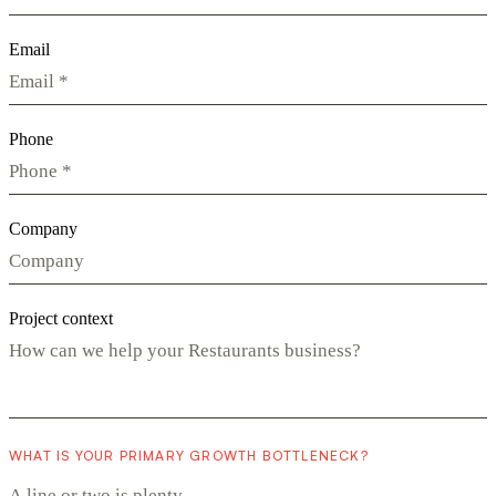
Email
Phone
Company
Project context
WHAT IS YOUR PRIMARY GROWTH BOTTLENECK?