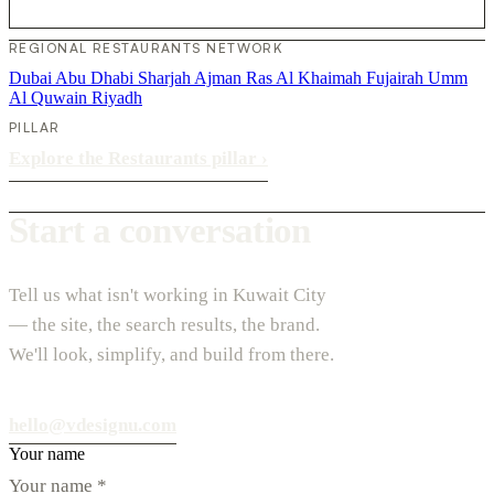
REGIONAL RESTAURANTS NETWORK
Dubai
Abu Dhabi
Sharjah
Ajman
Ras Al Khaimah
Fujairah
Umm
Al Quwain
Riyadh
PILLAR
Explore the Restaurants pillar
›
Start a conversation
Tell us what isn't working in Kuwait City
— the site, the search results, the brand.
We'll look, simplify, and build from there.
hello@vdesignu.com
Your name