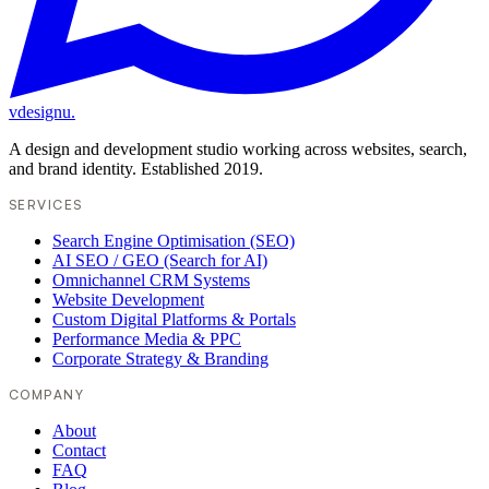
vdesignu
.
A design and development studio working across websites, search,
and brand identity. Established 2019.
SERVICES
Search Engine Optimisation (SEO)
AI SEO / GEO (Search for AI)
Omnichannel CRM Systems
Website Development
Custom Digital Platforms & Portals
Performance Media & PPC
Corporate Strategy & Branding
COMPANY
About
Contact
FAQ