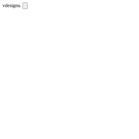
vdesignu
.