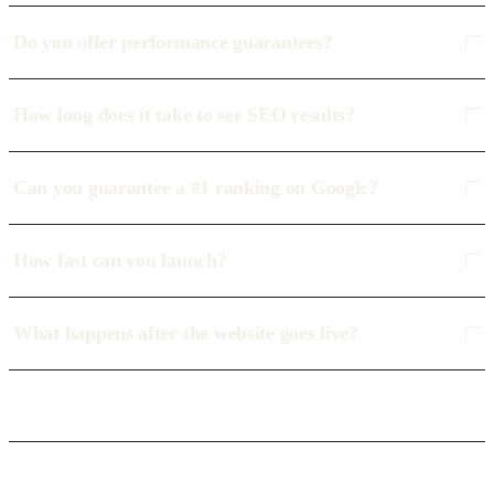
Do you offer performance guarantees?
How long does it take to see SEO results?
Can you guarantee a #1 ranking on Google?
How fast can you launch?
What happens after the website goes live?