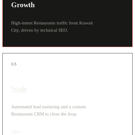
Growth
High-intent Restaurants traffic from Kuwait
City, driven by technical SEO.
03
Scale
Automated lead nurturing and a custom
Restaurants CRM to close the loop.
View
›