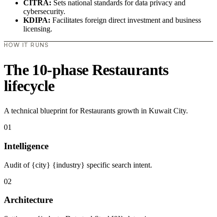
CITRA:
Sets national standards for data privacy and
cybersecurity.
KDIPA:
Facilitates foreign direct investment and business
licensing.
HOW IT RUNS
The 10-phase Restaurants
lifecycle
A technical blueprint for Restaurants growth in Kuwait City.
01
Intelligence
Audit of {city} {industry} specific search intent.
02
Architecture