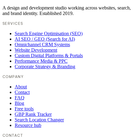
A design and development studio working across websites, search,
and brand identity. Established 2019.
SERVICES
Search Engine Optimisation (SEO)
AI SEO / GEO (Search for AI)
Omnichannel CRM Systems
Website Development
Custom Digital Platforms & Portals
Performance Media & PPC
Corporate Strategy & Branding
COMPANY
About
Contact
FAQ
Blog
Free tools
GBP Rank Tracker
Search Location Changer
Resource hub
CONTACT