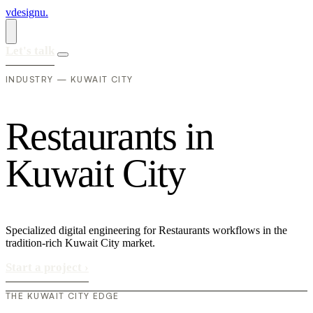
vdesignu
.
Let's talk
INDUSTRY — KUWAIT CITY
R
e
s
t
a
u
r
a
n
t
s
i
n
K
u
w
a
i
t
C
i
t
y
Specialized digital engineering for Restaurants workflows in the
tradition-rich Kuwait City market.
Start a project
›
THE KUWAIT CITY EDGE