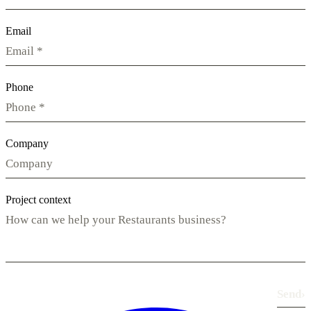
Email
Phone
Company
Project context
Send
›