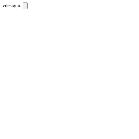
vdesignu
.