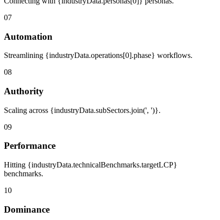
Connecting with {industryData.personas[0]} personas.
07
Automation
Streamlining {industryData.operations[0].phase} workflows.
08
Authority
Scaling across {industryData.subSectors.join(', ')}.
09
Performance
Hitting {industryData.technicalBenchmarks.targetLCP}
benchmarks.
10
Dominance