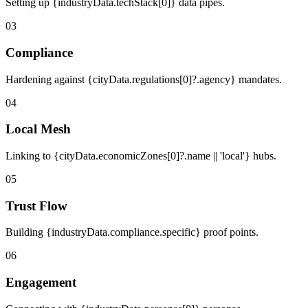
Setting up {industryData.techStack[0]} data pipes.
03
Compliance
Hardening against {cityData.regulations[0]?.agency} mandates.
04
Local Mesh
Linking to {cityData.economicZones[0]?.name || 'local'} hubs.
05
Trust Flow
Building {industryData.compliance.specific} proof points.
06
Engagement