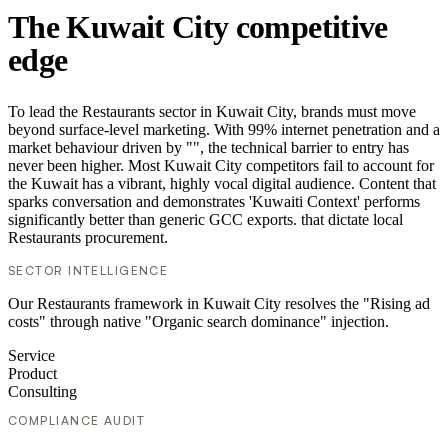
The Kuwait City competitive
edge
To lead the Restaurants sector in Kuwait City, brands must move
beyond surface-level marketing. With 99% internet penetration and a
market behaviour driven by "", the technical barrier to entry has
never been higher. Most Kuwait City competitors fail to account for
the Kuwait has a vibrant, highly vocal digital audience. Content that
sparks conversation and demonstrates 'Kuwaiti Context' performs
significantly better than generic GCC exports. that dictate local
Restaurants procurement.
SECTOR INTELLIGENCE
Our Restaurants framework in Kuwait City resolves the "Rising ad
costs" through native "Organic search dominance" injection.
Service
Product
Consulting
COMPLIANCE AUDIT