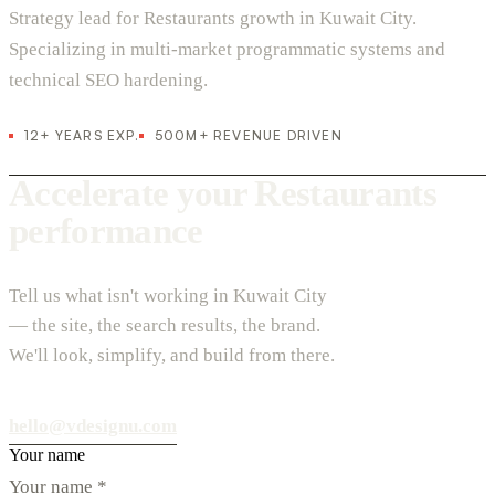
Strategy lead for Restaurants growth in Kuwait City.
Specializing in multi-market programmatic systems and
technical SEO hardening.
12+ YEARS EXP.
500M+ REVENUE DRIVEN
Accelerate your Restaurants
performance
Tell us what isn't working in Kuwait City
— the site, the search results, the brand.
We'll look, simplify, and build from there.
hello@vdesignu.com
Your name