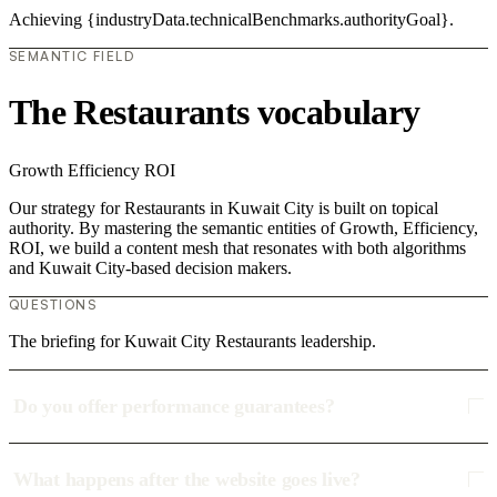
Achieving {industryData.technicalBenchmarks.authorityGoal}.
SEMANTIC FIELD
The Restaurants vocabulary
Growth
Efficiency
ROI
Our strategy for Restaurants in Kuwait City is built on topical
authority. By mastering the semantic entities of Growth, Efficiency,
ROI, we build a content mesh that resonates with both algorithms
and Kuwait City-based decision makers.
QUESTIONS
The briefing for Kuwait City Restaurants leadership.
Do you offer performance guarantees?
What happens after the website goes live?