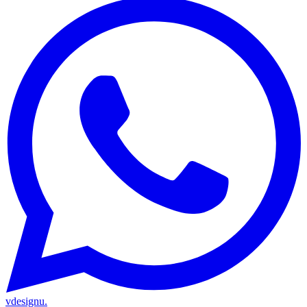
vdesignu
.