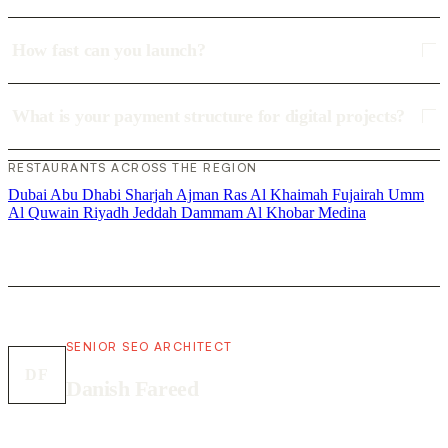
How fast can you launch?
What is your payment structure for digital projects?
RESTAURANTS ACROSS THE REGION
Dubai
Abu Dhabi
Sharjah
Ajman
Ras Al Khaimah
Fujairah
Umm
Al Quwain
Riyadh
Jeddah
Dammam
Al Khobar
Medina
SENIOR SEO ARCHITECT
DF
Danish Fareed