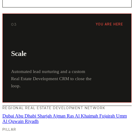
03
YOU ARE HERE
Scale
Automated lead nurturing and a custom
Real Estate Development CRM to close the
loop.
REGIONAL REAL ESTATE DEVELOPMENT NETWORK
Dubai
Abu Dhabi
Sharjah
Ajman
Ras Al Khaimah
Fujairah
Umm
Al Quwain
Riyadh
PILLAR