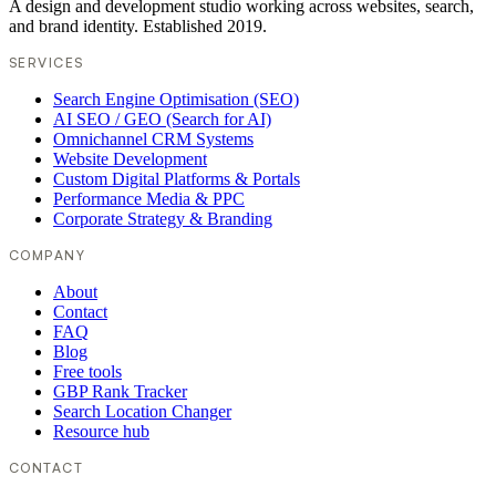
A design and development studio working across websites, search,
and brand identity. Established 2019.
SERVICES
Search Engine Optimisation (SEO)
AI SEO / GEO (Search for AI)
Omnichannel CRM Systems
Website Development
Custom Digital Platforms & Portals
Performance Media & PPC
Corporate Strategy & Branding
COMPANY
About
Contact
FAQ
Blog
Free tools
GBP Rank Tracker
Search Location Changer
Resource hub
CONTACT