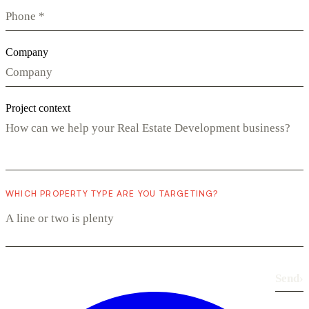
Company
Project context
WHICH PROPERTY TYPE ARE YOU TARGETING?
Send
›