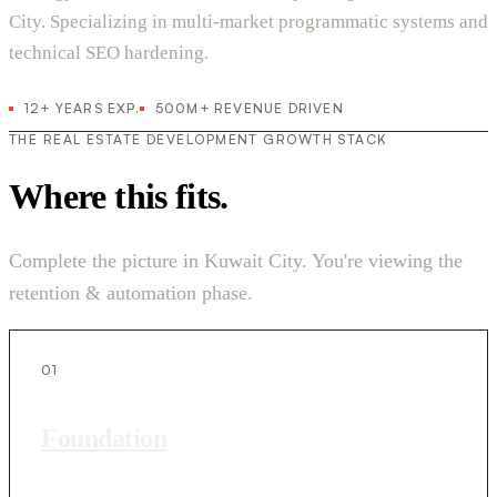
City. Specializing in multi-market programmatic systems and
technical SEO hardening.
12+ YEARS EXP.
500M+ REVENUE DRIVEN
THE REAL ESTATE DEVELOPMENT GROWTH STACK
Where this fits.
Complete the picture in Kuwait City. You're viewing the
retention & automation phase.
01
Foundation