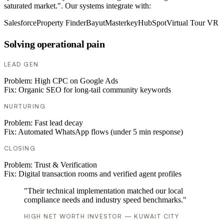
saturated market.". Our systems integrate with:
Salesforce
Property Finder
Bayut
Masterkey
HubSpot
Virtual Tour VR
Solving operational pain
LEAD GEN
Problem:
High CPC on Google Ads
Fix:
Organic SEO for long-tail community keywords
NURTURING
Problem:
Fast lead decay
Fix:
Automated WhatsApp flows (under 5 min response)
CLOSING
Problem:
Trust & Verification
Fix:
Digital transaction rooms and verified agent profiles
"Their technical implementation matched our local
compliance needs and industry speed benchmarks."
HIGH NET WORTH INVESTOR — KUWAIT CITY