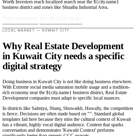
Worth Investors reach localized search near the ${city.name}
business district and zones like Shuaiba Industrial Area.
Start a project
›
See the tech stack
›
LOCAL MARKET — KUWAIT CITY
Why Real Estate Development
in Kuwait City needs a specific
digital strategy
Doing business in Kuwait City is not like doing business elsewhere.
With Extreme social media saturation mobile usage and a tradition-
rich economy near the ${city.name} business district, Real Estate
Development companies must adapt to specific local nuances.
In districts like Salmiya, Sharq, Shuwaikh, Hawally, the competition
is fierce. Decisions are often made based on "". Standard global
templates fail here because they miss the cultural context of Kuwait
has a vibrant, highly vocal digital audience. Content that sparks
conversation and demonstrates 'Kuwaiti Context' performs
significantly better than generic GCC exports..