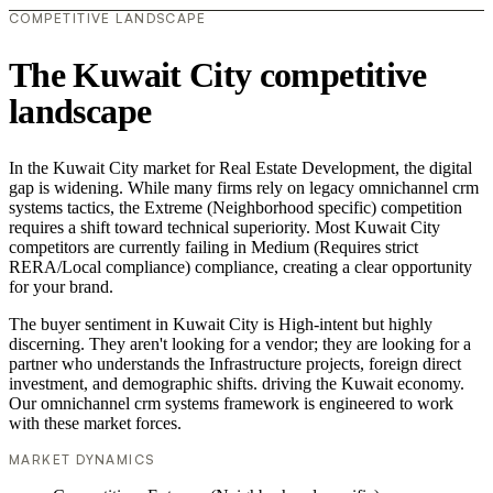
COMPETITIVE LANDSCAPE
The Kuwait City competitive
landscape
In the Kuwait City market for Real Estate Development, the digital
gap is widening. While many firms rely on legacy omnichannel crm
systems tactics, the Extreme (Neighborhood specific) competition
requires a shift toward technical superiority. Most Kuwait City
competitors are currently failing in Medium (Requires strict
RERA/Local compliance) compliance, creating a clear opportunity
for your brand.
The buyer sentiment in Kuwait City is High-intent but highly
discerning. They aren't looking for a vendor; they are looking for a
partner who understands the Infrastructure projects, foreign direct
investment, and demographic shifts. driving the Kuwait economy.
Our omnichannel crm systems framework is engineered to work
with these market forces.
MARKET DYNAMICS