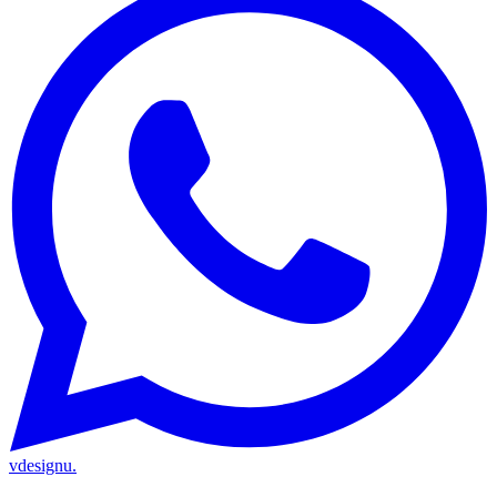
vdesignu
.