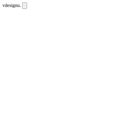
vdesignu
.