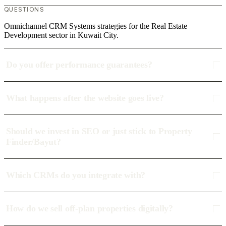
QUESTIONS
Omnichannel CRM Systems strategies for the Real Estate
Development sector in Kuwait City.
Do you offer performance guarantees?
What happens after the website goes live?
Should we invest in SEO or just stick to Property
Finder/Bayut?
Which CRMs do you integrate with?
How do we sell off-plan properties digitally?