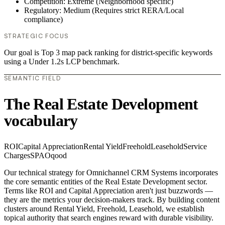
Competition: Extreme (Neighborhood specific)
Regulatory: Medium (Requires strict RERA/Local
compliance)
STRATEGIC FOCUS
Our goal is Top 3 map pack ranking for district-specific keywords
using a Under 1.2s LCP benchmark.
SEMANTIC FIELD
The Real Estate Development
vocabulary
ROI
Capital Appreciation
Rental Yield
Freehold
Leasehold
Service
Charges
SPA
Oqood
Our technical strategy for Omnichannel CRM Systems incorporates
the core semantic entities of the Real Estate Development sector.
Terms like ROI and Capital Appreciation aren't just buzzwords —
they are the metrics your decision-makers track. By building content
clusters around Rental Yield, Freehold, Leasehold, we establish
topical authority that search engines reward with durable visibility.