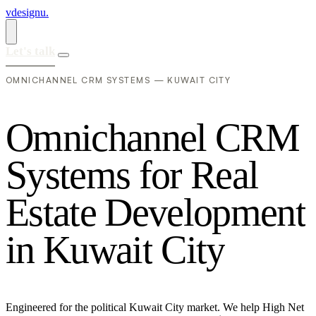
vdesignu
.
Let's talk
OMNICHANNEL CRM SYSTEMS — KUWAIT CITY
O
m
n
i
c
h
a
n
n
e
l
C
R
M
S
y
s
t
e
m
s
f
o
r
R
e
a
l
E
s
t
a
t
e
D
e
v
e
l
o
p
m
e
n
t
i
n
K
u
w
a
i
t
C
i
t
y
Engineered for the political Kuwait City market. We help High Net