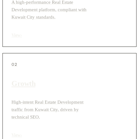
A high-performance Real Estate
Development platform, compliant with
Kuwait City standards.
View
›
02
Growth
High-intent Real Estate Development
traffic from Kuwait City, driven by
technical SEO.
View
›