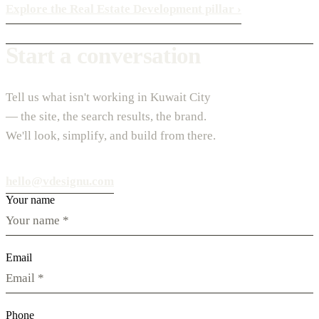
Explore the Real Estate Development pillar
›
Start a conversation
Tell us what isn't working in Kuwait City
— the site, the search results, the brand.
We'll look, simplify, and build from there.
hello@vdesignu.com
Your name
Email
Phone