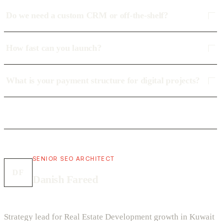
Do we need a custom CRM or off-the-shelf?
How fast can you launch?
What is your payment structure for digital projects?
SENIOR SEO ARCHITECT
DF
Danish Fareed
Strategy lead for Real Estate Development growth in Kuwait