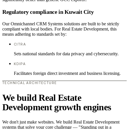
Regulatory compliance in Kuwait City
Our Omnichannel CRM Systems solutions are built to be strictly
compliant with local bodies. For Real Estate Development, this
means adhering to standards set by:
CITRA
Sets national standards for data privacy and cybersecurity.
KDIPA
Facilitates foreign direct investment and business licensing.
TECHNICAL ARCHITECTURE
We build Real Estate
Development growth engines
We don't just make websites. We build Real Estate Development
systems that solve your core challenge — "Standing out in a