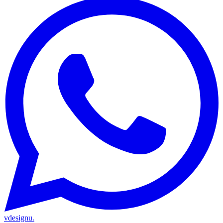
vdesignu
.