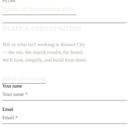
PILLAR
Explore the Manufacturing pillar
›
Start a conversation
Tell us what isn't working in Kuwait City
— the site, the search results, the brand.
We'll look, simplify, and build from there.
hello@vdesignu.com
Your name
Email