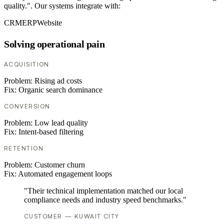
quality.". Our systems integrate with:
CRM
ERP
Website
Solving operational pain
ACQUISITION
Problem:
Rising ad costs
Fix:
Organic search dominance
CONVERSION
Problem:
Low lead quality
Fix:
Intent-based filtering
RETENTION
Problem:
Customer churn
Fix:
Automated engagement loops
"Their technical implementation matched our local
compliance needs and industry speed benchmarks."
CUSTOMER — KUWAIT CITY