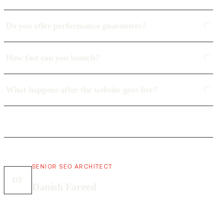
Do you offer performance guarantees?
How fast can you launch?
What happens after the website goes live?
SENIOR SEO ARCHITECT
DF
Danish Fareed