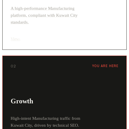
A high-performance Manufacturing
platform, compliant with Kuwait City
standards.
View
›
02
YOU ARE HERE
Growth
High-intent Manufacturing traffic from
Kuwait City, driven by technical SEO.