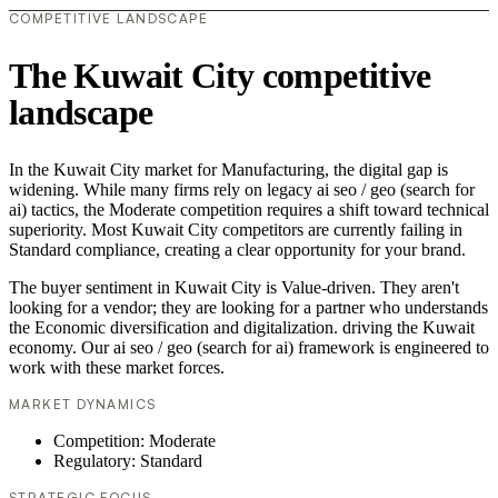
COMPETITIVE LANDSCAPE
The Kuwait City competitive
landscape
In the Kuwait City market for Manufacturing, the digital gap is
widening. While many firms rely on legacy ai seo / geo (search for
ai) tactics, the Moderate competition requires a shift toward technical
superiority. Most Kuwait City competitors are currently failing in
Standard compliance, creating a clear opportunity for your brand.
The buyer sentiment in Kuwait City is Value-driven. They aren't
looking for a vendor; they are looking for a partner who understands
the Economic diversification and digitalization. driving the Kuwait
economy. Our ai seo / geo (search for ai) framework is engineered to
work with these market forces.
MARKET DYNAMICS
Competition: Moderate
Regulatory: Standard
STRATEGIC FOCUS