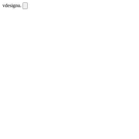
vdesignu
.