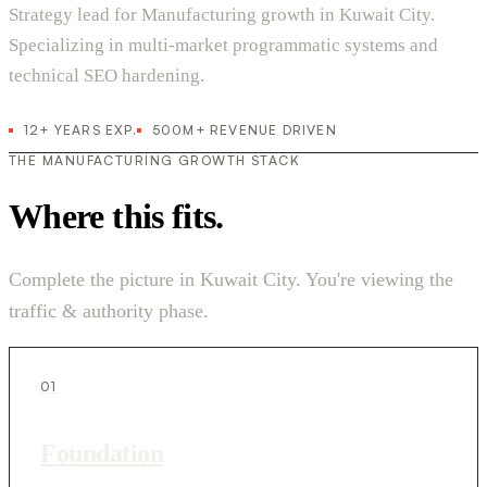
Strategy lead for Manufacturing growth in Kuwait City.
Specializing in multi-market programmatic systems and
technical SEO hardening.
12+ YEARS EXP.
500M+ REVENUE DRIVEN
THE MANUFACTURING GROWTH STACK
Where this fits.
Complete the picture in Kuwait City. You're viewing the
traffic & authority phase.
01
Foundation