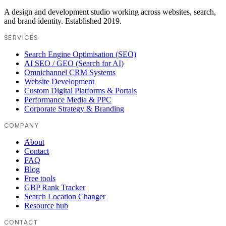
A design and development studio working across websites, search,
and brand identity. Established 2019.
SERVICES
Search Engine Optimisation (SEO)
AI SEO / GEO (Search for AI)
Omnichannel CRM Systems
Website Development
Custom Digital Platforms & Portals
Performance Media & PPC
Corporate Strategy & Branding
COMPANY
About
Contact
FAQ
Blog
Free tools
GBP Rank Tracker
Search Location Changer
Resource hub
CONTACT