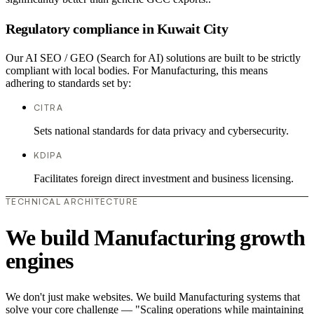
Regulatory compliance in Kuwait City
Our AI SEO / GEO (Search for AI) solutions are built to be strictly
compliant with local bodies. For Manufacturing, this means
adhering to standards set by:
CITRA
Sets national standards for data privacy and cybersecurity.
KDIPA
Facilitates foreign direct investment and business licensing.
TECHNICAL ARCHITECTURE
We build Manufacturing growth
engines
We don't just make websites. We build Manufacturing systems that
solve your core challenge — "Scaling operations while maintaining