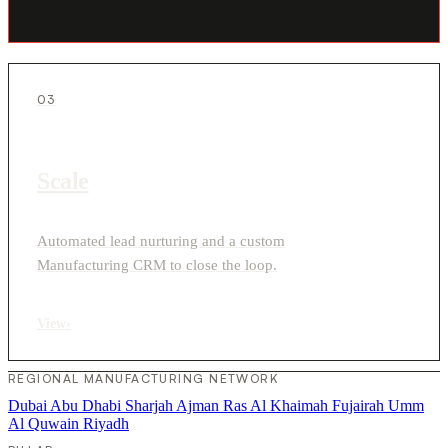
03
Scale
Automated lead nurturing and a custom
Manufacturing CRM to close the loop.
View
›
REGIONAL MANUFACTURING NETWORK
Dubai
Abu Dhabi
Sharjah
Ajman
Ras Al Khaimah
Fujairah
Umm
Al Quwain
Riyadh