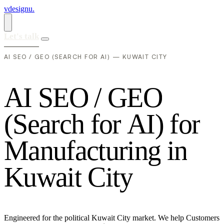
vdesignu
.
Let's talk
AI SEO / GEO (SEARCH FOR AI) — KUWAIT CITY
A
I
S
E
O
/
G
E
O
(
S
e
a
r
c
h
f
o
r
A
I
)
f
o
r
M
a
n
u
f
a
c
t
u
r
i
n
g
i
n
K
u
w
a
i
t
C
i
t
y
Engineered for the political Kuwait City market. We help Customers