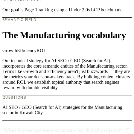
Our goal is Page 1 ranking using a Under 2.0s LCP benchmark.
SEMANTIC FIELD
The Manufacturing vocabulary
Growth
Efficiency
ROI
Our technical strategy for AI SEO / GEO (Search for AI)
incorporates the core semantic entities of the Manufacturing sector.
Terms like Growth and Efficiency aren't just buzzwords — they are
the metrics your decision-makers track. By building content clusters
around ROI, we establish topical authority that search engines
reward with durable visibility.
QUESTIONS
AI SEO / GEO (Search for AI) strategies for the Manufacturing
sector in Kuwait City.
What is your payment structure for digital projects?