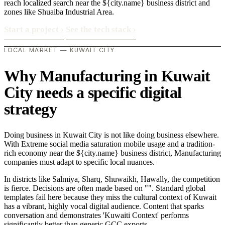
reach localized search near the ${city.name} business district and
zones like Shuaiba Industrial Area.
Start a project
›
See the tech stack
›
LOCAL MARKET — KUWAIT CITY
Why Manufacturing in Kuwait
City needs a specific digital
strategy
Doing business in Kuwait City is not like doing business elsewhere.
With Extreme social media saturation mobile usage and a tradition-
rich economy near the ${city.name} business district, Manufacturing
companies must adapt to specific local nuances.
In districts like Salmiya, Sharq, Shuwaikh, Hawally, the competition
is fierce. Decisions are often made based on "". Standard global
templates fail here because they miss the cultural context of Kuwait
has a vibrant, highly vocal digital audience. Content that sparks
conversation and demonstrates 'Kuwaiti Context' performs
significantly better than generic GCC exports..