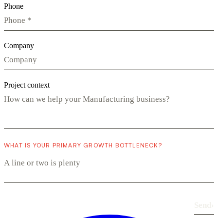
Phone
Company
Project context
WHAT IS YOUR PRIMARY GROWTH BOTTLENECK?
Send
›