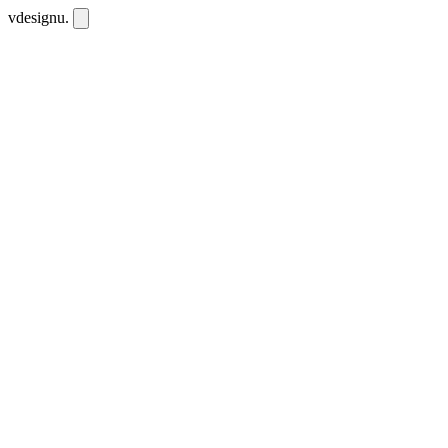
vdesignu
.