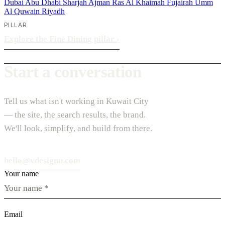
Dubai
Abu Dhabi
Sharjah
Ajman
Ras Al Khaimah
Fujairah
Umm
Al Quwain
Riyadh
PILLAR
Explore the Fine Dining pillar
›
Start a conversation
Tell us what isn't working in Kuwait City
— the site, the search results, the brand.
We'll look, simplify, and build from there.
hello@vdesignu.com
Your name
Email