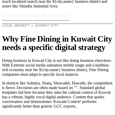
reach localized search near the ${city.name} business district and
zones like Shuaiba Industrial Area.
Start a project
›
See the tech stack
›
LOCAL MARKET — KUWAIT CITY
Why Fine Dining in Kuwait City
needs a specific digital strategy
Doing business in Kuwait City is not like doing business elsewhere.
With Extreme social media saturation mobile usage and a tradition-
rich economy near the ${city.name} business district, Fine Dining
companies must adapt to specific local nuances.
In districts like Salmiya, Sharq, Shuwaikh, Hawally, the competition
is fierce. Decisions are often made based on "". Standard global
templates fail here because they miss the cultural context of Kuwait
has a vibrant, highly vocal digital audience. Content that sparks
conversation and demonstrates 'Kuwaiti Context' performs
significantly better than generic GCC exports..