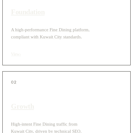
Foundation
A high-performance Fine Dining platform,
compliant with Kuwait City standards.
View
›
02
Growth
High-intent Fine Dining traffic from
Kuwait City, driven by technical SEO.