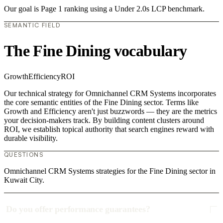
Our goal is Page 1 ranking using a Under 2.0s LCP benchmark.
SEMANTIC FIELD
The Fine Dining vocabulary
Growth
Efficiency
ROI
Our technical strategy for Omnichannel CRM Systems incorporates
the core semantic entities of the Fine Dining sector. Terms like
Growth and Efficiency aren't just buzzwords — they are the metrics
your decision-makers track. By building content clusters around
ROI, we establish topical authority that search engines reward with
durable visibility.
QUESTIONS
Omnichannel CRM Systems strategies for the Fine Dining sector in
Kuwait City.
Do you offer performance guarantees?