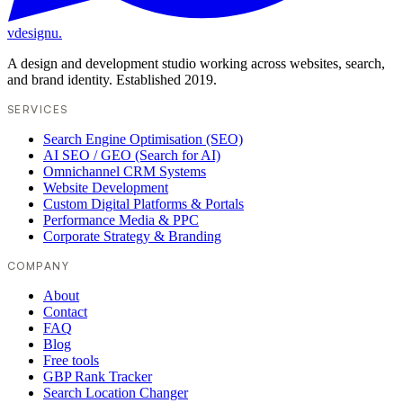
vdesignu
.
A design and development studio working across websites, search,
and brand identity. Established 2019.
SERVICES
Search Engine Optimisation (SEO)
AI SEO / GEO (Search for AI)
Omnichannel CRM Systems
Website Development
Custom Digital Platforms & Portals
Performance Media & PPC
Corporate Strategy & Branding
COMPANY
About
Contact
FAQ
Blog
Free tools
GBP Rank Tracker
Search Location Changer