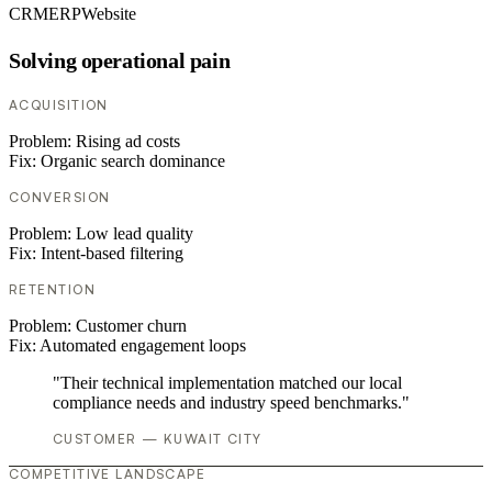
CRM
ERP
Website
Solving operational pain
ACQUISITION
Problem:
Rising ad costs
Fix:
Organic search dominance
CONVERSION
Problem:
Low lead quality
Fix:
Intent-based filtering
RETENTION
Problem:
Customer churn
Fix:
Automated engagement loops
"Their technical implementation matched our local
compliance needs and industry speed benchmarks."
CUSTOMER — KUWAIT CITY
COMPETITIVE LANDSCAPE