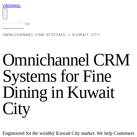
vdesignu
.
Let's talk
OMNICHANNEL CRM SYSTEMS — KUWAIT CITY
O
m
n
i
c
h
a
n
n
e
l
C
R
M
S
y
s
t
e
m
s
f
o
r
F
i
n
e
D
i
n
i
n
g
i
n
K
u
w
a
i
t
C
i
t
y
Engineered for the wealthy Kuwait City market. We help Customers