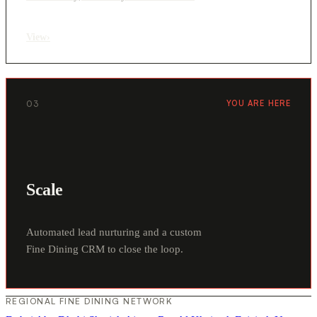
View
›
03
YOU ARE HERE
Scale
Automated lead nurturing and a custom
Fine Dining CRM to close the loop.
REGIONAL FINE DINING NETWORK