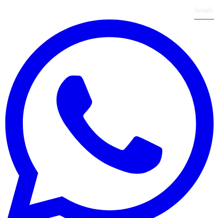
Send
›