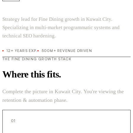
Strategy lead for Fine Dining growth in Kuwait City.
Specializing in multi-market programmatic systems and
technical SEO hardening.
12+ YEARS EXP.
500M+ REVENUE DRIVEN
THE FINE DINING GROWTH STACK
Where this fits.
Complete the picture in Kuwait City. You're viewing the
retention & automation phase.
01