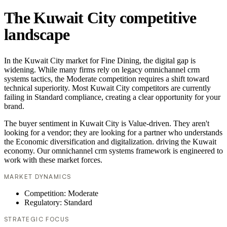
The Kuwait City competitive
landscape
In the Kuwait City market for Fine Dining, the digital gap is
widening. While many firms rely on legacy omnichannel crm
systems tactics, the Moderate competition requires a shift toward
technical superiority. Most Kuwait City competitors are currently
failing in Standard compliance, creating a clear opportunity for your
brand.
The buyer sentiment in Kuwait City is Value-driven. They aren't
looking for a vendor; they are looking for a partner who understands
the Economic diversification and digitalization. driving the Kuwait
economy. Our omnichannel crm systems framework is engineered to
work with these market forces.
MARKET DYNAMICS
Competition: Moderate
Regulatory: Standard
STRATEGIC FOCUS