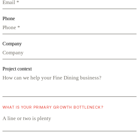
Phone
Company
Project context
WHAT IS YOUR PRIMARY GROWTH BOTTLENECK?