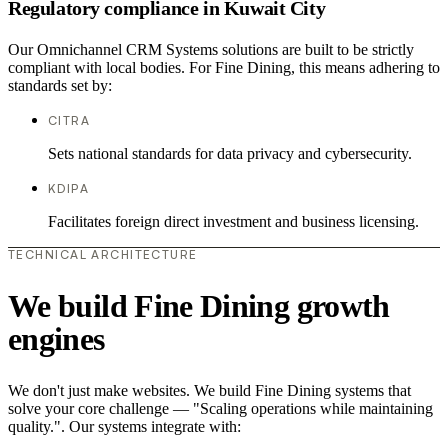
Regulatory compliance in Kuwait City
Our Omnichannel CRM Systems solutions are built to be strictly
compliant with local bodies. For Fine Dining, this means adhering to
standards set by:
CITRA
Sets national standards for data privacy and cybersecurity.
KDIPA
Facilitates foreign direct investment and business licensing.
TECHNICAL ARCHITECTURE
We build Fine Dining growth
engines
We don't just make websites. We build Fine Dining systems that
solve your core challenge — "Scaling operations while maintaining
quality.". Our systems integrate with: