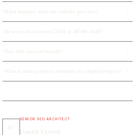
What happens after the website goes live?
Do we need a custom CRM or off-the-shelf?
How fast can you launch?
What is your payment structure for digital projects?
SENIOR SEO ARCHITECT
DF
Danish Fareed