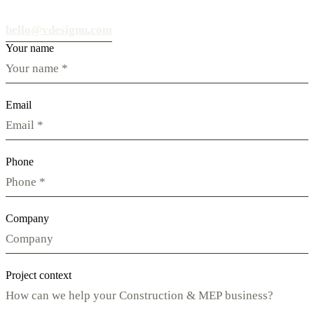
hello@vdesignu.com
Your name
Email
Phone
Company
Project context