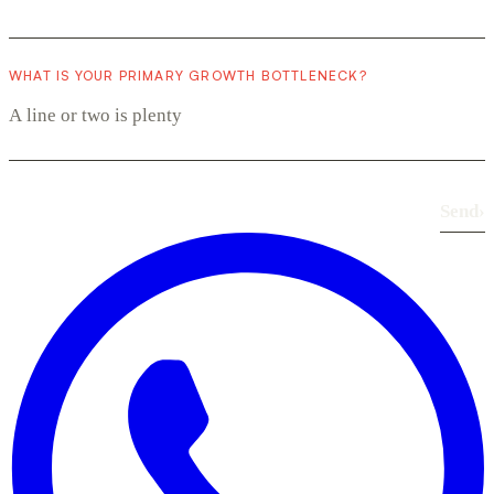
WHAT IS YOUR PRIMARY GROWTH BOTTLENECK?
Send
›