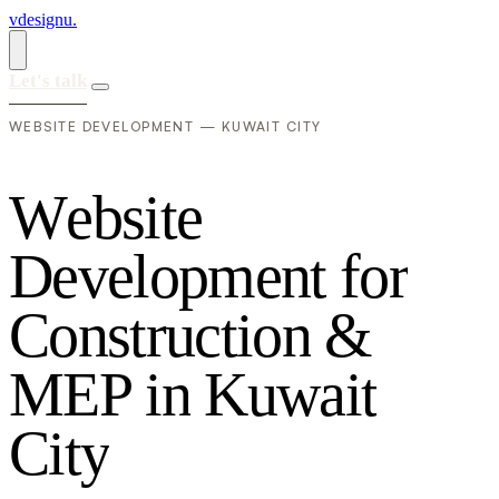
vdesignu
.
Let's talk
WEBSITE DEVELOPMENT — KUWAIT CITY
W
e
b
s
i
t
e
D
e
v
e
l
o
p
m
e
n
t
f
o
r
C
o
n
s
t
r
u
c
t
i
o
n
&
M
E
P
i
n
K
u
w
a
i
t
C
i
t
y