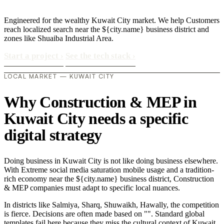
Engineered for the wealthy Kuwait City market. We help Customers
reach localized search near the ${city.name} business district and
zones like Shuaiba Industrial Area.
Start a project
›
See the tech stack
›
LOCAL MARKET — KUWAIT CITY
Why Construction & MEP in
Kuwait City needs a specific
digital strategy
Doing business in Kuwait City is not like doing business elsewhere.
With Extreme social media saturation mobile usage and a tradition-
rich economy near the ${city.name} business district, Construction
& MEP companies must adapt to specific local nuances.
In districts like Salmiya, Sharq, Shuwaikh, Hawally, the competition
is fierce. Decisions are often made based on "". Standard global
templates fail here because they miss the cultural context of Kuwait