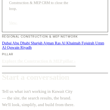
Construction & MEP CRM to close the
loop.
View
›
REGIONAL CONSTRUCTION & MEP NETWORK
Dubai
Abu Dhabi
Sharjah
Ajman
Ras Al Khaimah
Fujairah
Umm
Al Quwain
Riyadh
PILLAR
Explore the Construction & MEP pillar
›
Start a conversation
Tell us what isn't working in Kuwait City
— the site, the search results, the brand.
We'll look, simplify, and build from there.