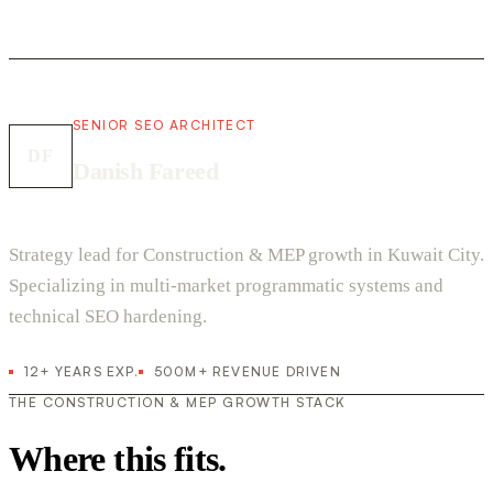
SENIOR SEO ARCHITECT
DF
Danish Fareed
Strategy lead for Construction & MEP growth in Kuwait City.
Specializing in multi-market programmatic systems and
technical SEO hardening.
12+ YEARS EXP.
500M+ REVENUE DRIVEN
THE CONSTRUCTION & MEP GROWTH STACK
Where this fits.