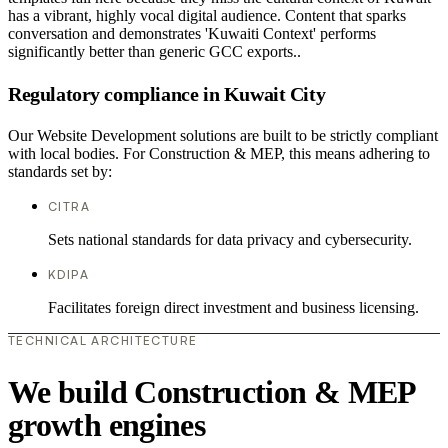
has a vibrant, highly vocal digital audience. Content that sparks
conversation and demonstrates 'Kuwaiti Context' performs
significantly better than generic GCC exports..
Regulatory compliance in Kuwait City
Our Website Development solutions are built to be strictly compliant
with local bodies. For Construction & MEP, this means adhering to
standards set by:
CITRA
Sets national standards for data privacy and cybersecurity.
KDIPA
Facilitates foreign direct investment and business licensing.
TECHNICAL ARCHITECTURE
We build Construction & MEP
growth engines