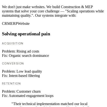
We don't just make websites. We build Construction & MEP
systems that solve your core challenge — "Scaling operations while
maintaining quality.". Our systems integrate with:
CRM
ERP
Website
Solving operational pain
ACQUISITION
Problem:
Rising ad costs
Fix:
Organic search dominance
CONVERSION
Problem:
Low lead quality
Fix:
Intent-based filtering
RETENTION
Problem:
Customer churn
Fix:
Automated engagement loops
"Their technical implementation matched our local