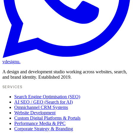
vdesignu
.
A design and development studio working across websites, search,
and brand identity. Established 2019.
SERVICES
Search Engine Optimisation (SEO)
AI SEO / GEO (Search for AI)
Omnichannel CRM Systems
Website Development
Custom Digital Platforms & Portals
Performance Media & PPC
Corporate Strategy & Branding