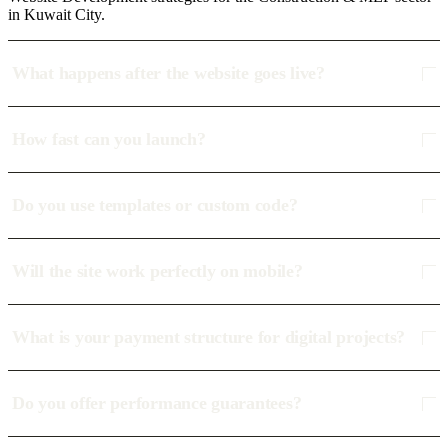
in Kuwait City.
What happens after the website goes live?
How fast can you launch?
Do you use templates or custom code?
Will the site work perfectly on mobile?
What is your payment structure for digital projects?
Do you offer performance guarantees?