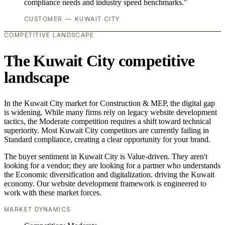
compliance needs and industry speed benchmarks."
CUSTOMER — KUWAIT CITY
COMPETITIVE LANDSCAPE
The Kuwait City competitive
landscape
In the Kuwait City market for Construction & MEP, the digital gap
is widening. While many firms rely on legacy website development
tactics, the Moderate competition requires a shift toward technical
superiority. Most Kuwait City competitors are currently failing in
Standard compliance, creating a clear opportunity for your brand.
The buyer sentiment in Kuwait City is Value-driven. They aren't
looking for a vendor; they are looking for a partner who understands
the Economic diversification and digitalization. driving the Kuwait
economy. Our website development framework is engineered to
work with these market forces.
MARKET DYNAMICS