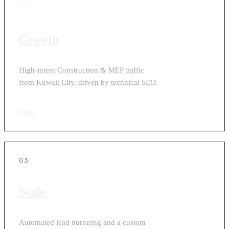
Growth
High-intent Construction & MEP traffic
from Kuwait City, driven by technical SEO.
View
›
03
Scale
Automated lead nurturing and a custom