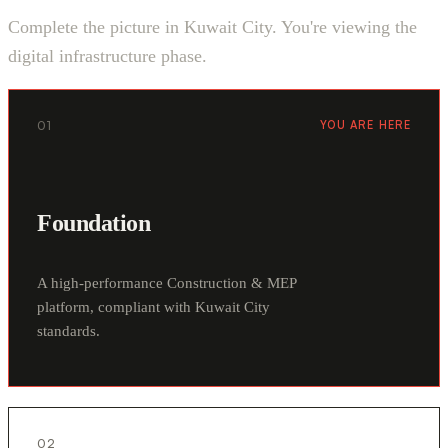
Complete the picture in Kuwait City. You're viewing the
digital infrastructure phase.
01
YOU ARE HERE
Foundation
A high-performance Construction & MEP
platform, compliant with Kuwait City
standards.
02