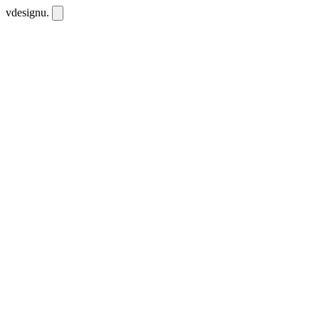
vdesignu
.