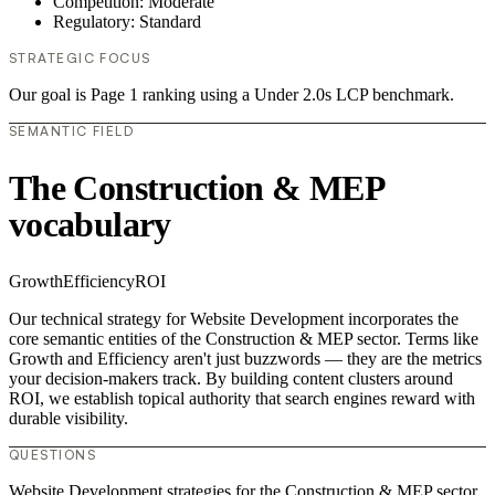
Competition: Moderate
Regulatory: Standard
STRATEGIC FOCUS
Our goal is Page 1 ranking using a Under 2.0s LCP benchmark.
SEMANTIC FIELD
The Construction & MEP
vocabulary
Growth
Efficiency
ROI
Our technical strategy for Website Development incorporates the
core semantic entities of the Construction & MEP sector. Terms like
Growth and Efficiency aren't just buzzwords — they are the metrics
your decision-makers track. By building content clusters around
ROI, we establish topical authority that search engines reward with
durable visibility.
QUESTIONS
Website Development strategies for the Construction & MEP sector