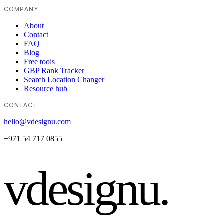
COMPANY
About
Contact
FAQ
Blog
Free tools
GBP Rank Tracker
Search Location Changer
Resource hub
CONTACT
hello@vdesignu.com
+971 54 717 0855
vdesignu
.